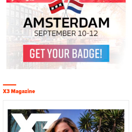
X3 Magazine