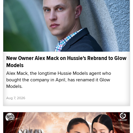
New Owner Alex Mack on Hussie's Rebrand to Glow
Models
Alex Mack, the longtime Hussie Models agent who
bought the company in April, has renamed it Glow
Models.
Aug 7, 2026