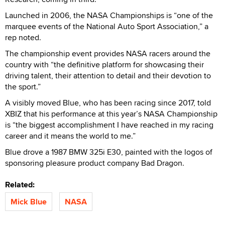
Launched in 2006, the NASA Championships is “one of the
marquee events of the National Auto Sport Association,” a
rep noted.
The championship event provides NASA racers around the
country with “the definitive platform for showcasing their
driving talent, their attention to detail and their devotion to
the sport.”
A visibly moved Blue, who has been racing since 2017, told
XBIZ that his performance at this year’s NASA Championship
is “the biggest accomplishment I have reached in my racing
career and it means the world to me.”
Blue drove a 1987 BMW 325i E30, painted with the logos of
sponsoring pleasure product company Bad Dragon.
Related:
Mick Blue
NASA