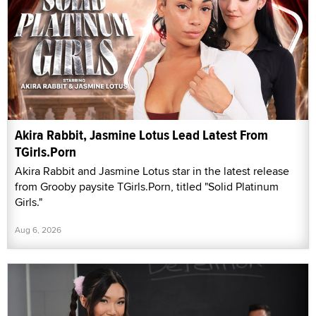
Akira Rabbit, Jasmine Lotus Lead Latest From
TGirls.Porn
Akira Rabbit and Jasmine Lotus star in the latest release
from Grooby paysite TGirls.Porn, titled "Solid Platinum
Girls."
Aug 6, 2026