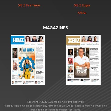
XBIZ Premiere
XBIZ Expo
XMAs
MAGAZINES
Copyright © 2026 XBIZ Media. All Rights Reserved.
Reproduction in whole or in part in any form or medium without express written permission is
prohibited. For reprint permission contact us.