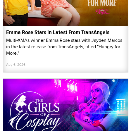
Emma Rose Stars in Latest From TransAngels
Multi-XMAs winner Emma Rose stars with Jayden Marcos
in the latest release from TransAngels, titled "Hungry for
More."
Aug 6, 2026