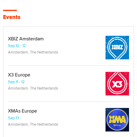
Events
XBIZ Amsterdam
Sep 10 - 12
Amsterdam, The Netherlands
X3 Europe
Sep 11 - 12
Amsterdam, The Netherlands
XMAs Europe
Sep 13
Amsterdam, The Netherlands