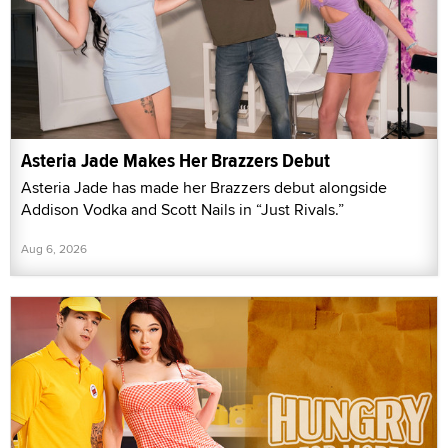
Asteria Jade Makes Her Brazzers Debut
Asteria Jade has made her Brazzers debut alongside
Addison Vodka and Scott Nails in “Just Rivals.”
Aug 6, 2026