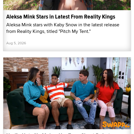
Aleksa Mink Stars in Latest From Reality Kings
Aleksa Mink stars with Kaby Snow in the latest release
from Reality Kings, titled "Pitch My Tent."
Aug 5, 2026