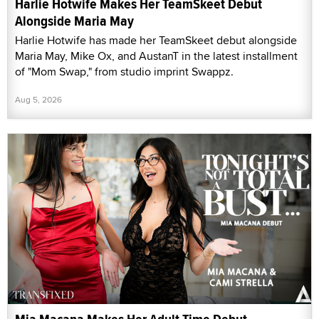
Harlie Hotwife Makes Her TeamSkeet Debut
Alongside Maria May
Harlie Hotwife has made her TeamSkeet debut alongside
Maria May, Mike Ox, and AustanT in the latest installment
of "Mom Swap," from studio imprint Swappz.
Aug 5, 2026