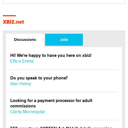
XBIZ.net
Discussions
Jobs
Hi! We're happy to have you here on xbiz!
Effe e Emme
Do you speak to your phone?
Alec Helmy
Looking for a payment processor for adult
commissions
Clarity Morningstar