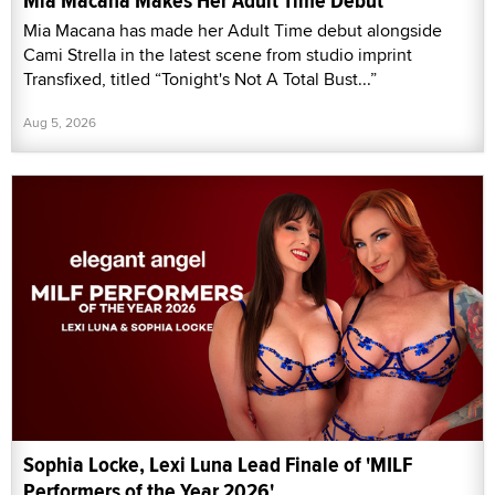
Mia Macana Makes Her Adult Time Debut
Mia Macana has made her Adult Time debut alongside
Cami Strella in the latest scene from studio imprint
Transfixed, titled “Tonight's Not A Total Bust...”
Aug 5, 2026
Sophia Locke, Lexi Luna Lead Finale of 'MILF
Performers of the Year 2026'