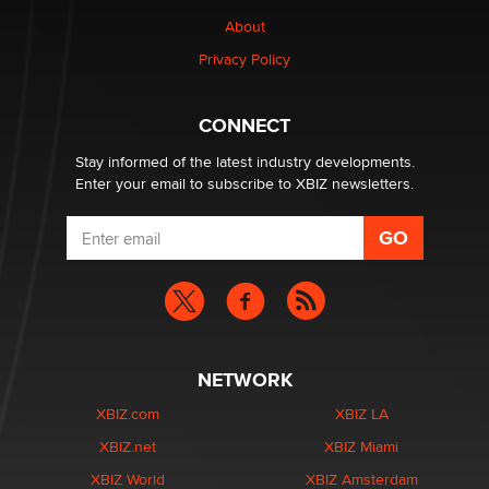
Why “Good Looks Sell Themselves” Is a Trap for New
About
Creators
Zaddy
Privacy Policy
What are the best adult affiliates in 2026 Now we have
CONNECT
age verification laws world wide
Dizzy
Stay informed of the latest industry developments.
Enter your email to subscribe to XBIZ newsletters.
NETWORK
XBIZ.com
XBIZ LA
XBIZ.net
XBIZ Miami
XBIZ World
XBIZ Amsterdam