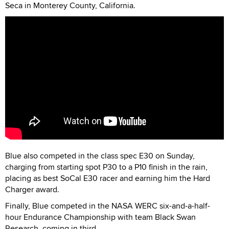
Seca in Monterey County, California.
Blue also competed in the class spec E30 on Sunday,
charging from starting spot P30 to a P10 finish in the rain,
placing as best SoCal E30 racer and earning him the Hard
Charger award.
Finally, Blue competed in the NASA WERC six-and-a-half-
hour Endurance Championship with team Black Swan
Research, coming in third.