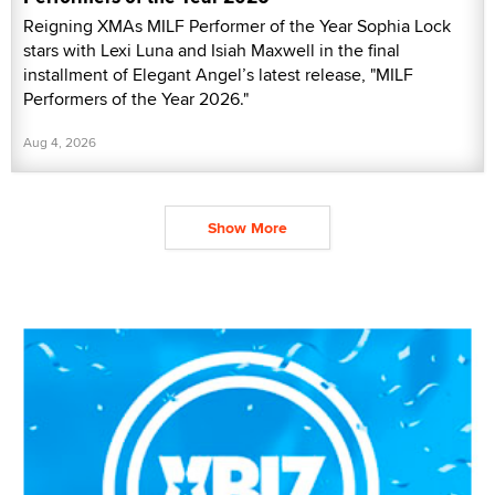
Reigning XMAs MILF Performer of the Year Sophia Lock
stars with Lexi Luna and Isiah Maxwell in the final
installment of Elegant Angel’s latest release, "MILF
Performers of the Year 2026."
Aug 4, 2026
Show More