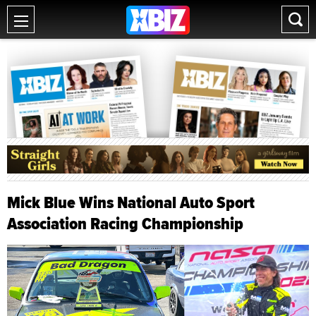
Mick Blue Wins National Auto Sport
Association Racing Championship