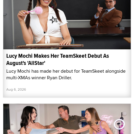
Lucy Mochi Makes Her TeamSkeet Debut As
August's 'AllStar'
Lucy Mochi has made her debut for TeamSkeet alongside
multi-XMAs winner Ryan Driller.
Aug 6, 2026