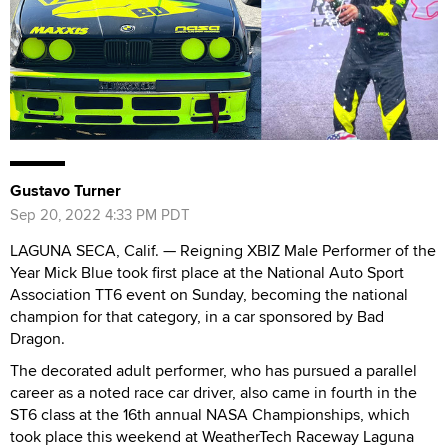
Gustavo Turner
Sep 20, 2022 4:33 PM PDT
LAGUNA SECA, Calif. — Reigning XBIZ Male Performer of the
Year Mick Blue took first place at the National Auto Sport
Association TT6 event on Sunday, becoming the national
champion for that category, in a car sponsored by Bad
Dragon.
The decorated adult performer, who has pursued a parallel
career as a noted race car driver, also came in fourth in the
ST6 class at the 16th annual NASA Championships, which
took place this weekend at WeatherTech Raceway Laguna