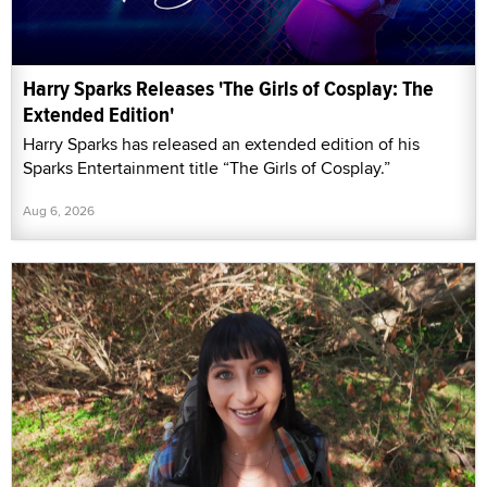
Harry Sparks Releases 'The Girls of Cosplay: The
Extended Edition'
Harry Sparks has released an extended edition of his
Sparks Entertainment title “The Girls of Cosplay.”
Aug 6, 2026