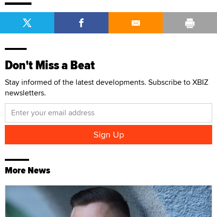
Don't Miss a Beat
Stay informed of the latest developments. Subscribe to XBIZ
newsletters.
More News