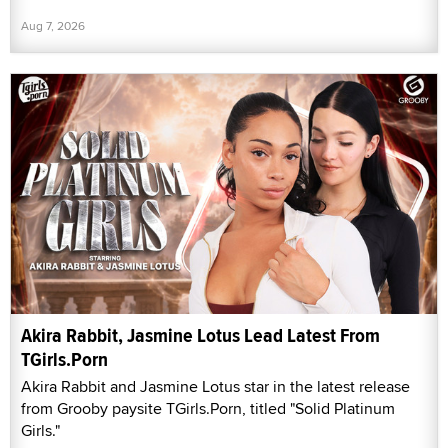
Aug 7, 2026
Akira Rabbit, Jasmine Lotus Lead Latest From
TGirls.Porn
Akira Rabbit and Jasmine Lotus star in the latest release
from Grooby paysite TGirls.Porn, titled "Solid Platinum
Girls."