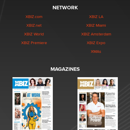
NETWORK
XBIZ.com
XBIZ LA
XBIZ.net
XBIZ Miami
XBIZ World
XBIZ Amsterdam
XBIZ Premiere
XBIZ Expo
XMAs
MAGAZINES