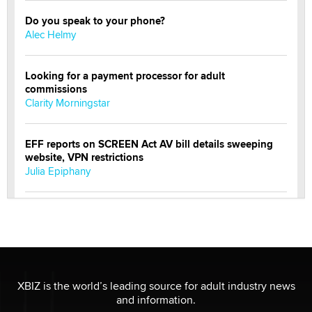
Do you speak to your phone?
Alec Helmy
Looking for a payment processor for adult
commissions
Clarity Morningstar
EFF reports on SCREEN Act AV bill details sweeping
website, VPN restrictions
Julia Epiphany
Official Amsterdam Show Thread
Moe Helmy
OnlyFans stars' images are being used to scam fans...
Reba Rocket
XBIZ is the world’s leading source for adult industry news
and information.