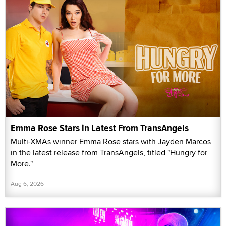
Emma Rose Stars in Latest From TransAngels
Multi-XMAs winner Emma Rose stars with Jayden Marcos
in the latest release from TransAngels, titled "Hungry for
More."
Aug 6, 2026