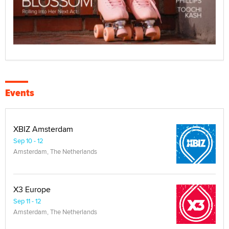
Events
XBIZ Amsterdam
Sep 10 - 12
Amsterdam, The Netherlands
X3 Europe
Sep 11 - 12
Amsterdam, The Netherlands