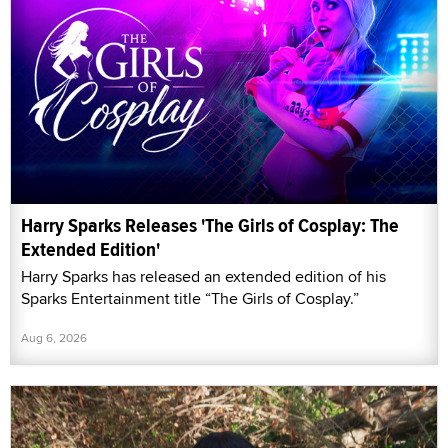
Harry Sparks Releases 'The Girls of Cosplay: The
Extended Edition'
Harry Sparks has released an extended edition of his
Sparks Entertainment title “The Girls of Cosplay.”
Aug 6, 2026