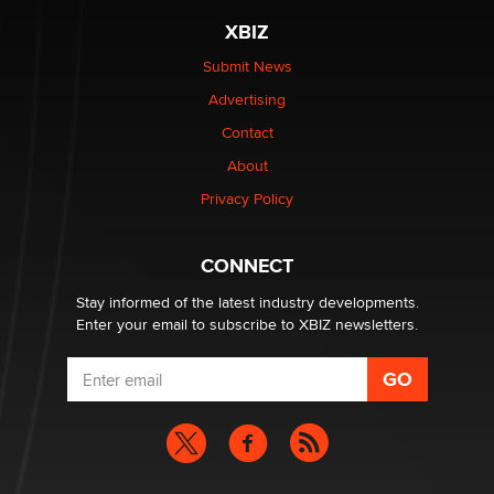
The most valuable thing hiding in your data might not
XBIZ
be a number. It might be a clock.
The Statistician
Submit News
Advertising
Elon Musk’s xAI sues Minnesota over its first-in-the-
Contact
nation law banning ‘nudification’ technology
About
TheLegacy
Privacy Policy
Why “Good Looks Sell Themselves” Is a Trap for New
Creators
CONNECT
Zaddy
Stay informed of the latest industry developments.
Enter your email to subscribe to XBIZ newsletters.