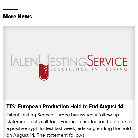
More News
TTS: European Production Hold to End August 14
Talent Testing Service Europe has issued a follow-up
statement to its call for a European production hold due to
a positive syphilis test last week, advising ending the hold
on August 14. The statement follows: