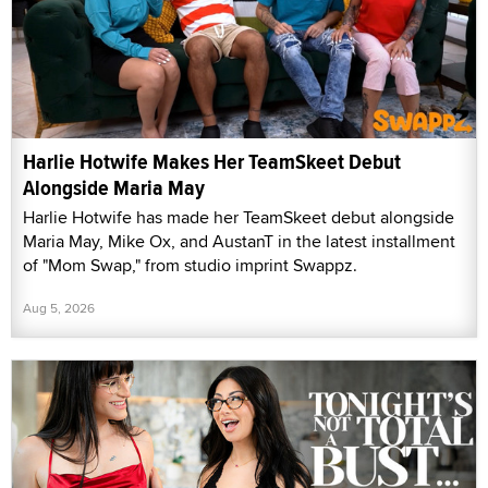
Harlie Hotwife Makes Her TeamSkeet Debut
Alongside Maria May
Harlie Hotwife has made her TeamSkeet debut alongside
Maria May, Mike Ox, and AustanT in the latest installment
of "Mom Swap," from studio imprint Swappz.
Aug 5, 2026