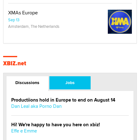
XMAs Europe
Sep 13
Amsterdam, The Netherlands
XBIZ.net
Discussions
Jobs
Productiions hold in Europe to end on August 14
Dan Leal aka Porno Dan
Hi! We're happy to have you here on xbiz!
Effe e Emme