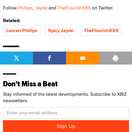
Follow
Phillips
,
Jayde
and
TheFlourishXXX
on Twitter.
Related:
Lauren Phillips
Spicy Jayde
TheFlourishXXX
Don't Miss a Beat
Stay informed of the latest developments. Subscribe to XBIZ
newsletters.