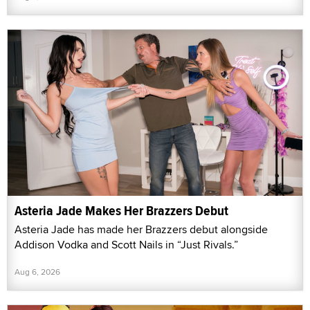
Asteria Jade Makes Her Brazzers Debut
Asteria Jade has made her Brazzers debut alongside
Addison Vodka and Scott Nails in “Just Rivals.”
Aug 6, 2026