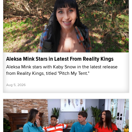
Aleksa Mink Stars in Latest From Reality Kings
Aleksa Mink stars with Kaby Snow in the latest release
from Reality Kings, titled "Pitch My Tent."
Aug 5, 2026