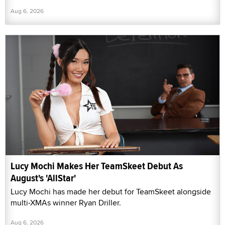
Aug 6, 2026
Lucy Mochi Makes Her TeamSkeet Debut As
August's 'AllStar'
Lucy Mochi has made her debut for TeamSkeet alongside
multi-XMAs winner Ryan Driller.
Aug 6, 2026