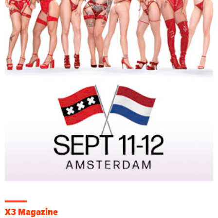
X3 Magazine