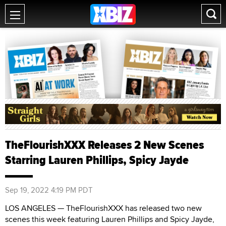
TheFlourishXXX Releases 2 New Scenes
Starring Lauren Phillips, Spicy Jayde
Sep 19, 2022 4:19 PM PDT
LOS ANGELES — TheFlourishXXX has released two new
scenes this week featuring Lauren Phillips and Spicy Jayde,