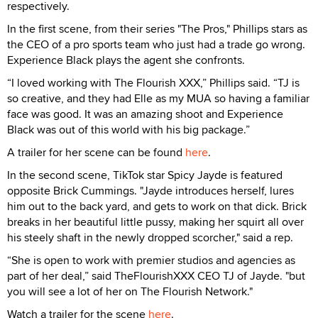
respectively.
In the first scene, from their series "The Pros," Phillips stars as
the CEO of a pro sports team who just had a trade go wrong.
Experience Black plays the agent she confronts.
“I loved working with The Flourish XXX,” Phillips said. “TJ is
so creative, and they had Elle as my MUA so having a familiar
face was good. It was an amazing shoot and Experience
Black was out of this world with his big package.”
A trailer for her scene can be found
here
.
In the second scene, TikTok star Spicy Jayde is featured
opposite Brick Cummings. "Jayde introduces herself, lures
him out to the back yard, and gets to work on that dick. Brick
breaks in her beautiful little pussy, making her squirt all over
his steely shaft in the newly dropped scorcher," said a rep.
“She is open to work with premier studios and agencies as
part of her deal,” said TheFlourishXXX CEO TJ of Jayde. "but
you will see a lot of her on The Flourish Network."
Watch a trailer for the scene
here
.