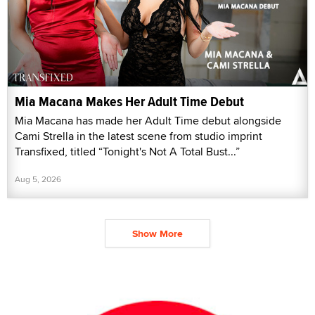
Mia Macana Makes Her Adult Time Debut
Mia Macana has made her Adult Time debut alongside
Cami Strella in the latest scene from studio imprint
Transfixed, titled “Tonight's Not A Total Bust...”
Aug 5, 2026
Show More