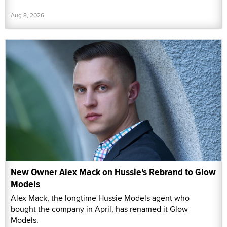
Aug 8, 2026
New Owner Alex Mack on Hussie's Rebrand to Glow
Models
Alex Mack, the longtime Hussie Models agent who
bought the company in April, has renamed it Glow
Models.