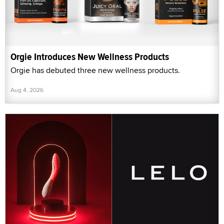
Orgie Introduces New Wellness Products
Orgie has debuted three new wellness products.
Aug 4, 2026