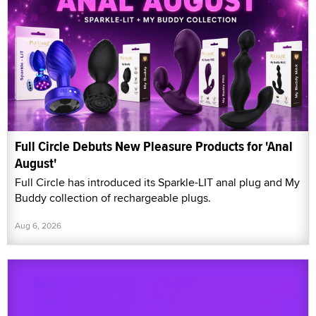
Full Circle Debuts New Pleasure Products for 'Anal
August'
Full Circle has introduced its Sparkle-LIT anal plug and My
Buddy collection of rechargeable plugs.
Aug 6, 2026