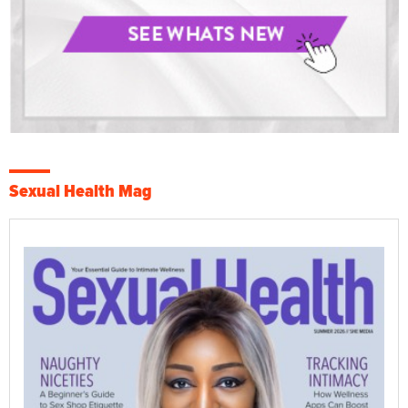
Sexual Health Mag