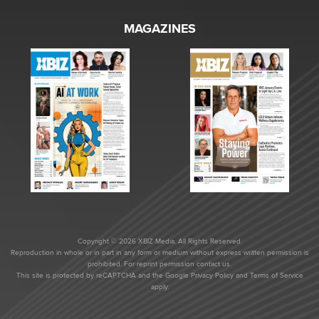
MAGAZINES
Copyright © 2026 XBIZ Media. All Rights Reserved.
Reproduction in whole or in part in any form or medium without express written permission is
prohibited. For reprint permission contact us.
This site is protected by reCAPTCHA and the Google
Privacy Policy
and
Terms of Service
apply.