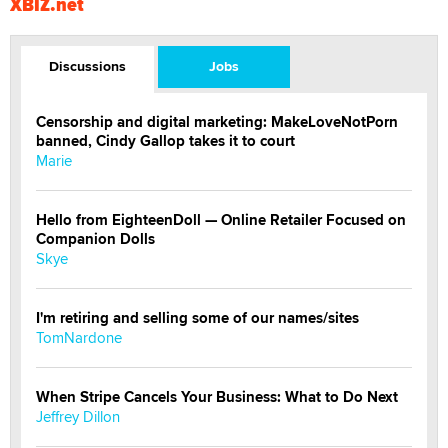
XBIZ.net
Discussions
Jobs
Censorship and digital marketing: MakeLoveNotPorn
banned, Cindy Gallop takes it to court
Marie
Hello from EighteenDoll — Online Retailer Focused on
Companion Dolls
Skye
I'm retiring and selling some of our names/sites
TomNardone
When Stripe Cancels Your Business: What to Do Next
Jeffrey Dillon