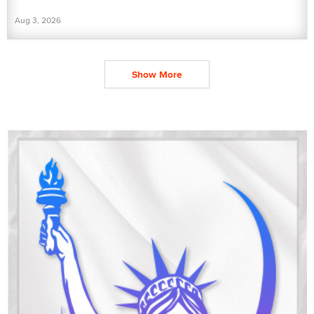
Aug 3, 2026
Show More