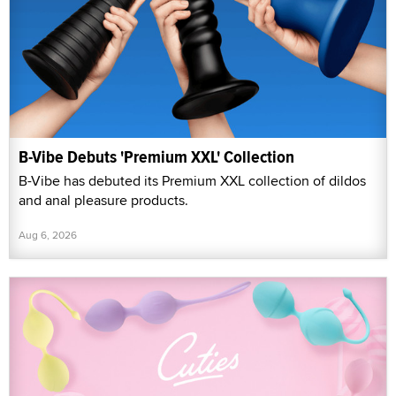
B-Vibe Debuts 'Premium XXL' Collection
B-Vibe has debuted its Premium XXL collection of dildos
and anal pleasure products.
Aug 6, 2026