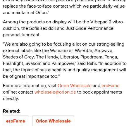
replace the face-to-face contact which we particularly value
and maintain at Orion."
Among the products on display will be the Vibepad 2 vibro-
cushion, the Sofia sex doll and Just Glide Performance
personal lubricant.
"We are also going to be focusing a lot on our strong-selling
external labels like the Womanizer, We-Vibe, Arcwave,
Shades of Grey, The Handy, Liberator, Pipedream, Tenga,
Fleshlight, Svakom and Palmpower," said Bähr. "In addition to
that, the topics of sustainability and quality management will
be of great importance too."
For more information, visit
Orion Wholesale
and
eroFame
online; contact
wholesale@orion.de
to book appointments
directly.
Related:
eroFame
Orion Wholesale