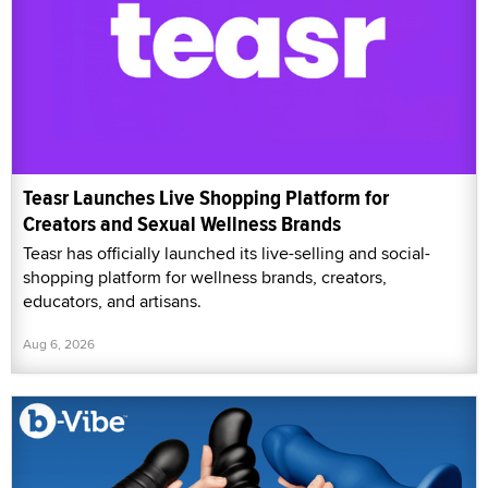
Teasr Launches Live Shopping Platform for
Creators and Sexual Wellness Brands
Teasr has officially launched its live-selling and social-
shopping platform for wellness brands, creators,
educators, and artisans.
Aug 6, 2026