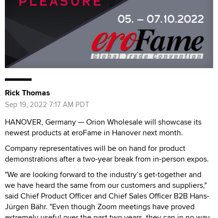
Rick Thomas
Sep 19, 2022 7:17 AM PDT
HANOVER, Germany — Orion Wholesale will showcase its
newest products at eroFame in Hanover next month.
Company representatives will be on hand for product
demonstrations after a two-year break from in-person expos.
"We are looking forward to the industry’s get-together and
we have heard the same from our customers and suppliers,"
said Chief Product Officer and Chief Sales Officer B2B Hans-
Jürgen Bähr. "Even though Zoom meetings have proved
extremely useful over the past two years, they can in no way