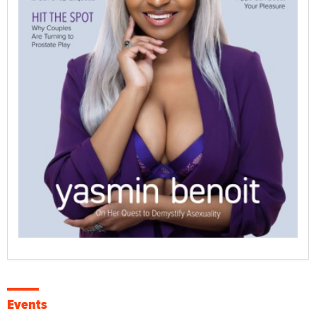
Events