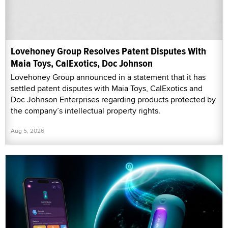
Lovehoney Group Resolves Patent Disputes With
Maia Toys, CalExotics, Doc Johnson
Lovehoney Group announced in a statement that it has
settled patent disputes with Maia Toys, CalExotics and
Doc Johnson Enterprises regarding products protected by
the company’s intellectual property rights.
Aug 5, 2026