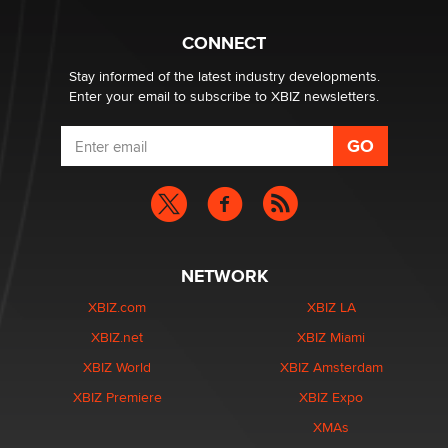
Hello again. I'm back with Sex Advice for Seniors.
Suzanne Noble
CONNECT
Stay informed of the latest industry developments.
Enter your email to subscribe to XBIZ newsletters.
NETWORK
XBIZ.com
XBIZ LA
XBIZ.net
XBIZ Miami
XBIZ World
XBIZ Amsterdam
XBIZ Premiere
XBIZ Expo
XMAs