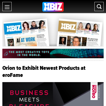
Orion to Exhibit Newest Products at
eroFame