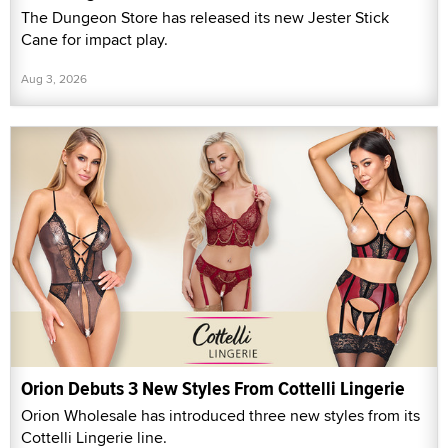
The Dungeon Store has released its new Jester Stick
Cane for impact play.
Aug 3, 2026
Orion Debuts 3 New Styles From Cottelli Lingerie
Orion Wholesale has introduced three new styles from its
Cottelli Lingerie line.