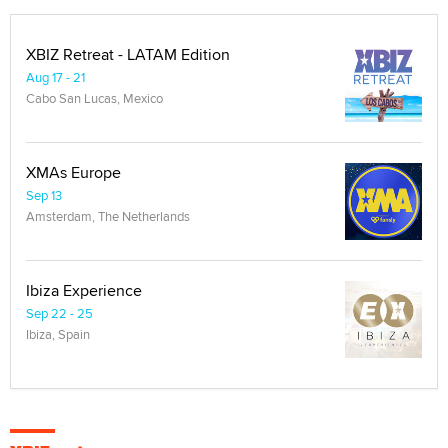
XBIZ Retreat - LATAM Edition
Aug 17 - 21
Cabo San Lucas, Mexico
XMAs Europe
Sep 13
Amsterdam, The Netherlands
Ibiza Experience
Sep 22 - 25
Ibiza, Spain