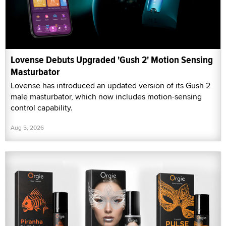
Lovense Debuts Upgraded 'Gush 2' Motion Sensing
Masturbator
Lovense has introduced an updated version of its Gush 2
male masturbator, which now includes motion-sensing
control capability.
Aug 5, 2026