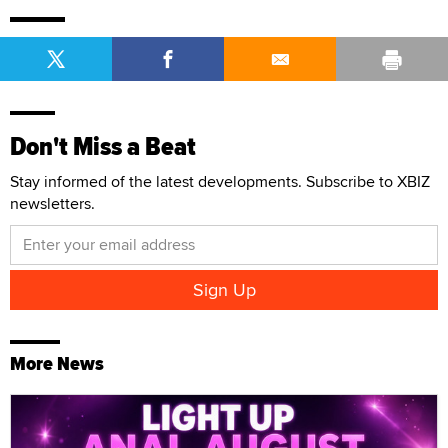
Don't Miss a Beat
Stay informed of the latest developments. Subscribe to XBIZ
newsletters.
More News