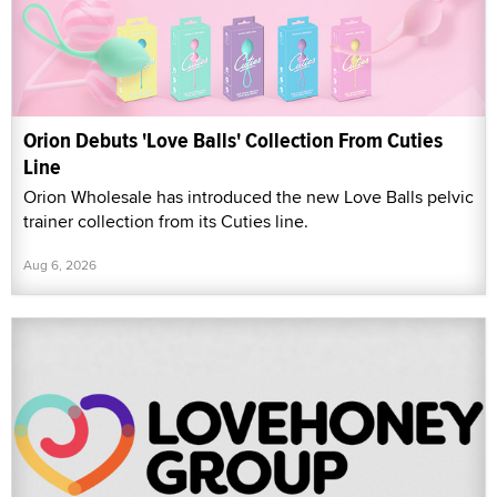
Orion Debuts 'Love Balls' Collection From Cuties
Line
Orion Wholesale has introduced the new Love Balls pelvic
trainer collection from its Cuties line.
Aug 6, 2026