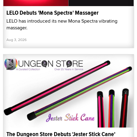
LELO Debuts 'Mona Spectra' Massager
LELO has introduced its new Mona Spectra vibrating
massager.
Aug 3, 2026
The Dungeon Store Debuts 'Jester Stick Cane'