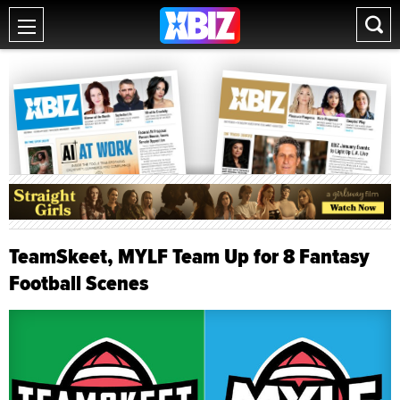
TeamSkeet, MYLF Team Up for 8 Fantasy
Football Scenes