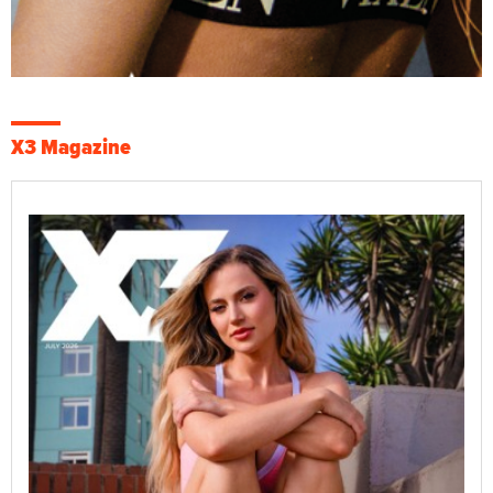
X3 Magazine