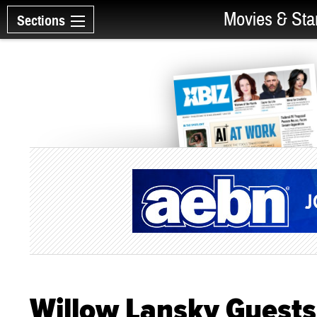
Movies & Sta
Sections
Willow Lansky Guests 