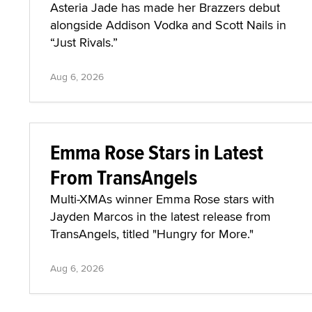
Asteria Jade has made her Brazzers debut
alongside Addison Vodka and Scott Nails in
“Just Rivals.”
Aug 6, 2026
Emma Rose Stars in Latest
From TransAngels
Multi-XMAs winner Emma Rose stars with
Jayden Marcos in the latest release from
TransAngels, titled "Hungry for More."
Aug 6, 2026