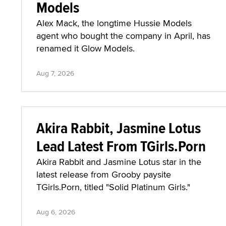
Models
Alex Mack, the longtime Hussie Models
agent who bought the company in April, has
renamed it Glow Models.
Aug 7, 2026
Akira Rabbit, Jasmine Lotus
Lead Latest From TGirls.Porn
Akira Rabbit and Jasmine Lotus star in the
latest release from Grooby paysite
TGirls.Porn, titled "Solid Platinum Girls."
Aug 6, 2026