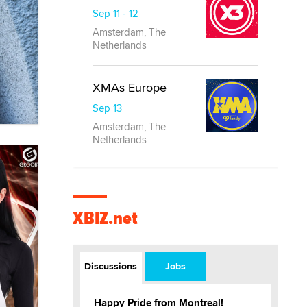
Sep 11 - 12
Amsterdam, The
Netherlands
XMAs Europe
Sep 13
Amsterdam, The
Netherlands
XBIZ.net
Discussions
Jobs
Happy Pride from Montreal!