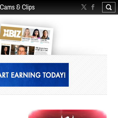
Cams & Clips