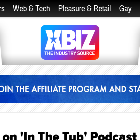
rs
Web & Tech
Pleasure & Retail
Gay
on 'In The Tub' Podcast