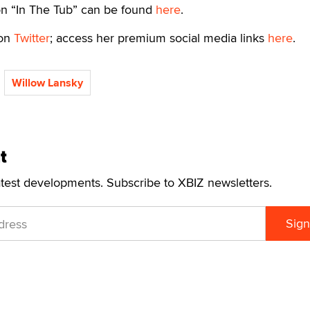
n “In The Tub” can be found
here
.
 on
Twitter
; access her premium social media links
here
.
Willow Lansky
t
atest developments. Subscribe to XBIZ newsletters.