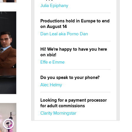
Julia Epiphany
Productions hold in Europe to end
on August 14
Dan Leal aka Porno Dan
Hi! We're happy to have you here
on xbiz!
Effe e Emme
Do you speak to your phone?
Alec Helmy
Looking for a payment processor
for adult commissions
Clarity Morningstar
Official Amsterdam Show Thread