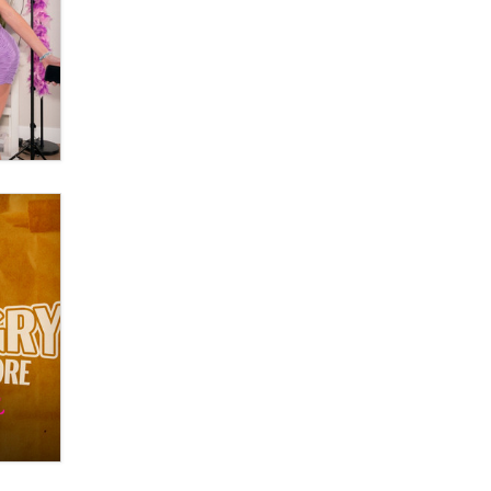
Moe Helmy
OnlyFans stars' images are being
used to scam fans...
Reba Rocket
The most valuable thing hiding in
your data might not be a number.
It might be a clock.
The Statistician
Elon Musk’s xAI sues Minnesota
over its first-in-the-nation law
banning ‘nudification’ technology
TheLegacy
Why “Good Looks Sell
Themselves” Is a Trap for New
Creators