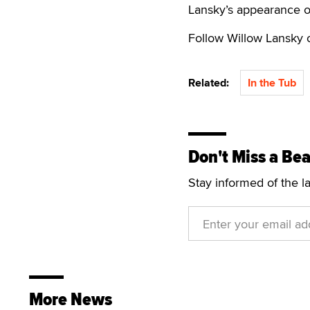
Lansky’s appearance o
Follow Willow Lansky
Related:
In the Tub
Don't Miss a Bea
Stay informed of the l
More News