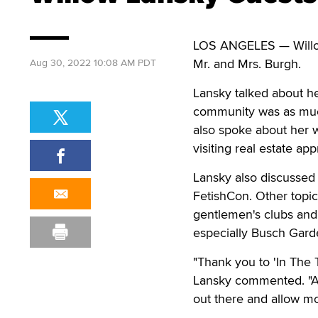
LOS ANGELES — Willow
Mr. and Mrs. Burgh.
Aug 30, 2022 10:08 AM PDT
Lansky talked about her
community was as much
also spoke about her wa
visiting real estate a
Lansky also discussed
FetishCon. Other topic
gentlemen's clubs and
especially Busch Gar
"Thank you to 'In The 
Lansky commented. "As 
out there and allow mo