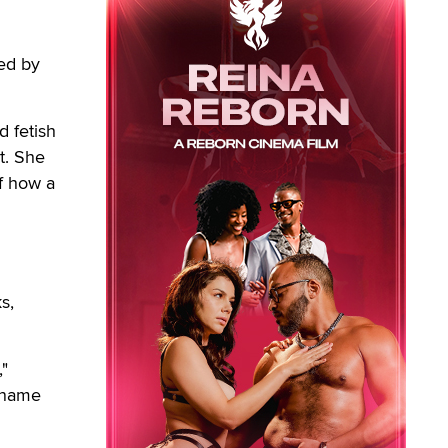
ed by
d fetish
t. She
of how a
s,
,"
y name