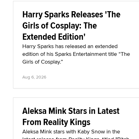
Harry Sparks Releases 'The
Girls of Cosplay: The
Extended Edition'
Harry Sparks has released an extended
edition of his Sparks Entertainment title “The
Girls of Cosplay.”
Aug 6, 2026
Aleksa Mink Stars in Latest
From Reality Kings
Aleksa Mink stars with Kaby Snow in the