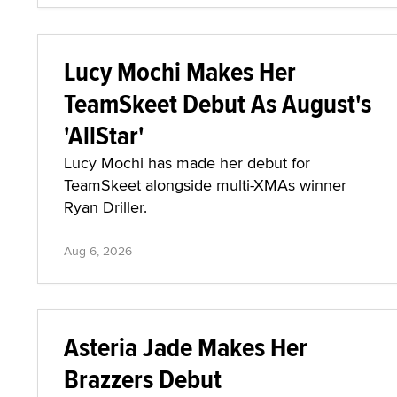
Lucy Mochi Makes Her
TeamSkeet Debut As August's
'AllStar'
Lucy Mochi has made her debut for
TeamSkeet alongside multi-XMAs winner
Ryan Driller.
Aug 6, 2026
Asteria Jade Makes Her
Brazzers Debut