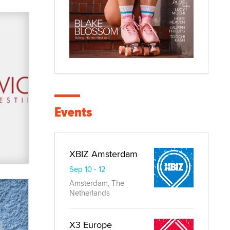
Events
XBIZ Amsterdam
Sep 10 - 12
Amsterdam, The
Netherlands
X3 Europe