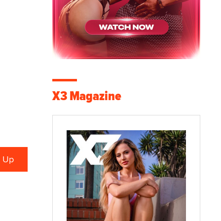
X3 Magazine