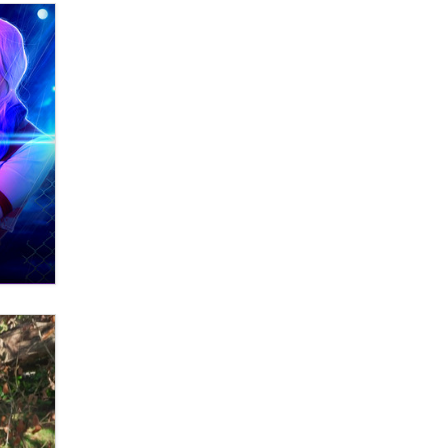
Zaddy