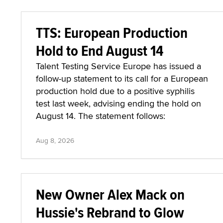
TTS: European Production
Hold to End August 14
Talent Testing Service Europe has issued a
follow-up statement to its call for a European
production hold due to a positive syphilis
test last week, advising ending the hold on
August 14. The statement follows:
Aug 8, 2026
New Owner Alex Mack on
Hussie's Rebrand to Glow