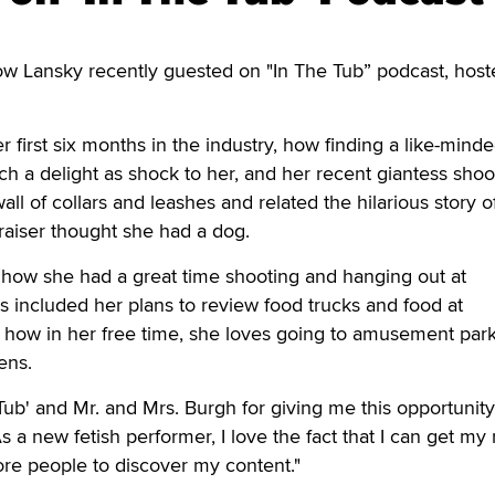
 Lansky recently guested on "In The Tub” podcast, host
 first six months in the industry, how finding a like-minde
 a delight as shock to her, and her recent giantess shoo
ll of collars and leashes and related the hilarious story 
ppraiser thought she had a dog.
 how she had a great time shooting and hanging out at
s included her plans to review food trucks and food at
 how in her free time, she loves going to amusement park
dens.
Tub' and Mr. and Mrs. Burgh for giving me this opportunity
a new fetish performer, I love the fact that I can get m
re people to discover my content."