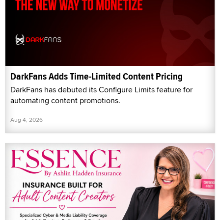
DarkFans Adds Time-Limited Content Pricing
DarkFans has debuted its Configure Limits feature for
automating content promotions.
Aug 4, 2026