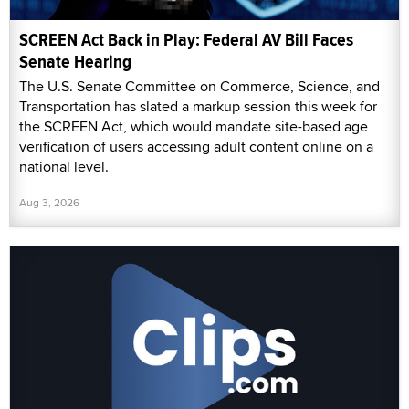
SCREEN Act Back in Play: Federal AV Bill Faces
Senate Hearing
The U.S. Senate Committee on Commerce, Science, and
Transportation has slated a markup session this week for
the SCREEN Act, which would mandate site-based age
verification of users accessing adult content online on a
national level.
Aug 3, 2026