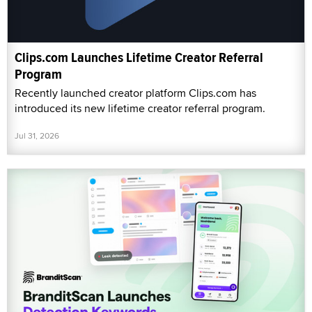
Clips.com Launches Lifetime Creator Referral
Program
Recently launched creator platform Clips.com has
introduced its new lifetime creator referral program.
Jul 31, 2026