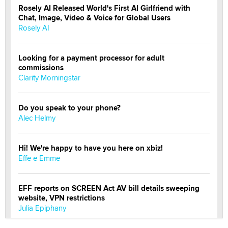
Rosely AI Released World's First AI Girlfriend with
Chat, Image, Video & Voice for Global Users
Rosely AI
Looking for a payment processor for adult
commissions
Clarity Morningstar
Do you speak to your phone?
Alec Helmy
Hi! We're happy to have you here on xbiz!
Effe e Emme
EFF reports on SCREEN Act AV bill details sweeping
website, VPN restrictions
Julia Epiphany