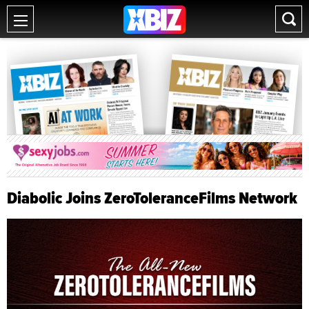
Diabolic Joins ZeroToleranceFilms Network