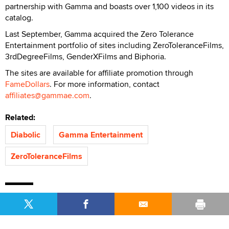
partnership with Gamma and boasts over 1,100 videos in its
catalog.
Last September, Gamma acquired the Zero Tolerance
Entertainment portfolio of sites including ZeroToleranceFilms,
3rdDegreeFilms, GenderXFilms and Biphoria.
The sites are available for affiliate promotion through
FameDollars
. For more information, contact
affiliates@gammae.com
.
Related:
Diabolic
Gamma Entertainment
ZeroToleranceFilms