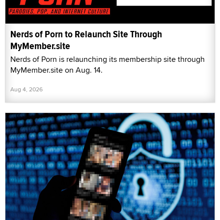
Nerds of Porn to Relaunch Site Through
MyMember.site
Nerds of Porn is relaunching its membership site through
MyMember.site on Aug. 14.
Aug 4, 2026