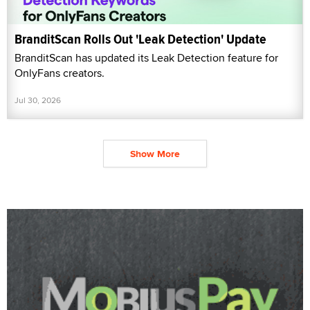
BranditScan Rolls Out 'Leak Detection' Update
BranditScan has updated its Leak Detection feature for
OnlyFans creators.
Jul 30, 2026
Show More