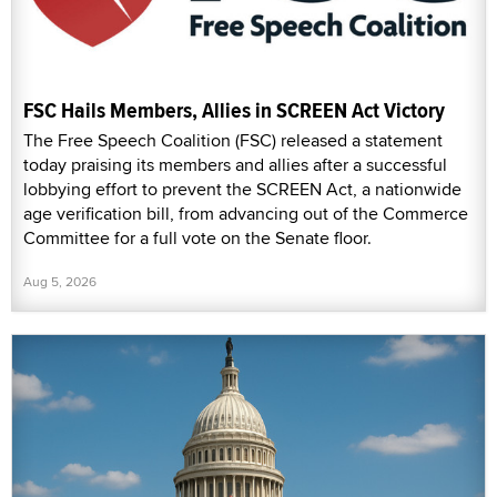
FSC Hails Members, Allies in SCREEN Act Victory
The Free Speech Coalition (FSC) released a statement
today praising its members and allies after a successful
lobbying effort to prevent the SCREEN Act, a nationwide
age verification bill, from advancing out of the Commerce
Committee for a full vote on the Senate floor.
Aug 5, 2026