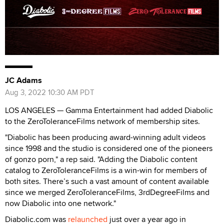
JC Adams
Aug 3, 2022 10:30 AM PDT
LOS ANGELES — Gamma Entertainment had added Diabolic
to the ZeroToleranceFilms network of membership sites.
"Diabolic has been producing award-winning adult videos
since 1998 and the studio is considered one of the pioneers
of gonzo porn," a rep said. "Adding the Diabolic content
catalog to ZeroToleranceFilms is a win-win for members of
both sites. There’s such a vast amount of content available
since we merged ZeroToleranceFilms, 3rdDegreeFilms and
now Diabolic into one network."
Diabolic.com was
relaunched
just over a year ago in