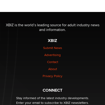
Official Amsterdam Show Thread
Moe Helmy
OnlyFans stars' images are being used to scam fans...
XBIZ is the world’s leading source for adult industry news
Reba Rocket
and information.
XBIZ
The most valuable thing hiding in your data might not
be a number. It might be a clock.
Submit News
The Statistician
Advertising
Contact
Elon Musk’s xAI sues Minnesota over its first-in-the-
About
nation law banning ‘nudification’ technology
TheLegacy
Privacy Policy
Why “Good Looks Sell Themselves” Is a Trap for New
CONNECT
Creators
Zaddy
Stay informed of the latest industry developments.
Enter your email to subscribe to XBIZ newsletters.