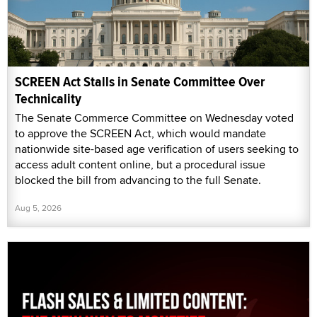
SCREEN Act Stalls in Senate Committee Over
Technicality
The Senate Commerce Committee on Wednesday voted
to approve the SCREEN Act, which would mandate
nationwide site-based age verification of users seeking to
access adult content online, but a procedural issue
blocked the bill from advancing to the full Senate.
Aug 5, 2026