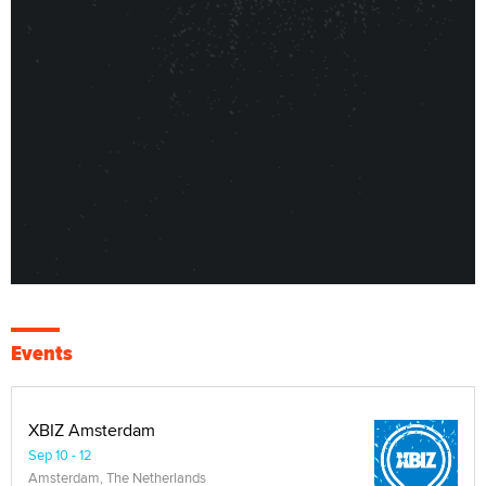
Events
XBIZ Amsterdam
Sep 10 - 12
Amsterdam, The Netherlands