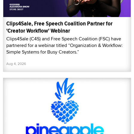
Clips4Sale, Free Speech Coalition Partner for
'Creator Workflow' Webinar
Clips4Sale (C4S) and Free Speech Coalition (FSC) have
partnered for a webinar titled “Organization & Workflow:
Simple Systems for Busy Creators.”
Aug 4, 2026