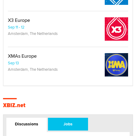
X3 Europe
Sep 11 - 12
Amsterdam, The Netherlands
XMAs Europe
Sep 13
Amsterdam, The Netherlands
XBIZ.net
Discussions
Jobs