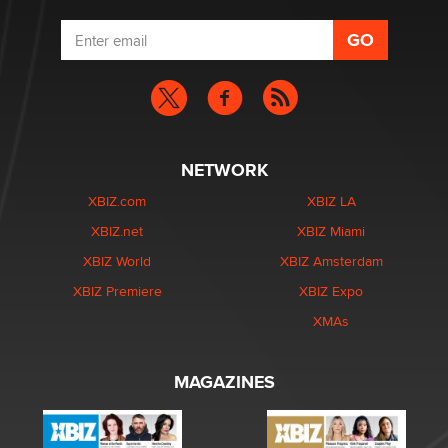
NETWORK
XBIZ.com
XBIZ LA
XBIZ.net
XBIZ Miami
XBIZ World
XBIZ Amsterdam
XBIZ Premiere
XBIZ Expo
XMAs
MAGAZINES