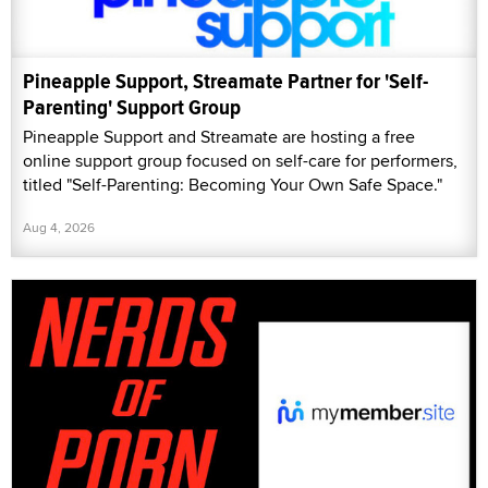
Pineapple Support, Streamate Partner for 'Self-
Parenting' Support Group
Pineapple Support and Streamate are hosting a free
online support group focused on self-care for performers,
titled "Self-Parenting: Becoming Your Own Safe Space."
Aug 4, 2026