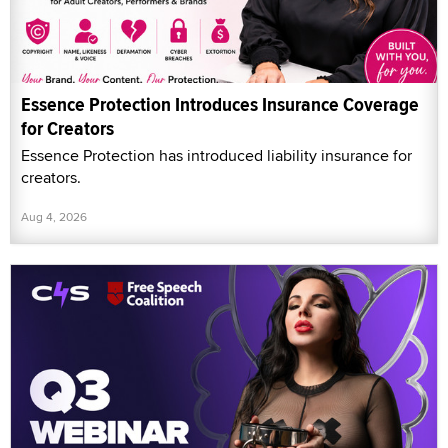
Essence Protection Introduces Insurance Coverage
for Creators
Essence Protection has introduced liability insurance for
creators.
Aug 4, 2026