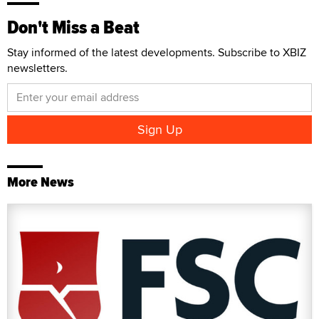
Don't Miss a Beat
Stay informed of the latest developments. Subscribe to XBIZ
newsletters.
More News