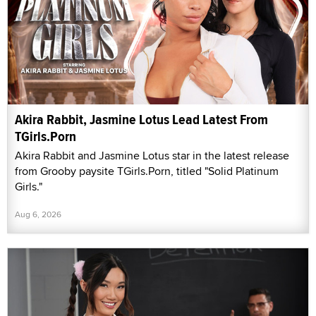
Akira Rabbit, Jasmine Lotus Lead Latest From
TGirls.Porn
Akira Rabbit and Jasmine Lotus star in the latest release
from Grooby paysite TGirls.Porn, titled "Solid Platinum
Girls."
Aug 6, 2026