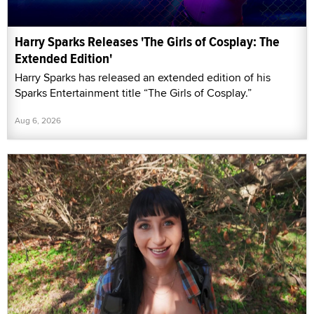
Harry Sparks Releases 'The Girls of Cosplay: The
Extended Edition'
Harry Sparks has released an extended edition of his
Sparks Entertainment title “The Girls of Cosplay.”
Aug 6, 2026