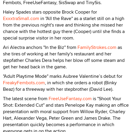
Fembots, FreeUseFantasy, SisSwap and TinySis.
Haley Spades stars opposite Brock Cooper for
ExxxtraSmall.com
in "All the Rave" as a starlet still on a high
from the previous night's rave and thinking she missed her
chance with the hottest guy there (Cooper) until she finds a
special surprise visitor in her room.
Ari Alectra anchors "In the Biz" from
FamilyStrokes.com
as
she tires of working at her family's restaurant and her
stepfather Charles Dera helps her blow off some steam and
get her head back in the game.
"Adult Playtime Mode" marks Aubree Valentine’s debut for
FreakyFembots.com
, in which she orders a robot (Binky
Beaz) for a threeway with her stepbrother (David Lee).
The latest scene from
FreeUseFantasy.com
is "Shoot Your
Shot: Extended Cut" and stars Penelope Kay making an office
presentation with moral support from Willow Ryder, Charley
Hart, Alexander Vega, Peter Green and James Drake. The
presentation quickly becomes a performance in which
everyone gets in on the action.