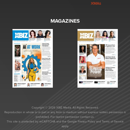
XMAs
MAGAZINES
Copyright © 2026 XBIZ Media. All Rights Reserved.
Reproduction in whole or in part in any form or medium without express written permission is
prohibited. For reprint permission contact us.
This site is protected by reCAPTCHA and the Google
Privacy Policy
and
Terms of Service
apply.