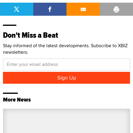
Don't Miss a Beat
Stay informed of the latest developments. Subscribe to XBIZ
newsletters.
More News