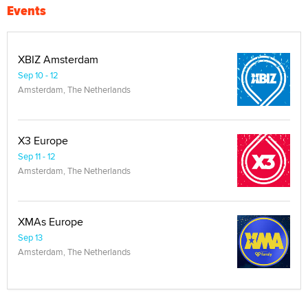
Events
XBIZ Amsterdam
Sep 10 - 12
Amsterdam, The Netherlands
X3 Europe
Sep 11 - 12
Amsterdam, The Netherlands
XMAs Europe
Sep 13
Amsterdam, The Netherlands