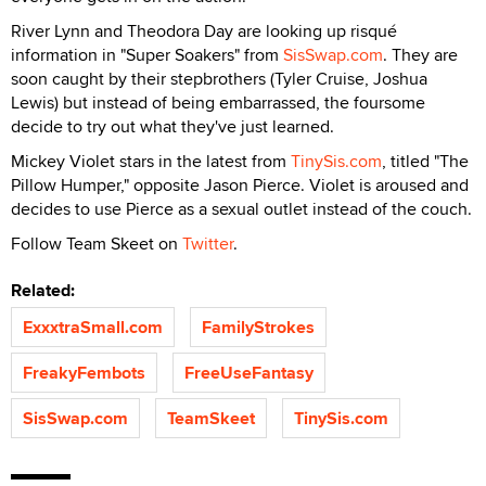
River Lynn and Theodora Day are looking up risqué
information in "Super Soakers" from
SisSwap.com
. They are
soon caught by their stepbrothers (Tyler Cruise, Joshua
Lewis) but instead of being embarrassed, the foursome
decide to try out what they've just learned.
Mickey Violet stars in the latest from
TinySis.com
, titled "The
Pillow Humper," opposite Jason Pierce. Violet is aroused and
decides to use Pierce as a sexual outlet instead of the couch.
Follow Team Skeet on
Twitter
.
Related:
ExxxtraSmall.com
FamilyStrokes
FreakyFembots
FreeUseFantasy
SisSwap.com
TeamSkeet
TinySis.com