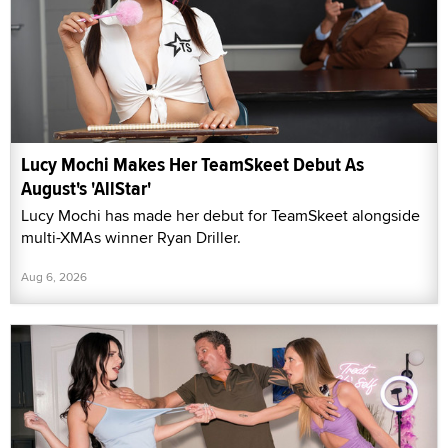
Lucy Mochi Makes Her TeamSkeet Debut As
August's 'AllStar'
Lucy Mochi has made her debut for TeamSkeet alongside
multi-XMAs winner Ryan Driller.
Aug 6, 2026