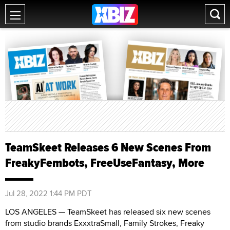
TeamSkeet Releases 6 New Scenes From
FreakyFembots, FreeUseFantasy, More
Jul 28, 2022 1:44 PM PDT
LOS ANGELES — TeamSkeet has released six new scenes
from studio brands ExxxtraSmall, Family Strokes, Freaky