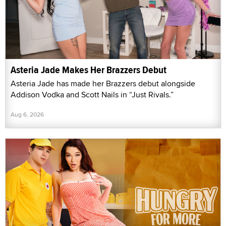
Asteria Jade Makes Her Brazzers Debut
Asteria Jade has made her Brazzers debut alongside
Addison Vodka and Scott Nails in “Just Rivals.”
Aug 6, 2026