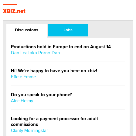
XBIZ.net
Discussions
Jobs
Productions hold in Europe to end on August 14
Dan Leal aka Porno Dan
Hi! We're happy to have you here on xbiz!
Effe e Emme
Do you speak to your phone?
Alec Helmy
Looking for a payment processor for adult
commissions
Clarity Morningstar