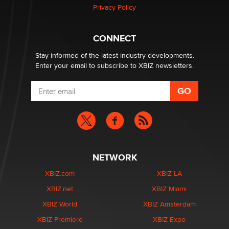
Privacy Policy
Why “Good Looks Sell Themselves” Is a Trap for New
Creators
CONNECT
Zaddy
Stay informed of the latest industry developments.
Enter your email to subscribe to XBIZ newsletters.
NETWORK
XBIZ.com
XBIZ LA
XBIZ.net
XBIZ Miami
XBIZ World
XBIZ Amsterdam
XBIZ Premiere
XBIZ Expo