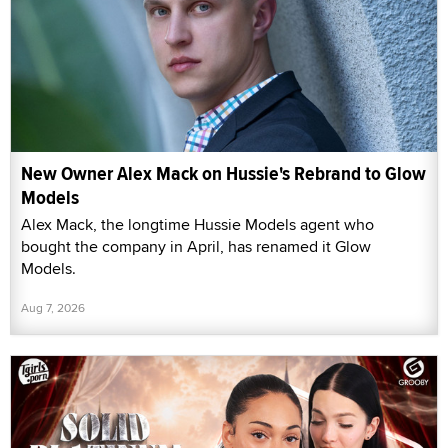
New Owner Alex Mack on Hussie's Rebrand to Glow
Models
Alex Mack, the longtime Hussie Models agent who
bought the company in April, has renamed it Glow
Models.
Aug 7, 2026