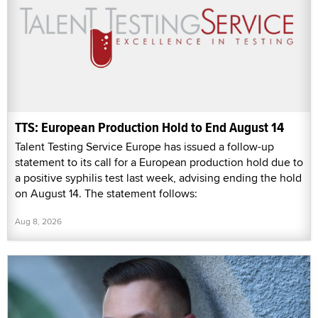
TTS: European Production Hold to End August 14
Talent Testing Service Europe has issued a follow-up
statement to its call for a European production hold due to
a positive syphilis test last week, advising ending the hold
on August 14. The statement follows:
Aug 8, 2026