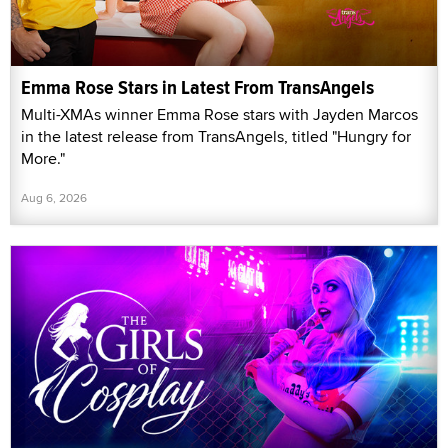
Emma Rose Stars in Latest From TransAngels
Multi-XMAs winner Emma Rose stars with Jayden Marcos
in the latest release from TransAngels, titled "Hungry for
More."
Aug 6, 2026