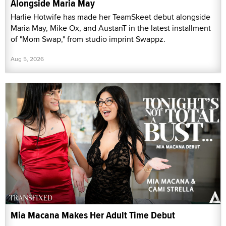
Alongside Maria May
Harlie Hotwife has made her TeamSkeet debut alongside
Maria May, Mike Ox, and AustanT in the latest installment
of "Mom Swap," from studio imprint Swappz.
Aug 5, 2026
Mia Macana Makes Her Adult Time Debut