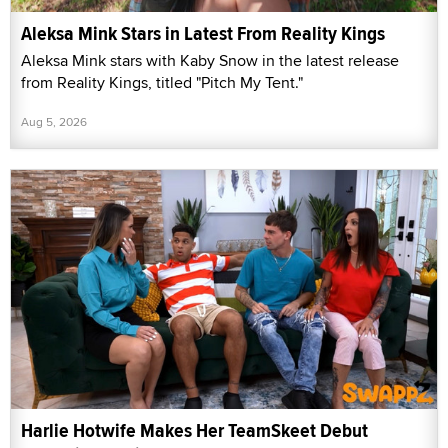
Aleksa Mink Stars in Latest From Reality Kings
Aleksa Mink stars with Kaby Snow in the latest release
from Reality Kings, titled "Pitch My Tent."
Aug 5, 2026
Harlie Hotwife Makes Her TeamSkeet Debut