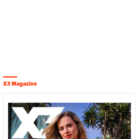
X3 Magazine