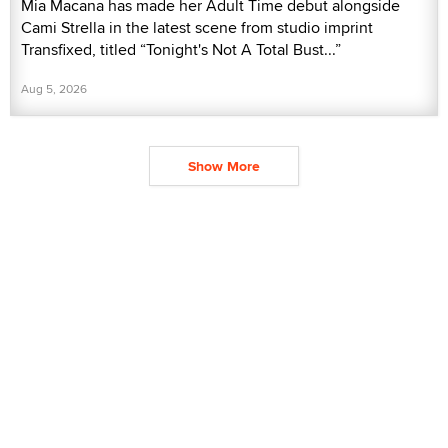
Mia Macana has made her Adult Time debut alongside
Cami Strella in the latest scene from studio imprint
Transfixed, titled “Tonight's Not A Total Bust...”
Aug 5, 2026
Show More