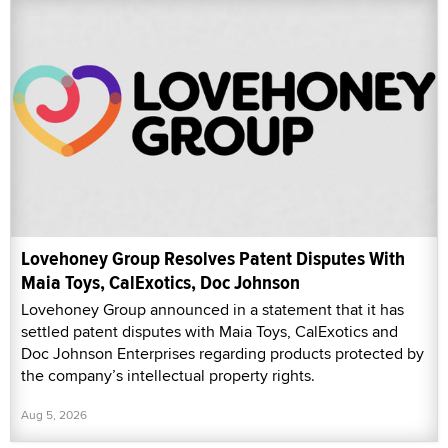
Lovehoney Group Resolves Patent Disputes With
Maia Toys, CalExotics, Doc Johnson
Lovehoney Group announced in a statement that it has
settled patent disputes with Maia Toys, CalExotics and
Doc Johnson Enterprises regarding products protected by
the company’s intellectual property rights.
Aug 5, 2026