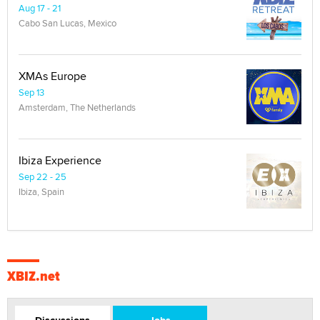
Aug 17 - 21
Cabo San Lucas, Mexico
XMAs Europe
Sep 13
Amsterdam, The Netherlands
Ibiza Experience
Sep 22 - 25
Ibiza, Spain
XBIZ.net