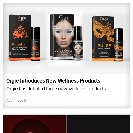
Orgie Introduces New Wellness Products
Orgie has debuted three new wellness products.
Aug 4, 2026