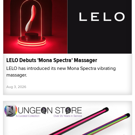
LELO Debuts 'Mona Spectra' Massager
LELO has introduced its new Mona Spectra vibrating
massager.
Aug 3, 2026