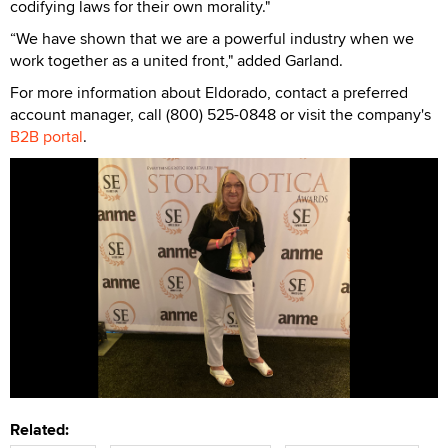
codifying laws for their own morality."
“We have shown that we are a powerful industry when we
work together as a united front," added Garland.
For more information about Eldorado, contact a preferred
account manager, call (800) 525-0848 or visit the company's
B2B portal
.
Related: