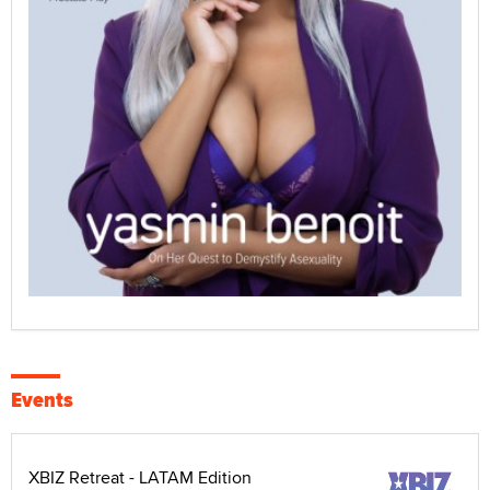
Events
XBIZ Retreat - LATAM Edition