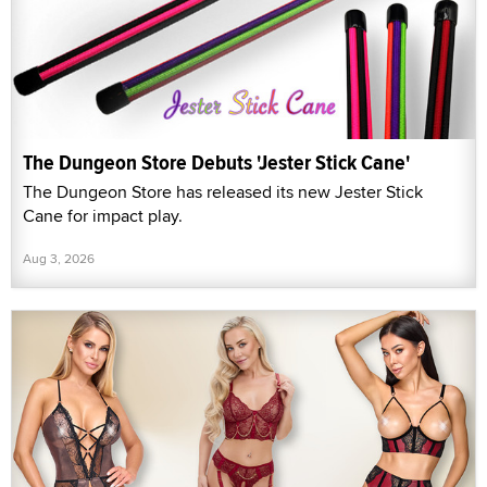
The Dungeon Store Debuts 'Jester Stick Cane'
The Dungeon Store has released its new Jester Stick
Cane for impact play.
Aug 3, 2026