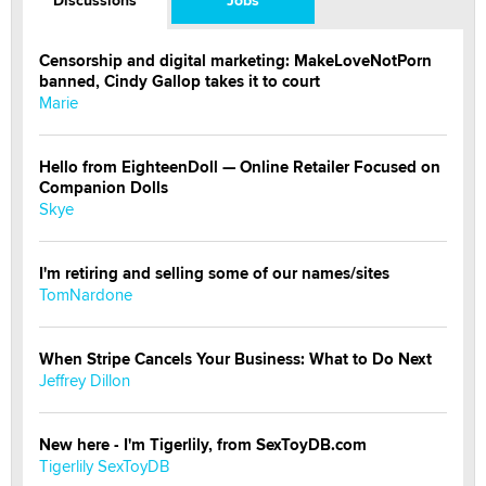
Discussions
Jobs
Censorship and digital marketing: MakeLoveNotPorn
banned, Cindy Gallop takes it to court
Marie
Hello from EighteenDoll — Online Retailer Focused on
Companion Dolls
Skye
I'm retiring and selling some of our names/sites
TomNardone
When Stripe Cancels Your Business: What to Do Next
Jeffrey Dillon
New here - I'm Tigerlily, from SexToyDB.com
Tigerlily SexToyDB