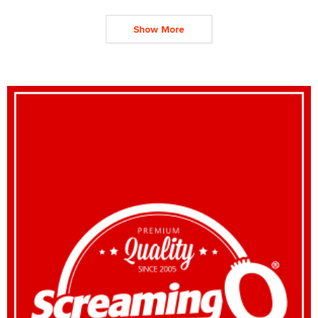
Show More