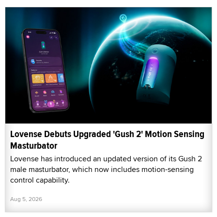
Lovense Debuts Upgraded 'Gush 2' Motion Sensing
Masturbator
Lovense has introduced an updated version of its Gush 2
male masturbator, which now includes motion-sensing
control capability.
Aug 5, 2026