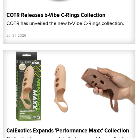
COTR Releases b-Vibe C-Rings Collection
COTR has unveiled the new b-Vibe C-Rings collection.
Jul 31, 2026
CalExotics Expands 'Performance Maxx' Collection