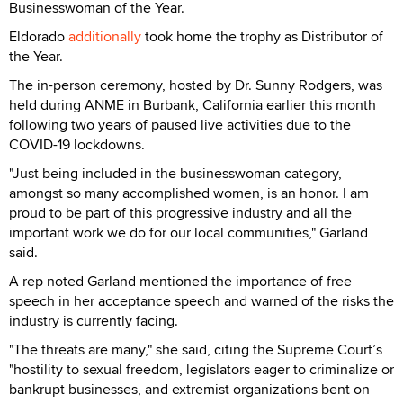
Businesswoman of the Year.
Eldorado
additionally
took home the trophy as Distributor of
the Year.
The in-person ceremony, hosted by Dr. Sunny Rodgers, was
held during ANME in Burbank, California earlier this month
following two years of paused live activities due to the
COVID-19 lockdowns.
"Just being included in the businesswoman category,
amongst so many accomplished women, is an honor. I am
proud to be part of this progressive industry and all the
important work we do for our local communities," Garland
said.
A rep noted Garland mentioned the importance of free
speech in her acceptance speech and warned of the risks the
industry is currently facing.
"The threats are many," she said, citing the Supreme Court’s
"hostility to sexual freedom, legislators eager to criminalize or
bankrupt businesses, and extremist organizations bent on