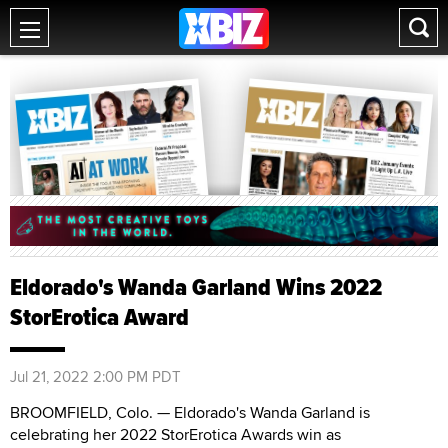
Eldorado's Wanda Garland Wins 2022
StorErotica Award
Jul 21, 2022 2:00 PM PDT
BROOMFIELD, Colo. — Eldorado's Wanda Garland is
celebrating her 2022 StorErotica Awards win as