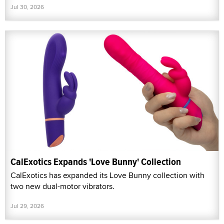
Jul 30, 2026
CalExotics Expands 'Love Bunny' Collection
CalExotics has expanded its Love Bunny collection with
two new dual-motor vibrators.
Jul 29, 2026