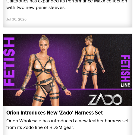
CalExotics has expanded its Performance Maxx collection
with two new penis sleeves.
Jul 30, 2026
Orion Introduces New 'Zado' Harness Set
Orion Wholesale has introduced a new leather harness set
from its Zado line of BDSM gear.