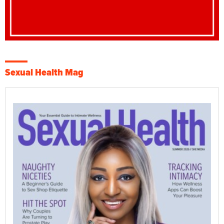
Sexual Health Mag