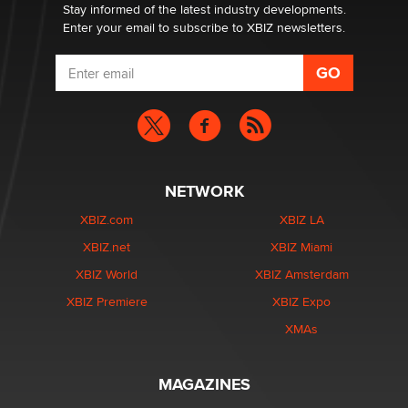
Stay informed of the latest industry developments.
Enter your email to subscribe to XBIZ newsletters.
NETWORK
XBIZ.com
XBIZ LA
XBIZ.net
XBIZ Miami
XBIZ World
XBIZ Amsterdam
XBIZ Premiere
XBIZ Expo
XMAs
MAGAZINES