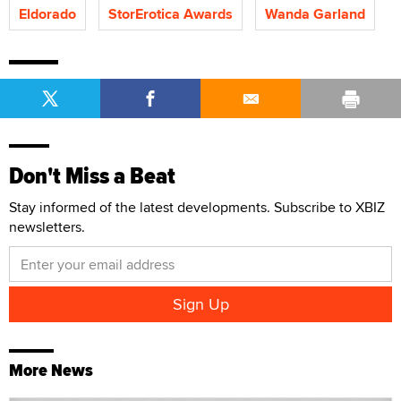
Eldorado
StorErotica Awards
Wanda Garland
Don't Miss a Beat
Stay informed of the latest developments. Subscribe to XBIZ
newsletters.
More News