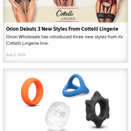
Orion Debuts 3 New Styles From Cottelli Lingerie
Orion Wholesale has introduced three new styles from its
Cottelli Lingerie line.
Aug 3, 2026