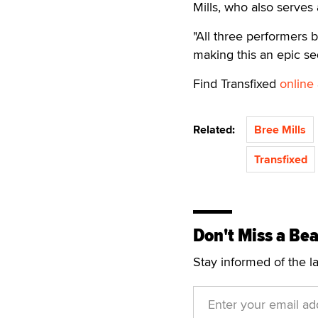
Mills, who also serves
"All three performers 
making this an epic seq
Find Transfixed
online
Related:
Bree Mills
Transfixed
Don't Miss a Bea
Stay informed of the l