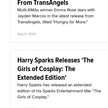
From TransAngels
Multi-XMAs winner Emma Rose stars with
Jayden Marcos in the latest release from
TransAngels, titled "Hungry for More."
Aug 6, 2026
Harry Sparks Releases 'The
Girls of Cosplay: The
Extended Edition'
Harry Sparks has released an extended
edition of his Sparks Entertainment title “The
Girls of Cosplay.”