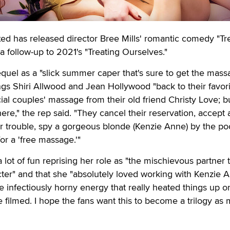
 has released director Bree Mills' romantic comedy "Tr
a follow-up to 2021's "Treating Ourselves."
quel as a "slick summer caper that's sure to get the mass
ings Shiri Allwood and Jean Hollywood "back to their favor
ial couples' massage from their old friend Christy Love; bu
ere," the rep said. "They cancel their reservation, accept
heir trouble, spy a gorgeous blonde (Kenzie Anne) by the po
or a 'free massage.'"
lot of fun reprising her role as "the mischievous partner 
ter" and that she "absolutely loved working with Kenzie 
e infectiously horny energy that really heated things up o
e filmed. I hope the fans want this to become a trilogy as