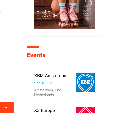
,
Events
XBIZ Amsterdam
Sep 10 - 12
Amsterdam, The
Netherlands
X3 Europe