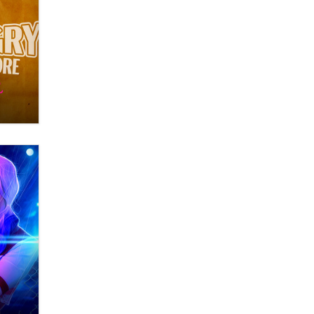
What are the best adult affiliates in
2026 Now we have age
verification laws world wide
Dizzy