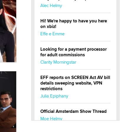
Alec Helmy
Hi! We're happy to have you here
on xbiz!
Effe e Emme
Looking for a payment processor
for adult commissions
Clarity Morningstar
EFF reports on SCREEN Act AV bill
details sweeping website, VPN
restrictions
Julia Epiphany
Official Amsterdam Show Thread
Moe Helmy