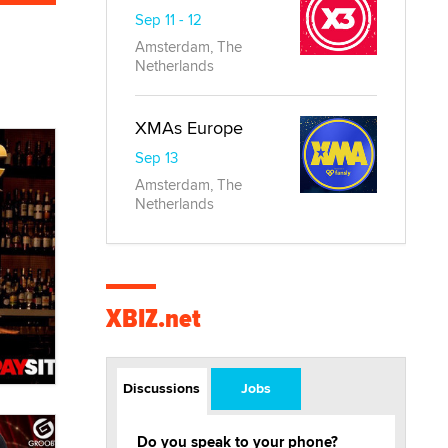
Sep 11 - 12
Amsterdam, The
Netherlands
XMAs Europe
Sep 13
Amsterdam, The
Netherlands
XBIZ.net
Discussions
Jobs
Do you speak to your phone?