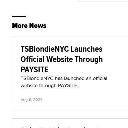
More News
TSBlondieNYC Launches
Official Website Through
PAYSITE
TSBlondieNYC has launched an official
website through PAYSITE.
Aug 6, 2026