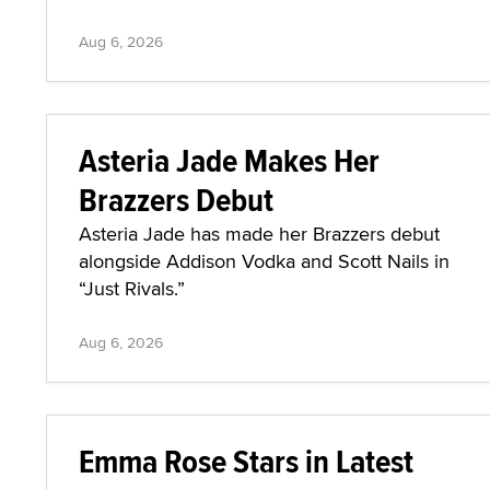
Aug 6, 2026
Asteria Jade Makes Her
Brazzers Debut
Asteria Jade has made her Brazzers debut
alongside Addison Vodka and Scott Nails in
“Just Rivals.”
Aug 6, 2026
Emma Rose Stars in Latest