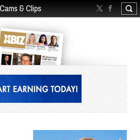
Cams & Clips