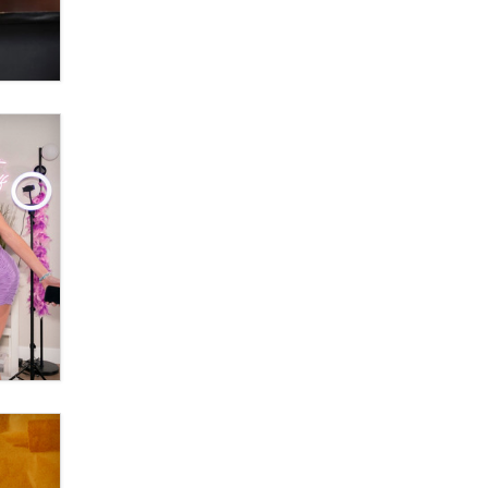
OnlyFans stars' images are being
used to scam fans...
Reba Rocket
The most valuable thing hiding in
your data might not be a number.
It might be a clock.
The Statistician
Elon Musk’s xAI sues Minnesota
over its first-in-the-nation law
banning ‘nudification’ technology
TheLegacy
Why “Good Looks Sell
Themselves” Is a Trap for New
Creators
Zaddy