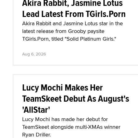
Akira Rabbit, Jasmine Lotus
Lead Latest From TGirls.Porn
Akira Rabbit and Jasmine Lotus star in the
latest release from Grooby paysite
TGirls.Porn, titled "Solid Platinum Girls."
Aug 6, 2026
Lucy Mochi Makes Her
TeamSkeet Debut As August's
'AllStar'
Lucy Mochi has made her debut for
TeamSkeet alongside multi-XMAs winner
Ryan Driller.