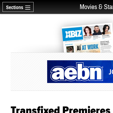
Movies & Sta
Sections
Transfixed Premieres 