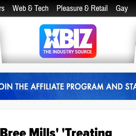
rs
Web & Tech
Pleasure & Retail
Gay
Bree Mills' 'Treating