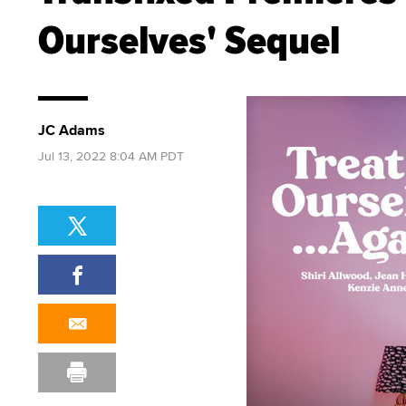
Ourselves' Sequel
JC Adams
Jul 13, 2022 8:04 AM PDT