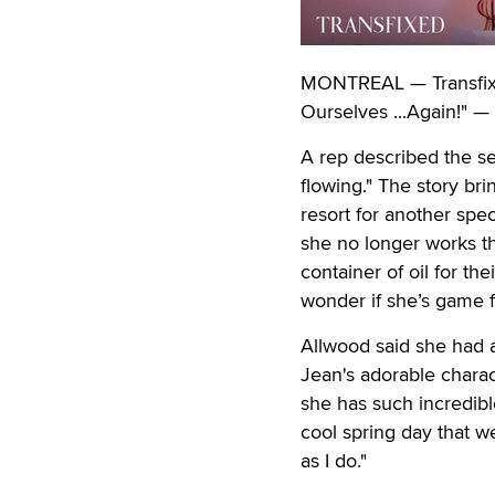
MONTREAL — Transfixed
Ourselves ...Again!" — 
A rep described the se
flowing." The story br
resort for another spec
she no longer works th
container of oil for t
wonder if she’s game f
Allwood said she had a 
Jean's adorable charac
she has such incredibl
cool spring day that w
as I do."