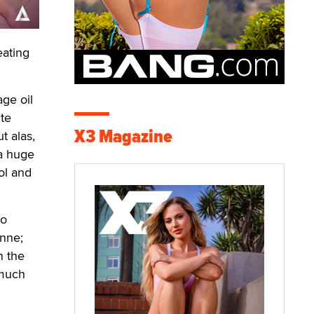
eating
age oil
ite
X3 Magazine
t alas,
 a huge
ol and
to
Anne;
n the
 much