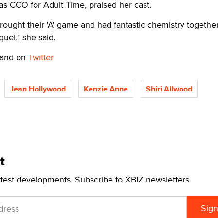
 as CCO for Adult Time, praised her cast.
brought their 'A' game and had fantastic chemistry together
uel," she said.
and on
Twitter
.
Jean Hollywood
Kenzie Anne
Shiri Allwood
t
atest developments. Subscribe to XBIZ newsletters.