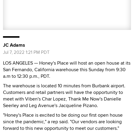
JC Adams
Jul 7, 2022 1:21 PM PDT
LOS ANGELES — Honey's Place will host an open house at its
San Fernando, California warehouse this Sunday from 9:30
a.m to 12:30 p.m., PDT.
The warehouse is located 10 minutes from Burbank airport.
Customers and retail partners will have the opportunity to
meet with Viben's Char Lopez, Thank Me Now's Danielle
Seerley and Leg Avenue's Jacqueline Pizano.
"Honey's Place is excited to be doing our first open house
since the pandemic," a rep said. "Our vendors are looking
forward to this new opportunity to meet our customers."