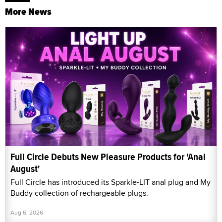
More News
Full Circle Debuts New Pleasure Products for 'Anal
August'
Full Circle has introduced its Sparkle-LIT anal plug and My
Buddy collection of rechargeable plugs.
Aug 6, 2026