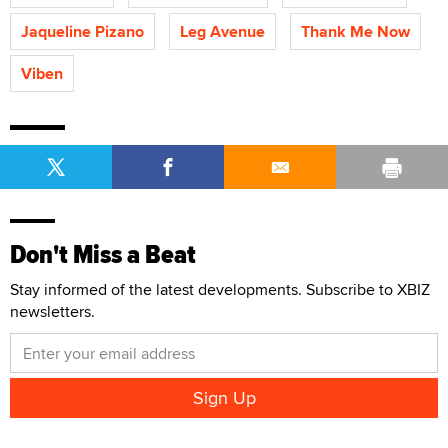
Jaqueline Pizano
Leg Avenue
Thank Me Now
Viben
Don't Miss a Beat
Stay informed of the latest developments. Subscribe to XBIZ
newsletters.