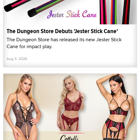
The Dungeon Store Debuts 'Jester Stick Cane'
The Dungeon Store has released its new Jester Stick
Cane for impact play.
Aug 3, 2026