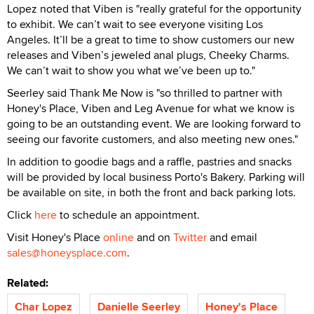
Lopez noted that Viben is "really grateful for the opportunity
to exhibit. We can’t wait to see everyone visiting Los
Angeles. It’ll be a great to time to show customers our new
releases and Viben’s jeweled anal plugs, Cheeky Charms.
We can’t wait to show you what we’ve been up to."
Seerley said Thank Me Now is "so thrilled to partner with
Honey's Place, Viben and Leg Avenue for what we know is
going to be an outstanding event. We are looking forward to
seeing our favorite customers, and also meeting new ones."
In addition to goodie bags and a raffle, pastries and snacks
will be provided by local business Porto's Bakery. Parking will
be available on site, in both the front and back parking lots.
Click
here
to schedule an appointment.
Visit Honey's Place
online
and on
Twitter
and email
sales@honeysplace.com
.
Related:
Char Lopez
Danielle Seerley
Honey's Place