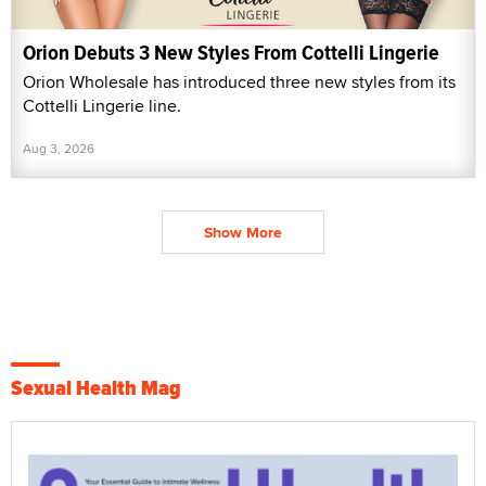
Orion Debuts 3 New Styles From Cottelli Lingerie
Orion Wholesale has introduced three new styles from its
Cottelli Lingerie line.
Aug 3, 2026
Show More
Sexual Health Mag