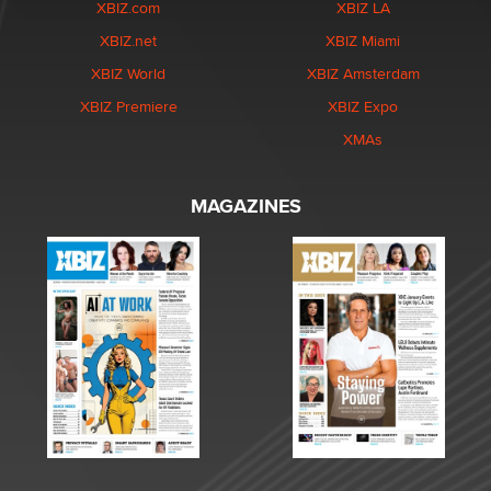
XBIZ.com
XBIZ LA
XBIZ.net
XBIZ Miami
XBIZ World
XBIZ Amsterdam
XBIZ Premiere
XBIZ Expo
XMAs
MAGAZINES