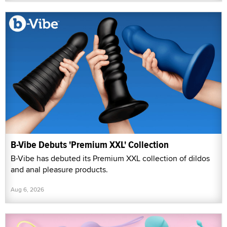
B-Vibe Debuts 'Premium XXL' Collection
B-Vibe has debuted its Premium XXL collection of dildos
and anal pleasure products.
Aug 6, 2026