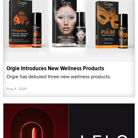
Orgie Introduces New Wellness Products
Orgie has debuted three new wellness products.
Aug 4, 2026