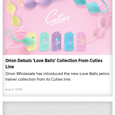
Orion Debuts 'Love Balls' Collection From Cuties
Line
Orion Wholesale has introduced the new Love Balls pelvic
trainer collection from its Cuties line.
Aug 6, 2026