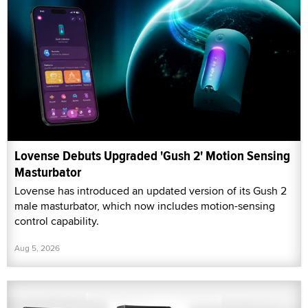
Lovense Debuts Upgraded 'Gush 2' Motion Sensing
Masturbator
Lovense has introduced an updated version of its Gush 2
male masturbator, which now includes motion-sensing
control capability.
Aug 5, 2026