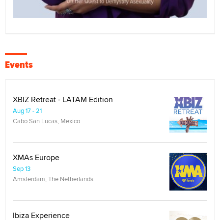
Events
XBIZ Retreat - LATAM Edition
Aug 17 - 21
Cabo San Lucas, Mexico
XMAs Europe
Sep 13
Amsterdam, The Netherlands
Ibiza Experience