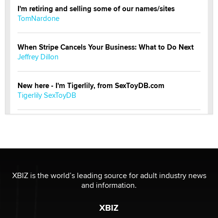
I'm retiring and selling some of our names/sites
TomNardone
When Stripe Cancels Your Business: What to Do Next
Jeffrey Dillon
New here - I'm Tigerlily, from SexToyDB.com
Tigerlily SexToyDB
Seeking Eco-Friendly & Sustainable Sex Toy Suppliers
/ Wholesalers
Jaddz
I have a new sex toy company & looking for feedback
XBIZ is the world’s leading source for adult industry news
Sara
and information.
XBIZ
$250K worth of male sex toys left Los Angeles, never