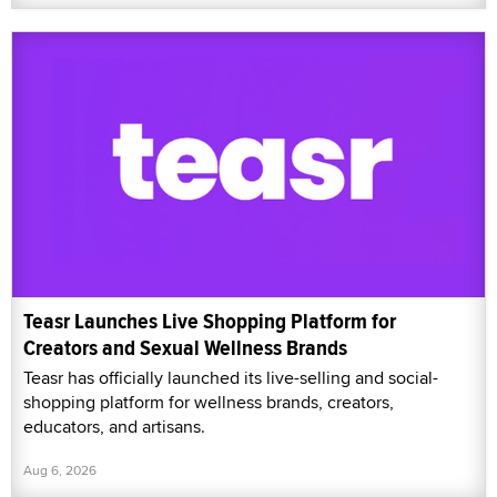
Teasr Launches Live Shopping Platform for
Creators and Sexual Wellness Brands
Teasr has officially launched its live-selling and social-
shopping platform for wellness brands, creators,
educators, and artisans.
Aug 6, 2026