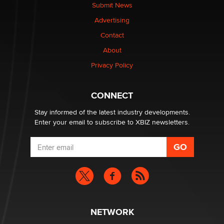
made it to Dallas: A ‘Handy’ heist?
Submit News
Colin Rowntree
Advertising
Contact
1 Year Anniversary - DoItStrapped.com
About
Alex Banx
Privacy Policy
Hello again. I'm back with Sex Advice for Seniors.
Suzanne Noble
CONNECT
Stay informed of the latest industry developments.
Enter your email to subscribe to XBIZ newsletters.
NETWORK