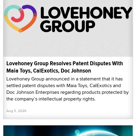
Lovehoney Group Resolves Patent Disputes With
Maia Toys, CalExotics, Doc Johnson
Lovehoney Group announced in a statement that it has
settled patent disputes with Maia Toys, CalExotics and
Doc Johnson Enterprises regarding products protected by
the company’s intellectual property rights.
Aug 5, 2026