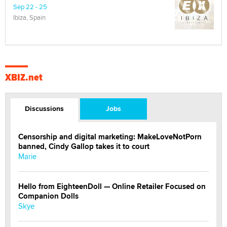
Sep 22 - 25
Ibiza, Spain
XBIZ.net
Discussions
Jobs
Censorship and digital marketing: MakeLoveNotPorn
banned, Cindy Gallop takes it to court
Marie
Hello from EighteenDoll — Online Retailer Focused on
Companion Dolls
Skye