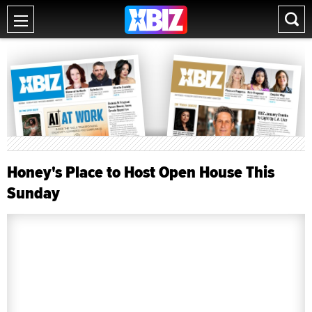
Honey's Place to Host Open House This
Sunday