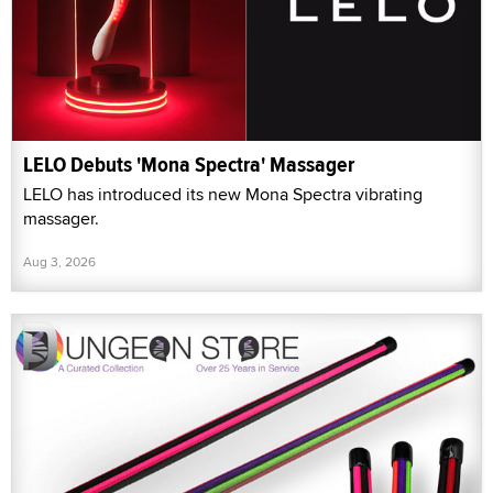
LELO Debuts 'Mona Spectra' Massager
LELO has introduced its new Mona Spectra vibrating
massager.
Aug 3, 2026