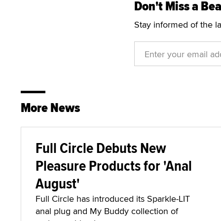
Don't Miss a Bea
Stay informed of the l
More News
Full Circle Debuts New
Pleasure Products for 'Anal
August'
Full Circle has introduced its Sparkle-LIT
anal plug and My Buddy collection of