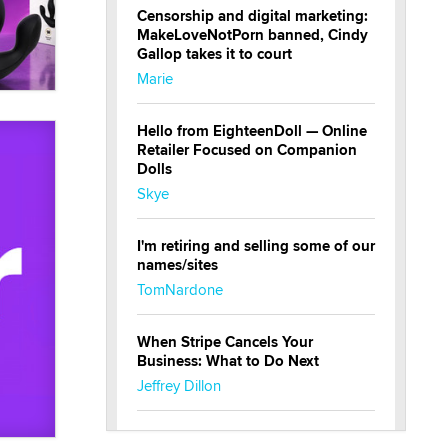
Censorship and digital marketing:
MakeLoveNotPorn banned, Cindy
Gallop takes it to court
Marie
Hello from EighteenDoll — Online
Retailer Focused on Companion
Dolls
Skye
I'm retiring and selling some of our
names/sites
TomNardone
When Stripe Cancels Your
Business: What to Do Next
Jeffrey Dillon
New here - I'm Tigerlily, from