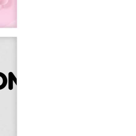
Alex Banx
Hello again. I'm back with Sex
Advice for Seniors.
Suzanne Noble