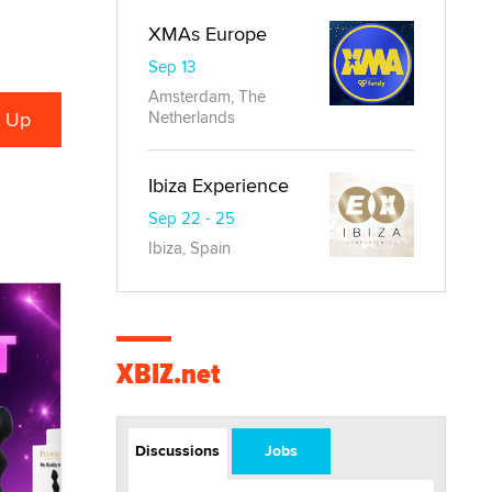
XMAs Europe
Sep 13
Amsterdam, The
Netherlands
Ibiza Experience
Sep 22 - 25
Ibiza, Spain
XBIZ.net
Discussions
Jobs