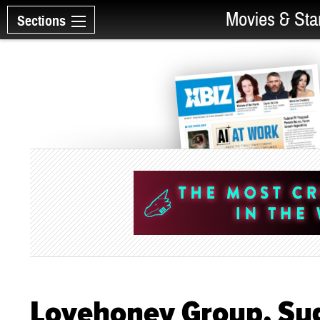
Movies & Sta
Sections
Lovehoney Group, Su