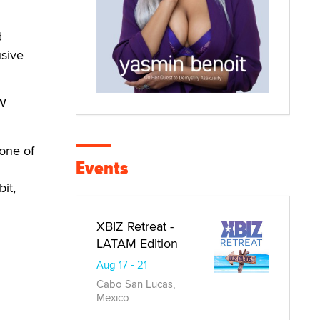
d
usive
OW
one of
Events
it,
XBIZ Retreat -
LATAM Edition
Aug 17 - 21
Cabo San Lucas,
Mexico