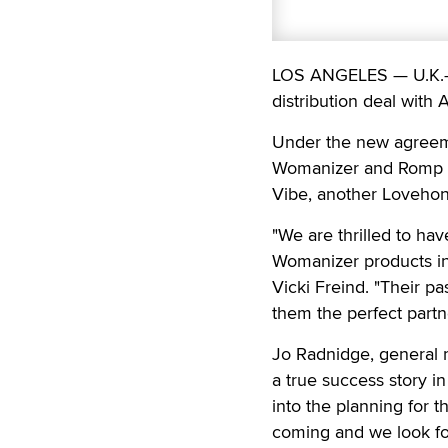
LOS ANGELES — U.K.-b
distribution deal with 
Under the new agreemen
Womanizer and Romp br
Vibe, another Loveho
"We are thrilled to ha
Womanizer products in
Vicki Freind. "Their p
them the perfect partn
Jo Radnidge, general 
a true success story i
into the planning for 
coming and we look fo