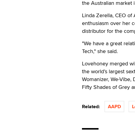
the Australian market 
Linda Zerella, CEO of 
enthusiasm over her c
distributor for the co
"We have a great rela
Tech," she said.
Lovehoney merged wit
the world’s largest se
Womanizer, We-Vibe, 
Fifty Shades of Grey 
Related:
AAPD
L