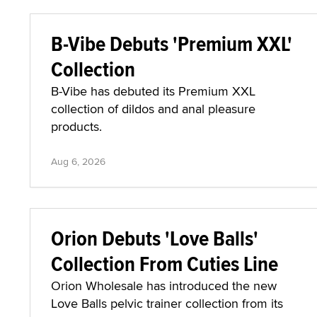
B-Vibe Debuts 'Premium XXL'
Collection
B-Vibe has debuted its Premium XXL
collection of dildos and anal pleasure
products.
Aug 6, 2026
Orion Debuts 'Love Balls'
Collection From Cuties Line
Orion Wholesale has introduced the new
Love Balls pelvic trainer collection from its