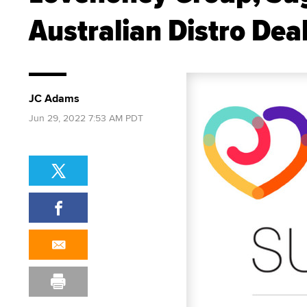
Australian Distro Dea
JC Adams
Jun 29, 2022 7:53 AM PDT