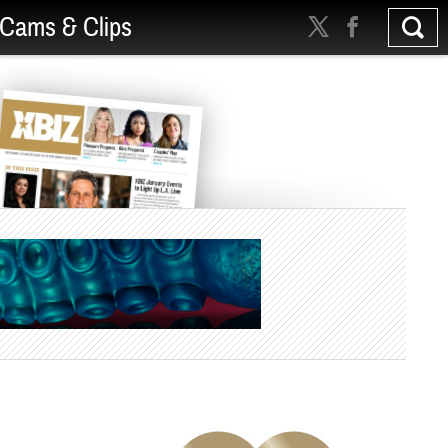
Cams & Clips