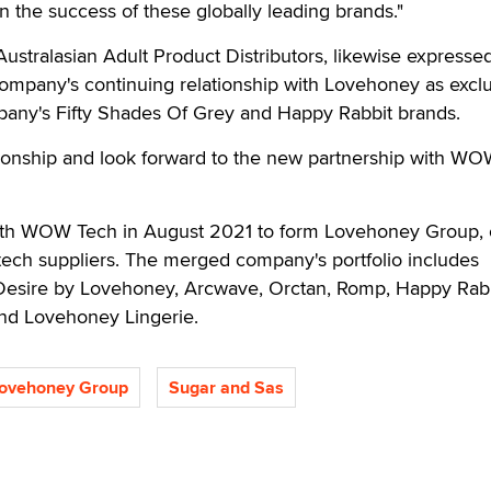
in the success of these globally leading brands."
Australasian Adult Product Distributors, likewise expresse
ompany's continuing relationship with Lovehoney as excl
mpany's Fifty Shades Of Grey and Happy Rabbit brands.
tionship and look forward to the new partnership with W
h WOW Tech in August 2021 to form Lovehoney Group, 
xtech suppliers. The merged company's portfolio includes
Desire by Lovehoney, Arcwave, Orctan, Romp, Happy Rabb
and Lovehoney Lingerie.
ovehoney Group
Sugar and Sas