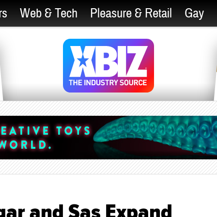
rs
Web & Tech
Pleasure & Retail
Gay
gar and Sas Expand