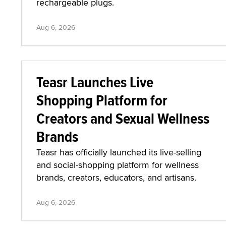
rechargeable plugs.
Aug 6, 2026
Teasr Launches Live
Shopping Platform for
Creators and Sexual Wellness
Brands
Teasr has officially launched its live-selling
and social-shopping platform for wellness
brands, creators, educators, and artisans.
Aug 6, 2026