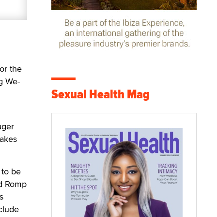
or the
ng We-
Sexual Health Mag
ager
makes
 to be
and Romp
s
clude