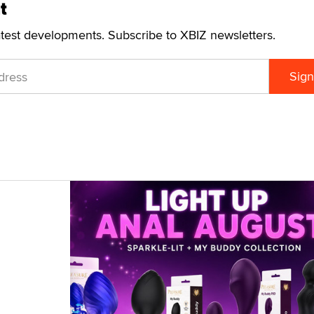
t
atest developments. Subscribe to XBIZ newsletters.