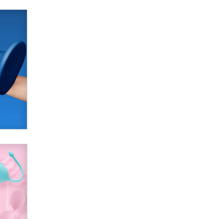
SexToyDB.com
Tigerlily SexToyDB
Seeking Eco-Friendly &
Sustainable Sex Toy Suppliers /
Wholesalers
Jaddz
I have a new sex toy company &
looking for feedback
Sara
$250K worth of male sex toys left
Los Angeles, never made it
to Dallas: A ‘Handy’ heist?
Colin Rowntree
1 Year Anniversary -
DoItStrapped.com