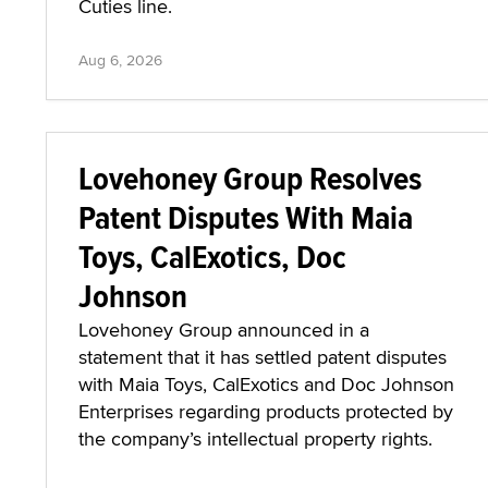
Cuties line.
Aug 6, 2026
Lovehoney Group Resolves
Patent Disputes With Maia
Toys, CalExotics, Doc
Johnson
Lovehoney Group announced in a
statement that it has settled patent disputes
with Maia Toys, CalExotics and Doc Johnson
Enterprises regarding products protected by
the company’s intellectual property rights.