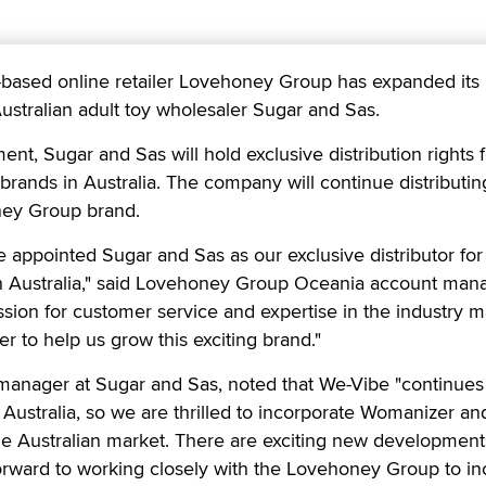
ased online retailer Lovehoney Group has expanded its
Australian adult toy wholesaler Sugar and Sas.
t, Sugar and Sas will hold exclusive distribution rights f
ands in Australia. The company will continue distributi
ney Group brand.
ve appointed Sugar and Sas as our exclusive distributor for
 Australia," said Lovehoney Group Oceania account man
assion for customer service and expertise in the industry 
er to help us grow this exciting brand."
manager at Sugar and Sas, noted that We-Vibe "continues
n Australia, so we are thrilled to incorporate Womanizer 
the Australian market. There are exciting new development
rward to working closely with the Lovehoney Group to in