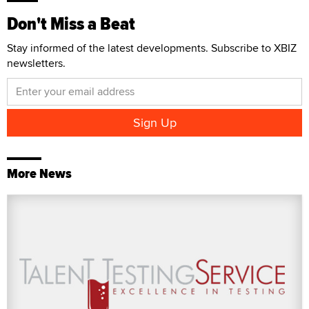
Don't Miss a Beat
Stay informed of the latest developments. Subscribe to XBIZ
newsletters.
More News