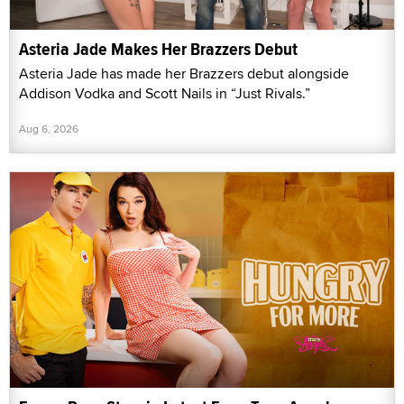
Asteria Jade Makes Her Brazzers Debut
Asteria Jade has made her Brazzers debut alongside
Addison Vodka and Scott Nails in “Just Rivals.”
Aug 6, 2026