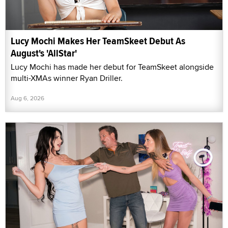
Lucy Mochi Makes Her TeamSkeet Debut As
August's 'AllStar'
Lucy Mochi has made her debut for TeamSkeet alongside
multi-XMAs winner Ryan Driller.
Aug 6, 2026