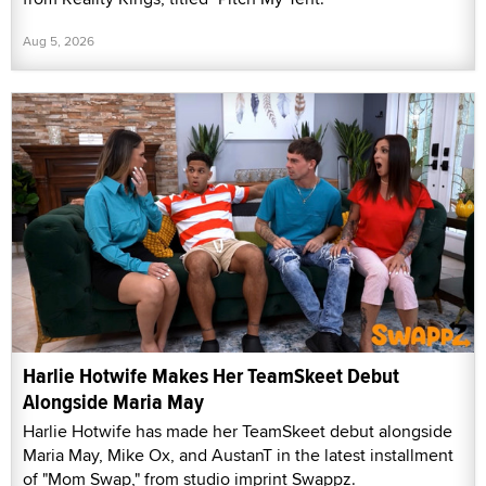
Aug 5, 2026
Harlie Hotwife Makes Her TeamSkeet Debut
Alongside Maria May
Harlie Hotwife has made her TeamSkeet debut alongside
Maria May, Mike Ox, and AustanT in the latest installment
of "Mom Swap," from studio imprint Swappz.