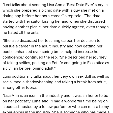
"Lexi talks about sending Lisa Ann a 'Best Date Ever' story in
which she prepared a picnic date with a guy she met on a
dating app before her porn career," a rep said. "The date
started with her suitor kissing her and when she discussed
having another picnic, her date quickly agreed, even though
he hated all the ants.
"She also discussed her teaching career, her decision to
pursue a career in the adult industry and how getting her
boobs enhanced over spring break helped increase her
confidence," continued the rep. "She described her journey
of taking selfies, posting on Fetlife and going to Exxxotica as
a civilian before joining adult."
Luna additionally talks about her very own sex doll as well as
social media shadowbanning and taking a break from adult,
among other topics.
"Lisa Ann is an icon in the industry and it was an honor to be
on her podcast," Luna said. "I had a wonderful time being on
a podcast hosted by a fellow performer who can relate to my
experiences in the industry. She is someone who has made a