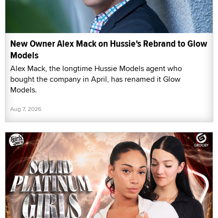
New Owner Alex Mack on Hussie's Rebrand to Glow
Models
Alex Mack, the longtime Hussie Models agent who
bought the company in April, has renamed it Glow
Models.
Aug 7, 2026