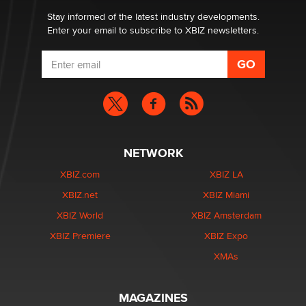
Stay informed of the latest industry developments.
Enter your email to subscribe to XBIZ newsletters.
NETWORK
XBIZ.com
XBIZ LA
XBIZ.net
XBIZ Miami
XBIZ World
XBIZ Amsterdam
XBIZ Premiere
XBIZ Expo
XMAs
MAGAZINES