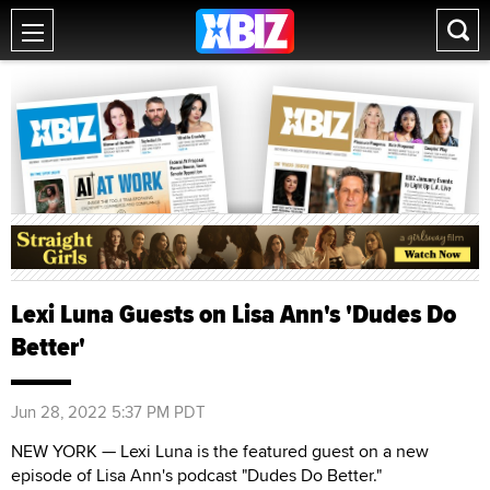
Lexi Luna Guests on Lisa Ann's 'Dudes Do
Better'
Jun 28, 2022 5:37 PM PDT
NEW YORK — Lexi Luna is the featured guest on a new
episode of Lisa Ann's podcast "Dudes Do Better."