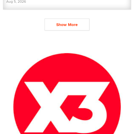
Aug 5, 2026
Show More