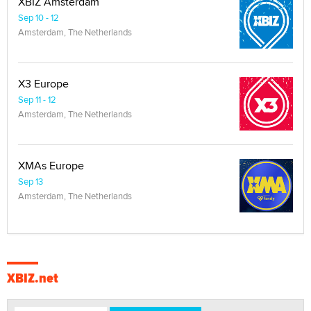
XBIZ Amsterdam
Sep 10 - 12
Amsterdam, The Netherlands
X3 Europe
Sep 11 - 12
Amsterdam, The Netherlands
XMAs Europe
Sep 13
Amsterdam, The Netherlands
XBIZ.net