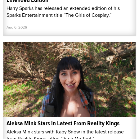
Harry Sparks has released an extended edition of his
Sparks Entertainment title “The Girls of Cosplay.”
Aug 6, 2026
Aleksa Mink Stars in Latest From Reality Kings
Aleksa Mink stars with Kaby Snow in the latest release
from Reality Kings, titled "Pitch My Tent."