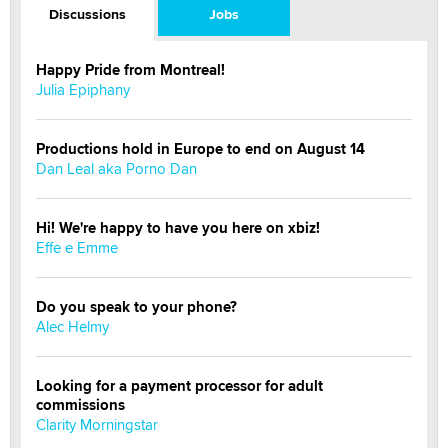
Discussions
Jobs
Happy Pride from Montreal!
Julia Epiphany
Productions hold in Europe to end on August 14
Dan Leal aka Porno Dan
Hi! We're happy to have you here on xbiz!
Effe e Emme
Do you speak to your phone?
Alec Helmy
Looking for a payment processor for adult
commissions
Clarity Morningstar