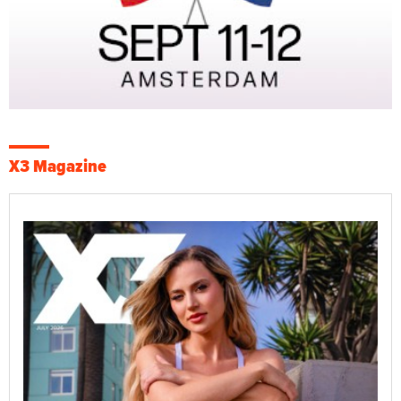
X3 Magazine