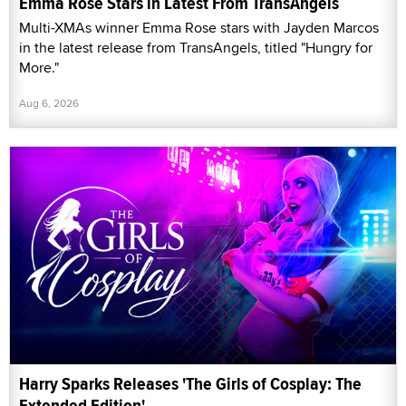
Emma Rose Stars in Latest From TransAngels
Multi-XMAs winner Emma Rose stars with Jayden Marcos
in the latest release from TransAngels, titled "Hungry for
More."
Aug 6, 2026
Harry Sparks Releases 'The Girls of Cosplay: The
Extended Edition'