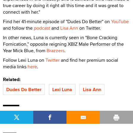
true career by doing it right all this time and it was great to
connect with her."
Find her 41-minute episode of "Dudes Do Better" on
YouTube
and follow the
podcast
and
Lisa Ann
on Twitter.
In other news, Luna is currently seen in "Bone Cracking
Fornication," opposite reigning XBIZ Male Performer of the
Year Mick Blue, from
Brazzers
.
Follow Lexi Luna on
Twitter
and find her premium social
media links
here
.
Related:
Dudes Do Better
Lexi Luna
Lisa Ann