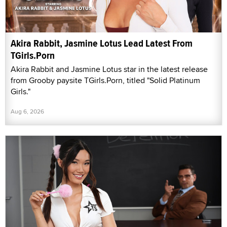
Akira Rabbit, Jasmine Lotus Lead Latest From
TGirls.Porn
Akira Rabbit and Jasmine Lotus star in the latest release
from Grooby paysite TGirls.Porn, titled "Solid Platinum
Girls."
Aug 6, 2026