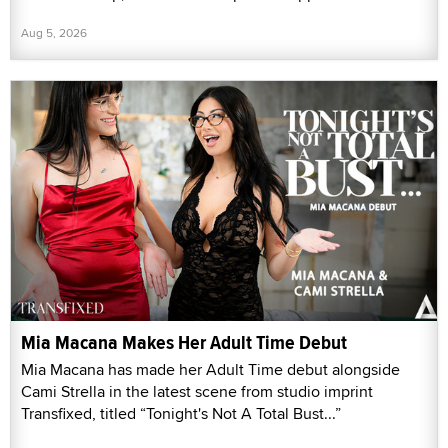
Aug 5, 2026
Mia Macana Makes Her Adult Time Debut
Mia Macana has made her Adult Time debut alongside
Cami Strella in the latest scene from studio imprint
Transfixed, titled “Tonight's Not A Total Bust...”