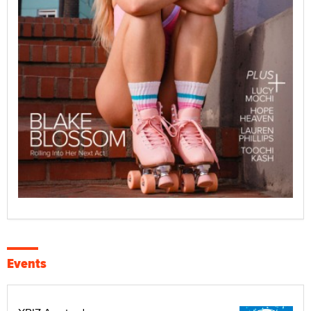
Events