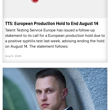
TTS: European Production Hold to End August 14
Talent Testing Service Europe has issued a follow-up
statement to its call for a European production hold due to
a positive syphilis test last week, advising ending the hold
on August 14. The statement follows:
Aug 8, 2026