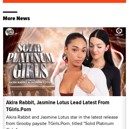
More News
Akira Rabbit, Jasmine Lotus Lead Latest From
TGirls.Porn
Akira Rabbit and Jasmine Lotus star in the latest release
from Grooby paysite TGirls.Porn, titled "Solid Platinum