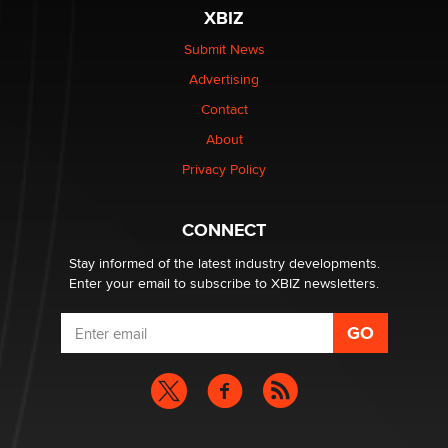
XBIZ
Elon Musk’s xAI sues Minnesota over its first-in-the-
nation law banning ‘nudification’ technology
Submit News
TheLegacy
Advertising
Contact
Why “Good Looks Sell Themselves” Is a Trap for New
Creators
About
Zaddy
Privacy Policy
What are the best adult affiliates in 2026 Now we have
CONNECT
age verification laws world wide
Dizzy
Stay informed of the latest industry developments.
Enter your email to subscribe to XBIZ newsletters.