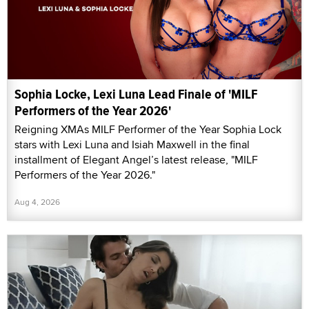
Sophia Locke, Lexi Luna Lead Finale of 'MILF
Performers of the Year 2026'
Reigning XMAs MILF Performer of the Year Sophia Lock
stars with Lexi Luna and Isiah Maxwell in the final
installment of Elegant Angel’s latest release, "MILF
Performers of the Year 2026."
Aug 4, 2026