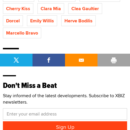
Cherry Kiss
Clara Mia
Clea Gaultier
Dorcel
Emily Willis
Herve Bodilis
Marcello Bravo
Don't Miss a Beat
Stay informed of the latest developments. Subscribe to XBIZ
newsletters.