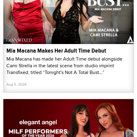
Mia Macana Makes Her Adult Time Debut
Mia Macana has made her Adult Time debut alongside
Cami Strella in the latest scene from studio imprint
Transfixed, titled “Tonight's Not A Total Bust...”
Aug 5, 2026