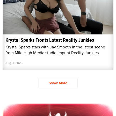
Krystal Sparks Fronts Latest Reality Junkies
Krystal Sparks stars with Jay Smooth in the latest scene
from Mile High Media studio imprint Reality Junkies.
Aug 3, 2026
Show More