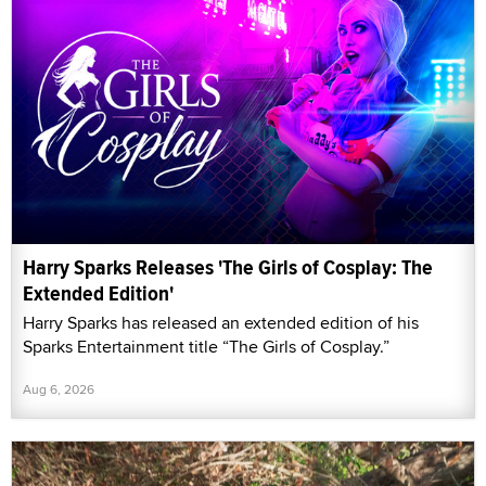
Harry Sparks Releases 'The Girls of Cosplay: The
Extended Edition'
Harry Sparks has released an extended edition of his
Sparks Entertainment title “The Girls of Cosplay.”
Aug 6, 2026