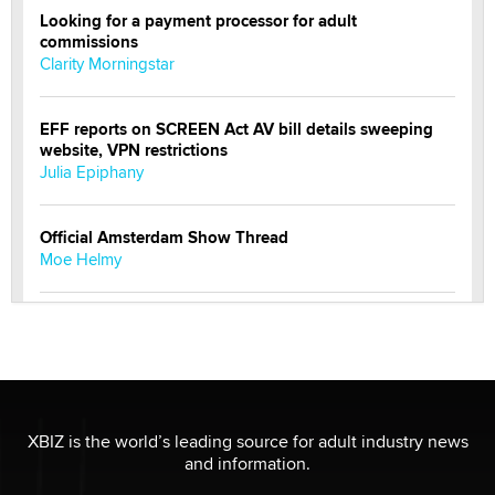
Looking for a payment processor for adult
commissions
Clarity Morningstar
EFF reports on SCREEN Act AV bill details sweeping
website, VPN restrictions
Julia Epiphany
Official Amsterdam Show Thread
Moe Helmy
OnlyFans stars' images are being used to scam fans...
Reba Rocket
The most valuable thing hiding in your data might not
be a number. It might be a clock.
XBIZ is the world’s leading source for adult industry news
The Statistician
and information.