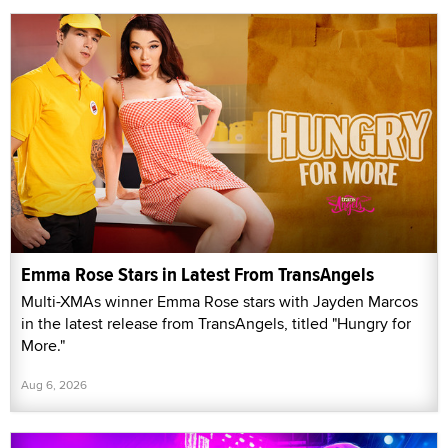
Emma Rose Stars in Latest From TransAngels
Multi-XMAs winner Emma Rose stars with Jayden Marcos
in the latest release from TransAngels, titled "Hungry for
More."
Aug 6, 2026