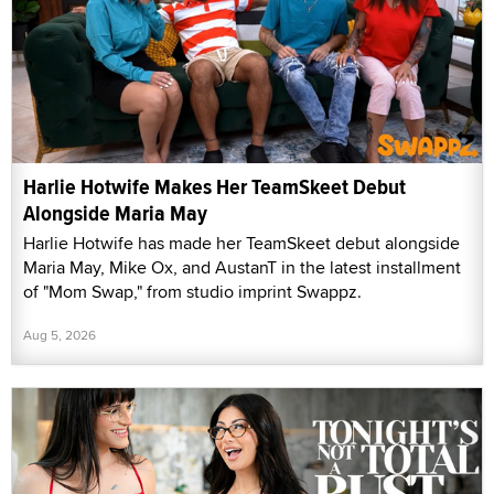
Harlie Hotwife Makes Her TeamSkeet Debut
Alongside Maria May
Harlie Hotwife has made her TeamSkeet debut alongside
Maria May, Mike Ox, and AustanT in the latest installment
of "Mom Swap," from studio imprint Swappz.
Aug 5, 2026