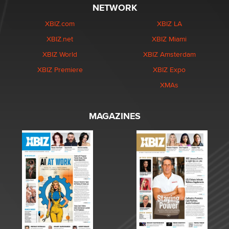
NETWORK
XBIZ.com
XBIZ LA
XBIZ.net
XBIZ Miami
XBIZ World
XBIZ Amsterdam
XBIZ Premiere
XBIZ Expo
XMAs
MAGAZINES