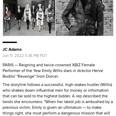
JC Adams
Jun 17, 2022 5:36 PM PDT
PARIS — Reigning and twice-crowned XBIZ Female
Performer of the Year Emily Willis stars in director Herve
Bodilis' "Revenge" from Dorcel.
The storyline follows a successful, high-stakes hustler (Willis)
who shakes down influential men for money or information
that can be sold to the highest bidder. A rep described the
twists she encounters: "When her latest job is ambushed by a
previous victim, Emily is given an ultimatum — to make
things right, she must perform a dangerous mission that will