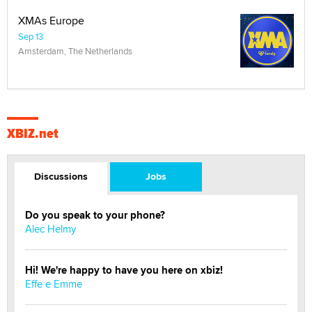
XMAs Europe
Sep 13
Amsterdam, The Netherlands
XBIZ.net
Discussions
Jobs
Do you speak to your phone?
Alec Helmy
Hi! We're happy to have you here on xbiz!
Effe e Emme