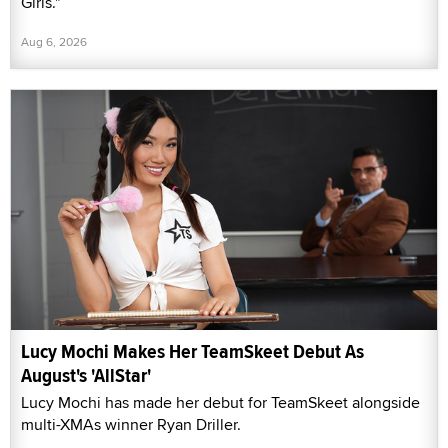
Girls."
Aug 6, 2026
Lucy Mochi Makes Her TeamSkeet Debut As
August's 'AllStar'
Lucy Mochi has made her debut for TeamSkeet alongside
multi-XMAs winner Ryan Driller.