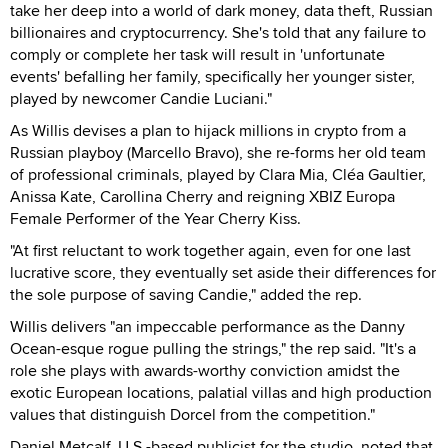
take her deep into a world of dark money, data theft, Russian
billionaires and cryptocurrency. She's told that any failure to
comply or complete her task will result in 'unfortunate
events' befalling her family, specifically her younger sister,
played by newcomer Candie Luciani."
As Willis devises a plan to hijack millions in crypto from a
Russian playboy (Marcello Bravo), she re-forms her old team
of professional criminals, played by Clara Mia, Cléa Gaultier,
Anissa Kate, Carollina Cherry and reigning XBIZ Europa
Female Performer of the Year Cherry Kiss.
"At first reluctant to work together again, even for one last
lucrative score, they eventually set aside their differences for
the sole purpose of saving Candie," added the rep.
Willis delivers "an impeccable performance as the Danny
Ocean-esque rogue pulling the strings," the rep said. "It's a
role she plays with awards-worthy conviction amidst the
exotic European locations, palatial villas and high production
values that distinguish Dorcel from the competition."
Daniel Metcalf, U.S.-based publicist for the studio, noted that