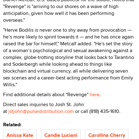
"Revenge" is "arriving to our shores on a wave of high
anticipation, given how well it has been performing
overseas."
"Herve Bodilis is never one to shy away from provocation —
he’s more likely to sprint towards it — and he has once again
raised the bar for himself," Metcalf added. "He's set the story
of a woman’s psychological and sexual awakening against a
complex, globe-trotting storyline that looks back to Tarantino
and Soderbergh while looking ahead to things like
blockchain and virtual currency, all while delivering seven
sex scenes and a career-best acting performance from Emily
Willis."
Find additional details about "Revenge"
here
.
Direct sales inquiries to Josh St. John
at
jstjohn@pulsedistribution.com
or call (818) 435-1610.
Related:
Anissa Kate
Candie Luciani
Carollina Cherry