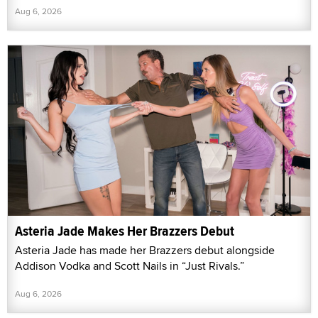
Aug 6, 2026
Asteria Jade Makes Her Brazzers Debut
Asteria Jade has made her Brazzers debut alongside
Addison Vodka and Scott Nails in “Just Rivals.”
Aug 6, 2026