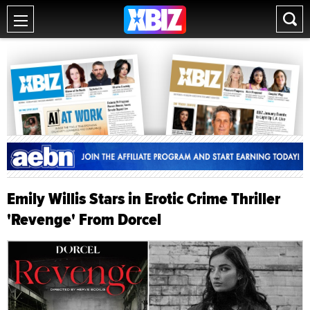
Emily Willis Stars in Erotic Crime Thriller
'Revenge' From Dorcel