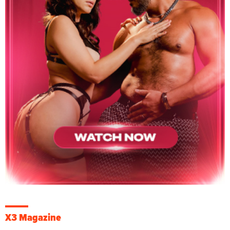
X3 Magazine