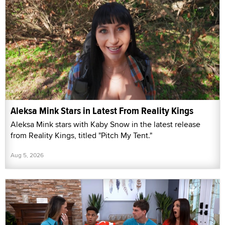
Aleksa Mink Stars in Latest From Reality Kings
Aleksa Mink stars with Kaby Snow in the latest release
from Reality Kings, titled "Pitch My Tent."
Aug 5, 2026