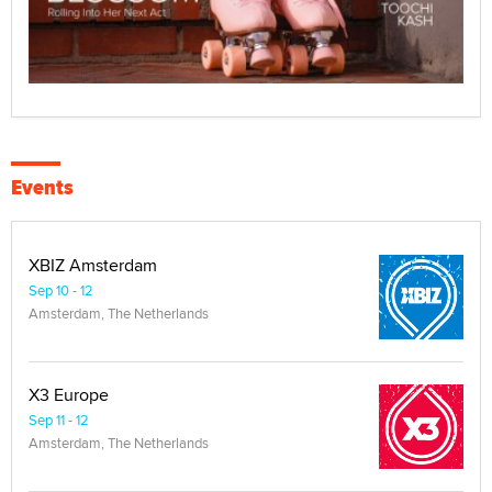
Events
XBIZ Amsterdam
Sep 10 - 12
Amsterdam, The Netherlands
X3 Europe
Sep 11 - 12
Amsterdam, The Netherlands