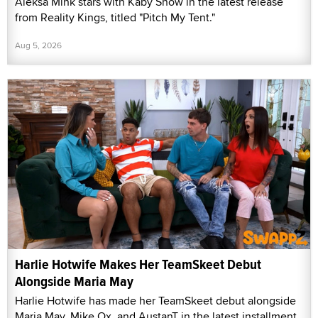
Aleksa Mink stars with Kaby Snow in the latest release
from Reality Kings, titled "Pitch My Tent."
Aug 5, 2026
Harlie Hotwife Makes Her TeamSkeet Debut
Alongside Maria May
Harlie Hotwife has made her TeamSkeet debut alongside
Maria May, Mike Ox, and AustanT in the latest installment