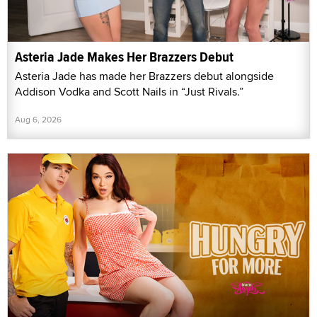
Asteria Jade Makes Her Brazzers Debut
Asteria Jade has made her Brazzers debut alongside
Addison Vodka and Scott Nails in “Just Rivals.”
Aug 6, 2026