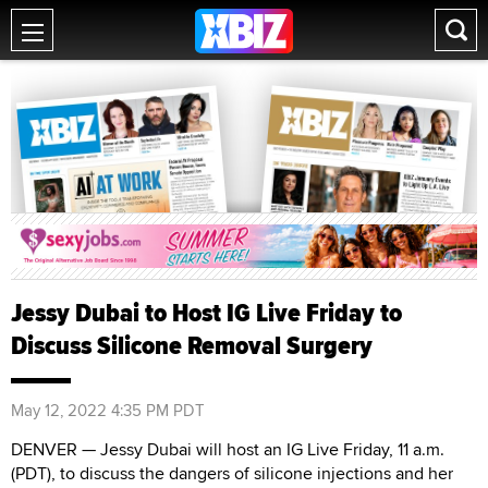
Jessy Dubai to Host IG Live Friday to
Discuss Silicone Removal Surgery
May 12, 2022 4:35 PM PDT
DENVER — Jessy Dubai will host an IG Live Friday, 11 a.m.
(PDT), to discuss the dangers of silicone injections and her