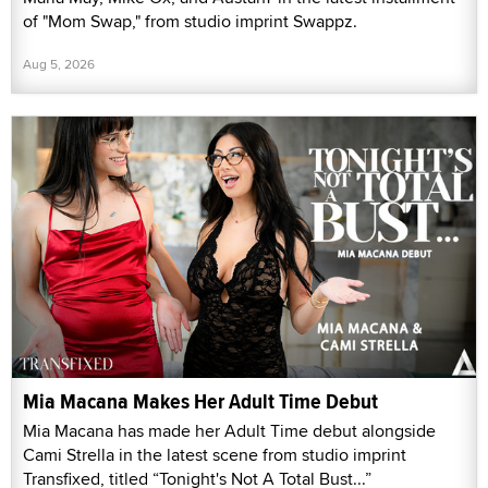
of "Mom Swap," from studio imprint Swappz.
Aug 5, 2026
Mia Macana Makes Her Adult Time Debut
Mia Macana has made her Adult Time debut alongside
Cami Strella in the latest scene from studio imprint
Transfixed, titled “Tonight's Not A Total Bust...”