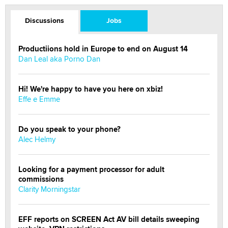
Discussions
Jobs
Productiions hold in Europe to end on August 14
Dan Leal aka Porno Dan
Hi! We're happy to have you here on xbiz!
Effe e Emme
Do you speak to your phone?
Alec Helmy
Looking for a payment processor for adult
commissions
Clarity Morningstar
EFF reports on SCREEN Act AV bill details sweeping