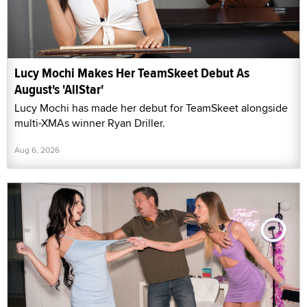
Lucy Mochi Makes Her TeamSkeet Debut As
August's 'AllStar'
Lucy Mochi has made her debut for TeamSkeet alongside
multi-XMAs winner Ryan Driller.
Aug 6, 2026