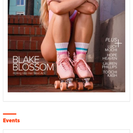
Events