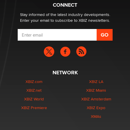
Creators
CONNECT
Zaddy
Stay informed of the latest industry developments.
Enter your email to subscribe to XBIZ newsletters.
NETWORK
XBIZ.com
XBIZ LA
XBIZ.net
XBIZ Miami
XBIZ World
XBIZ Amsterdam
XBIZ Premiere
XBIZ Expo
XMAs