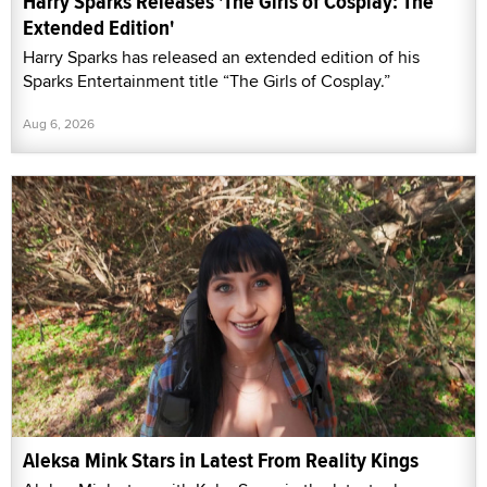
Harry Sparks Releases 'The Girls of Cosplay: The
Extended Edition'
Harry Sparks has released an extended edition of his
Sparks Entertainment title “The Girls of Cosplay.”
Aug 6, 2026
Aleksa Mink Stars in Latest From Reality Kings