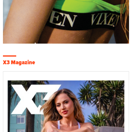
X3 Magazine