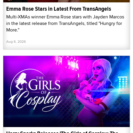
Emma Rose Stars in Latest From TransAngels
Multi-XMAs winner Emma Rose stars with Jayden Marcos
in the latest release from TransAngels, titled "Hungry for
More."
Aug 6, 2026