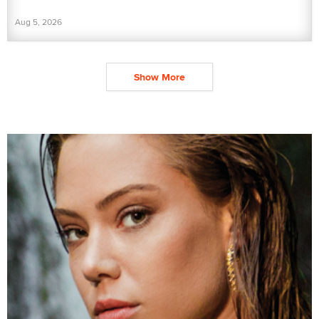
Aug 5, 2026
Show More