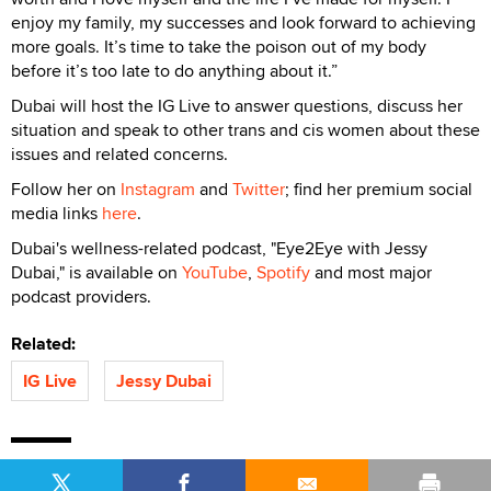
enjoy my family, my successes and look forward to achieving
more goals. It’s time to take the poison out of my body
before it’s too late to do anything about it.”
Dubai will host the IG Live to answer questions, discuss her
situation and speak to other trans and cis women about these
issues and related concerns.
Follow her on
Instagram
and
Twitter
; find her premium social
media links
here
.
Dubai's wellness-related podcast, "Eye2Eye with Jessy
Dubai," is available on
YouTube
,
Spotify
and most major
podcast providers.
Related:
IG Live
Jessy Dubai