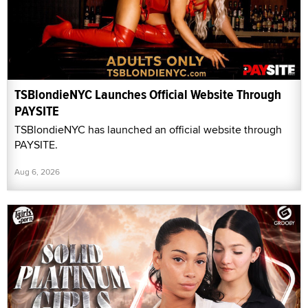
TSBlondieNYC Launches Official Website Through
PAYSITE
TSBlondieNYC has launched an official website through
PAYSITE.
Aug 6, 2026