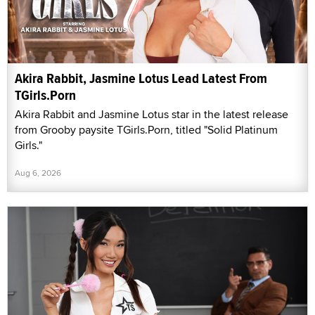
Akira Rabbit, Jasmine Lotus Lead Latest From
TGirls.Porn
Akira Rabbit and Jasmine Lotus star in the latest release
from Grooby paysite TGirls.Porn, titled "Solid Platinum
Girls."
Aug 6, 2026