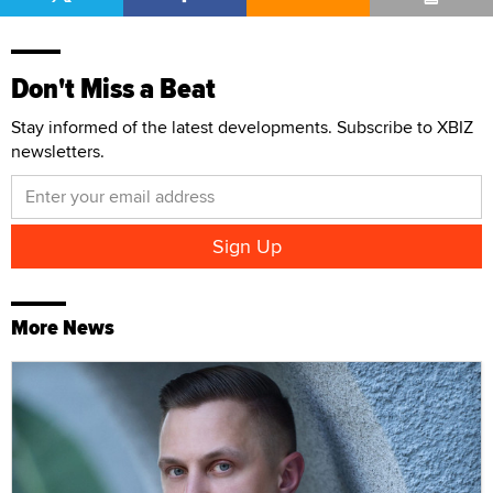
Don't Miss a Beat
Stay informed of the latest developments. Subscribe to XBIZ
newsletters.
More News