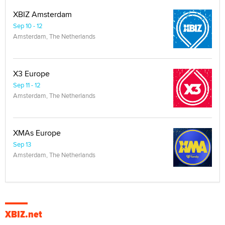
XBIZ Amsterdam
Sep 10 - 12
Amsterdam, The Netherlands
X3 Europe
Sep 11 - 12
Amsterdam, The Netherlands
XMAs Europe
Sep 13
Amsterdam, The Netherlands
XBIZ.net