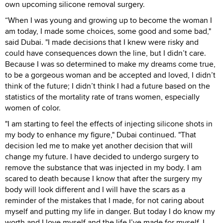
own upcoming silicone removal surgery.
“When I was young and growing up to become the woman I
am today, I made some choices, some good and some bad,"
said Dubai. "I made decisions that I knew were risky and
could have consequences down the line, but I didn’t care.
Because I was so determined to make my dreams come true,
to be a gorgeous woman and be accepted and loved, I didn’t
think of the future; I didn’t think I had a future based on the
statistics of the mortality rate of trans women, especially
women of color.
"I am starting to feel the effects of injecting silicone shots in
my body to enhance my figure," Dubai continued. "That
decision led me to make yet another decision that will
change my future. I have decided to undergo surgery to
remove the substance that was injected in my body. I am
scared to death because I know that after the surgery my
body will look different and I will have the scars as a
reminder of the mistakes that I made, for not caring about
myself and putting my life in danger. But today I do know my
worth and I love myself and the life I’ve made for myself. I