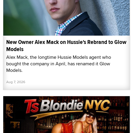
New Owner Alex Mack on Hussie's Rebrand to Glow
Models
Alex Mack, the longtime Hussie Models agent who
bought the company in April, has renamed it Glow
Models.
Aug 7, 2026