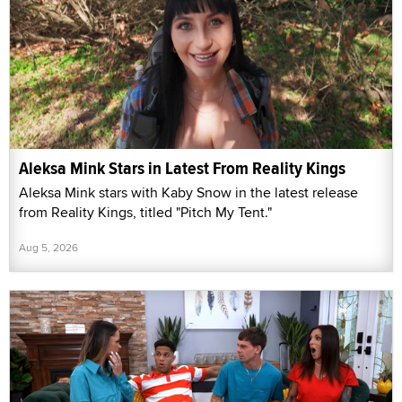
Aleksa Mink Stars in Latest From Reality Kings
Aleksa Mink stars with Kaby Snow in the latest release
from Reality Kings, titled "Pitch My Tent."
Aug 5, 2026