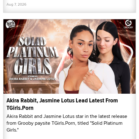
Aug 7, 2026
Akira Rabbit, Jasmine Lotus Lead Latest From
TGirls.Porn
Akira Rabbit and Jasmine Lotus star in the latest release
from Grooby paysite TGirls.Porn, titled "Solid Platinum
Girls."