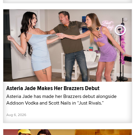
Asteria Jade Makes Her Brazzers Debut
Asteria Jade has made her Brazzers debut alongside
Addison Vodka and Scott Nails in “Just Rivals.”
Aug 6, 2026