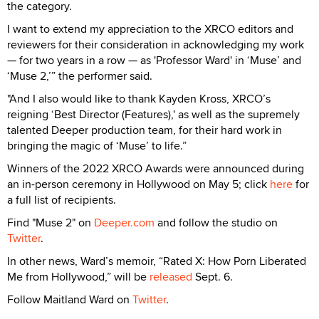
the category.
I want to extend my appreciation to the XRCO editors and
reviewers for their consideration in acknowledging my work
— for two years in a row — as 'Professor Ward' in ‘Muse’ and
‘Muse 2,’” the performer said.
"And I also would like to thank Kayden Kross, XRCO’s
reigning ‘Best Director (Features),' as well as the supremely
talented Deeper production team, for their hard work in
bringing the magic of ‘Muse’ to life.”
Winners of the 2022 XRCO Awards were announced during
an in-person ceremony in Hollywood on May 5; click
here
for
a full list of recipients.
Find "Muse 2" on
Deeper.com
and follow the studio on
Twitter
.
In other news, Ward’s memoir, “Rated X: How Porn Liberated
Me from Hollywood,” will be
released
Sept. 6.
Follow Maitland Ward on
Twitter
.