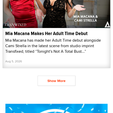
Mia Macana Makes Her Adult Time Debut
Mia Macana has made her Adult Time debut alongside
Cami Strella in the latest scene from studio imprint
Transfixed, titled “Tonight's Not A Total Bust...”
Aug 5, 2026
Show More