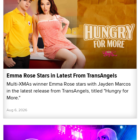
Emma Rose Stars in Latest From TransAngels
Multi-XMAs winner Emma Rose stars with Jayden Marcos
in the latest release from TransAngels, titled "Hungry for
More."
Aug 6, 2026