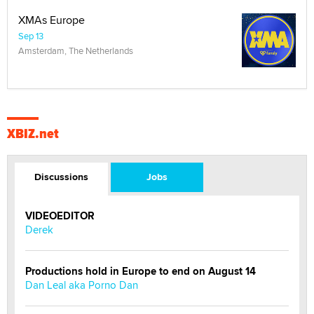
XMAs Europe
Sep 13
Amsterdam, The Netherlands
XBIZ.net
Discussions
Jobs
VIDEOEDITOR
Derek
Productions hold in Europe to end on August 14
Dan Leal aka Porno Dan