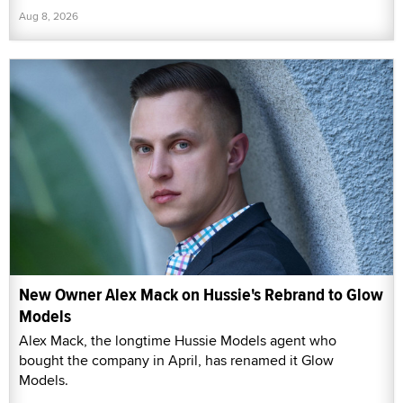
Aug 8, 2026
New Owner Alex Mack on Hussie's Rebrand to Glow
Models
Alex Mack, the longtime Hussie Models agent who
bought the company in April, has renamed it Glow
Models.