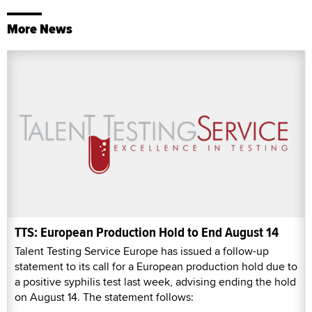
More News
TTS: European Production Hold to End August 14
Talent Testing Service Europe has issued a follow-up
statement to its call for a European production hold due to
a positive syphilis test last week, advising ending the hold
on August 14. The statement follows: