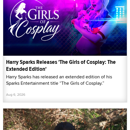
Harry Sparks Releases 'The Girls of Cosplay: The
Extended Edition'
Harry Sparks has released an extended edition of his
Sparks Entertainment title “The Girls of Cosplay.”
Aug 6, 2026