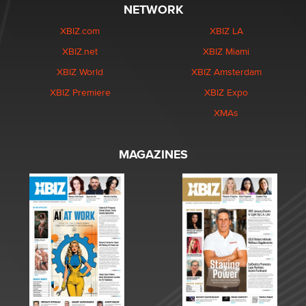
NETWORK
XBIZ.com
XBIZ LA
XBIZ.net
XBIZ Miami
XBIZ World
XBIZ Amsterdam
XBIZ Premiere
XBIZ Expo
XMAs
MAGAZINES