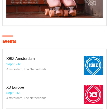
Events
XBIZ Amsterdam
Sep 10 - 12
Amsterdam, The Netherlands
X3 Europe
Sep 11 - 12
Amsterdam, The Netherlands