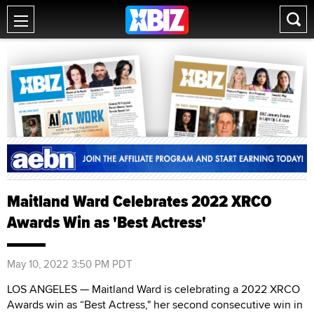
Maitland Ward Celebrates 2022 XRCO
Awards Win as 'Best Actress'
May 10, 2022 3:50 PM PDT
LOS ANGELES — Maitland Ward is celebrating a 2022 XRCO
Awards win as “Best Actress," her second consecutive win in