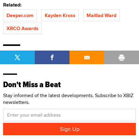
Related:
Deeper.com
Kayden Kross
Maitlad Ward
XRCO Awards
Don't Miss a Beat
Stay informed of the latest developments. Subscribe to XBIZ
newsletters.