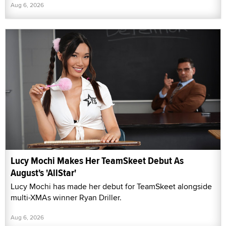
Aug 6, 2026
Lucy Mochi Makes Her TeamSkeet Debut As
August's 'AllStar'
Lucy Mochi has made her debut for TeamSkeet alongside
multi-XMAs winner Ryan Driller.
Aug 6, 2026