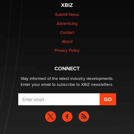
Reba Rocket
XBIZ
Submit News
The most valuable thing hiding in your data might not
Advertising
be a number. It might be a clock.
The Statistician
Contact
About
Elon Musk’s xAI sues Minnesota over its first-in-the-
Privacy Policy
nation law banning ‘nudification’ technology
TheLegacy
CONNECT
Stay informed of the latest industry developments.
Enter your email to subscribe to XBIZ newsletters.