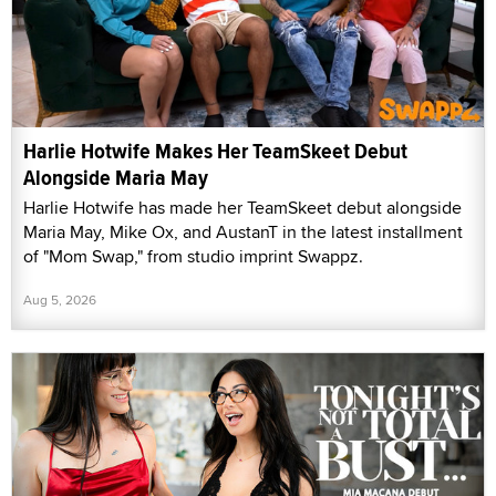
Harlie Hotwife Makes Her TeamSkeet Debut
Alongside Maria May
Harlie Hotwife has made her TeamSkeet debut alongside
Maria May, Mike Ox, and AustanT in the latest installment
of "Mom Swap," from studio imprint Swappz.
Aug 5, 2026