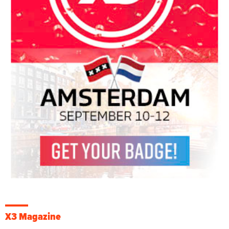
X3 Magazine