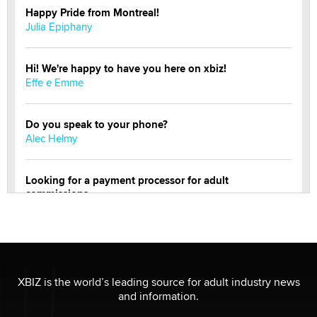
Happy Pride from Montreal!
Julia Epiphany
Hi! We're happy to have you here on xbiz!
Effe e Emme
Do you speak to your phone?
Alec Helmy
Looking for a payment processor for adult
commissions
Clarity Morningstar
Official Amsterdam Show Thread
Moe Helmy
XBIZ is the world’s leading source for adult industry news
and information.
OnlyFans stars' images are being used to scam fans...