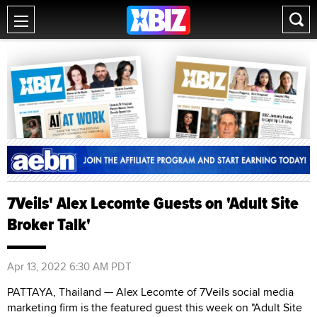
7Veils' Alex Lecomte Guests on 'Adult Site
Broker Talk'
Apr 13, 2022 6:30 AM PDT
PATTAYA, Thailand — Alex Lecomte of 7Veils social media
marketing firm is the featured guest this week on "Adult Site