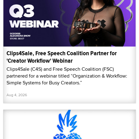
Clips4Sale, Free Speech Coalition Partner for
'Creator Workflow' Webinar
Clips4Sale (C4S) and Free Speech Coalition (FSC)
partnered for a webinar titled “Organization & Workflow:
Simple Systems for Busy Creators.”
Aug 4, 2026