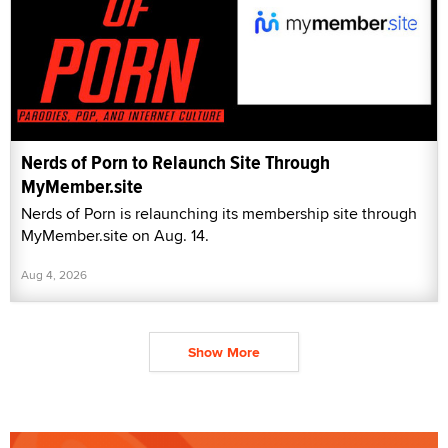
Nerds of Porn to Relaunch Site Through
MyMember.site
Nerds of Porn is relaunching its membership site through
MyMember.site on Aug. 14.
Aug 4, 2026
Show More