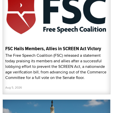
FSC Hails Members, Allies in SCREEN Act Victory
The Free Speech Coalition (FSC) released a statement
today praising its members and allies after a successful
lobbying effort to prevent the SCREEN Act, a nationwide
age verification bill, from advancing out of the Commerce
Committee for a full vote on the Senate floor.
Aug 5, 2026