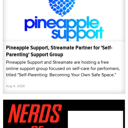
Pineapple Support, Streamate Partner for 'Self-
Parenting' Support Group
Pineapple Support and Streamate are hosting a free
online support group focused on self-care for performers,
titled "Self-Parenting: Becoming Your Own Safe Space."
Aug 4, 2026