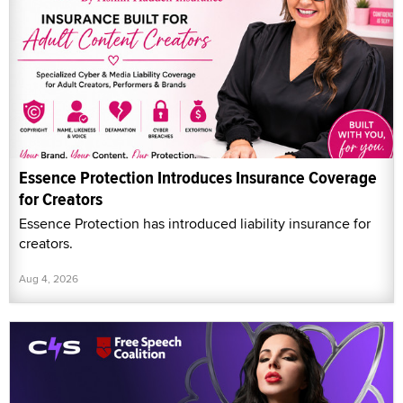
Essence Protection Introduces Insurance Coverage
for Creators
Essence Protection has introduced liability insurance for
creators.
Aug 4, 2026