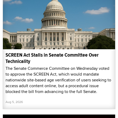
SCREEN Act Stalls in Senate Committee Over
Technicality
The Senate Commerce Committee on Wednesday voted
to approve the SCREEN Act, which would mandate
nationwide site-based age verification of users seeking to
access adult content online, but a procedural issue
blocked the bill from advancing to the full Senate.
Aug 5, 2026