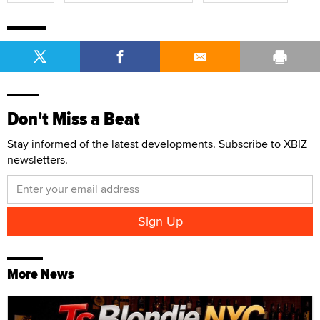
Don't Miss a Beat
Stay informed of the latest developments. Subscribe to XBIZ
newsletters.
More News