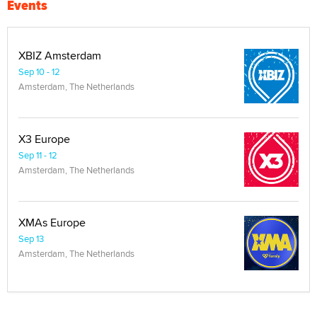
Events
XBIZ Amsterdam
Sep 10 - 12
Amsterdam, The Netherlands
X3 Europe
Sep 11 - 12
Amsterdam, The Netherlands
XMAs Europe
Sep 13
Amsterdam, The Netherlands