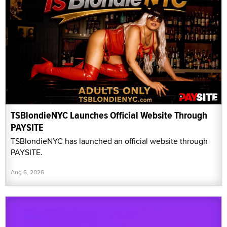
TSBlondieNYC Launches Official Website Through
PAYSITE
TSBlondieNYC has launched an official website through
PAYSITE.
Aug 6, 2026