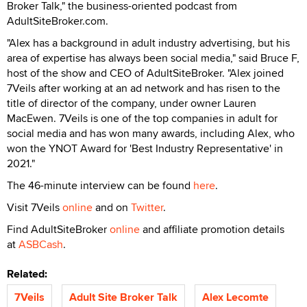
Broker Talk," the business-oriented podcast from
AdultSiteBroker.com.
"Alex has a background in adult industry advertising, but his
area of expertise has always been social media," said Bruce F,
host of the show and CEO of AdultSiteBroker. "Alex joined
7Veils after working at an ad network and has risen to the
title of director of the company, under owner Lauren
MacEwen. 7Veils is one of the top companies in adult for
social media and has won many awards, including Alex, who
won the YNOT Award for 'Best Industry Representative' in
2021."
The 46-minute interview can be found
here
.
Visit 7Veils
online
and on
Twitter
.
Find AdultSiteBroker
online
and affiliate promotion details
at
ASBCash
.
Related:
7Veils
Adult Site Broker Talk
Alex Lecomte