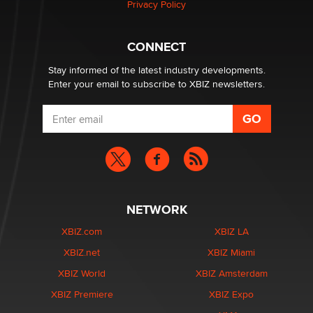
Privacy Policy
nation law banning ‘nudification’ technology
TheLegacy
CONNECT
Stay informed of the latest industry developments.
Enter your email to subscribe to XBIZ newsletters.
NETWORK
XBIZ.com
XBIZ LA
XBIZ.net
XBIZ Miami
XBIZ World
XBIZ Amsterdam
XBIZ Premiere
XBIZ Expo