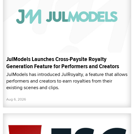
JulModels Launches Cross-Paysite Royalty
Generation Feature for Performers and Creators
JulModels has introduced JulRoyalty, a feature that allows
performers and creators to earn royalties from their
existing scenes and clips.
Aug 6, 2026