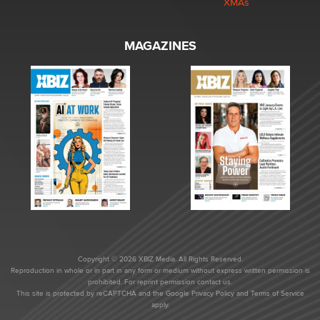
XMAs
MAGAZINES
Copyright © 2026 XBIZ Media. All Rights Reserved.
Reproduction in whole or in part in any form or medium without express written permission is
prohibited. For reprint permission contact us.
This site is protected by reCAPTCHA and the Google
Privacy Policy
and
Terms of Service
apply.