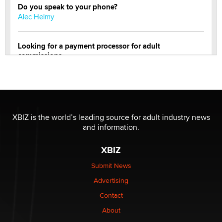
Do you speak to your phone?
Alec Helmy
Looking for a payment processor for adult
commissions
Clarity Morningstar
Official Amsterdam Show Thread
Moe Helmy
XBIZ is the world’s leading source for adult industry news
and information.
OnlyFans stars' images are being used to scam fans...
Reba Rocket
XBIZ
Submit News
The most valuable thing hiding in your data might not
Advertising
be a number. It might be a clock.
The Statistician
Contact
About
Elon Musk’s xAI sues Minnesota over its first-in-the-