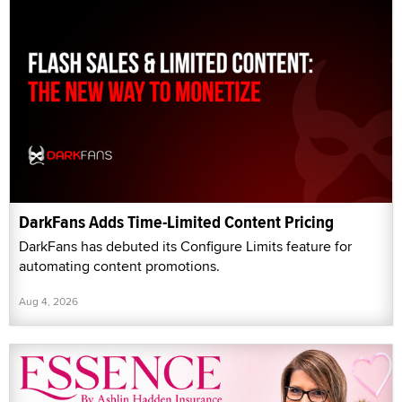
DarkFans Adds Time-Limited Content Pricing
DarkFans has debuted its Configure Limits feature for
automating content promotions.
Aug 4, 2026