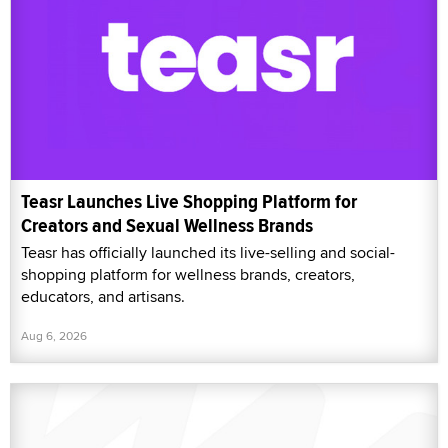
Teasr Launches Live Shopping Platform for
Creators and Sexual Wellness Brands
Teasr has officially launched its live-selling and social-
shopping platform for wellness brands, creators,
educators, and artisans.
Aug 6, 2026