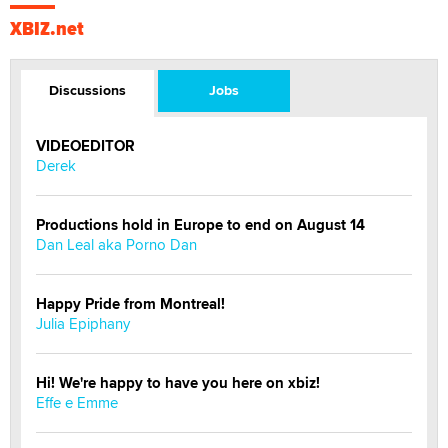
XBIZ.net
Discussions
Jobs
VIDEOEDITOR
Derek
Productions hold in Europe to end on August 14
Dan Leal aka Porno Dan
Happy Pride from Montreal!
Julia Epiphany
Hi! We're happy to have you here on xbiz!
Effe e Emme