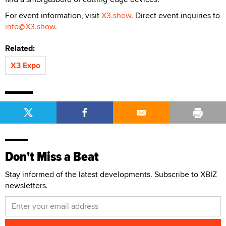
For event information, visit
X3.show
. Direct event inquiries to
info@X3.show
.
Related:
X3 Expo
Don't Miss a Beat
Stay informed of the latest developments. Subscribe to XBIZ
newsletters.