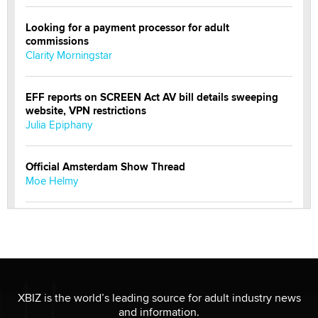
Looking for a payment processor for adult
commissions
Clarity Morningstar
EFF reports on SCREEN Act AV bill details sweeping
website, VPN restrictions
Julia Epiphany
Official Amsterdam Show Thread
Moe Helmy
OnlyFans stars' images are being used to scam fans...
Reba Rocket
The most valuable thing hiding in your data might not
be a number. It might be a clock.
XBIZ is the world’s leading source for adult industry news
The Statistician
and information.