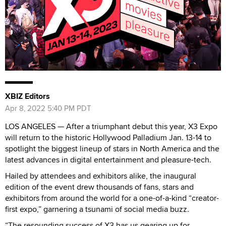
XBIZ Editors
Apr 8, 2022 5:40 PM PDT
LOS ANGELES — After a triumphant debut this year, X3 Expo
will return to the historic Hollywood Palladium Jan. 13-14 to
spotlight the biggest lineup of stars in North America and the
latest advances in digital entertainment and pleasure-tech.
Hailed by attendees and exhibitors alike, the inaugural
edition of the event drew thousands of fans, stars and
exhibitors from around the world for a one-of-a-kind “creator-
first expo,” garnering a tsunami of social media buzz.
“The resounding success of X3 has us gearing up for