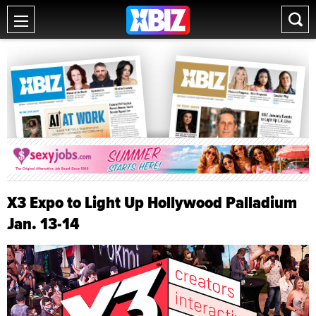
X3 Expo to Light Up Hollywood Palladium
Jan. 13-14