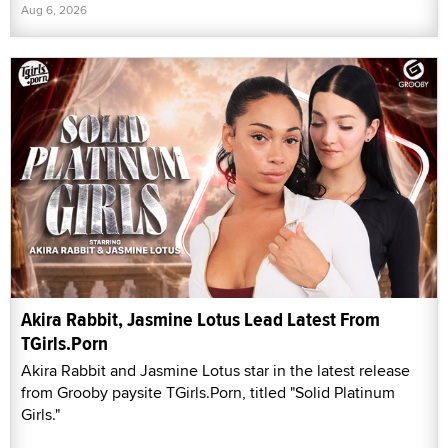
Aug 6, 2026
Akira Rabbit, Jasmine Lotus Lead Latest From
TGirls.Porn
Akira Rabbit and Jasmine Lotus star in the latest release
from Grooby paysite TGirls.Porn, titled "Solid Platinum
Girls."