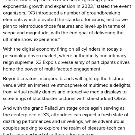
exponential growth and expansion in 2023,” stated the event
organizers. “X3 introduced a number of groundbreaking
elements which elevated the standard for expos, and so we
plan to reintroduce those features and level-up in terms of
scope and magnitude, with the end goal of delivering the
ultimate show experience.”
With the digital economy firing on all cylinders in today’s
personality-driven market, where authenticity and intimacy
reign supreme, X3 Expo’s diverse array of participants drives
home the power of multi-faceted engagement.
Beyond creators, marquee brands will light up the historic
venue with an immersive atmosphere of multimedia delights,
from virtual reality demos and interactive media displays to
screenings of blockbuster pictures with star-studded Q&As.
And with the grand Palladium stage once again serving as
the centerpiece of X3, attendees can expect a fresh slate of
dazzling performances and unveilings, while adventurous
couples seeking to explore the realm of pleasure-tech can
find a smorgasbord of cutting-edge devices.