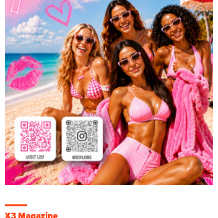
X3 Magazine