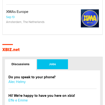
XMAs Europe
Sep 13
Amsterdam, The Netherlands
XBIZ.net
Discussions
Jobs
Do you speak to your phone?
Alec Helmy
Hi! We're happy to have you here on xbiz!
Effe e Emme