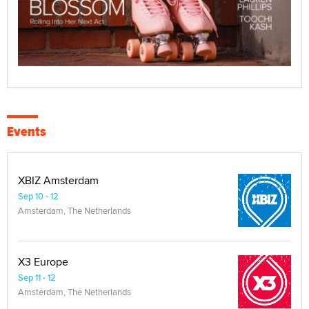
Events
XBIZ Amsterdam
Sep 10 - 12
Amsterdam, The Netherlands
X3 Europe
Sep 11 - 12
Amsterdam, The Netherlands