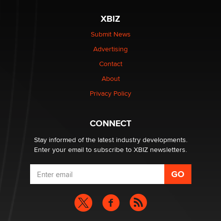
XBIZ
Elon Musk’s xAI sues Minnesota over its first-in-the-
nation law banning ‘nudification’ technology
Submit News
TheLegacy
Advertising
Contact
Why “Good Looks Sell Themselves” Is a Trap for New
Creators
About
Zaddy
Privacy Policy
What are the best adult affiliates in 2026 Now we have
CONNECT
age verification laws world wide
Dizzy
Stay informed of the latest industry developments.
Enter your email to subscribe to XBIZ newsletters.