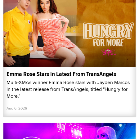
Emma Rose Stars in Latest From TransAngels
Multi-XMAs winner Emma Rose stars with Jayden Marcos
in the latest release from TransAngels, titled "Hungry for
More."
Aug 6, 2026