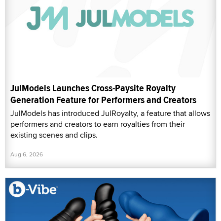
JulModels Launches Cross-Paysite Royalty
Generation Feature for Performers and Creators
JulModels has introduced JulRoyalty, a feature that allows
performers and creators to earn royalties from their
existing scenes and clips.
Aug 6, 2026