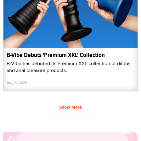
B-Vibe Debuts 'Premium XXL' Collection
B-Vibe has debuted its Premium XXL collection of dildos
and anal pleasure products.
Aug 6, 2026
Show More