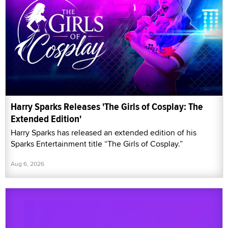
Harry Sparks Releases 'The Girls of Cosplay: The
Extended Edition'
Harry Sparks has released an extended edition of his
Sparks Entertainment title “The Girls of Cosplay.”
Aug 6, 2026