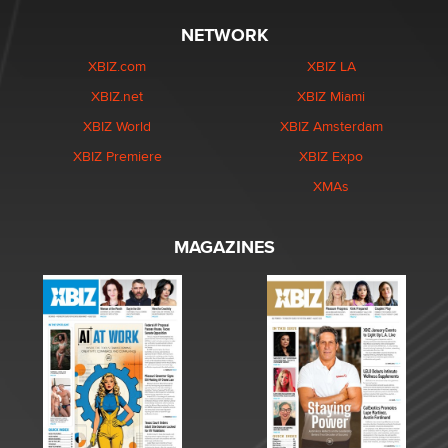
NETWORK
XBIZ.com
XBIZ LA
XBIZ.net
XBIZ Miami
XBIZ World
XBIZ Amsterdam
XBIZ Premiere
XBIZ Expo
XMAs
MAGAZINES