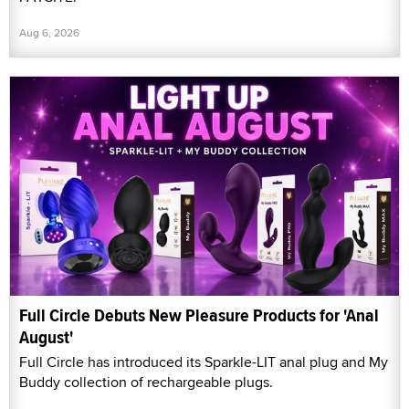
Aug 6, 2026
Full Circle Debuts New Pleasure Products for 'Anal
August'
Full Circle has introduced its Sparkle-LIT anal plug and My
Buddy collection of rechargeable plugs.