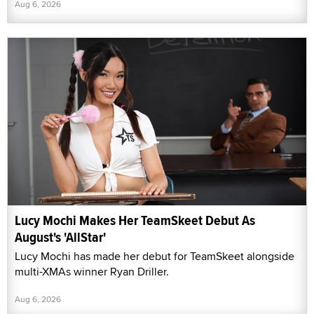
Aug 6, 2026
Lucy Mochi Makes Her TeamSkeet Debut As
August's 'AllStar'
Lucy Mochi has made her debut for TeamSkeet alongside
multi-XMAs winner Ryan Driller.
Aug 6, 2026