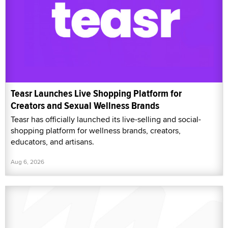
Teasr Launches Live Shopping Platform for
Creators and Sexual Wellness Brands
Teasr has officially launched its live-selling and social-
shopping platform for wellness brands, creators,
educators, and artisans.
Aug 6, 2026