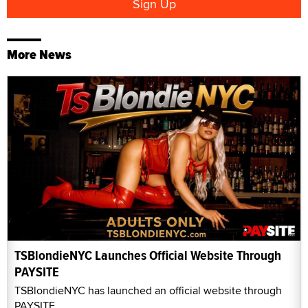
More News
TSBlondieNYC Launches Official Website Through
PAYSITE
TSBlondieNYC has launched an official website through
PAYSITE.