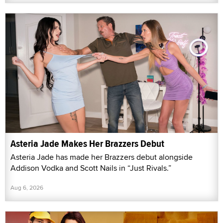
Asteria Jade Makes Her Brazzers Debut
Asteria Jade has made her Brazzers debut alongside
Addison Vodka and Scott Nails in “Just Rivals.”
Aug 6, 2026