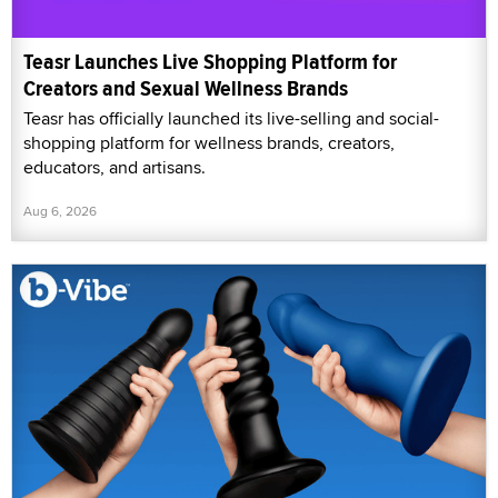
Teasr Launches Live Shopping Platform for
Creators and Sexual Wellness Brands
Teasr has officially launched its live-selling and social-
shopping platform for wellness brands, creators,
educators, and artisans.
Aug 6, 2026