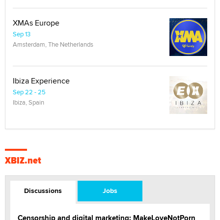
XMAs Europe
Sep 13
Amsterdam, The Netherlands
Ibiza Experience
Sep 22 - 25
Ibiza, Spain
XBIZ.net
Discussions
Jobs
Censorship and digital marketing: MakeLoveNotPorn