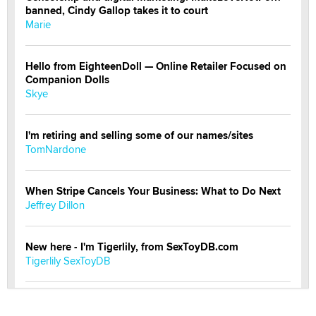
banned, Cindy Gallop takes it to court
Marie
Hello from EighteenDoll — Online Retailer Focused on
Companion Dolls
Skye
I'm retiring and selling some of our names/sites
TomNardone
When Stripe Cancels Your Business: What to Do Next
Jeffrey Dillon
New here - I'm Tigerlily, from SexToyDB.com
Tigerlily SexToyDB
Seeking Eco-Friendly & Sustainable Sex Toy Suppliers
/ Wholesalers