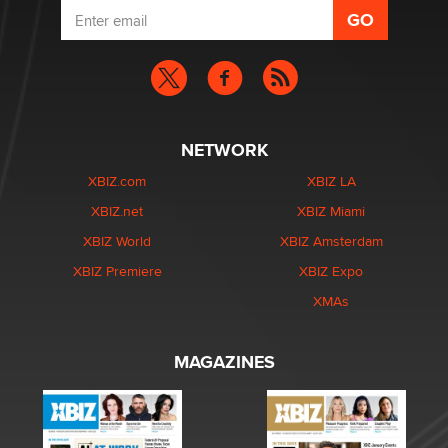
NETWORK
XBIZ.com
XBIZ LA
XBIZ.net
XBIZ Miami
XBIZ World
XBIZ Amsterdam
XBIZ Premiere
XBIZ Expo
XMAs
MAGAZINES