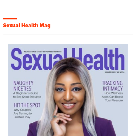
Sexual Health Mag