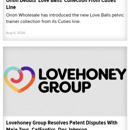
Orion Debuts 'Love Balls' Collection From Cuties
Line
Orion Wholesale has introduced the new Love Balls pelvic
trainer collection from its Cuties line.
Aug 6, 2026
Lovehoney Group Resolves Patent Disputes With
Maia Toys, CalExotics, Doc Johnson