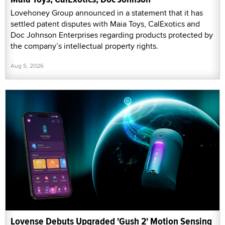
Lovehoney Group announced in a statement that it has
settled patent disputes with Maia Toys, CalExotics and
Doc Johnson Enterprises regarding products protected by
the company’s intellectual property rights.
Aug 5, 2026
Lovense Debuts Upgraded 'Gush 2' Motion Sensing