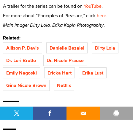
A trailer for the series can be found on
YouTube
.
For more about “Principles of Pleasure,” click
here
.
Main image: Dirty Lola, Erika Kapin Photography
.
Related:
Allison P. Davis
Danielle Bezalel
Dirty Lola
Dr. Lori Brotto
Dr. Nicole Prause
Emily Nagoski
Ericka Hart
Erika Lust
Gina Nicole Brown
Netflix