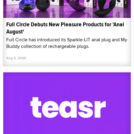
Full Circle Debuts New Pleasure Products for 'Anal
August'
Full Circle has introduced its Sparkle-LIT anal plug and My
Buddy collection of rechargeable plugs.
Aug 6, 2026