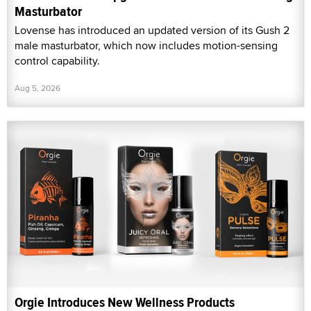
Masturbator
Lovense has introduced an updated version of its Gush 2
male masturbator, which now includes motion-sensing
control capability.
Aug 5, 2026
Orgie Introduces New Wellness Products