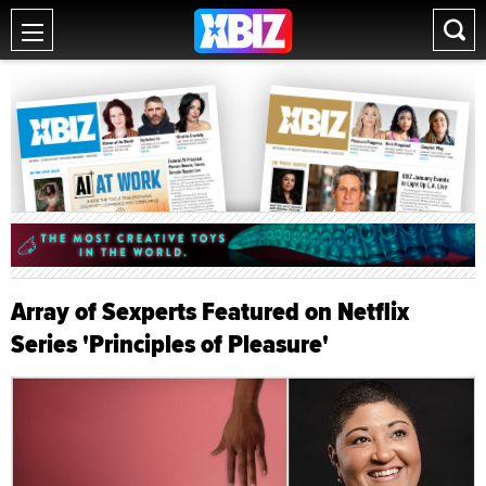
Array of Sexperts Featured on Netflix
Series 'Principles of Pleasure'