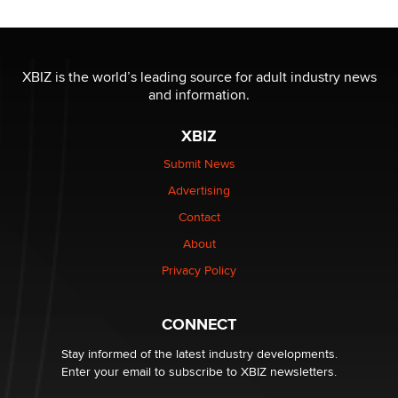
Jaddz
I have a new sex toy company & looking for feedback
XBIZ is the world’s leading source for adult industry news
Sara
and information.
XBIZ
$250K worth of male sex toys left Los Angeles, never
made it to Dallas: A ‘Handy’ heist?
Submit News
Colin Rowntree
Advertising
Contact
1 Year Anniversary - DoItStrapped.com
About
Alex Banx
Privacy Policy
Hello again. I'm back with Sex Advice for Seniors.
Suzanne Noble
CONNECT
Stay informed of the latest industry developments.
Enter your email to subscribe to XBIZ newsletters.