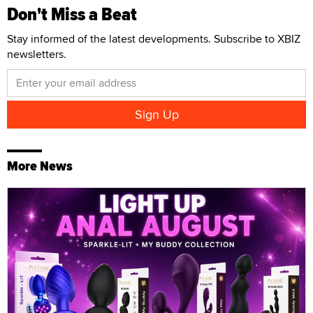
Don't Miss a Beat
Stay informed of the latest developments. Subscribe to XBIZ
newsletters.
More News