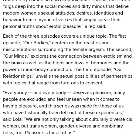
“digs deep into the social mores and dirty minds that define
modern women’s sexual attitudes, desires, identities and
behavior from a myriad of voices that simply speak their
personal truths about erotic pleasure,” a rep said.
Each of the three episodes covers a unique topic. The first
episode, “Our Bodies,” centers on the realities and
misconceptions surrounding the female orgasm. The second,
“Our Minds,” explores the connection between eroticism and
the brain as well as the highs and lows of hormones and the
powerful mind-body connection. The third episode, “Our
Relationships,” unveils the sexual possibilities of partnerships
with topics that range from turn-ons to consent.
"Everybody — and every body — deserves pleasure; many
people are excluded and feel unseen when it comes to
having pleasure, and this series was made for those of us
who have historically been left out of these experiences,”
said Lola. “We are not only talking about culturally diverse cis
women, but trans women, gender-diverse and nonbinary
folks, too. Pleasure is for all of us.”