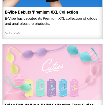
B-Vibe Debuts 'Premium XXL' Collection
B-Vibe has debuted its Premium XXL collection of dildos
and anal pleasure products.
Aug 6, 2026