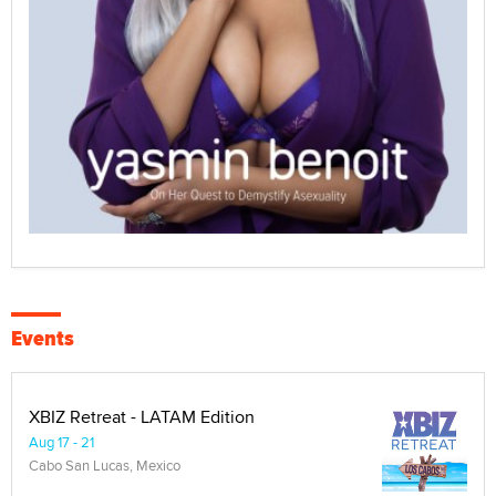
Events
XBIZ Retreat - LATAM Edition
Aug 17 - 21
Cabo San Lucas, Mexico