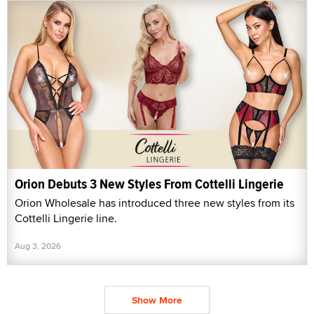
Orion Debuts 3 New Styles From Cottelli Lingerie
Orion Wholesale has introduced three new styles from its
Cottelli Lingerie line.
Aug 3, 2026
Show More