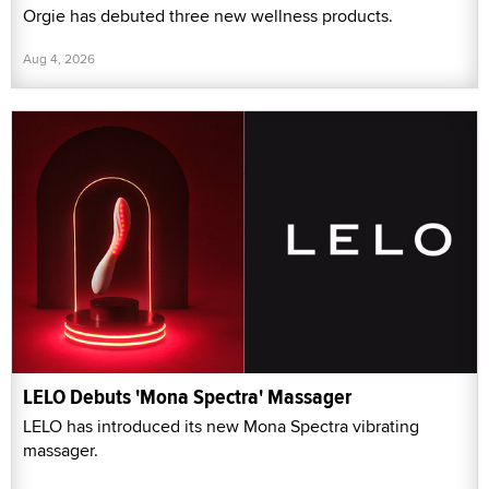
Orgie has debuted three new wellness products.
Aug 4, 2026
LELO Debuts 'Mona Spectra' Massager
LELO has introduced its new Mona Spectra vibrating
massager.