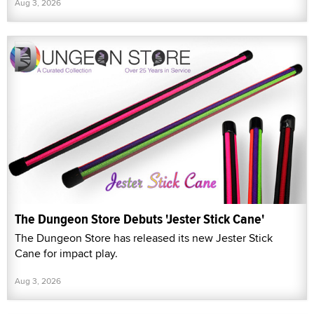
Aug 3, 2026
The Dungeon Store Debuts 'Jester Stick Cane'
The Dungeon Store has released its new Jester Stick
Cane for impact play.
Aug 3, 2026