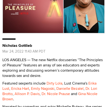
Nicholas Gottlieb
Mar 24, 2022 11:43 AM PDT
LOS ANGELES — The new Netflix docuseries “The Principles
of Pleasure” features an array of sex educators and experts
exploring and discussing women’s contemporary attitudes
towards sex and desire.
Featured sexperts include
Dirty Lola
, Lust Cinema's
Erika
Lust
,
Ericka Hart
,
Emily Nagoski
,
Danielle Bezalel
,
Dr. Lori
Brotto
,
Allison P. Davis
,
Dr. Nicole Prause
and
Gina Nicole
Brown
.
Narrated by comedian and actor Michelle Buteau, the series