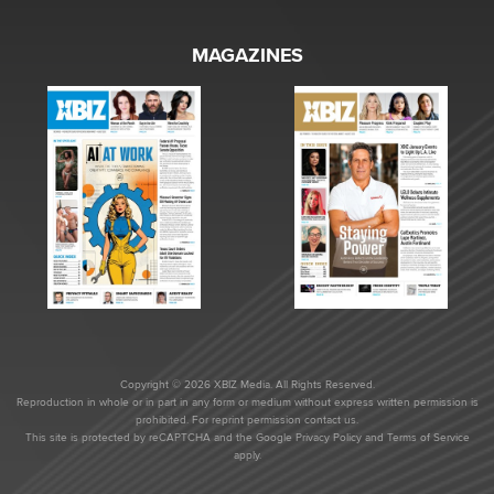
MAGAZINES
Copyright © 2026 XBIZ Media. All Rights Reserved.
Reproduction in whole or in part in any form or medium without express written permission is
prohibited. For reprint permission contact us.
This site is protected by reCAPTCHA and the Google
Privacy Policy
and
Terms of Service
apply.