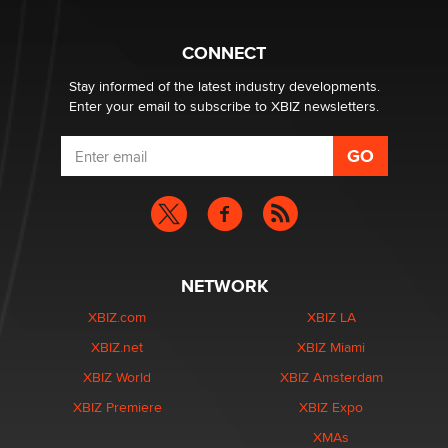
Why “Good Looks Sell Themselves” Is a Trap for New
CONNECT
Creators
Zaddy
Stay informed of the latest industry developments.
Enter your email to subscribe to XBIZ newsletters.
NETWORK
XBIZ.com
XBIZ LA
XBIZ.net
XBIZ Miami
XBIZ World
XBIZ Amsterdam
XBIZ Premiere
XBIZ Expo
XMAs