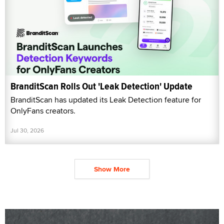
BranditScan Rolls Out 'Leak Detection' Update
BranditScan has updated its Leak Detection feature for
OnlyFans creators.
Jul 30, 2026
Show More