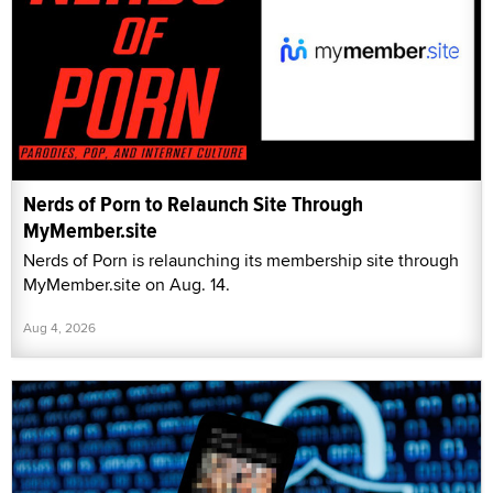
Nerds of Porn to Relaunch Site Through
MyMember.site
Nerds of Porn is relaunching its membership site through
MyMember.site on Aug. 14.
Aug 4, 2026