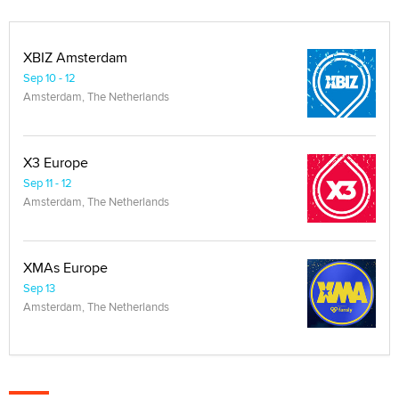
XBIZ Amsterdam
Sep 10 - 12
Amsterdam, The Netherlands
X3 Europe
Sep 11 - 12
Amsterdam, The Netherlands
XMAs Europe
Sep 13
Amsterdam, The Netherlands