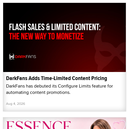
DarkFans Adds Time-Limited Content Pricing
DarkFans has debuted its Configure Limits feature for
automating content promotions.
Aug 4, 2026