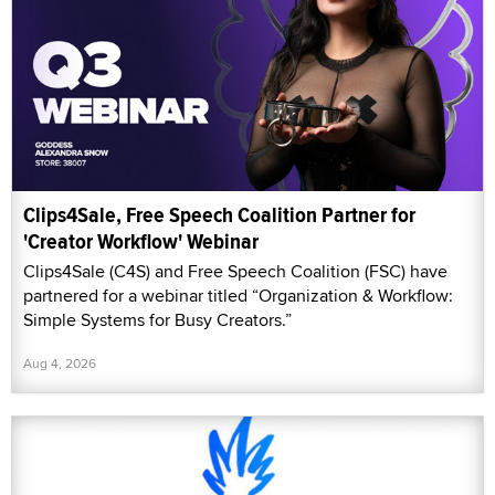
Clips4Sale, Free Speech Coalition Partner for
'Creator Workflow' Webinar
Clips4Sale (C4S) and Free Speech Coalition (FSC) have
partnered for a webinar titled “Organization & Workflow:
Simple Systems for Busy Creators.”
Aug 4, 2026