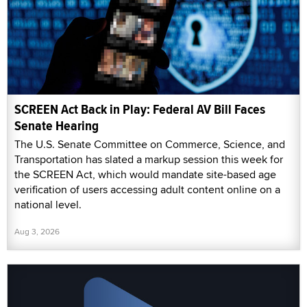
SCREEN Act Back in Play: Federal AV Bill Faces
Senate Hearing
The U.S. Senate Committee on Commerce, Science, and
Transportation has slated a markup session this week for
the SCREEN Act, which would mandate site-based age
verification of users accessing adult content online on a
national level.
Aug 3, 2026