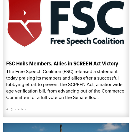
FSC Hails Members, Allies in SCREEN Act Victory
The Free Speech Coalition (FSC) released a statement
today praising its members and allies after a successful
lobbying effort to prevent the SCREEN Act, a nationwide
age verification bill, from advancing out of the Commerce
Committee for a full vote on the Senate floor.
Aug 5, 2026