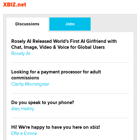
XBIZ.net
Discussions
Jobs
Rosely AI Released World's First AI Girlfriend with
Chat, Image, Video & Voice for Global Users
Rosely AI
Looking for a payment processor for adult
commissions
Clarity Morningstar
Do you speak to your phone?
Alec Helmy
Hi! We're happy to have you here on xbiz!
Effe e Emme