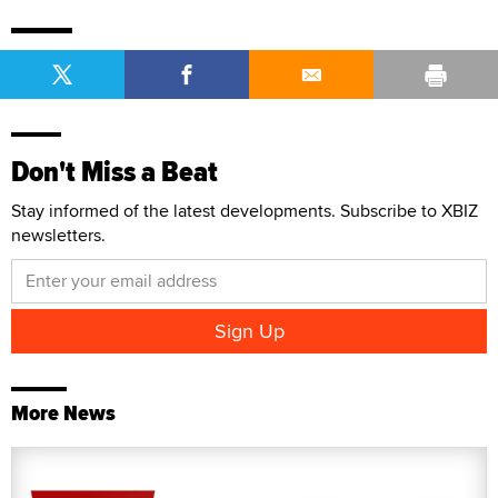
Don't Miss a Beat
Stay informed of the latest developments. Subscribe to XBIZ
newsletters.
More News