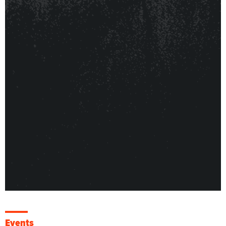
Events