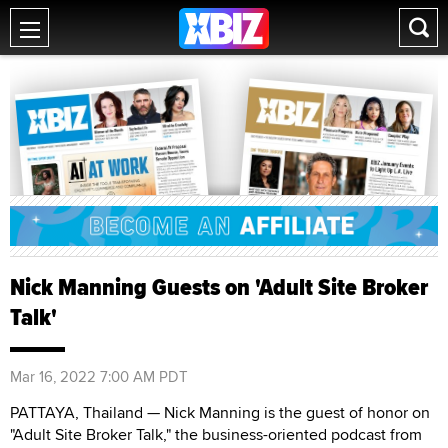
Nick Manning Guests on 'Adult Site Broker
Talk'
Mar 16, 2022 7:00 AM PDT
PATTAYA, Thailand — Nick Manning is the guest of honor on
"Adult Site Broker Talk," the business-oriented podcast from