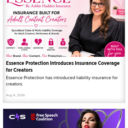
Essence Protection Introduces Insurance Coverage
for Creators
Essence Protection has introduced liability insurance for
creators.
Aug 4, 2026