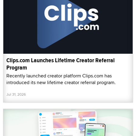
Clips.com Launches Lifetime Creator Referral
Program
Recently launched creator platform Clips.com has
introduced its new lifetime creator referral program.
Jul 31, 2026