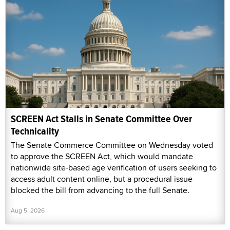
SCREEN Act Stalls in Senate Committee Over
Technicality
The Senate Commerce Committee on Wednesday voted
to approve the SCREEN Act, which would mandate
nationwide site-based age verification of users seeking to
access adult content online, but a procedural issue
blocked the bill from advancing to the full Senate.
Aug 5, 2026