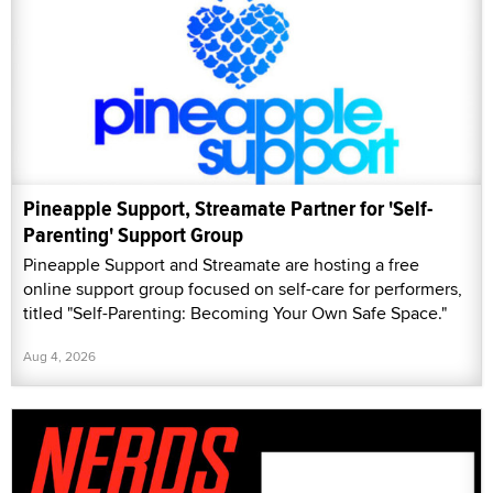
Pineapple Support, Streamate Partner for 'Self-
Parenting' Support Group
Pineapple Support and Streamate are hosting a free
online support group focused on self-care for performers,
titled "Self-Parenting: Becoming Your Own Safe Space."
Aug 4, 2026