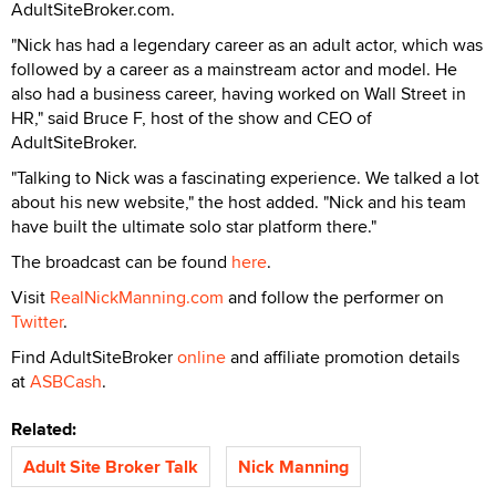
AdultSiteBroker.com.
"Nick has had a legendary career as an adult actor, which was
followed by a career as a mainstream actor and model. He
also had a business career, having worked on Wall Street in
HR," said Bruce F, host of the show and CEO of
AdultSiteBroker.
"Talking to Nick was a fascinating experience. We talked a lot
about his new website," the host added. "Nick and his team
have built the ultimate solo star platform there."
The broadcast can be found
here
.
Visit
RealNickManning.com
and follow the performer on
Twitter
.
Find AdultSiteBroker
online
and affiliate promotion details
at
ASBCash
.
Related:
Adult Site Broker Talk
Nick Manning