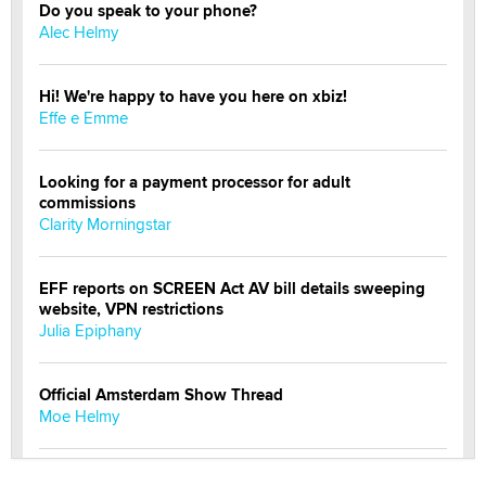
Do you speak to your phone?
Alec Helmy
Hi! We're happy to have you here on xbiz!
Effe e Emme
Looking for a payment processor for adult
commissions
Clarity Morningstar
EFF reports on SCREEN Act AV bill details sweeping
website, VPN restrictions
Julia Epiphany
Official Amsterdam Show Thread
Moe Helmy
OnlyFans stars' images are being used to scam fans...