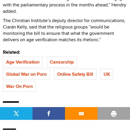
with the parliamentary process in the months ahead,” Hendry
added.
The Christian Institute’s deputy director for communications,
Ciarán Kelly, said that the religious groups “would be
monitoring the bill to ensure that what the government
delivers on age verification matches its rhetoric.”
Related:
Age Verification
Censorship
Global War on Porn
Online Safety Bill
UK
War On Porn