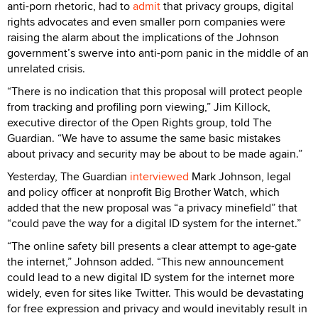
anti-porn rhetoric, had to
admit
that privacy groups, digital
rights advocates and even smaller porn companies were
raising the alarm about the implications of the Johnson
government’s swerve into anti-porn panic in the middle of an
unrelated crisis.
“There is no indication that this proposal will protect people
from tracking and profiling porn viewing,” Jim Killock,
executive director of the Open Rights group, told The
Guardian. “We have to assume the same basic mistakes
about privacy and security may be about to be made again.”
Yesterday, The Guardian
interviewed
Mark Johnson, legal
and policy officer at nonprofit Big Brother Watch, which
added that the new proposal was “a privacy minefield” that
“could pave the way for a digital ID system for the internet.”
“The online safety bill presents a clear attempt to age-gate
the internet,” Johnson added. “This new announcement
could lead to a new digital ID system for the internet more
widely, even for sites like Twitter. This would be devastating
for free expression and privacy and would inevitably result in