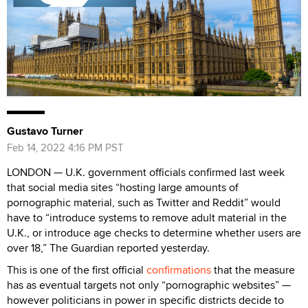
Gustavo Turner
Feb 14, 2022 4:16 PM PST
LONDON — U.K. government officials confirmed last week
that social media sites “hosting large amounts of
pornographic material, such as Twitter and Reddit” would
have to “introduce systems to remove adult material in the
U.K., or introduce age checks to determine whether users are
over 18,” The Guardian reported yesterday.
This is one of the first official
confirmations
that the measure
has as eventual targets not only “pornographic websites” —
however politicians in power in specific districts decide to