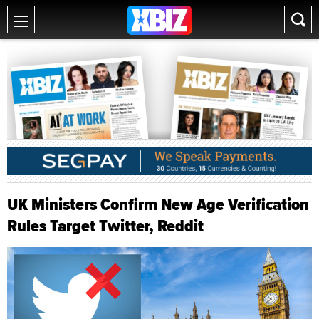
UK Ministers Confirm New Age Verification
Rules Target Twitter, Reddit