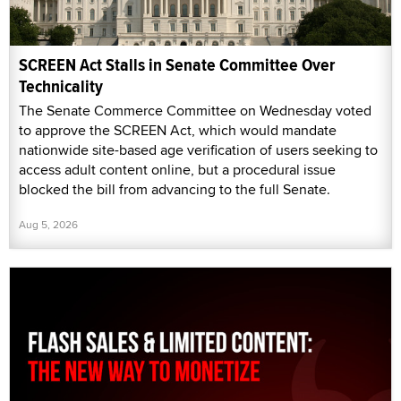
SCREEN Act Stalls in Senate Committee Over
Technicality
The Senate Commerce Committee on Wednesday voted
to approve the SCREEN Act, which would mandate
nationwide site-based age verification of users seeking to
access adult content online, but a procedural issue
blocked the bill from advancing to the full Senate.
Aug 5, 2026