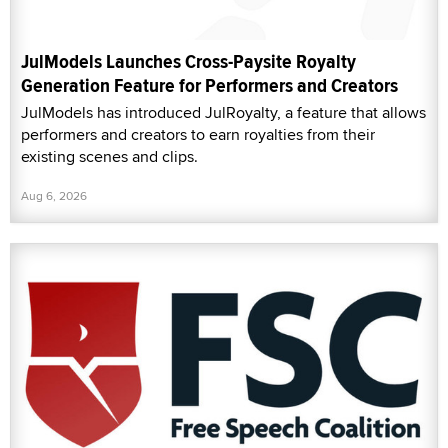
JulModels Launches Cross-Paysite Royalty
Generation Feature for Performers and Creators
JulModels has introduced JulRoyalty, a feature that allows
performers and creators to earn royalties from their
existing scenes and clips.
Aug 6, 2026