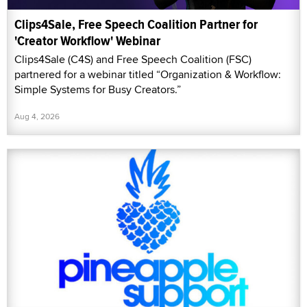
Clips4Sale, Free Speech Coalition Partner for
'Creator Workflow' Webinar
Clips4Sale (C4S) and Free Speech Coalition (FSC)
partnered for a webinar titled “Organization & Workflow:
Simple Systems for Busy Creators.”
Aug 4, 2026