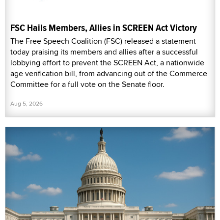
FSC Hails Members, Allies in SCREEN Act Victory
The Free Speech Coalition (FSC) released a statement
today praising its members and allies after a successful
lobbying effort to prevent the SCREEN Act, a nationwide
age verification bill, from advancing out of the Commerce
Committee for a full vote on the Senate floor.
Aug 5, 2026