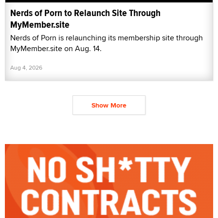
Nerds of Porn to Relaunch Site Through
MyMember.site
Nerds of Porn is relaunching its membership site through
MyMember.site on Aug. 14.
Aug 4, 2026
Show More