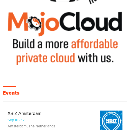
Events
XBIZ Amsterdam
Sep 10 - 12
Amsterdam, The Netherlands