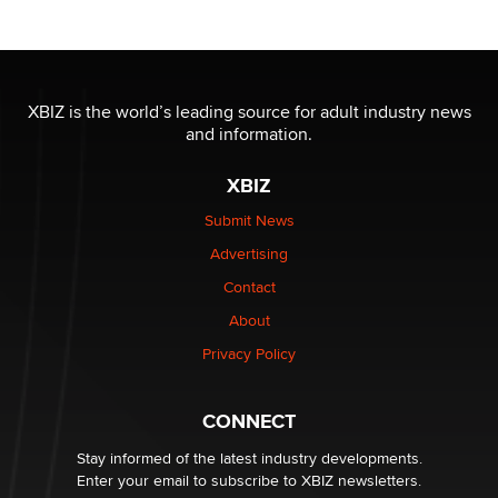
Reba Rocket
The most valuable thing hiding in your data might not
be a number. It might be a clock.
XBIZ is the world’s leading source for adult industry news
The Statistician
and information.
XBIZ
Elon Musk’s xAI sues Minnesota over its first-in-the-
nation law banning ‘nudification’ technology
Submit News
TheLegacy
Advertising
Contact
Why “Good Looks Sell Themselves” Is a Trap for New
About
Creators
Zaddy
Privacy Policy
What are the best adult affiliates in 2026 Now we have
CONNECT
age verification laws world wide
Dizzy
Stay informed of the latest industry developments.
Enter your email to subscribe to XBIZ newsletters.