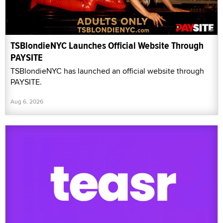
TSBlondieNYC Launches Official Website Through
PAYSITE
TSBlondieNYC has launched an official website through
PAYSITE.
Aug 6, 2026