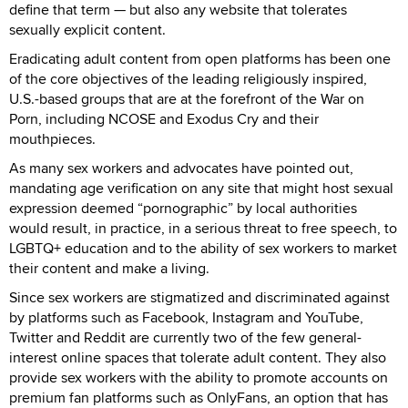
define that term — but also any website that tolerates
sexually explicit content.
Eradicating adult content from open platforms has been one
of the core objectives of the leading religiously inspired,
U.S.-based groups that are at the forefront of the War on
Porn, including NCOSE and Exodus Cry and their
mouthpieces.
As many sex workers and advocates have pointed out,
mandating age verification on any site that might host sexual
expression deemed “pornographic” by local authorities
would result, in practice, in a serious threat to free speech, to
LGBTQ+ education and to the ability of sex workers to market
their content and make a living.
Since sex workers are stigmatized and discriminated against
by platforms such as Facebook, Instagram and YouTube,
Twitter and Reddit are currently two of the few general-
interest online spaces that tolerate adult content. They also
provide sex workers with the ability to promote accounts on
premium fan platforms such as OnlyFans, an option that has