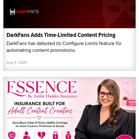
DarkFans Adds Time-Limited Content Pricing
DarkFans has debuted its Configure Limits feature for
automating content promotions.
Aug 4, 2026