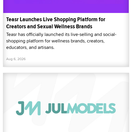
Teasr Launches Live Shopping Platform for
Creators and Sexual Wellness Brands
Teasr has officially launched its live-selling and social-
shopping platform for wellness brands, creators,
educators, and artisans.
Aug 6, 2026