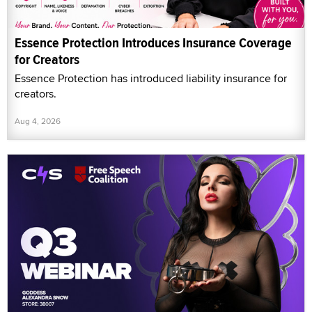
Essence Protection Introduces Insurance Coverage
for Creators
Essence Protection has introduced liability insurance for
creators.
Aug 4, 2026