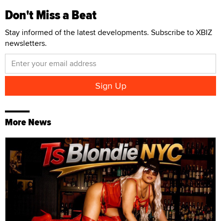
Don't Miss a Beat
Stay informed of the latest developments. Subscribe to XBIZ
newsletters.
More News