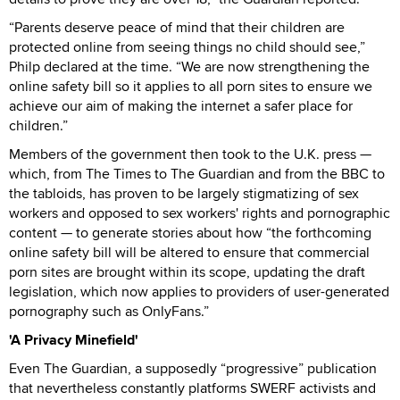
“Parents deserve peace of mind that their children are
protected online from seeing things no child should see,”
Philp declared at the time. “We are now strengthening the
online safety bill so it applies to all porn sites to ensure we
achieve our aim of making the internet a safer place for
children.”
Members of the government then took to the U.K. press —
which, from The Times to The Guardian and from the BBC to
the tabloids, has proven to be largely stigmatizing of sex
workers and opposed to sex workers' rights and pornographic
content — to generate stories about how “the forthcoming
online safety bill will be altered to ensure that commercial
porn sites are brought within its scope, updating the draft
legislation, which now applies to providers of user-generated
pornography such as OnlyFans.”
'A Privacy Minefield'
Even The Guardian, a supposedly “progressive” publication
that nevertheless constantly platforms SWERF activists and