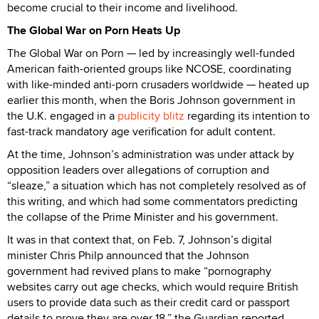
become crucial to their income and livelihood.
The Global War on Porn Heats Up
The Global War on Porn — led by increasingly well-funded
American faith-oriented groups like NCOSE, coordinating
with like-minded anti-porn crusaders worldwide — heated up
earlier this month, when the Boris Johnson government in
the U.K. engaged in a
publicity blitz
regarding its intention to
fast-track mandatory age verification for adult content.
At the time, Johnson’s administration was under attack by
opposition leaders over allegations of corruption and
“sleaze,” a situation which has not completely resolved as of
this writing, and which had some commentators predicting
the collapse of the Prime Minister and his government.
It was in that context that, on Feb. 7, Johnson’s digital
minister Chris Philp announced that the Johnson
government had revived plans to make “pornography
websites carry out age checks, which would require British
users to provide data such as their credit card or passport
details to prove they are over 18,” the Guardian reported.