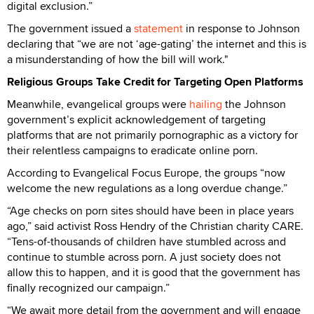
digital exclusion.”
The government issued a
statement
in response to Johnson
declaring that “we are not ‘age-gating’ the internet and this is
a misunderstanding of how the bill will work."
Religious Groups Take Credit for Targeting Open Platforms
Meanwhile, evangelical groups were
hailing
the Johnson
government’s explicit acknowledgement of targeting
platforms that are not primarily pornographic as a victory for
their relentless campaigns to eradicate online porn.
According to Evangelical Focus Europe, the groups “now
welcome the new regulations as a long overdue change.”
“Age checks on porn sites should have been in place years
ago,” said activist Ross Hendry of the Christian charity CARE.
“Tens-of-thousands of children have stumbled across and
continue to stumble across porn. A just society does not
allow this to happen, and it is good that the government has
finally recognized our campaign.”
“We await more detail from the government and will engage