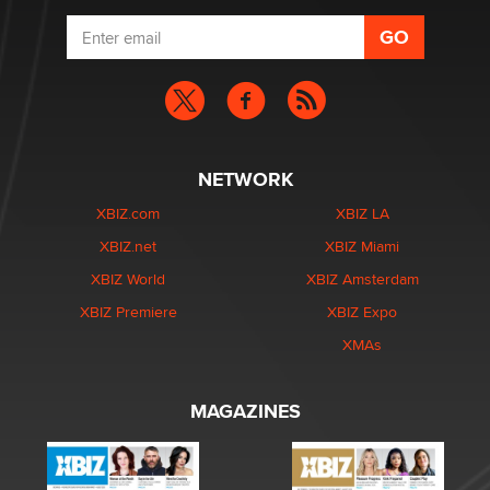
NETWORK
XBIZ.com
XBIZ LA
XBIZ.net
XBIZ Miami
XBIZ World
XBIZ Amsterdam
XBIZ Premiere
XBIZ Expo
XMAs
MAGAZINES