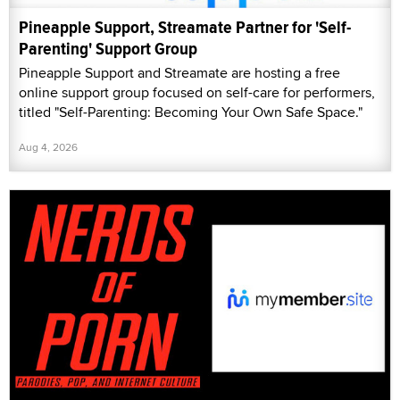
Pineapple Support, Streamate Partner for 'Self-
Parenting' Support Group
Pineapple Support and Streamate are hosting a free
online support group focused on self-care for performers,
titled "Self-Parenting: Becoming Your Own Safe Space."
Aug 4, 2026