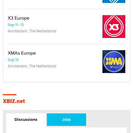
X3 Europe
Sep 11 - 12
Amsterdam, The Netherlands
XMAs Europe
Sep 13
Amsterdam, The Netherlands
XBIZ.net
Discussions
Jobs