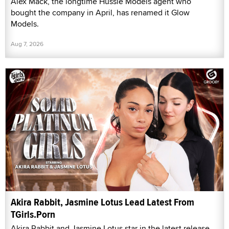
Alex Mack, the longtime Hussie Models agent who
bought the company in April, has renamed it Glow
Models.
Aug 7, 2026
Akira Rabbit, Jasmine Lotus Lead Latest From
TGirls.Porn
Akira Rabbit and Jasmine Lotus star in the latest release