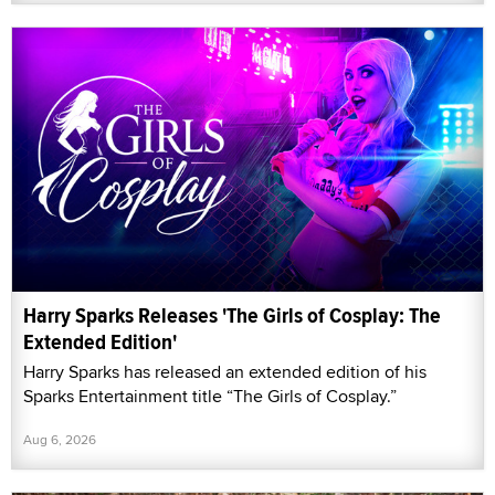
Harry Sparks Releases 'The Girls of Cosplay: The
Extended Edition'
Harry Sparks has released an extended edition of his
Sparks Entertainment title “The Girls of Cosplay.”
Aug 6, 2026