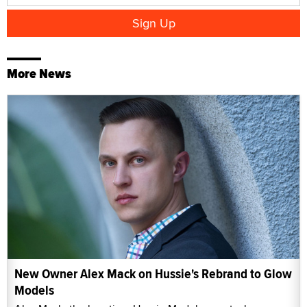
More News
New Owner Alex Mack on Hussie's Rebrand to Glow
Models