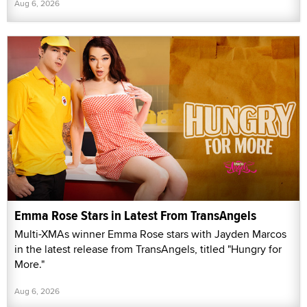
Aug 6, 2026
Emma Rose Stars in Latest From TransAngels
Multi-XMAs winner Emma Rose stars with Jayden Marcos
in the latest release from TransAngels, titled "Hungry for
More."
Aug 6, 2026