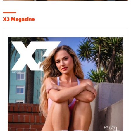
X3 Magazine