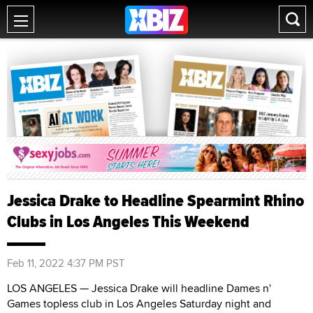
Jessica Drake to Headline Spearmint Rhino
Clubs in Los Angeles This Weekend
Feb 11, 2022 4:37 PM PST
LOS ANGELES — Jessica Drake will headline Dames n'
Games topless club in Los Angeles Saturday night and