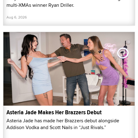
multi-XMAs winner Ryan Driller.
Aug 6, 2026
Asteria Jade Makes Her Brazzers Debut
Asteria Jade has made her Brazzers debut alongside
Addison Vodka and Scott Nails in “Just Rivals.”