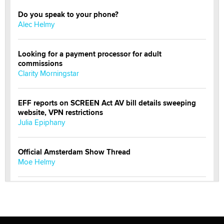
Do you speak to your phone?
Alec Helmy
Looking for a payment processor for adult
commissions
Clarity Morningstar
EFF reports on SCREEN Act AV bill details sweeping
website, VPN restrictions
Julia Epiphany
Official Amsterdam Show Thread
Moe Helmy
OnlyFans stars' images are being used to scam fans...
Reba Rocket