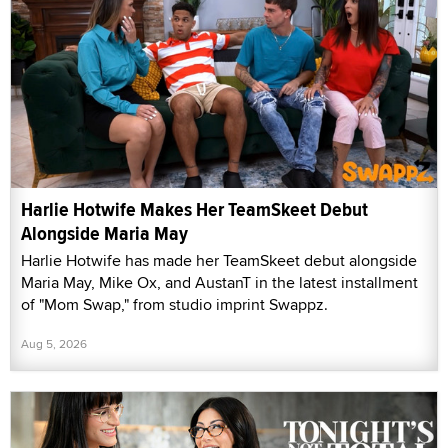
Harlie Hotwife Makes Her TeamSkeet Debut
Alongside Maria May
Harlie Hotwife has made her TeamSkeet debut alongside
Maria May, Mike Ox, and AustanT in the latest installment
of "Mom Swap," from studio imprint Swappz.
Aug 5, 2026