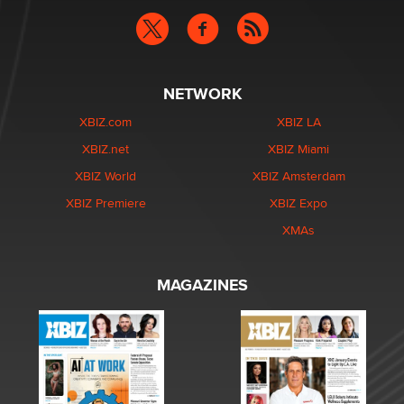
NETWORK
XBIZ.com
XBIZ LA
XBIZ.net
XBIZ Miami
XBIZ World
XBIZ Amsterdam
XBIZ Premiere
XBIZ Expo
XMAs
MAGAZINES