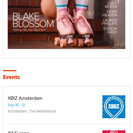
Events
XBIZ Amsterdam
Sep 10 - 12
Amsterdam, The Netherlands