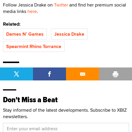
Follow Jessica Drake on
Twitter
and find her premium social
media links
here
.
Related:
Dames N’ Games
Jessica Drake
Spearmint Rhino Torrance
Don't Miss a Beat
Stay informed of the latest developments. Subscribe to XBIZ
newsletters.