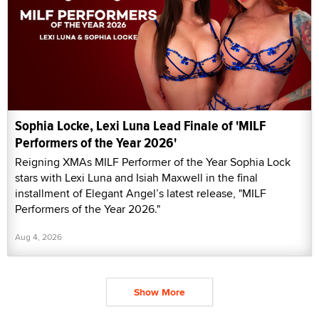
Sophia Locke, Lexi Luna Lead Finale of 'MILF
Performers of the Year 2026'
Reigning XMAs MILF Performer of the Year Sophia Lock
stars with Lexi Luna and Isiah Maxwell in the final
installment of Elegant Angel’s latest release, "MILF
Performers of the Year 2026."
Aug 4, 2026
Show More