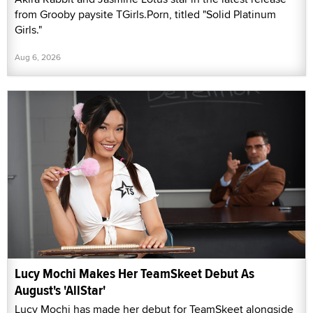
from Grooby paysite TGirls.Porn, titled "Solid Platinum
Girls."
Aug 6, 2026
Lucy Mochi Makes Her TeamSkeet Debut As
August's 'AllStar'
Lucy Mochi has made her debut for TeamSkeet alongside