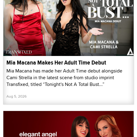
Mia Macana Makes Her Adult Time Debut
Mia Macana has made her Adult Time debut alongside
Cami Strella in the latest scene from studio imprint
Transfixed, titled “Tonight's Not A Total Bust...”
Aug 5, 2026