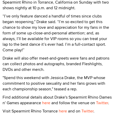
Spearmint Rhino in Torrance, California on Sunday with two
shows nightly at 10 p.m. and 12 midnight.
“I’ve only feature danced a handful of times since clubs
began reopening," Drake said. “I’m so excited to get this
chance to show my love and appreciation for my fans in the
form of some up-close-and-personal attention; and, as
always, I’ll be available for VIP rooms so you can treat your
lap to the best dance it’s ever had. I’m a full-contact sport.
Come play!”
Drake will also offer meet-and-greets were fans and patrons
can collect photos and autographs, branded Fleshlights,
DVDs and other merch.
"Spend this weekend with Jessica Drake, the MVP whose
commitment to positive sexuality and her fans grows with
each championship season," teased a rep.
Find additional details about Drake's Spearmint Rhino Dames
n' Games appearance
here
and follow the venue on
Twitter
.
Visit Spearmint Rhino Torrance
here
and on
Twitter
.