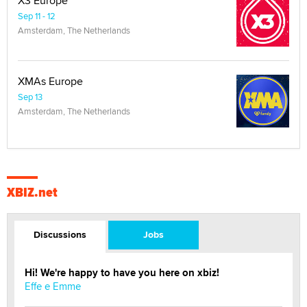
X3 Europe
Sep 11 - 12
Amsterdam, The Netherlands
XMAs Europe
Sep 13
Amsterdam, The Netherlands
XBIZ.net
Discussions
Jobs
Hi! We're happy to have you here on xbiz!
Effe e Emme