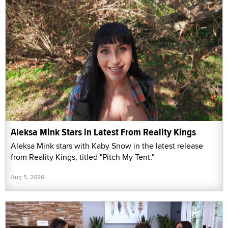
Aleksa Mink Stars in Latest From Reality Kings
Aleksa Mink stars with Kaby Snow in the latest release
from Reality Kings, titled "Pitch My Tent."
Aug 5, 2026