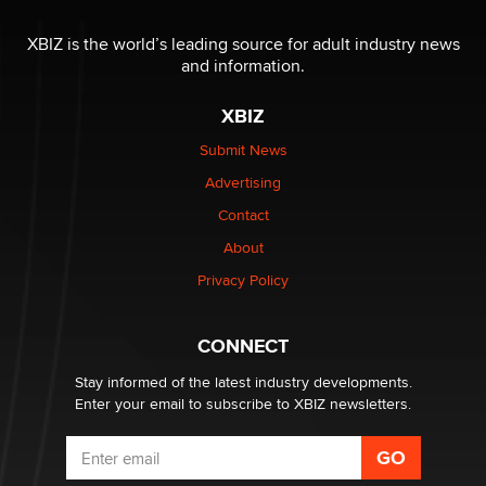
The most valuable thing hiding in your data might not
be a number. It might be a clock.
XBIZ is the world’s leading source for adult industry news
The Statistician
and information.
XBIZ
Elon Musk’s xAI sues Minnesota over its first-in-the-
nation law banning ‘nudification’ technology
Submit News
TheLegacy
Advertising
Contact
Why “Good Looks Sell Themselves” Is a Trap for New
About
Creators
Zaddy
Privacy Policy
What are the best adult affiliates in 2026 Now we have
CONNECT
age verification laws world wide
Dizzy
Stay informed of the latest industry developments.
Enter your email to subscribe to XBIZ newsletters.