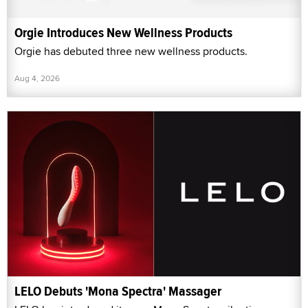
Orgie Introduces New Wellness Products
Orgie has debuted three new wellness products.
Aug 4, 2026
LELO Debuts 'Mona Spectra' Massager