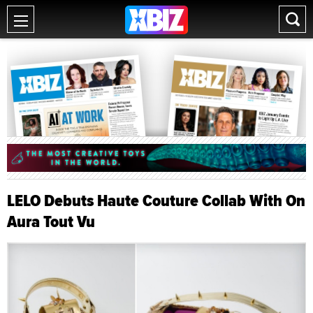
LELO Debuts Haute Couture Collab With On
Aura Tout Vu