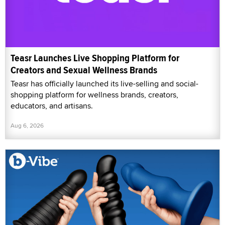
Teasr Launches Live Shopping Platform for
Creators and Sexual Wellness Brands
Teasr has officially launched its live-selling and social-
shopping platform for wellness brands, creators,
educators, and artisans.
Aug 6, 2026