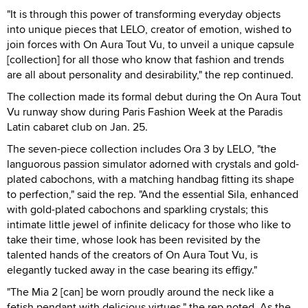
"It is through this power of transforming everyday objects
into unique pieces that LELO, creator of emotion, wished to
join forces with On Aura Tout Vu, to unveil a unique capsule
[collection] for all those who know that fashion and trends
are all about personality and desirability," the rep continued.
The collection made its formal debut during the On Aura Tout
Vu runway show during Paris Fashion Week at the Paradis
Latin cabaret club on Jan. 25.
The seven-piece collection includes Ora 3 by LELO, "the
languorous passion simulator adorned with crystals and gold-
plated cabochons, with a matching handbag fitting its shape
to perfection," said the rep. "And the essential Sila, enhanced
with gold-plated cabochons and sparkling crystals; this
intimate little jewel of infinite delicacy for those who like to
take their time, whose look has been revisited by the
talented hands of the creators of On Aura Tout Vu, is
elegantly tucked away in the case bearing its effigy."
"The Mia 2 [can] be worn proudly around the neck like a
fetish pendant with delicious virtues," the rep noted. As the