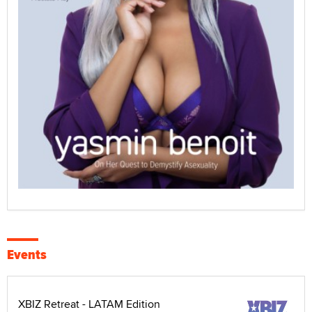
Events
XBIZ Retreat - LATAM Edition