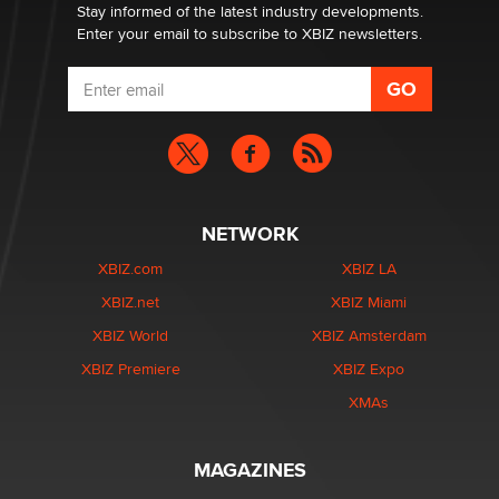
Stay informed of the latest industry developments.
Enter your email to subscribe to XBIZ newsletters.
NETWORK
XBIZ.com
XBIZ LA
XBIZ.net
XBIZ Miami
XBIZ World
XBIZ Amsterdam
XBIZ Premiere
XBIZ Expo
XMAs
MAGAZINES