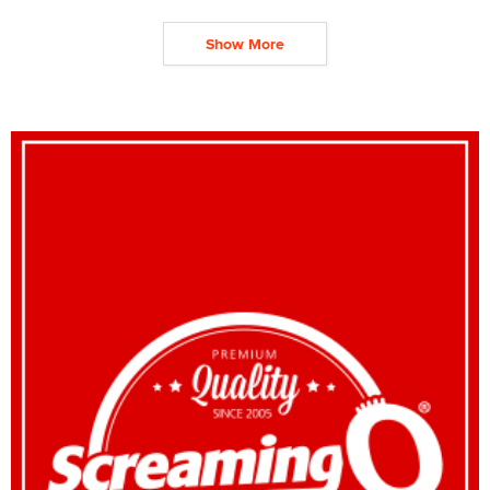
Show More