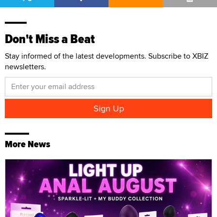
Don't Miss a Beat
Stay informed of the latest developments. Subscribe to XBIZ
newsletters.
More News