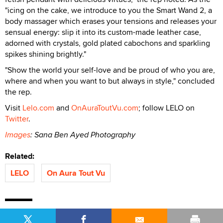
"icing on the cake, we introduce to you the Smart Wand 2, a
body massager which erases your tensions and releases your
sensual energy: slip it into its custom-made leather case,
adorned with crystals, gold plated cabochons and sparkling
spikes shining brightly."
"Show the world your self-love and be proud of who you are,
where and when you want to but always in style," concluded
the rep.
Visit
Lelo.com
and
OnAuraToutVu.com
; follow LELO on
Twitter
.
Images
: Sana Ben Ayed Photography
Related:
LELO
On Aura Tout Vu