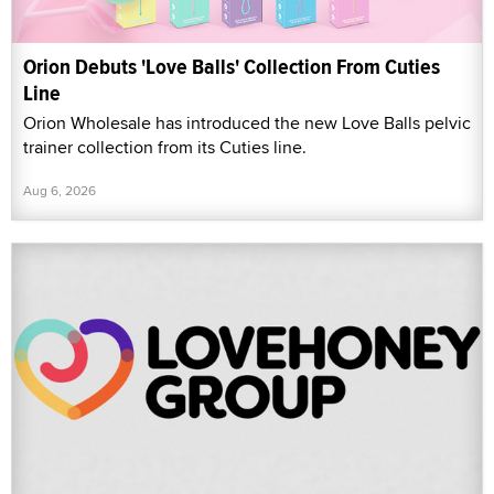
Orion Debuts 'Love Balls' Collection From Cuties
Line
Orion Wholesale has introduced the new Love Balls pelvic
trainer collection from its Cuties line.
Aug 6, 2026