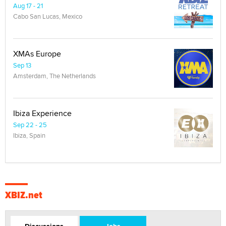
Aug 17 - 21
Cabo San Lucas, Mexico
XMAs Europe
Sep 13
Amsterdam, The Netherlands
Ibiza Experience
Sep 22 - 25
Ibiza, Spain
XBIZ.net
Discussions
Jobs