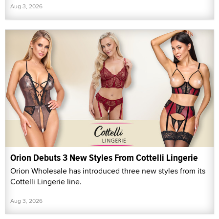
Aug 3, 2026
Orion Debuts 3 New Styles From Cottelli Lingerie
Orion Wholesale has introduced three new styles from its
Cottelli Lingerie line.
Aug 3, 2026