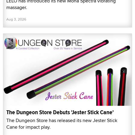
LELO has introduced its new Mona Spectra vibrating
massager.
Aug 3, 2026
The Dungeon Store Debuts 'Jester Stick Cane'
The Dungeon Store has released its new Jester Stick
Cane for impact play.