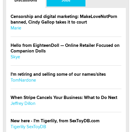
Censorship and digital marketing: MakeLoveNotPorn
banned, Cindy Gallop takes it to court
Marie
Hello from EighteenDoll — Online Retailer Focused on
Companion Dolls
Skye
I'm retiring and selling some of our names/sites
TomNardone
When Stripe Cancels Your Business: What to Do Next
Jeffrey Dillon
New here - I'm Tigerlily, from SexToyDB.com
Tigerlily SexToyDB