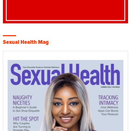
Sexual Health Mag