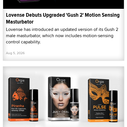
Lovense Debuts Upgraded 'Gush 2' Motion Sensing
Masturbator
Lovense has introduced an updated version of its Gush 2
male masturbator, which now includes motion-sensing
control capability.
Aug 5, 2026