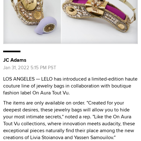
JC Adams
Jan 31, 2022 5:15 PM PST
LOS ANGELES — LELO has introduced a limited-edition haute
couture line of jewelry bags in collaboration with boutique
fashion label On Aura Tout Vu.
The items are only available on order. "Created for your
deepest desires, these jewelry bags will allow you to hide
your most intimate secrets," noted a rep. "Like the On Aura
Tout Vu collections, where innovation meets audacity, these
exceptional pieces naturally find their place among the new
creations of Livia Stoianova and Yassen Samouilov."