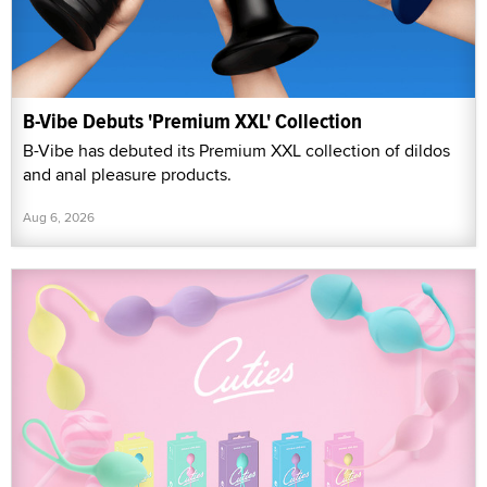
B-Vibe Debuts 'Premium XXL' Collection
B-Vibe has debuted its Premium XXL collection of dildos
and anal pleasure products.
Aug 6, 2026