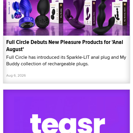
Full Circle Debuts New Pleasure Products for 'Anal
August'
Full Circle has introduced its Sparkle-LIT anal plug and My
Buddy collection of rechargeable plugs.
Aug 6, 2026