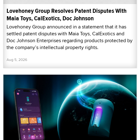
Lovehoney Group Resolves Patent Disputes With
Maia Toys, CalExotics, Doc Johnson
Lovehoney Group announced in a statement that it has
settled patent disputes with Maia Toys, CalExotics and
Doc Johnson Enterprises regarding products protected by
the company’s intellectual property rights.
Aug 5, 2026