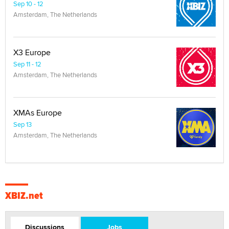
Sep 10 - 12
Amsterdam, The Netherlands
X3 Europe
Sep 11 - 12
Amsterdam, The Netherlands
XMAs Europe
Sep 13
Amsterdam, The Netherlands
XBIZ.net
Discussions
Jobs