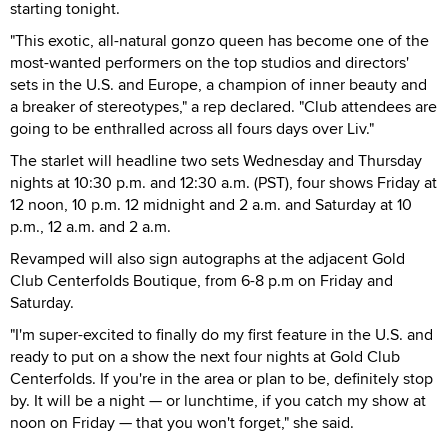
starting tonight.
"This exotic, all-natural gonzo queen has become one of the
most-wanted performers on the top studios and directors'
sets in the U.S. and Europe, a champion of inner beauty and
a breaker of stereotypes," a rep declared. "Club attendees are
going to be enthralled across all fours days over Liv."
The starlet will headline two sets Wednesday and Thursday
nights at 10:30 p.m. and 12:30 a.m. (PST), four shows Friday at
12 noon, 10 p.m. 12 midnight and 2 a.m. and Saturday at 10
p.m., 12 a.m. and 2 a.m.
Revamped will also sign autographs at the adjacent Gold
Club Centerfolds Boutique, from 6-8 p.m on Friday and
Saturday.
"I'm super-excited to finally do my first feature in the U.S. and
ready to put on a show the next four nights at Gold Club
Centerfolds. If you're in the area or plan to be, definitely stop
by. It will be a night — or lunchtime, if you catch my show at
noon on Friday — that you won't forget," she said.