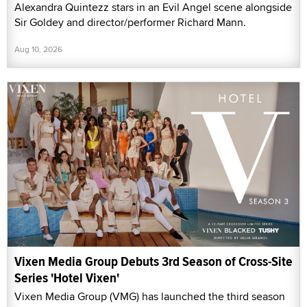
Alexandra Quintezz stars in an Evil Angel scene alongside
Sir Goldey and director/performer Richard Mann.
Aug 10, 2026
Vixen Media Group Debuts 3rd Season of Cross-Site
Series 'Hotel Vixen'
Vixen Media Group (VMG) has launched the third season