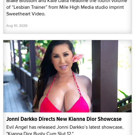
Blake Blossom and Kate Dalia headline the fourth volume
of “Lesbian Trainer” from Mile High Media studio imprint
Sweetheart Video.
Aug 10, 2026
Jonni Darkko Directs New Kianna Dior Showcase
Evil Angel has released Jonni Darkko’s latest showcase,
"Kianna Dior Busty Cum Slut 12."