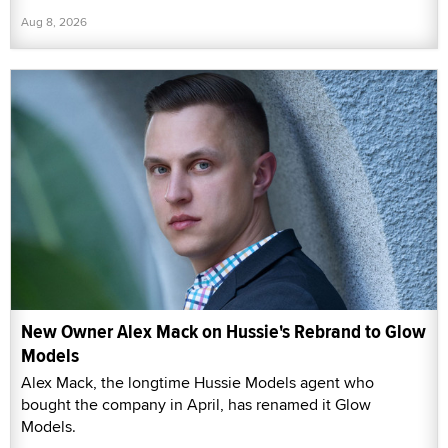
Aug 8, 2026
New Owner Alex Mack on Hussie's Rebrand to Glow
Models
Alex Mack, the longtime Hussie Models agent who
bought the company in April, has renamed it Glow
Models.