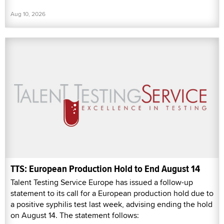
Aug 10, 2026
TTS: European Production Hold to End August 14
Talent Testing Service Europe has issued a follow-up
statement to its call for a European production hold due to
a positive syphilis test last week, advising ending the hold
on August 14. The statement follows: