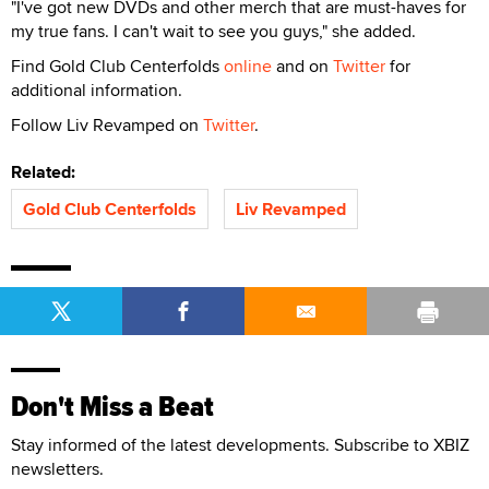
"I've got new DVDs and other merch that are must-haves for
my true fans. I can't wait to see you guys," she added.
Find Gold Club Centerfolds
online
and on
Twitter
for
additional information.
Follow Liv Revamped on
Twitter
.
Related:
Gold Club Centerfolds
Liv Revamped
Don't Miss a Beat
Stay informed of the latest developments. Subscribe to XBIZ
newsletters.