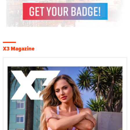
X3 Magazine