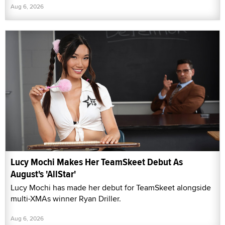
Aug 6, 2026
Lucy Mochi Makes Her TeamSkeet Debut As
August's 'AllStar'
Lucy Mochi has made her debut for TeamSkeet alongside
multi-XMAs winner Ryan Driller.
Aug 6, 2026