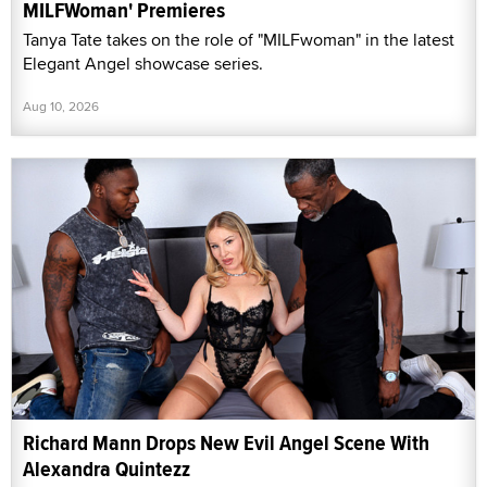
MILFWoman' Premieres
Tanya Tate takes on the role of "MILFwoman" in the latest
Elegant Angel showcase series.
Aug 10, 2026
Richard Mann Drops New Evil Angel Scene With
Alexandra Quintezz