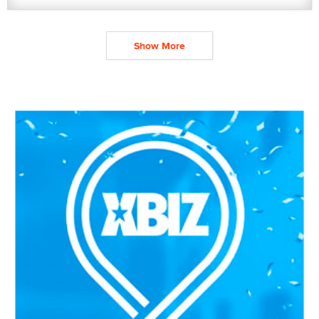
Show More