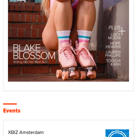
Events
XBIZ Amsterdam