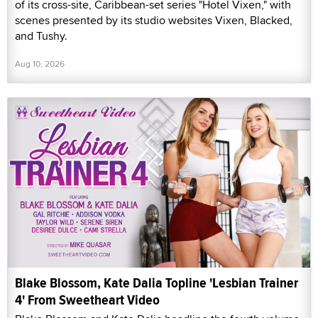
of its cross-site, Caribbean-set series "Hotel Vixen," with
scenes presented by its studio websites Vixen, Blacked,
and Tushy.
Aug 10, 2026
Blake Blossom, Kate Dalia Topline 'Lesbian Trainer
4' From Sweetheart Video