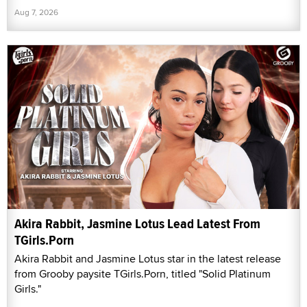
Aug 7, 2026
Akira Rabbit, Jasmine Lotus Lead Latest From
TGirls.Porn
Akira Rabbit and Jasmine Lotus star in the latest release
from Grooby paysite TGirls.Porn, titled "Solid Platinum
Girls."