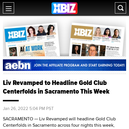
Liv Revamped to Headline Gold Club
Centerfolds in Sacramento This Week
Jan 26, 2022 5:04 PM PST
SACRAMENTO — Liv Revamped will headline Gold Club
Centerfolds in Sacramento across four nights this week,