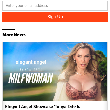
More News
Elegant Angel Showcase 'Tanya Tate Is