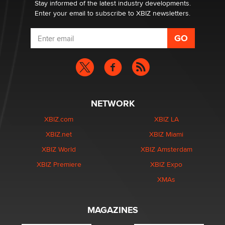
Stay informed of the latest industry developments.
Enter your email to subscribe to XBIZ newsletters.
NETWORK
XBIZ.com
XBIZ LA
XBIZ.net
XBIZ Miami
XBIZ World
XBIZ Amsterdam
XBIZ Premiere
XBIZ Expo
XMAs
MAGAZINES