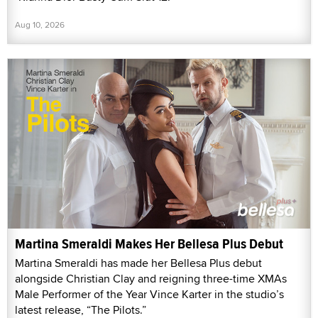
Aug 10, 2026
Martina Smeraldi Makes Her Bellesa Plus Debut
Martina Smeraldi has made her Bellesa Plus debut
alongside Christian Clay and reigning three-time XMAs
Male Performer of the Year Vince Karter in the studio’s
latest release, “The Pilots.”