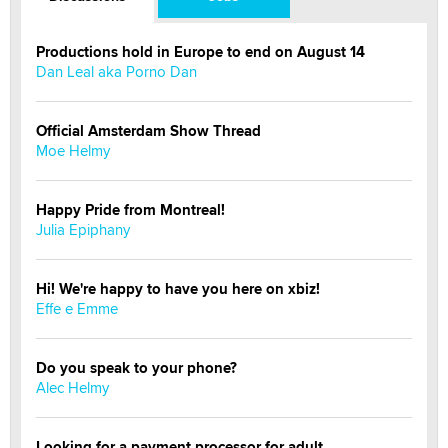
Productions hold in Europe to end on August 14
Dan Leal aka Porno Dan
Official Amsterdam Show Thread
Moe Helmy
Happy Pride from Montreal!
Julia Epiphany
Hi! We're happy to have you here on xbiz!
Effe e Emme
Do you speak to your phone?
Alec Helmy
Looking for a payment processor for adult