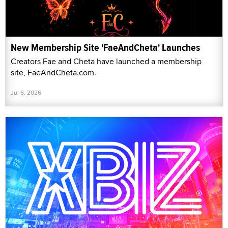
New Membership Site 'FaeAndCheta' Launches
Creators Fae and Cheta have launched a membership
site, FaeAndCheta.com.
Jul 6, 2026