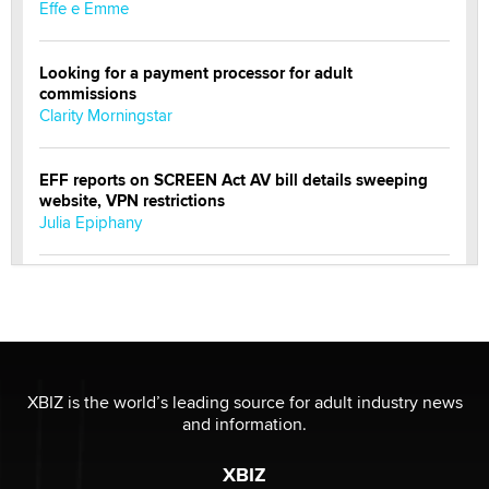
Effe e Emme
Looking for a payment processor for adult
commissions
Clarity Morningstar
EFF reports on SCREEN Act AV bill details sweeping
website, VPN restrictions
Julia Epiphany
Official Amsterdam Show Thread
Moe Helmy
OnlyFans stars' images are being used to scam fans...
Reba Rocket
XBIZ is the world’s leading source for adult industry news
and information.
The most valuable thing hiding in your data might not
XBIZ
be a number. It might be a clock.