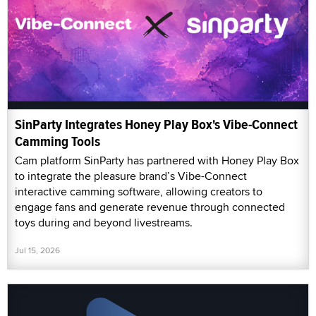
SinParty Integrates Honey Play Box's Vibe-Connect
Camming Tools
Cam platform SinParty has partnered with Honey Play Box
to integrate the pleasure brand’s Vibe-Connect
interactive camming software, allowing creators to
engage fans and generate revenue through connected
toys during and beyond livestreams.
Jul 15, 2026