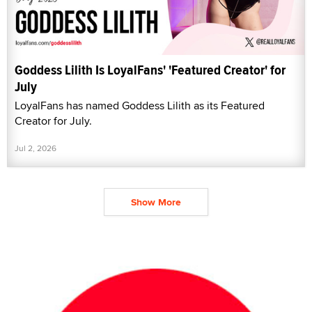
Goddess Lilith Is LoyalFans' 'Featured Creator' for
July
LoyalFans has named Goddess Lilith as its Featured
Creator for July.
Jul 2, 2026
Show More