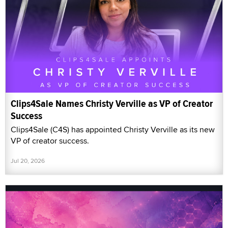
Clips4Sale Names Christy Verville as VP of Creator
Success
Clips4Sale (C4S) has appointed Christy Verville as its new
VP of creator success.
Jul 20, 2026