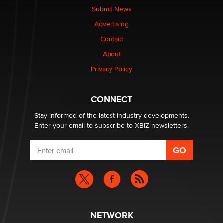
The Statistician
Submit News
Advertising
Elon Musk’s xAI sues Minnesota over its first-in-the-
Contact
nation law banning ‘nudification’ technology
About
TheLegacy
Privacy Policy
Why “Good Looks Sell Themselves” Is a Trap for New
Creators
CONNECT
Zaddy
Stay informed of the latest industry developments.
Enter your email to subscribe to XBIZ newsletters.
NETWORK