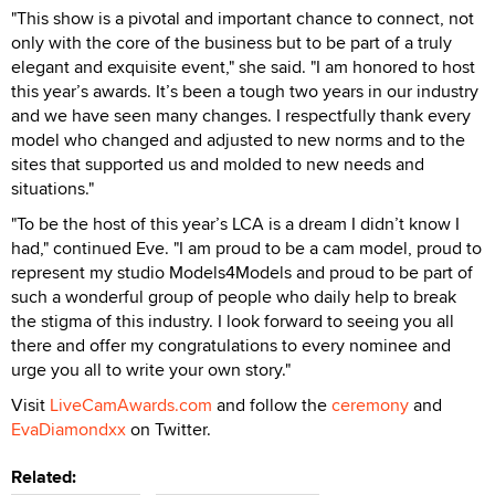
"This show is a pivotal and important chance to connect, not
only with the core of the business but to be part of a truly
elegant and exquisite event," she said. "I am honored to host
this year’s awards. It’s been a tough two years in our industry
and we have seen many changes. I respectfully thank every
model who changed and adjusted to new norms and to the
sites that supported us and molded to new needs and
situations."
"To be the host of this year’s LCA is a dream I didn’t know I
had," continued Eve. "I am proud to be a cam model, proud to
represent my studio Models4Models and proud to be part of
such a wonderful group of people who daily help to break
the stigma of this industry. I look forward to seeing you all
there and offer my congratulations to every nominee and
urge you all to write your own story."
Visit
LiveCamAwards.com
and follow the
ceremony
and
EvaDiamondxx
on Twitter.
Related: