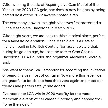
"After winning the title of 'Aspiring Live Cam Model of the
Year' at the 2020 LCA gala, she rises to new heights by being
named host of the 2022 awards," noted a rep.
The ceremony, now in its eighth year, was first presented at
Finca Mas Solers, Barcelona in March 2015.
"After eight years, we are back to this historical place, perfect
for a fairytale celebration. Finca Mas Solers is a Catalan
mansion built in late 19th Century Renaissance style that,
during its golden age, housed the former Gran Casino
Barcelona," LCA Founder and organizer Alexandra Georgia
said.
"We want to thank EvaDiamondxx for accepting the invitation
of being this year host of our gala. Now more than ever, we
are grateful to be able to host the event again and meet our
friends and parters safely," she added.
Eve noted her LCA win in 2020 was "by far the most
memorable event" of her career. "I proudly and happily took
home the award."