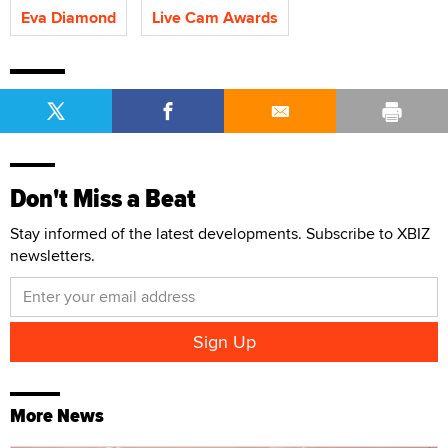
Eva Diamond
Live Cam Awards
Don't Miss a Beat
Stay informed of the latest developments. Subscribe to XBIZ
newsletters.
More News