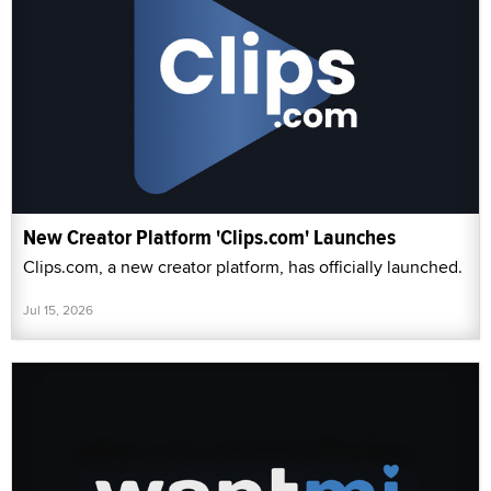
New Creator Platform 'Clips.com' Launches
Clips.com, a new creator platform, has officially launched.
Jul 15, 2026