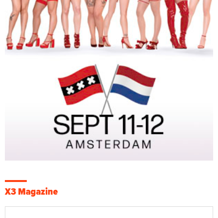
X3 Magazine