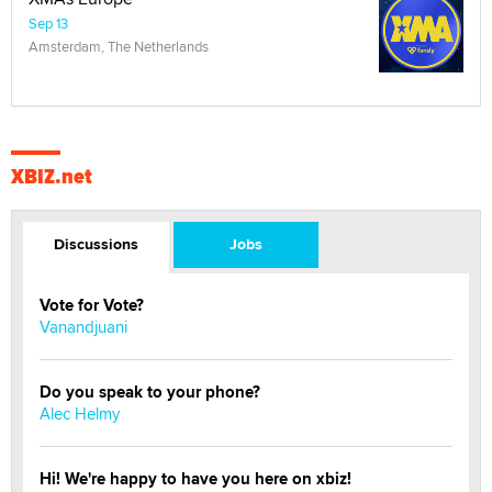
Sep 13
Amsterdam, The Netherlands
XBIZ.net
Discussions
Jobs
Vote for Vote?
Vanandjuani
Do you speak to your phone?
Alec Helmy
Hi! We're happy to have you here on xbiz!