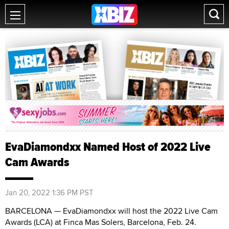
EvaDiamondxx Named Host of 2022 Live
Cam Awards
Jan 20, 2022 1:36 PM PST
BARCELONA — EvaDiamondxx will host the 2022 Live Cam
Awards (LCA) at Finca Mas Solers, Barcelona, Feb. 24.