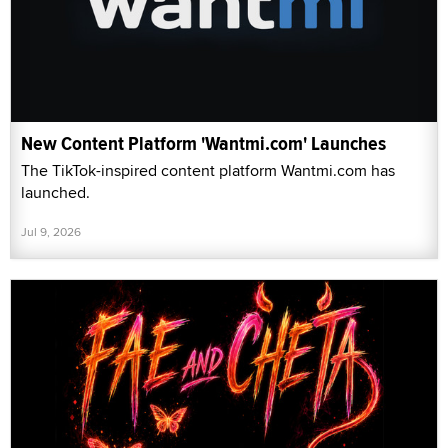
New Content Platform 'Wantmi.com' Launches
The TikTok-inspired content platform Wantmi.com has
launched.
Jul 9, 2026