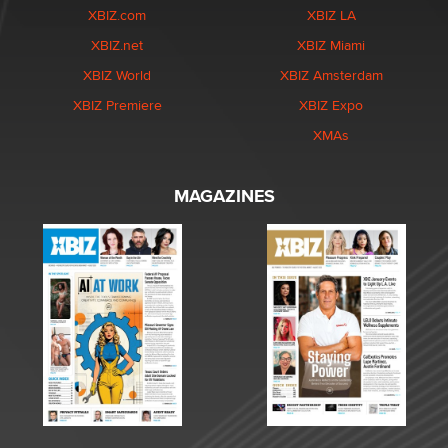
XBIZ.com
XBIZ LA
XBIZ.net
XBIZ Miami
XBIZ World
XBIZ Amsterdam
XBIZ Premiere
XBIZ Expo
XMAs
MAGAZINES