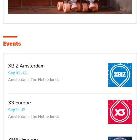
Events
XBIZ Amsterdam
Sep 10 - 12
Amsterdam, The Netherlands
X3 Europe
Sep 11 - 12
Amsterdam, The Netherlands
XMAs Europe