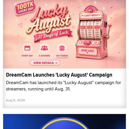
DreamCam Launches 'Lucky August' Campaign
DreamCam has launched its "Lucky August" campaign for
streamers, running until Aug. 31.
Aug 6, 2026