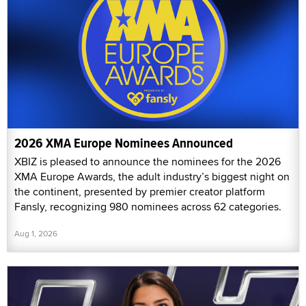
2026 XMA Europe Nominees Announced
XBIZ is pleased to announce the nominees for the 2026
XMA Europe Awards, the adult industry’s biggest night on
the continent, presented by premier creator platform
Fansly, recognizing 980 nominees across 62 categories.
Aug 1, 2026