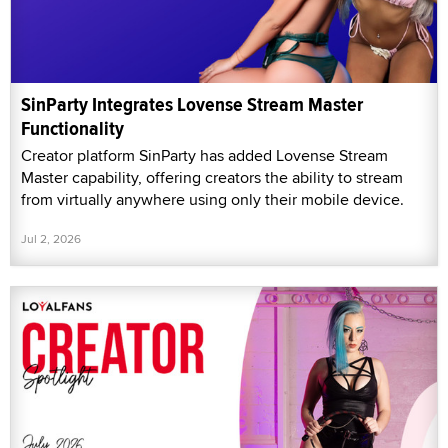
SinParty Integrates Lovense Stream Master
Functionality
Creator platform SinParty has added Lovense Stream
Master capability, offering creators the ability to stream
from virtually anywhere using only their mobile device.
Jul 2, 2026