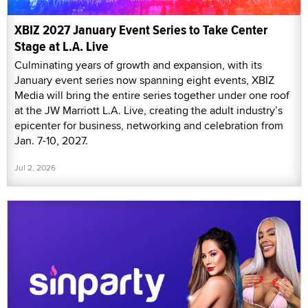
XBIZ 2027 January Event Series to Take Center
Stage at L.A. Live
Culminating years of growth and expansion, with its
January event series now spanning eight events, XBIZ
Media will bring the entire series together under one roof
at the JW Marriott L.A. Live, creating the adult industry’s
epicenter for business, networking and celebration from
Jan. 7-10, 2027.
Jul 2, 2026