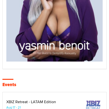
Events
XBIZ Retreat - LATAM Edition
Aug 17 - 21