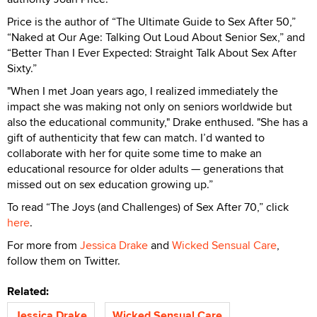
Price is the author of “The Ultimate Guide to Sex After 50,”
“Naked at Our Age: Talking Out Loud About Senior Sex,” and
“Better Than I Ever Expected: Straight Talk About Sex After
Sixty.”
"When I met Joan years ago, I realized immediately the
impact she was making not only on seniors worldwide but
also the educational community," Drake enthused. "She has a
gift of authenticity that few can match. I’d wanted to
collaborate with her for quite some time to make an
educational resource for older adults — generations that
missed out on sex education growing up.”
To read “The Joys (and Challenges) of Sex After 70,” click
here
.
For more from
Jessica Drake
and
Wicked Sensual Care
,
follow them on Twitter.
Related:
Jessica Drake
Wicked Sensual Care