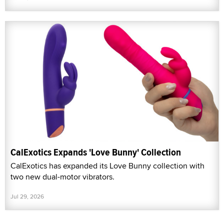
CalExotics Expands 'Love Bunny' Collection
CalExotics has expanded its Love Bunny collection with
two new dual-motor vibrators.
Jul 29, 2026