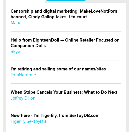
Censorship and digital marketing: MakeLoveNotPorn
banned, Cindy Gallop takes it to court
Marie
Hello from EighteenDoll — Online Retailer Focused on
Companion Dolls
Skye
I'm retiring and selling some of our names/sites
TomNardone
When Stripe Cancels Your Business: What to Do Next
Jeffrey Dillon
New here - I'm Tigerlily, from SexToyDB.com
Tigerlily SexToyDB