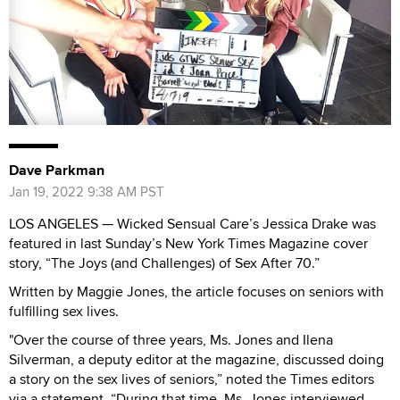
Dave Parkman
Jan 19, 2022 9:38 AM PST
LOS ANGELES — Wicked Sensual Care’s Jessica Drake was
featured in last Sunday’s New York Times Magazine cover
story, “The Joys (and Challenges) of Sex After 70.”
Written by Maggie Jones, the article focuses on seniors with
fulfilling sex lives.
"Over the course of three years, Ms. Jones and Ilena
Silverman, a deputy editor at the magazine, discussed doing
a story on the sex lives of seniors,” noted the Times editors
via a statement. “During that time, Ms. Jones interviewed