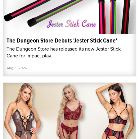
The Dungeon Store Debuts 'Jester Stick Cane'
The Dungeon Store has released its new Jester Stick
Cane for impact play.
Aug 3, 2026