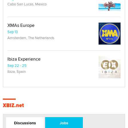
Cabo San Lucas, Mexico
XMAs Europe
Sep 13
Amsterdam, The Netherlands
Ibiza Experience
Sep 22 - 25
Ibiza, Spain
XBIZ.net
Discussions
Jobs