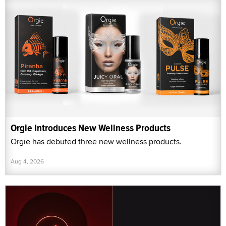
Orgie Introduces New Wellness Products
Orgie has debuted three new wellness products.
Aug 4, 2026