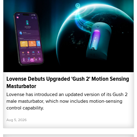
Lovense Debuts Upgraded 'Gush 2' Motion Sensing
Masturbator
Lovense has introduced an updated version of its Gush 2
male masturbator, which now includes motion-sensing
control capability.
Aug 5, 2026