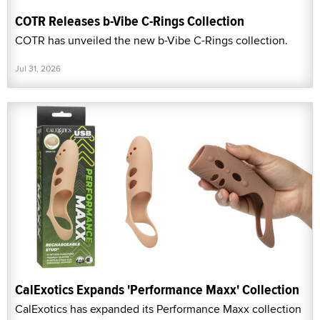
COTR Releases b-Vibe C-Rings Collection
COTR has unveiled the new b-Vibe C-Rings collection.
Jul 31, 2026
CalExotics Expands 'Performance Maxx' Collection
CalExotics has expanded its Performance Maxx collection