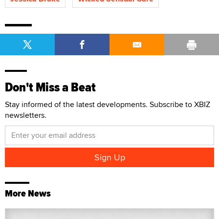
Don't Miss a Beat
Stay informed of the latest developments. Subscribe to XBIZ
newsletters.
More News