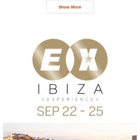
Show More