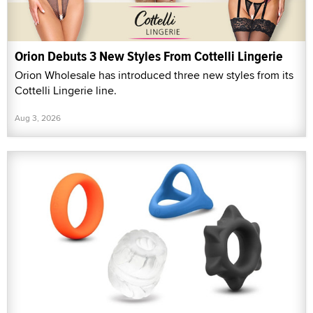
Orion Debuts 3 New Styles From Cottelli Lingerie
Orion Wholesale has introduced three new styles from its
Cottelli Lingerie line.
Aug 3, 2026