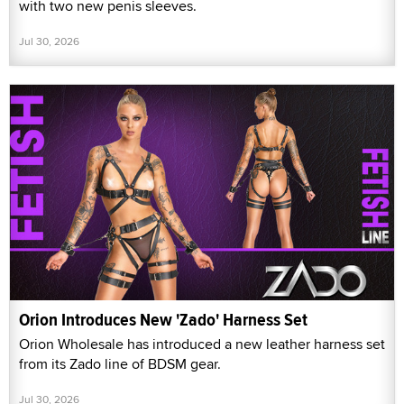
with two new penis sleeves.
Jul 30, 2026
Orion Introduces New 'Zado' Harness Set
Orion Wholesale has introduced a new leather harness set
from its Zado line of BDSM gear.
Jul 30, 2026