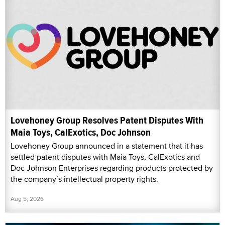
Lovehoney Group Resolves Patent Disputes With
Maia Toys, CalExotics, Doc Johnson
Lovehoney Group announced in a statement that it has
settled patent disputes with Maia Toys, CalExotics and
Doc Johnson Enterprises regarding products protected by
the company’s intellectual property rights.
Aug 5, 2026