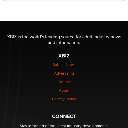
Seeking Eco-Friendly & Sustainable Sex Toy Suppliers
/ Wholesalers
Jaddz
I have a new sex toy company & looking for feedback
XBIZ is the world’s leading source for adult industry news
Sara
and information.
XBIZ
$250K worth of male sex toys left Los Angeles, never
made it to Dallas: A ‘Handy’ heist?
Submit News
Colin Rowntree
Advertising
Contact
1 Year Anniversary - DoItStrapped.com
About
Alex Banx
Privacy Policy
Hello again. I'm back with Sex Advice for Seniors.
Suzanne Noble
CONNECT
Stay informed of the latest industry developments.