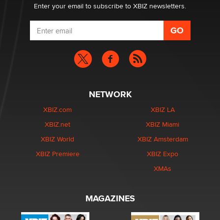
Enter your email to subscribe to XBIZ newsletters.
NETWORK
XBIZ.com
XBIZ LA
XBIZ.net
XBIZ Miami
XBIZ World
XBIZ Amsterdam
XBIZ Premiere
XBIZ Expo
XMAs
MAGAZINES