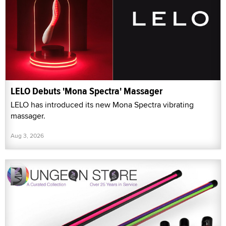
LELO Debuts 'Mona Spectra' Massager
LELO has introduced its new Mona Spectra vibrating
massager.
Aug 3, 2026