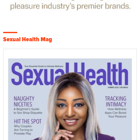
Sexual Health Mag