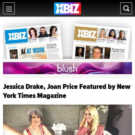
Jessica Drake, Joan Price Featured by New
York Times Magazine