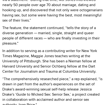
nearly 50 people over age 70 about marriage, dating and
hooking up, and discovered that not only were octogenarians
having sex, but some were having the best, most meaningful
sex of their lives.”
The feature, the statement continued, “tells the story of a
diverse generation — married, single, straight and queer
people of different races — who are finally investing in their
pleasure."
In addition to serving as a contributing writer for New York
Times Magazine, Maggie Jones teaches writing at the
University of Pittsburgh. She has been a Nieman fellow at
Harvard University and Senior Ochberg fellow at the Dart
Center for Journalism and Trauma at Columbia University.
“The comprehensively researched piece,” a rep explained, “is
drawn in part from the author's experiences on the set of
Drake's award-winning sexual self-help release Jessica
Drake's ‘Guide to Wicked Sex: Senior Sex,’ a project created
in collaboration with acclaimed author and senior sex
authority Joan Price."