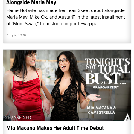
Alongside Maria May
Harlie Hotwife has made her TeamSkeet debut alongside
Maria May, Mike Ox, and AustanT in the latest installment
of "Mom Swap," from studio imprint Swappz.
Aug 5, 2026
Mia Macana Makes Her Adult Time Debut