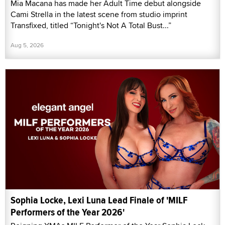
Mia Macana has made her Adult Time debut alongside
Cami Strella in the latest scene from studio imprint
Transfixed, titled “Tonight's Not A Total Bust...”
Aug 5, 2026
Sophia Locke, Lexi Luna Lead Finale of 'MILF
Performers of the Year 2026'