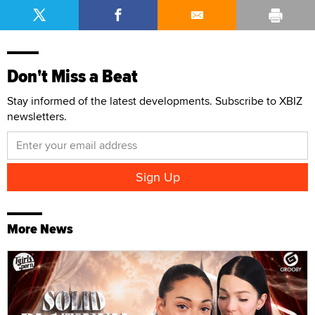
Don't Miss a Beat
Stay informed of the latest developments. Subscribe to XBIZ
newsletters.
More News