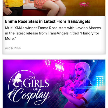
Emma Rose Stars in Latest From TransAngels
Multi-XMAs winner Emma Rose stars with Jayden Marcos
in the latest release from TransAngels, titled "Hungry for
More."
Aug 6, 2026