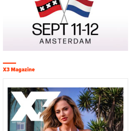
X3 Magazine