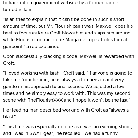
to hack into a government website by a former partner-
turned-villain.
“Isiah tries to explain that it can’t be done in such a short
amount of time, but Mr. Flourish can’t wait. Maxwell does his
best to focus as Keira Croft blows him and slaps him around
while Flourish contract cutie Margarita Lopez holds him at
gunpoint,” a rep explained.
Upon successfully cracking a code, Maxwell is rewarded with
Croft.
“I loved working with Isiah,” Croft said. “If anyone is going to
take me from behind, he is always a top person and very
gentle in his approach to anal scenes. We adjusted a few
times and he simply easy to work with. This was my second
scene with TheFlourishXXX and I hope it won’t be the last.”
Her leading man described working with Croft as "always a
blast."
"This time was especially unique as it was an evening shoot,
and I was in SWAT gear," he recalled. "We had a funny