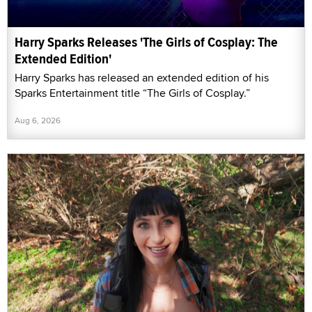
Harry Sparks Releases 'The Girls of Cosplay: The
Extended Edition'
Harry Sparks has released an extended edition of his
Sparks Entertainment title “The Girls of Cosplay.”
Aug 6, 2026