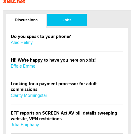
XBIZ.net
Discussions
Jobs
Do you speak to your phone?
Alec Helmy
Hi! We're happy to have you here on xbiz!
Effe e Emme
Looking for a payment processor for adult
commissions
Clarity Morningstar
EFF reports on SCREEN Act AV bill details sweeping
website, VPN restrictions
Julia Epiphany