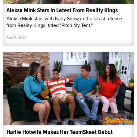
Aleksa Mink Stars in Latest From Reality Kings
Aleksa Mink stars with Kaby Snow in the latest release
from Reality Kings, titled "Pitch My Tent."
Aug 5, 2026
Harlie Hotwife Makes Her TeamSkeet Debut