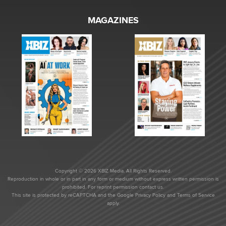
MAGAZINES
Copyright © 2026 XBIZ Media. All Rights Reserved.
Reproduction in whole or in part in any form or medium without express written permission is
prohibited. For reprint permission contact us.
This site is protected by reCAPTCHA and the Google
Privacy Policy
and
Terms of Service
apply.