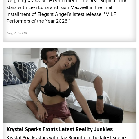
Reigning XMAs MILF Performer of the Year Sophia Lock
stars with Lexi Luna and Isiah Maxwell in the final
installment of Elegant Angel’s latest release, "MILF
Performers of the Year 2026."
Aug 4, 2026
Krystal Sparks Fronts Latest Reality Junkies
Krystal Sparks stars with Jay Smooth in the latest scene