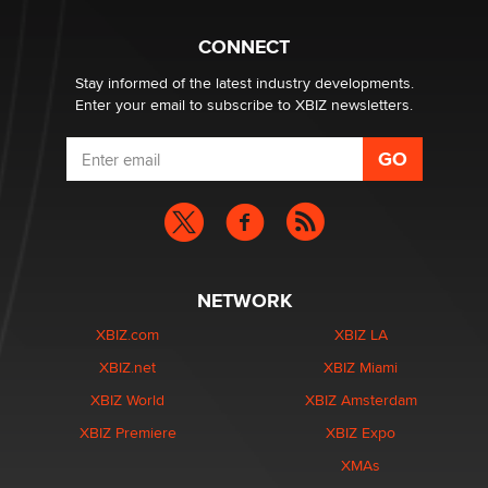
What are the best adult affiliates in 2026 Now we have
CONNECT
age verification laws world wide
Dizzy
Stay informed of the latest industry developments.
Enter your email to subscribe to XBIZ newsletters.
NETWORK
XBIZ.com
XBIZ LA
XBIZ.net
XBIZ Miami
XBIZ World
XBIZ Amsterdam
XBIZ Premiere
XBIZ Expo
XMAs