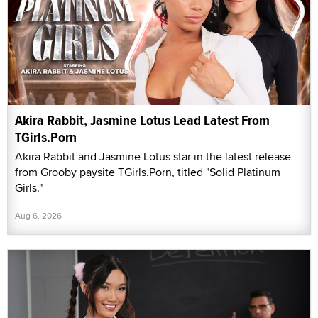
Akira Rabbit, Jasmine Lotus Lead Latest From
TGirls.Porn
Akira Rabbit and Jasmine Lotus star in the latest release
from Grooby paysite TGirls.Porn, titled "Solid Platinum
Girls."
Aug 6, 2026