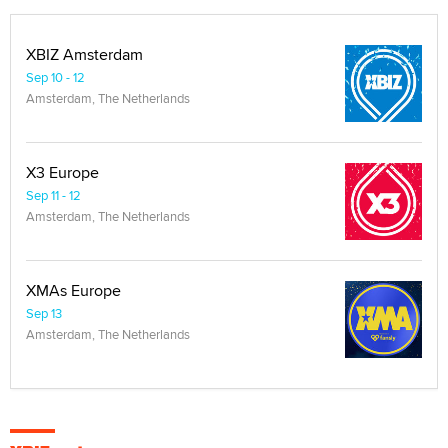
XBIZ Amsterdam
Sep 10 - 12
Amsterdam, The Netherlands
X3 Europe
Sep 11 - 12
Amsterdam, The Netherlands
XMAs Europe
Sep 13
Amsterdam, The Netherlands