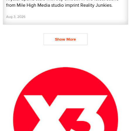
from Mile High Media studio imprint Reality Junkies.
Aug 3, 2026
Show More