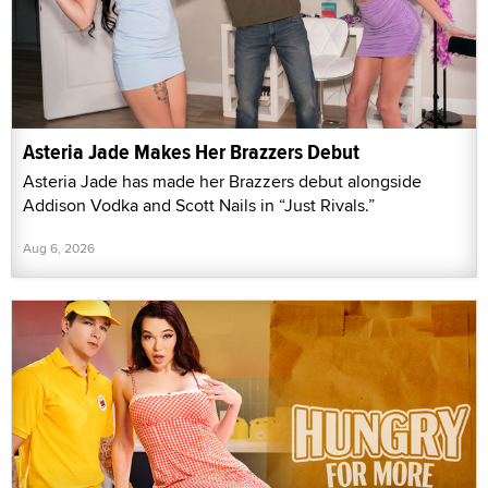
Asteria Jade Makes Her Brazzers Debut
Asteria Jade has made her Brazzers debut alongside
Addison Vodka and Scott Nails in “Just Rivals.”
Aug 6, 2026