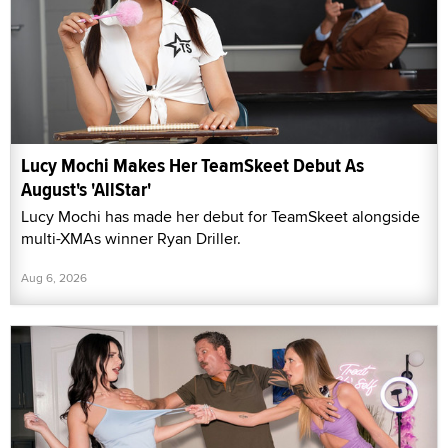
Lucy Mochi Makes Her TeamSkeet Debut As
August's 'AllStar'
Lucy Mochi has made her debut for TeamSkeet alongside
multi-XMAs winner Ryan Driller.
Aug 6, 2026