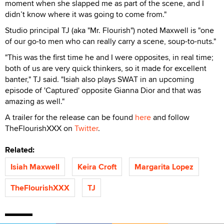
moment when she slapped me as part of the scene, and I
didn’t know where it was going to come from."
Studio principal TJ (aka "Mr. Flourish") noted Maxwell is "one
of our go-to men who can really carry a scene, soup-to-nuts."
"This was the first time he and I were opposites, in real time;
both of us are very quick thinkers, so it made for excellent
banter," TJ said. "Isiah also plays SWAT in an upcoming
episode of 'Captured' opposite Gianna Dior and that was
amazing as well."
A trailer for the release can be found
here
and follow
TheFlourishXXX on
Twitter
.
Related:
Isiah Maxwell
Keira Croft
Margarita Lopez
TheFlourishXXX
TJ