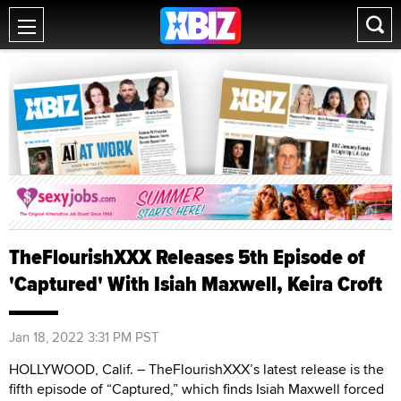
TheFlourishXXX Releases 5th Episode of
'Captured' With Isiah Maxwell, Keira Croft
Jan 18, 2022 3:31 PM PST
HOLLYWOOD, Calif. – TheFlourishXXX’s latest release is the
fifth episode of “Captured,” which finds Isiah Maxwell forced