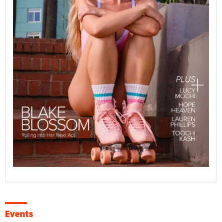
Events