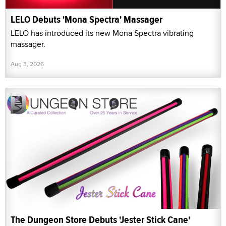
LELO Debuts 'Mona Spectra' Massager
LELO has introduced its new Mona Spectra vibrating
massager.
Aug 3, 2026
The Dungeon Store Debuts 'Jester Stick Cane'