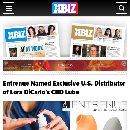
Entrenue Named Exclusive U.S. Distributor
of Lora DiCarlo's CBD Lube