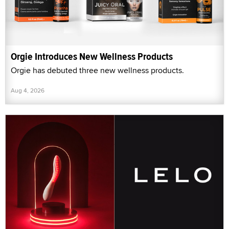
Orgie Introduces New Wellness Products
Orgie has debuted three new wellness products.
Aug 4, 2026