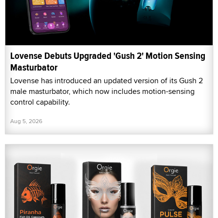
Lovense Debuts Upgraded 'Gush 2' Motion Sensing
Masturbator
Lovense has introduced an updated version of its Gush 2
male masturbator, which now includes motion-sensing
control capability.
Aug 5, 2026