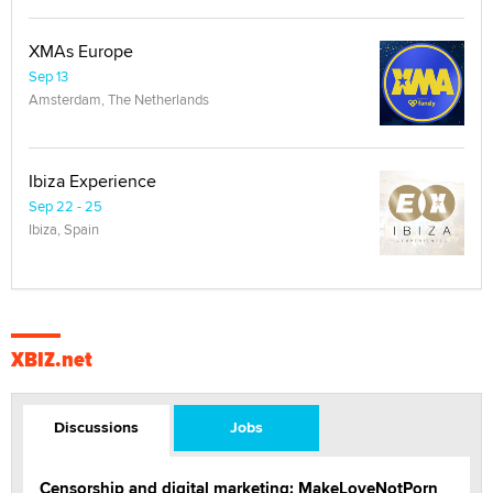
XMAs Europe
Sep 13
Amsterdam, The Netherlands
Ibiza Experience
Sep 22 - 25
Ibiza, Spain
XBIZ.net
Discussions
Jobs
Censorship and digital marketing: MakeLoveNotPorn