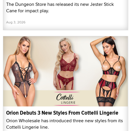
The Dungeon Store has released its new Jester Stick
Cane for impact play.
Aug 3, 2026
Orion Debuts 3 New Styles From Cottelli Lingerie
Orion Wholesale has introduced three new styles from its
Cottelli Lingerie line.