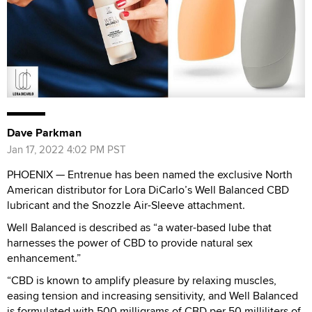
Dave Parkman
Jan 17, 2022 4:02 PM PST
PHOENIX — Entrenue has been named the exclusive North
American distributor for Lora DiCarlo’s Well Balanced CBD
lubricant and the Snozzle Air-Sleeve attachment.
Well Balanced is described as “a water-based lube that
harnesses the power of CBD to provide natural sex
enhancement.”
“CBD is known to amplify pleasure by relaxing muscles,
easing tension and increasing sensitivity, and Well Balanced
is formulated with 500 milligrams of CBD per 50 milliliters of