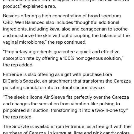
product,” explained a rep.
Besides offering a high concentration of broad-spectrum
CBD, Well Balanced also includes "thoughtful additional
ingredients, including kava, aloe and carrageenan to soothe
and moisturize the skin without disrupting the balance of the
vaginal microbiome,” the rep continued.
“Proprietary ingredients guarantee a quick and effective
absorption rate by offering a 100% homogenous solution,”
the rep added.
Entrenue is also offering as a gift with purchase Lora
DiCarlo’s Snozzle, an attachment that transforms the Carezza
pulsating stimulator into a clitoral suction device.
“The sleek silicone Air Sleeve fits perfectly over the Carezza
and changes the sensation from vibration-like pulsing to
pinpointed air suction, transforming it into a two-in-one toy,"
the rep noted.
The Snozzle is available from Entrenue, as a free gift with the
purchase of Carezza, in kumquat, lime and pink candy colors.