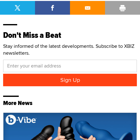
Don't Miss a Beat
Stay informed of the latest developments. Subscribe to XBIZ
newsletters.
More News