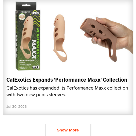
CalExotics Expands 'Performance Maxx' Collection
CalExotics has expanded its Performance Maxx collection
with two new penis sleeves.
Jul 30, 2026
Show More