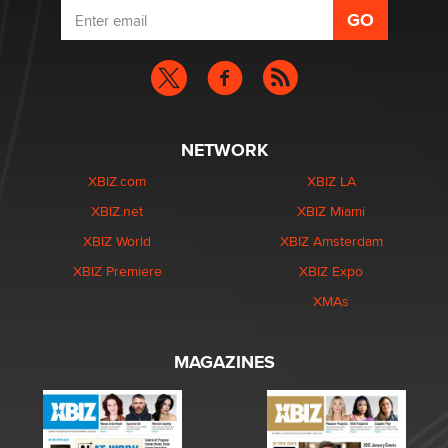
NETWORK
XBIZ.com
XBIZ LA
XBIZ.net
XBIZ Miami
XBIZ World
XBIZ Amsterdam
XBIZ Premiere
XBIZ Expo
XMAs
MAGAZINES