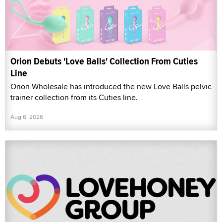
Orion Debuts 'Love Balls' Collection From Cuties
Line
Orion Wholesale has introduced the new Love Balls pelvic
trainer collection from its Cuties line.
Aug 6, 2026