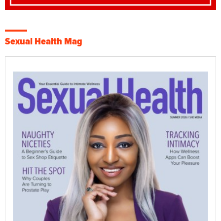
Sexual Health Mag