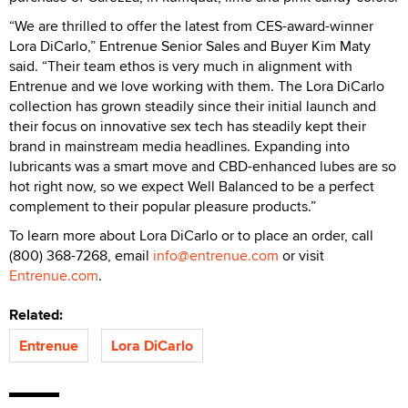
“We are thrilled to offer the latest from CES-award-winner
Lora DiCarlo,” Entrenue Senior Sales and Buyer Kim Maty
said. “Their team ethos is very much in alignment with
Entrenue and we love working with them. The Lora DiCarlo
collection has grown steadily since their initial launch and
their focus on innovative sex tech has steadily kept their
brand in mainstream media headlines. Expanding into
lubricants was a smart move and CBD-enhanced lubes are so
hot right now, so we expect Well Balanced to be a perfect
complement to their popular pleasure products.”
To learn more about Lora DiCarlo or to place an order, call
(800) 368-7268, email
info@entrenue.com
or visit
Entrenue.com
.
Related:
Entrenue
Lora DiCarlo