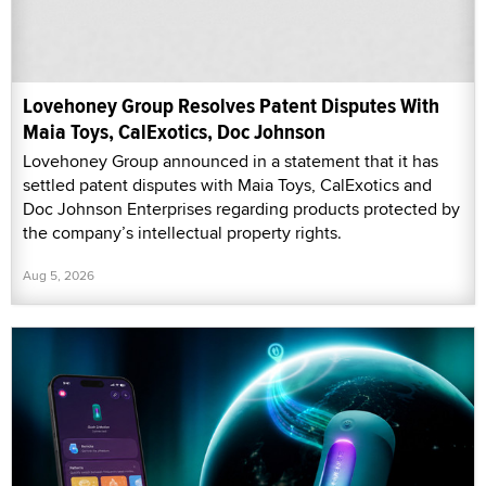
Lovehoney Group Resolves Patent Disputes With
Maia Toys, CalExotics, Doc Johnson
Lovehoney Group announced in a statement that it has
settled patent disputes with Maia Toys, CalExotics and
Doc Johnson Enterprises regarding products protected by
the company’s intellectual property rights.
Aug 5, 2026