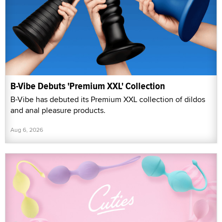
B-Vibe Debuts 'Premium XXL' Collection
B-Vibe has debuted its Premium XXL collection of dildos
and anal pleasure products.
Aug 6, 2026