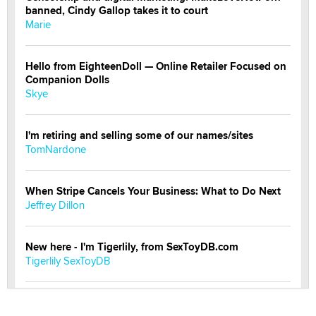
banned, Cindy Gallop takes it to court
Marie
Hello from EighteenDoll — Online Retailer Focused on
Companion Dolls
Skye
I'm retiring and selling some of our names/sites
TomNardone
When Stripe Cancels Your Business: What to Do Next
Jeffrey Dillon
New here - I'm Tigerlily, from SexToyDB.com
Tigerlily SexToyDB
Seeking Eco-Friendly & Sustainable Sex Toy Suppliers
/ Wholesalers