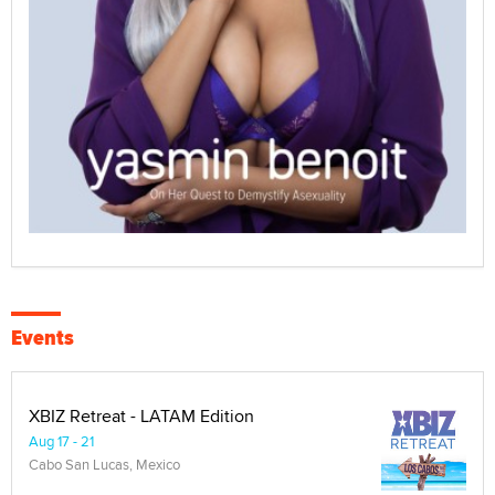
Events
XBIZ Retreat - LATAM Edition
Aug 17 - 21
Cabo San Lucas, Mexico