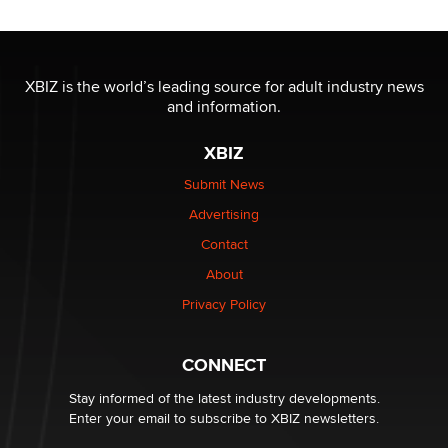
Jaddz
I have a new sex toy company & looking for feedback
XBIZ is the world’s leading source for adult industry news
Sara
and information.
XBIZ
$250K worth of male sex toys left Los Angeles, never
made it to Dallas: A ‘Handy’ heist?
Submit News
Colin Rowntree
Advertising
Contact
1 Year Anniversary - DoItStrapped.com
About
Alex Banx
Privacy Policy
Hello again. I'm back with Sex Advice for Seniors.
Suzanne Noble
CONNECT
Stay informed of the latest industry developments.
Enter your email to subscribe to XBIZ newsletters.