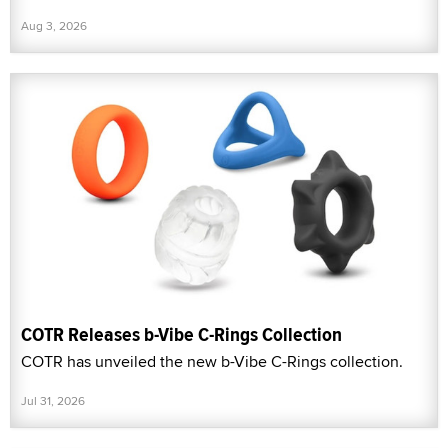
Aug 3, 2026
COTR Releases b-Vibe C-Rings Collection
COTR has unveiled the new b-Vibe C-Rings collection.
Jul 31, 2026