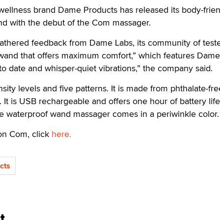
llness brand Dame Products has released its body-frien
and with the debut of the Com massager.
athered feedback from Dame Labs, its community of teste
 wand that offers maximum comfort,” which features Dame
o date and whisper-quiet vibrations,” the company said.
sity levels and five patterns. It is made from phthalate-fre
 It is USB rechargeable and offers one hour of battery lif
he waterproof wand massager comes in a periwinkle color.
on Com, click
here.
cts
t