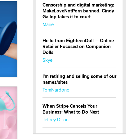
Censorship and digital marketing:
MakeLoveNotPorn banned, Cindy
Gallop takes it to court
Marie
Hello from EighteenDoll — Online
Retailer Focused on Companion
Dolls
Skye
I'm retiring and selling some of our
names/sites
TomNardone
When Stripe Cancels Your
Business: What to Do Next
Jeffrey Dillon
New here - I'm Tigerlily, from