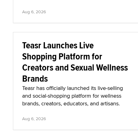
Aug 6, 2026
Teasr Launches Live
Shopping Platform for
Creators and Sexual Wellness
Brands
Teasr has officially launched its live-selling
and social-shopping platform for wellness
brands, creators, educators, and artisans.
Aug 6, 2026