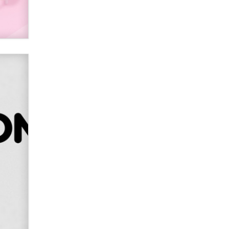
SexToyDB.com
Tigerlily SexToyDB
Seeking Eco-Friendly &
Sustainable Sex Toy Suppliers /
Wholesalers
Jaddz
I have a new sex toy company &
looking for feedback
Sara
$250K worth of male sex toys left
Los Angeles, never made it
to Dallas: A ‘Handy’ heist?
Colin Rowntree
1 Year Anniversary -
DoItStrapped.com