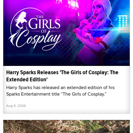
Harry Sparks Releases 'The Girls of Cosplay: The
Extended Edition'
Harry Sparks has released an extended edition of his
Sparks Entertainment title “The Girls of Cosplay.”
Aug 6, 2026