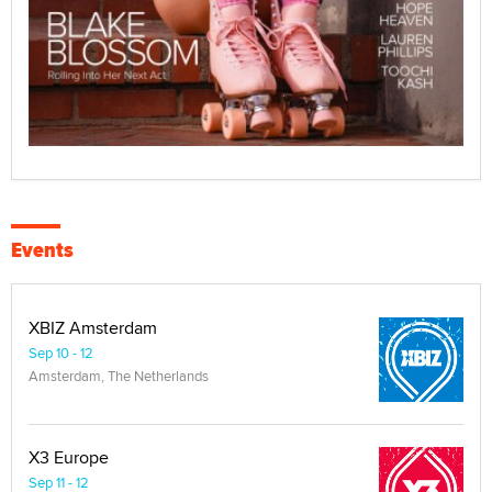
Events
XBIZ Amsterdam
Sep 10 - 12
Amsterdam, The Netherlands
X3 Europe
Sep 11 - 12