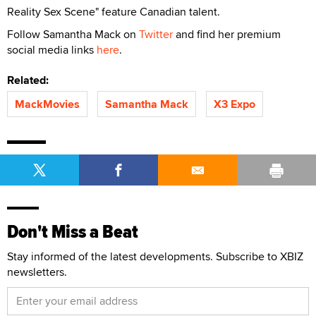
Reality Sex Scene" feature Canadian talent.
Follow Samantha Mack on
Twitter
and find her premium
social media links
here
.
Related:
MackMovies
Samantha Mack
X3 Expo
Don't Miss a Beat
Stay informed of the latest developments. Subscribe to XBIZ
newsletters.