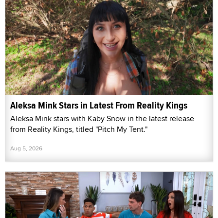
Aleksa Mink Stars in Latest From Reality Kings
Aleksa Mink stars with Kaby Snow in the latest release
from Reality Kings, titled "Pitch My Tent."
Aug 5, 2026