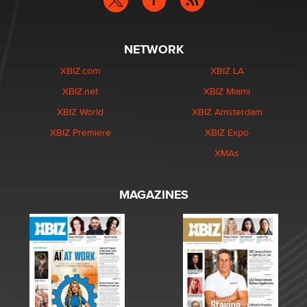
NETWORK
XBIZ.com
XBIZ LA
XBIZ.net
XBIZ Miami
XBIZ World
XBIZ Amsterdam
XBIZ Premiere
XBIZ Expo
XMAs
MAGAZINES