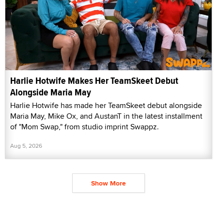
Harlie Hotwife Makes Her TeamSkeet Debut
Alongside Maria May
Harlie Hotwife has made her TeamSkeet debut alongside
Maria May, Mike Ox, and AustanT in the latest installment
of "Mom Swap," from studio imprint Swappz.
Aug 5, 2026
Show More