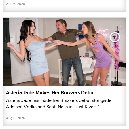
Aug 6, 2026
Asteria Jade Makes Her Brazzers Debut
Asteria Jade has made her Brazzers debut alongside
Addison Vodka and Scott Nails in “Just Rivals.”
Aug 6, 2026