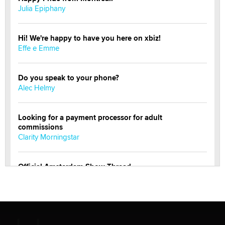
Julia Epiphany
Hi! We're happy to have you here on xbiz!
Effe e Emme
Do you speak to your phone?
Alec Helmy
Looking for a payment processor for adult
commissions
Clarity Morningstar
Official Amsterdam Show Thread
Moe Helmy
OnlyFans stars' images are being used to scam fans...
Reba Rocket