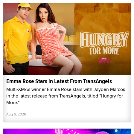
Emma Rose Stars in Latest From TransAngels
Multi-XMAs winner Emma Rose stars with Jayden Marcos
in the latest release from TransAngels, titled "Hungry for
More."
Aug 6, 2026