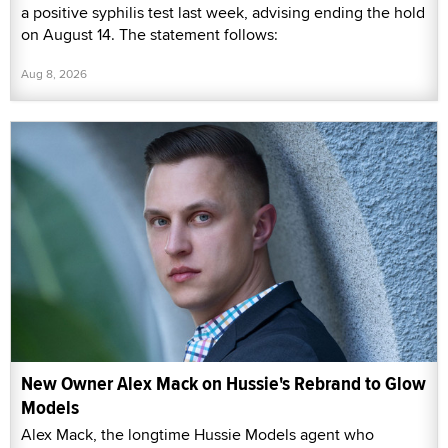
a positive syphilis test last week, advising ending the hold
on August 14. The statement follows:
Aug 8, 2026
New Owner Alex Mack on Hussie's Rebrand to Glow
Models
Alex Mack, the longtime Hussie Models agent who