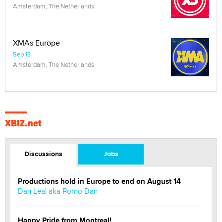
Amsterdam, The Netherlands
XMAs Europe
Sep 13
Amsterdam, The Netherlands
XBIZ.net
Discussions
Jobs
Productions hold in Europe to end on August 14
Dan Leal aka Porno Dan
Happy Pride from Montreal!