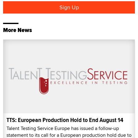
More News
TTS: European Production Hold to End August 14
Talent Testing Service Europe has issued a follow-up
statement to its call for a European production hold due to