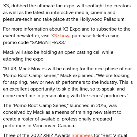
X3, dubbed the ultimate fan expo, will spotlight top creators
as well as the latest in interactive media, cinema and
pleasure-tech and take place at the Hollywood Palladium.
For more information about X3 Expo and to subscribe to the
event newsletter, visit
X3.show
; purchase tickets using
promo code “SAMANTHAX3.”
Mack will also be holding an open casting call while
attending the expo.
“At X3, Mack Movies will be casting for the next phase of our
'Porno Boot Camp' series,” Mack explained. “We are looking
for aspiring, new or newish performers to the industry. This is
an excellent opportunity to skip the line, so to speak, and
come meet me in person along with the series’ producers.”
The "Porno Boot Camp Series," launched in 2016, was
conceived by Mack as a means of training new talent to
create a roster of available, professionally prepared
performers in Vancouver, Canada.
Three of the 2022 XBIZ Awards
nominees
for "Best Virtual