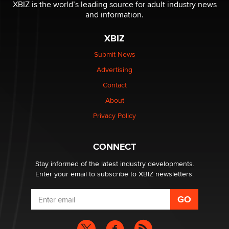
XBIZ is the world’s leading source for adult industry news
and information.
The most valuable thing hiding in your data might not
be a number. It might be a clock.
XBIZ
The Statistician
Submit News
Advertising
Elon Musk’s xAI sues Minnesota over its first-in-the-
nation law banning ‘nudification’ technology
Contact
TheLegacy
About
Privacy Policy
Why “Good Looks Sell Themselves” Is a Trap for New
Creators
Zaddy
CONNECT
Stay informed of the latest industry developments.
Enter your email to subscribe to XBIZ newsletters.