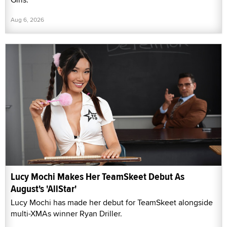
Aug 6, 2026
Lucy Mochi Makes Her TeamSkeet Debut As
August's 'AllStar'
Lucy Mochi has made her debut for TeamSkeet alongside
multi-XMAs winner Ryan Driller.