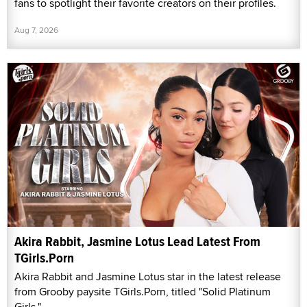
fans to spotlight their favorite creators on their profiles.
Aug 7, 2026
Akira Rabbit, Jasmine Lotus Lead Latest From
TGirls.Porn
Akira Rabbit and Jasmine Lotus star in the latest release
from Grooby paysite TGirls.Porn, titled "Solid Platinum
Girls."