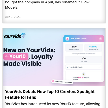
bought the company in April, has renamed it Glow
Models.
Aug 7, 2026
YourVids Debuts New Top 10 Creators Spotlight
Feature for Fans
YourVids has introduced its new Your10 feature, allowing