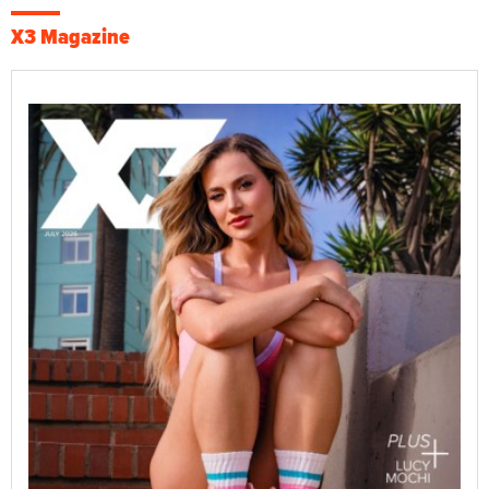
X3 Magazine