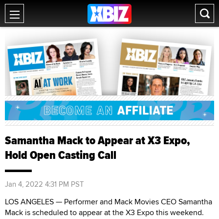
Samantha Mack to Appear at X3 Expo,
Hold Open Casting Call
Jan 4, 2022 4:31 PM PST
LOS ANGELES — Performer and Mack Movies CEO Samantha
Mack is scheduled to appear at the X3 Expo this weekend.