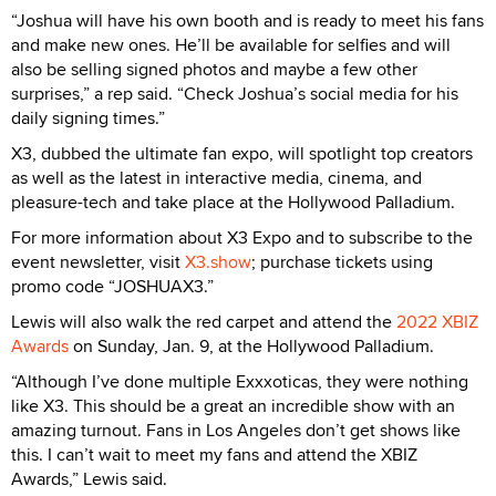
“Joshua will have his own booth and is ready to meet his fans
and make new ones. He’ll be available for selfies and will
also be selling signed photos and maybe a few other
surprises,” a rep said. “Check Joshua’s social media for his
daily signing times.”
X3, dubbed the ultimate fan expo, will spotlight top creators
as well as the latest in interactive media, cinema, and
pleasure-tech and take place at the Hollywood Palladium.
For more information about X3 Expo and to subscribe to the
event newsletter, visit
X3.show
; purchase tickets using
promo code “JOSHUAX3.”
Lewis will also walk the red carpet and attend the
2022 XBIZ
Awards
on Sunday, Jan. 9, at the Hollywood Palladium.
“Although I’ve done multiple Exxxoticas, they were nothing
like X3. This should be a great an incredible show with an
amazing turnout. Fans in Los Angeles don’t get shows like
this. I can’t wait to meet my fans and attend the XBIZ
Awards,” Lewis said.