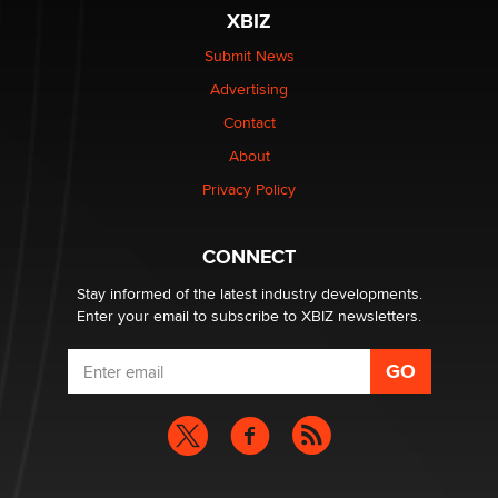
XBIZ
Elon Musk’s xAI sues Minnesota over its first-in-the-
nation law banning ‘nudification’ technology
Submit News
TheLegacy
Advertising
Contact
Why “Good Looks Sell Themselves” Is a Trap for New
About
Creators
Zaddy
Privacy Policy
What are the best adult affiliates in 2026 Now we have
CONNECT
age verification laws world wide
Dizzy
Stay informed of the latest industry developments.
Enter your email to subscribe to XBIZ newsletters.