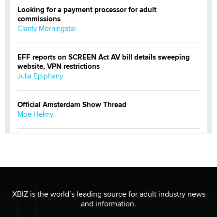
Looking for a payment processor for adult
commissions
Clarity Morningstar
EFF reports on SCREEN Act AV bill details sweeping
website, VPN restrictions
Julia Epiphany
Official Amsterdam Show Thread
Moe Helmy
OnlyFans stars' images are being used to scam fans...
Reba Rocket
The most valuable thing hiding in your data might not
be a number. It might be a clock.
XBIZ is the world’s leading source for adult industry news
The Statistician
and information.