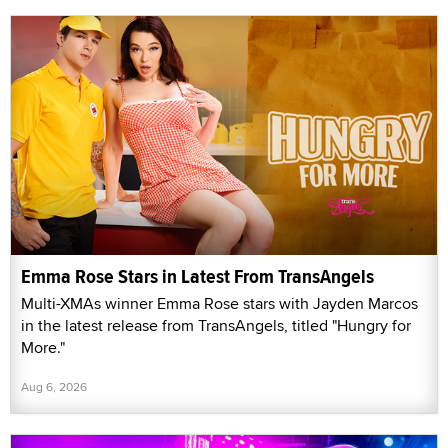
Emma Rose Stars in Latest From TransAngels
Multi-XMAs winner Emma Rose stars with Jayden Marcos
in the latest release from TransAngels, titled "Hungry for
More."
Aug 6, 2026