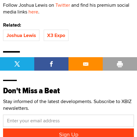
Follow Joshua Lewis on
Twitter
and find his premium social
media links
here
.
Related:
Joshua Lewis
X3 Expo
Don't Miss a Beat
Stay informed of the latest developments. Subscribe to XBIZ
newsletters.