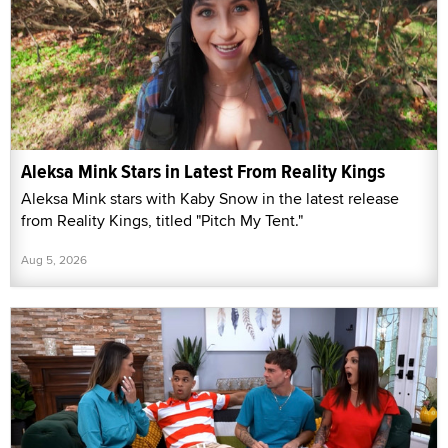
Aleksa Mink Stars in Latest From Reality Kings
Aleksa Mink stars with Kaby Snow in the latest release
from Reality Kings, titled "Pitch My Tent."
Aug 5, 2026