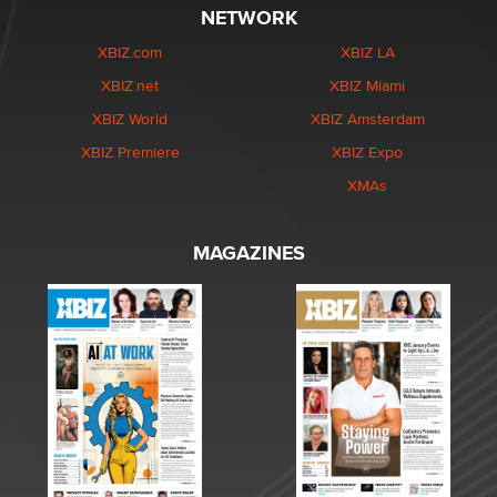
NETWORK
XBIZ.com
XBIZ LA
XBIZ.net
XBIZ Miami
XBIZ World
XBIZ Amsterdam
XBIZ Premiere
XBIZ Expo
XMAs
MAGAZINES