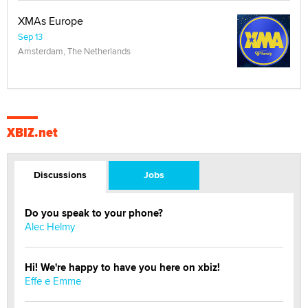
XMAs Europe
Sep 13
Amsterdam, The Netherlands
XBIZ.net
Discussions
Jobs
Do you speak to your phone?
Alec Helmy
Hi! We're happy to have you here on xbiz!
Effe e Emme