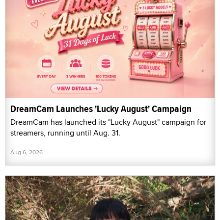
DreamCam Launches 'Lucky August' Campaign
DreamCam has launched its "Lucky August" campaign for
streamers, running until Aug. 31.
Aug 6, 2026