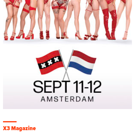
X3 Magazine