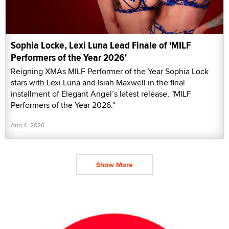
Sophia Locke, Lexi Luna Lead Finale of 'MILF
Performers of the Year 2026'
Reigning XMAs MILF Performer of the Year Sophia Lock
stars with Lexi Luna and Isiah Maxwell in the final
installment of Elegant Angel’s latest release, "MILF
Performers of the Year 2026."
Aug 4, 2026
Show More