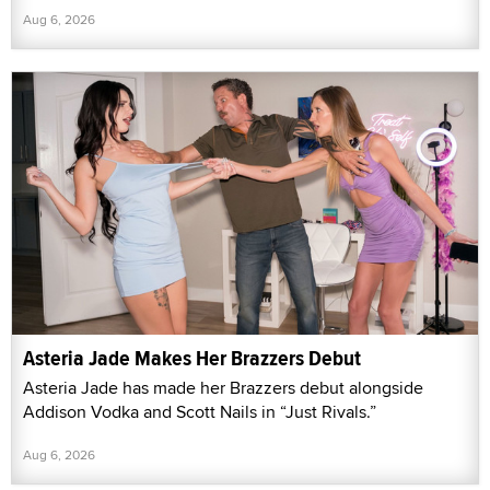
Aug 6, 2026
Asteria Jade Makes Her Brazzers Debut
Asteria Jade has made her Brazzers debut alongside
Addison Vodka and Scott Nails in “Just Rivals.”
Aug 6, 2026