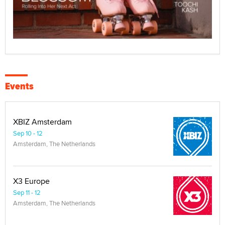
Events
XBIZ Amsterdam
Sep 10 - 12
Amsterdam, The Netherlands
X3 Europe
Sep 11 - 12
Amsterdam, The Netherlands