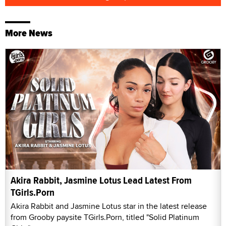
More News
Akira Rabbit, Jasmine Lotus Lead Latest From
TGirls.Porn
Akira Rabbit and Jasmine Lotus star in the latest release
from Grooby paysite TGirls.Porn, titled "Solid Platinum