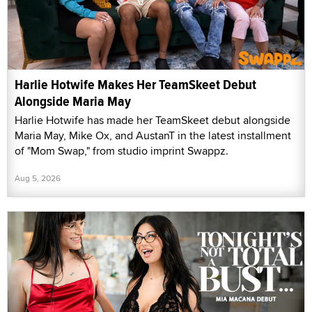
Harlie Hotwife Makes Her TeamSkeet Debut
Alongside Maria May
Harlie Hotwife has made her TeamSkeet debut alongside
Maria May, Mike Ox, and AustanT in the latest installment
of "Mom Swap," from studio imprint Swappz.
Aug 5, 2026