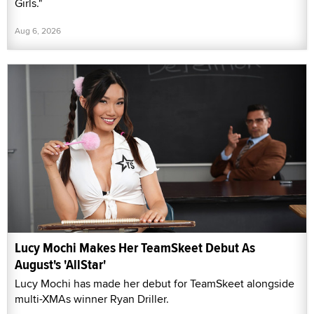
Girls."
Aug 6, 2026
Lucy Mochi Makes Her TeamSkeet Debut As
August's 'AllStar'
Lucy Mochi has made her debut for TeamSkeet alongside
multi-XMAs winner Ryan Driller.