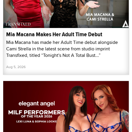
Mia Macana Makes Her Adult Time Debut
Mia Macana has made her Adult Time debut alongside
Cami Strella in the latest scene from studio imprint
Transfixed, titled “Tonight's Not A Total Bust...”
Aug 5, 2026