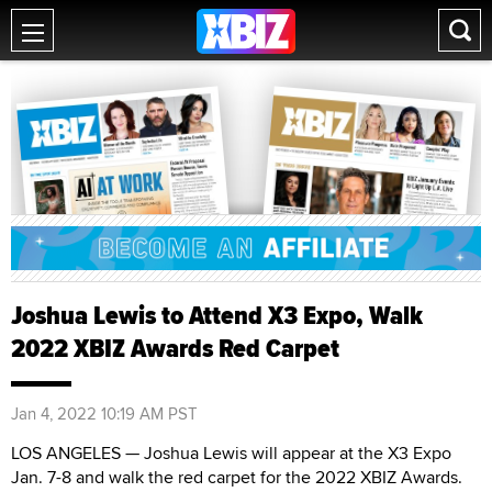
Joshua Lewis to Attend X3 Expo, Walk
2022 XBIZ Awards Red Carpet
Jan 4, 2022 10:19 AM PST
LOS ANGELES — Joshua Lewis will appear at the X3 Expo
Jan. 7-8 and walk the red carpet for the 2022 XBIZ Awards.