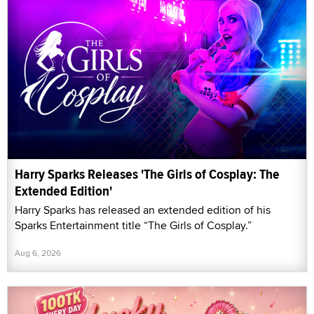
Harry Sparks Releases 'The Girls of Cosplay: The
Extended Edition'
Harry Sparks has released an extended edition of his
Sparks Entertainment title “The Girls of Cosplay.”
Aug 6, 2026