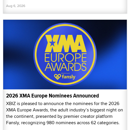
Aug 6, 2026
2026 XMA Europe Nominees Announced
XBIZ is pleased to announce the nominees for the 2026
XMA Europe Awards, the adult industry’s biggest night on
the continent, presented by premier creator platform
Fansly, recognizing 980 nominees across 62 categories.