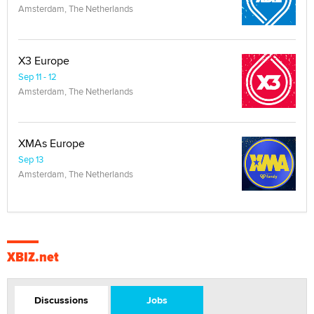
Amsterdam, The Netherlands
X3 Europe
Sep 11 - 12
Amsterdam, The Netherlands
XMAs Europe
Sep 13
Amsterdam, The Netherlands
XBIZ.net
Discussions
Jobs