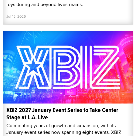
toys during and beyond livestreams.
Jul 15, 2026
XBIZ 2027 January Event Series to Take Center
Stage at L.A. Live
Culminating years of growth and expansion, with its
January event series now spanning eight events, XBIZ