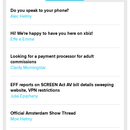
Do you speak to your phone?
Alec Helmy
Hi! We're happy to have you here on xbiz!
Effe e Emme
Looking for a payment processor for adult
commissions
Clarity Morningstar
EFF reports on SCREEN Act AV bill details sweeping
website, VPN restrictions
Julia Epiphany
Official Amsterdam Show Thread
Moe Helmy