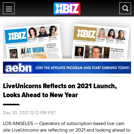
LiveUnicorns Reflects on 2021 Launch,
Looks Ahead to New Year
Dec 30, 2021 12:12 PM PST
LOS ANGELES — Operators of subscription-based live cam
site LiveUnicorns are reflecting on 2021 and looking ahead to