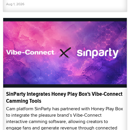
Aug 1, 2026
SinParty Integrates Honey Play Box's Vibe-Connect
Camming Tools
Cam platform SinParty has partnered with Honey Play Box
to integrate the pleasure brand’s Vibe-Connect
interactive camming software, allowing creators to
engage fans and generate revenue through connected