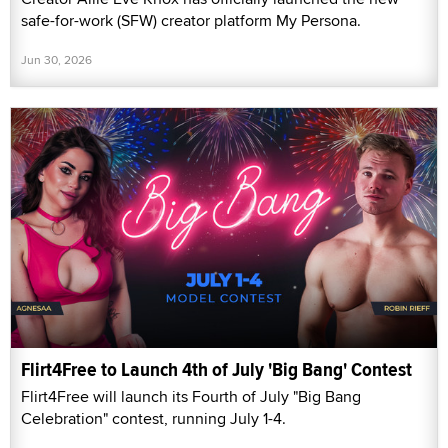
safe-for-work (SFW) creator platform My Persona.
Jun 30, 2026
Flirt4Free to Launch 4th of July 'Big Bang' Contest
Flirt4Free will launch its Fourth of July "Big Bang
Celebration" contest, running July 1-4.