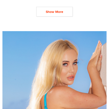
Show More