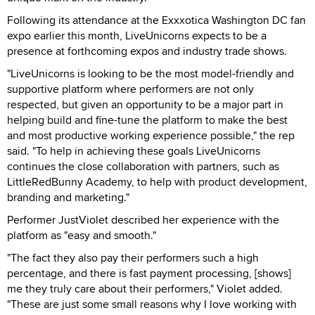
Following its attendance at the Exxxotica Washington DC fan
expo earlier this month, LiveUnicorns expects to be a
presence at forthcoming expos and industry trade shows.
"LiveUnicorns is looking to be the most model-friendly and
supportive platform where performers are not only
respected, but given an opportunity to be a major part in
helping build and fine-tune the platform to make the best
and most productive working experience possible," the rep
said. "To help in achieving these goals LiveUnicorns
continues the close collaboration with partners, such as
LittleRedBunny Academy, to help with product development,
branding and marketing."
Performer JustViolet described her experience with the
platform as "easy and smooth."
"The fact they also pay their performers such a high
percentage, and there is fast payment processing, [shows]
me they truly care about their performers," Violet added.
"These are just some small reasons why I love working with