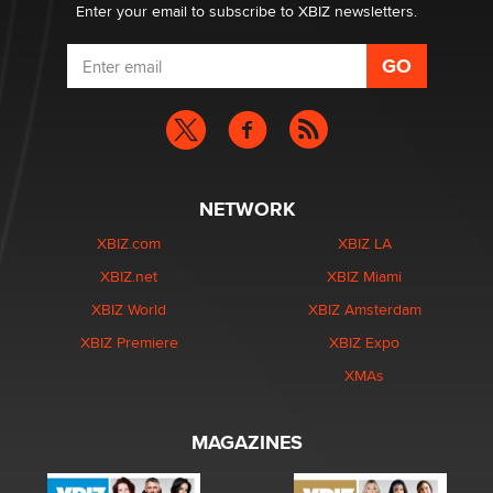
Enter your email to subscribe to XBIZ newsletters.
NETWORK
XBIZ.com
XBIZ LA
XBIZ.net
XBIZ Miami
XBIZ World
XBIZ Amsterdam
XBIZ Premiere
XBIZ Expo
XMAs
MAGAZINES