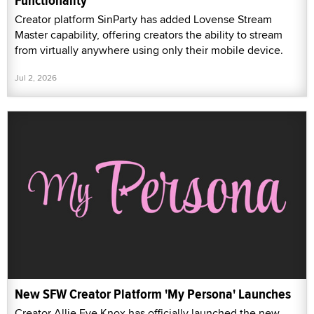
Functionality
Creator platform SinParty has added Lovense Stream
Master capability, offering creators the ability to stream
from virtually anywhere using only their mobile device.
Jul 2, 2026
New SFW Creator Platform 'My Persona' Launches
Creator Allie Eve Knox has officially launched the new