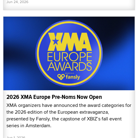
Jun 24, 2026
2026 XMA Europe Pre-Noms Now Open
XMA organizers have announced the award categories for
the 2026 edition of the European extravaganza,
presented by Fansly, the capstone of XBIZ’s fall event
series in Amsterdam.
Jun 1, 2026