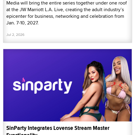
Media will bring the entire series together under one roof
at the JW Marriott L.A. Live, creating the adult industry’s
epicenter for business, networking and celebration from
Jan. 7-10, 2027.
Jul 2, 2026
SinParty Integrates Lovense Stream Master