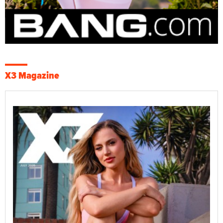
X3 Magazine