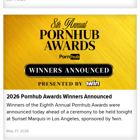
2026 Pornhub Awards Winners Announced
Winners of the Eighth Annual Pornhub Awards were
announced today ahead of a ceremony to be held tonight
at Sunset Marquis in Los Angeles, sponsored by 1win.
May 27, 2026