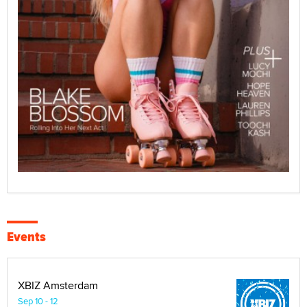
Events
XBIZ Amsterdam
Sep 10 - 12