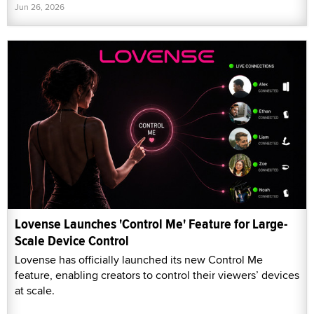
Jun 26, 2026
Lovense Launches 'Control Me' Feature for Large-
Scale Device Control
Lovense has officially launched its new Control Me
feature, enabling creators to control their viewers’ devices
at scale.