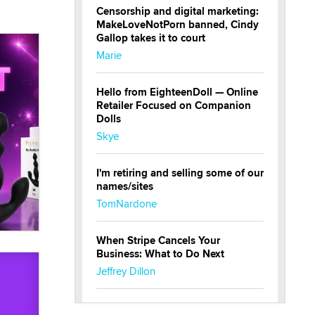
Censorship and digital marketing:
MakeLoveNotPorn banned, Cindy
Gallop takes it to court
Marie
Hello from EighteenDoll — Online
Retailer Focused on Companion
Dolls
Skye
I'm retiring and selling some of our
names/sites
TomNardone
When Stripe Cancels Your
Business: What to Do Next
Jeffrey Dillon
New here - I'm Tigerlily, from