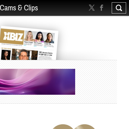
Cams & Clips