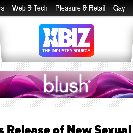
rs
Web & Tech
Pleasure & Retail
Gay
 Release of New Sexual