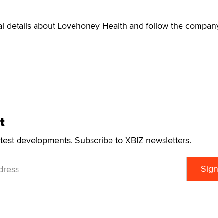
nal details about Lovehoney Health and follow the compan
t
atest developments. Subscribe to XBIZ newsletters.