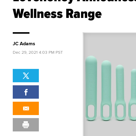
Wellness Range
JC Adams
Dec 29, 2021 4:03 PM PST