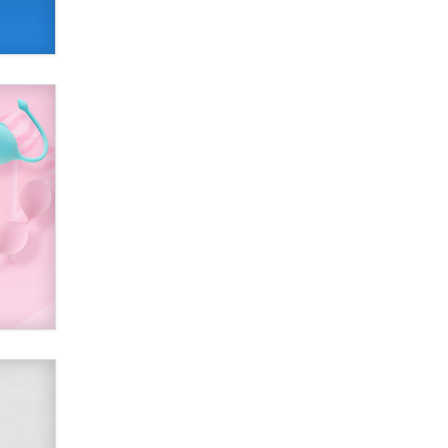
Alex Banx
Hello again. I'm back with Sex
Advice for Seniors.
Suzanne Noble