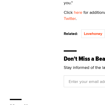
you."
Click
here
for additio
Twitter
.
Related:
Lovehoney
Don't Miss a Bea
Stay informed of the l