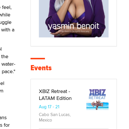
 feel,
while
uggle
 with a
l
 the
h water-
Events
 pace."
el
wn
XBIZ Retreat -
LATAM Edition
Aug 17 - 21
Cabo San Lucas,
eans
Mexico
s for