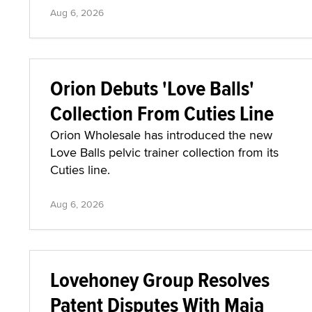
Aug 6, 2026
Orion Debuts 'Love Balls'
Collection From Cuties Line
Orion Wholesale has introduced the new
Love Balls pelvic trainer collection from its
Cuties line.
Aug 6, 2026
Lovehoney Group Resolves
Patent Disputes With Maia