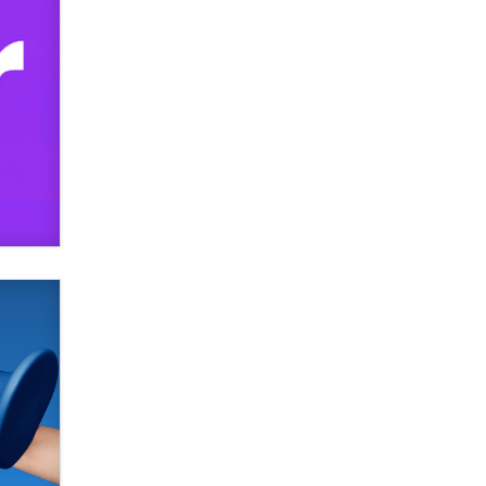
SexToyDB.com
Tigerlily SexToyDB
Seeking Eco-Friendly &
Sustainable Sex Toy Suppliers /
Wholesalers
Jaddz
I have a new sex toy company &
looking for feedback
Sara
$250K worth of male sex toys left
Los Angeles, never made it
to Dallas: A ‘Handy’ heist?
Colin Rowntree
1 Year Anniversary -
DoItStrapped.com