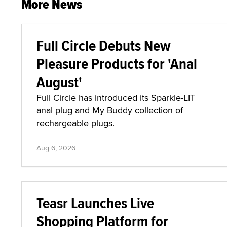
More News
Full Circle Debuts New
Pleasure Products for 'Anal
August'
Full Circle has introduced its Sparkle-LIT
anal plug and My Buddy collection of
rechargeable plugs.
Aug 6, 2026
Teasr Launches Live
Shopping Platform for