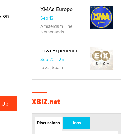
XMAs Europe
y on
Sep 13
Amsterdam, The
Netherlands
Ibiza Experience
Sep 22 - 25
Ibiza, Spain
XBIZ.net
Discussions
Jobs