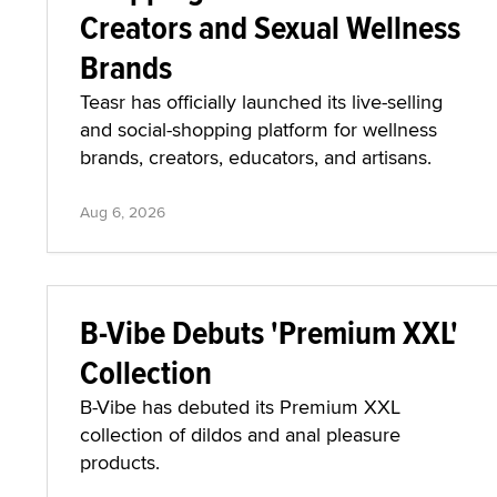
Creators and Sexual Wellness
Brands
Teasr has officially launched its live-selling
and social-shopping platform for wellness
brands, creators, educators, and artisans.
Aug 6, 2026
B-Vibe Debuts 'Premium XXL'
Collection
B-Vibe has debuted its Premium XXL
collection of dildos and anal pleasure
products.