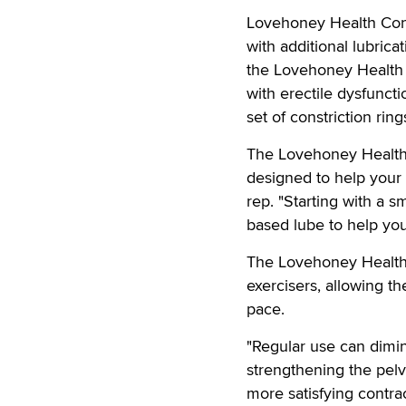
Lovehoney Health Condo
with additional lubricat
the Lovehoney Health 
with erectile dysfunc
set of constriction ri
The Lovehoney Health S
designed to help your
rep. "Starting with a s
based lube to help you
The Lovehoney Health 
exercisers, allowing th
pace.
"Regular use can dimi
strengthening the pelvi
more satisfying contr