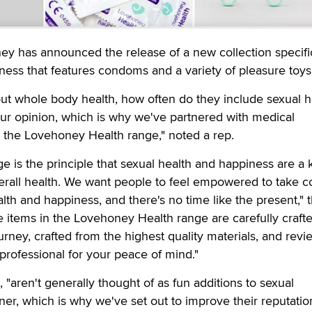
y has announced the release of a new collection specific
ness that features condoms and a variety of pleasure toys
ut whole body health, how often do they include sexual h
ur opinion, which is why we've partnered with medical
e the Lovehoney Health range," noted a rep.
ge is the principle that sexual health and happiness are a 
rall health. We want people to feel empowered to take co
lth and happiness, and there's no time like the present," 
e items in the Lovehoney Health range are carefully crafte
urney, crafted from the highest quality materials, and rev
 professional for your peace of mind."
 "aren't generally thought of as fun additions to sexual
ner, which is why we've set out to improve their reputation