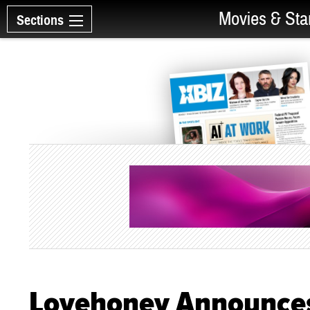
Movies & Sta
Sections
Lovehoney Announces