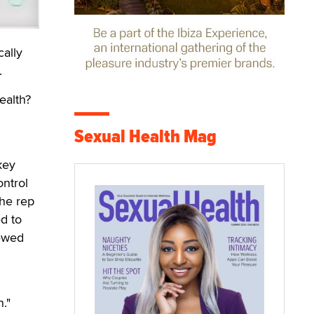
ally
.
ealth?
Sexual Health Mag
key
ntrol
the rep
d to
iewed
."