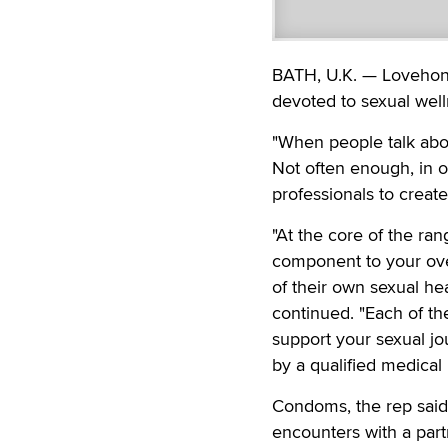
BATH, U.K. — Lovehone
devoted to sexual well
"When people talk abo
Not often enough, in o
professionals to creat
"At the core of the ran
component to your ove
of their own sexual hea
continued. "Each of th
support your sexual jo
by a qualified medical
Condoms, the rep said,
encounters with a part