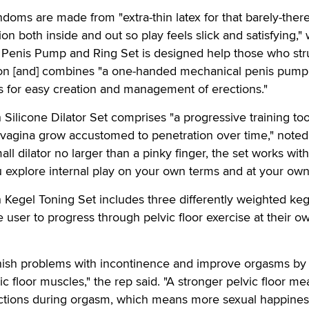
ms are made from "extra-thin latex for that barely-there
ion both inside and out so play feels slick and satisfying," 
Penis Pump and Ring Set is designed help those who str
tion [and] combines "a one-handed mechanical penis pump
ngs for easy creation and management of erections."
ilicone Dilator Set comprises "a progressive training too
 vagina grow accustomed to penetration over time," noted
mall dilator no larger than a pinky finger, the set works wit
 explore internal play on your own terms and at your own
Kegel Toning Set includes three differently weighted keg
e user to progress through pelvic floor exercise at their o
nish problems with incontinence and improve orgasms by
c floor muscles," the rep said. "A stronger pelvic floor m
actions during orgasm, which means more sexual happines