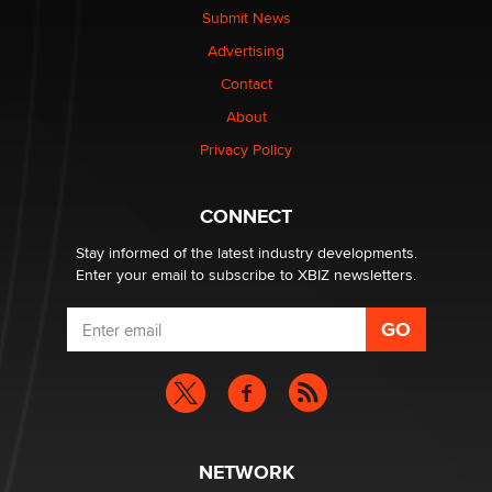
nation law banning ‘nudification’ technology
Submit News
TheLegacy
Advertising
Contact
Why “Good Looks Sell Themselves” Is a Trap for New
About
Creators
Zaddy
Privacy Policy
What are the best adult affiliates in 2026 Now we have
CONNECT
age verification laws world wide
Dizzy
Stay informed of the latest industry developments.
Enter your email to subscribe to XBIZ newsletters.
NETWORK