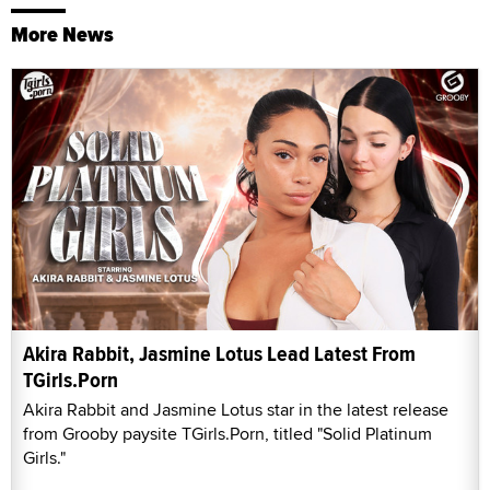
More News
Akira Rabbit, Jasmine Lotus Lead Latest From
TGirls.Porn
Akira Rabbit and Jasmine Lotus star in the latest release
from Grooby paysite TGirls.Porn, titled "Solid Platinum
Girls."