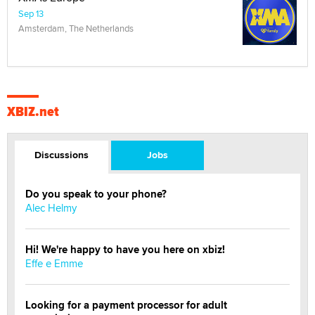
Sep 13
Amsterdam, The Netherlands
XBIZ.net
Discussions
Jobs
Do you speak to your phone?
Alec Helmy
Hi! We're happy to have you here on xbiz!
Effe e Emme
Looking for a payment processor for adult