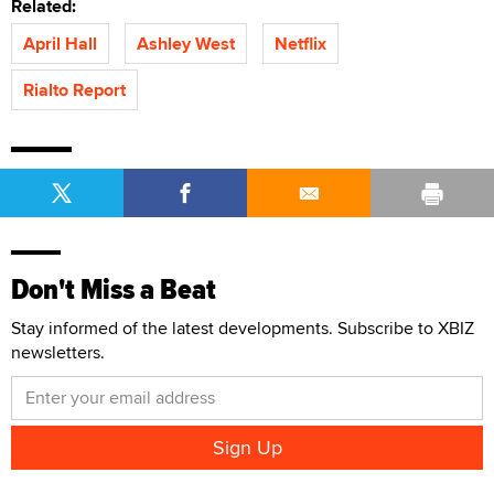
Related:
April Hall
Ashley West
Netflix
Rialto Report
Don't Miss a Beat
Stay informed of the latest developments. Subscribe to XBIZ
newsletters.