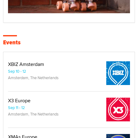
Events
XBIZ Amsterdam
Sep 10 - 12
Amsterdam, The Netherlands
X3 Europe
Sep 11 - 12
Amsterdam, The Netherlands
XMAs Europe