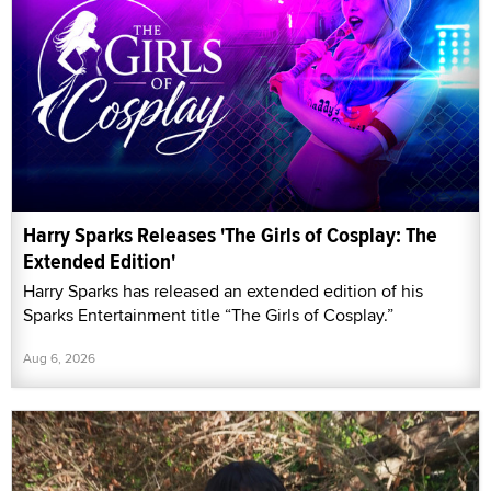
Harry Sparks Releases 'The Girls of Cosplay: The
Extended Edition'
Harry Sparks has released an extended edition of his
Sparks Entertainment title “The Girls of Cosplay.”
Aug 6, 2026