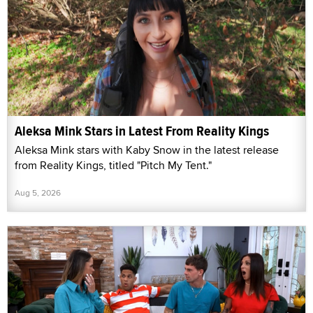
Aleksa Mink Stars in Latest From Reality Kings
Aleksa Mink stars with Kaby Snow in the latest release
from Reality Kings, titled "Pitch My Tent."
Aug 5, 2026