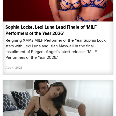
Sophia Locke, Lexi Luna Lead Finale of 'MILF
Performers of the Year 2026'
Reigning XMAs MILF Performer of the Year Sophia Lock
stars with Lexi Luna and Isiah Maxwell in the final
installment of Elegant Angel’s latest release, "MILF
Performers of the Year 2026."
Aug 4, 2026