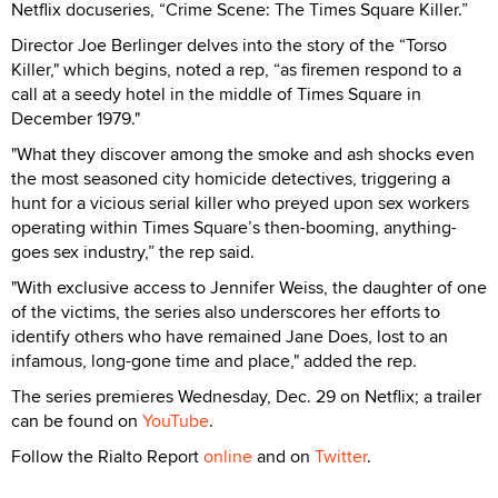
Netflix docuseries, “Crime Scene: The Times Square Killer.”
Director Joe Berlinger delves into the story of the “Torso
Killer," which begins, noted a rep, “as firemen respond to a
call at a seedy hotel in the middle of Times Square in
December 1979."
"What they discover among the smoke and ash shocks even
the most seasoned city homicide detectives, triggering a
hunt for a vicious serial killer who preyed upon sex workers
operating within Times Square’s then-booming, anything-
goes sex industry,” the rep said.
"With exclusive access to Jennifer Weiss, the daughter of one
of the victims, the series also underscores her efforts to
identify others who have remained Jane Does, lost to an
infamous, long-gone time and place," added the rep.
The series premieres Wednesday, Dec. 29 on Netflix; a trailer
can be found on
YouTube
.
Follow the Rialto Report
online
and on
Twitter
.