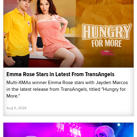
Emma Rose Stars in Latest From TransAngels
Multi-XMAs winner Emma Rose stars with Jayden Marcos
in the latest release from TransAngels, titled "Hungry for
More."
Aug 6, 2026