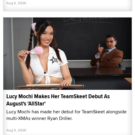
Aug 6, 2026
Lucy Mochi Makes Her TeamSkeet Debut As
August's 'AllStar'
Lucy Mochi has made her debut for TeamSkeet alongside
multi-XMAs winner Ryan Driller.
Aug 6, 2026