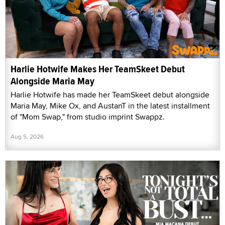
Harlie Hotwife Makes Her TeamSkeet Debut
Alongside Maria May
Harlie Hotwife has made her TeamSkeet debut alongside
Maria May, Mike Ox, and AustanT in the latest installment
of "Mom Swap," from studio imprint Swappz.
Aug 5, 2026