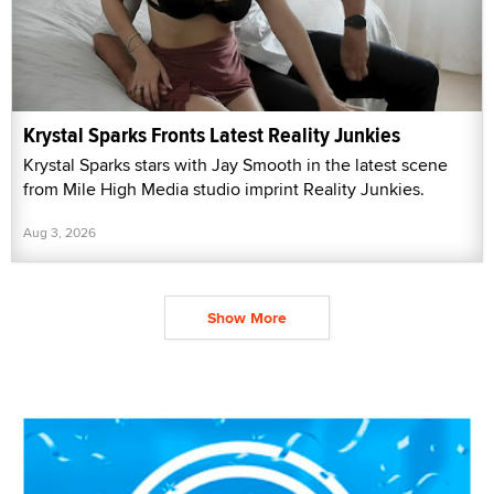
Krystal Sparks Fronts Latest Reality Junkies
Krystal Sparks stars with Jay Smooth in the latest scene
from Mile High Media studio imprint Reality Junkies.
Aug 3, 2026
Show More