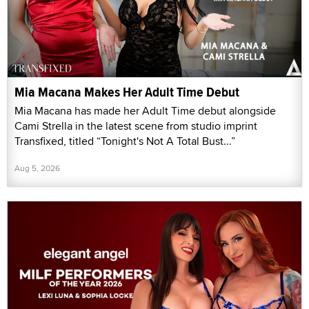
Mia Macana Makes Her Adult Time Debut
Mia Macana has made her Adult Time debut alongside
Cami Strella in the latest scene from studio imprint
Transfixed, titled “Tonight's Not A Total Bust...”
Aug 5, 2026