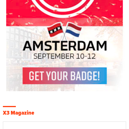
X3 Magazine