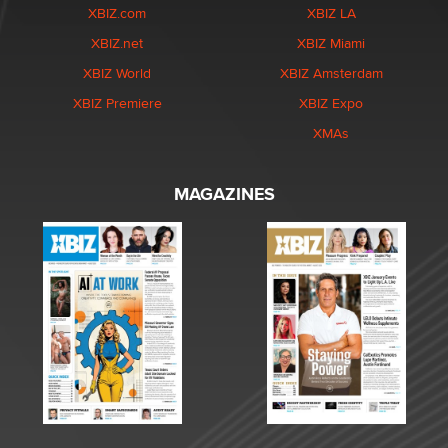
XBIZ.com
XBIZ LA
XBIZ.net
XBIZ Miami
XBIZ World
XBIZ Amsterdam
XBIZ Premiere
XBIZ Expo
XMAs
MAGAZINES