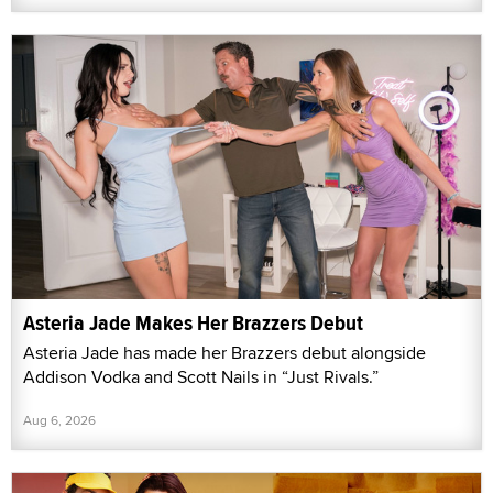
Asteria Jade Makes Her Brazzers Debut
Asteria Jade has made her Brazzers debut alongside
Addison Vodka and Scott Nails in “Just Rivals.”
Aug 6, 2026