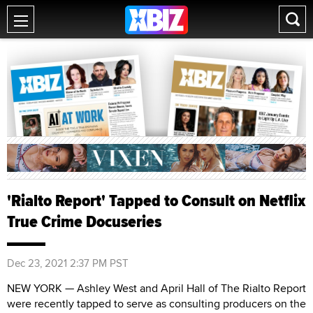
'Rialto Report' Tapped to Consult on Netflix
True Crime Docuseries
Dec 23, 2021 2:37 PM PST
NEW YORK — Ashley West and April Hall of The Rialto Report
were recently tapped to serve as consulting producers on the