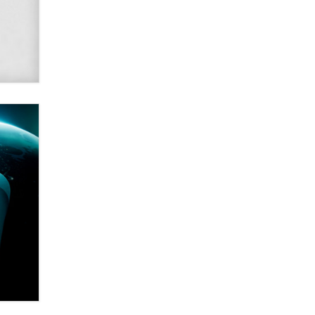
Alex Banx
Hello again. I'm back with Sex
Advice for Seniors.
Suzanne Noble