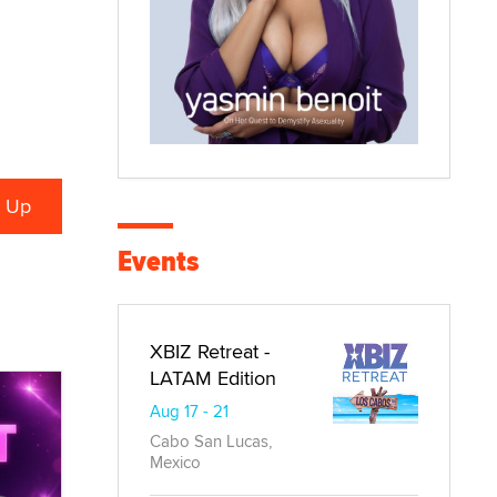
Events
XBIZ Retreat -
LATAM Edition
Aug 17 - 21
Cabo San Lucas,
Mexico