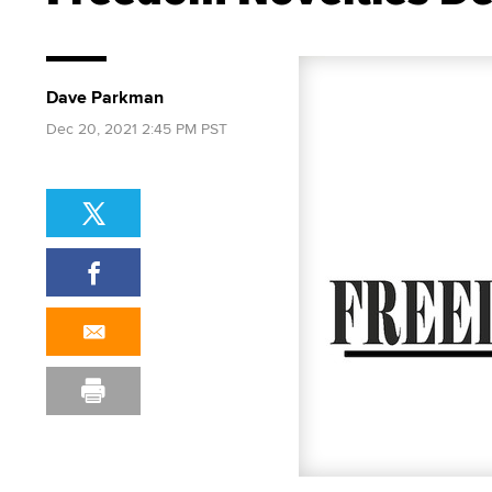
Dave Parkman
Dec 20, 2021 2:45 PM PST