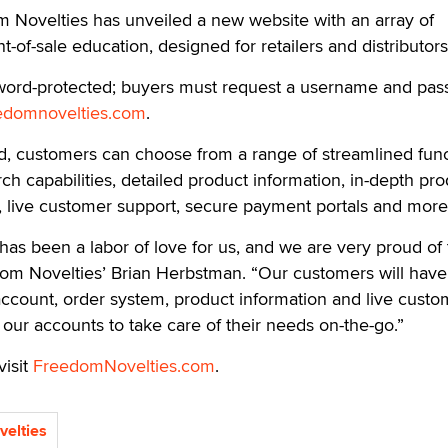
ovelties has unveiled a new website with an array of
nt-of-sale education, designed for retailers and distributors
ssword-protected; buyers must request a username and pa
edomnovelties.com
.
d, customers can choose from a range of streamlined fun
h capabilities, detailed product information, in-depth pro
, live customer support, secure payment portals and more
 has been a labor of love for us, and we are very proud of
dom Novelties’ Brian Herbstman. “Our customers will have
 account, order system, product information and live custo
f our accounts to take care of their needs on-the-go.”
visit
FreedomNovelties.com
.
elties