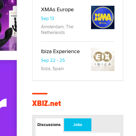
XMAs Europe
Sep 13
Amsterdam, The
Netherlands
Ibiza Experience
Sep 22 - 25
Ibiza, Spain
XBIZ.net
Discussions
Jobs