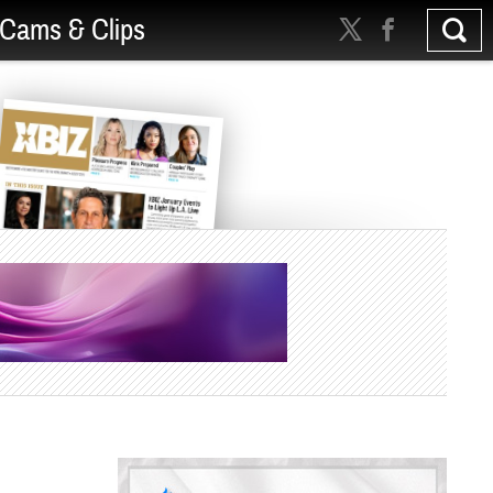
Cams & Clips