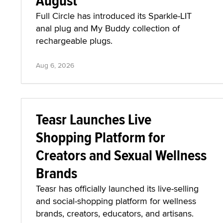
August'
Full Circle has introduced its Sparkle-LIT
anal plug and My Buddy collection of
rechargeable plugs.
Aug 6, 2026
Teasr Launches Live
Shopping Platform for
Creators and Sexual Wellness
Brands
Teasr has officially launched its live-selling
and social-shopping platform for wellness
brands, creators, educators, and artisans.