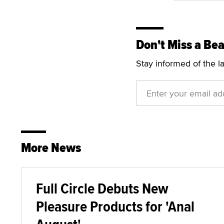
Don't Miss a Bea
Stay informed of the l
More News
Full Circle Debuts New
Pleasure Products for 'Anal