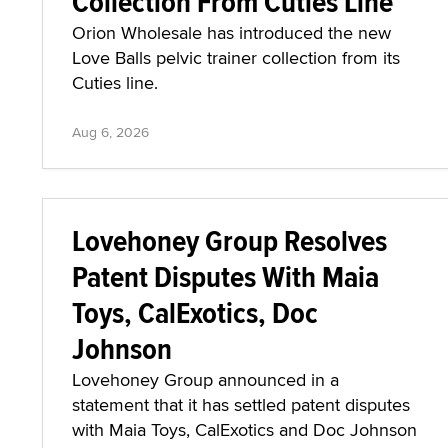
Collection From Cuties Line
Orion Wholesale has introduced the new
Love Balls pelvic trainer collection from its
Cuties line.
Aug 6, 2026
Lovehoney Group Resolves
Patent Disputes With Maia
Toys, CalExotics, Doc
Johnson
Lovehoney Group announced in a
statement that it has settled patent disputes
with Maia Toys, CalExotics and Doc Johnson