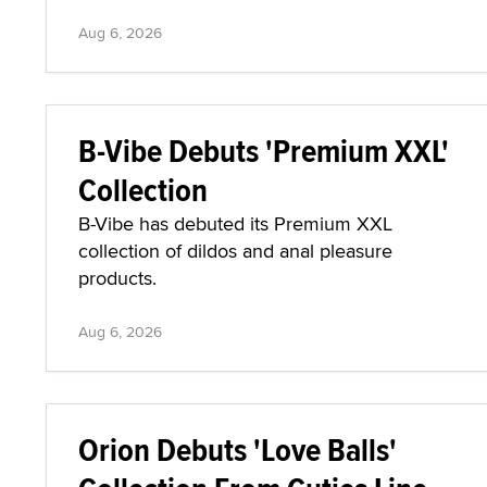
Aug 6, 2026
B-Vibe Debuts 'Premium XXL'
Collection
B-Vibe has debuted its Premium XXL
collection of dildos and anal pleasure
products.
Aug 6, 2026
Orion Debuts 'Love Balls'