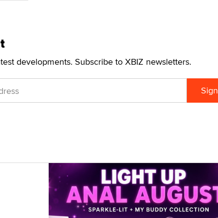
t
atest developments. Subscribe to XBIZ newsletters.