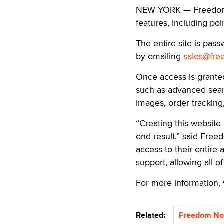
NEW YORK — Freedom N
features, including poi
The entire site is pa
by emailing
sales@fre
Once access is grante
such as advanced searc
images, order tracking
“Creating this website
end result,” said Free
access to their entire
support, allowing all o
For more information, 
Related:
Freedom Nov