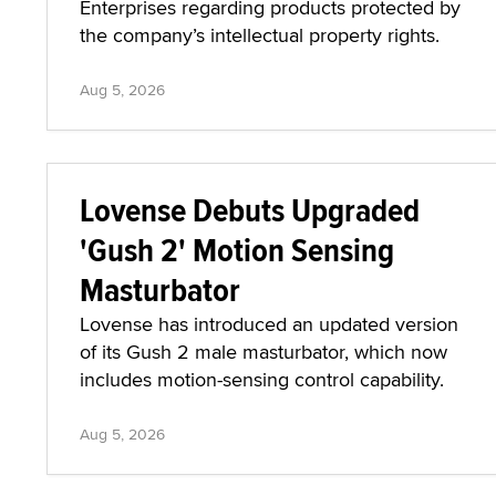
Enterprises regarding products protected by
the company’s intellectual property rights.
Aug 5, 2026
Lovense Debuts Upgraded
'Gush 2' Motion Sensing
Masturbator
Lovense has introduced an updated version
of its Gush 2 male masturbator, which now
includes motion-sensing control capability.
Aug 5, 2026