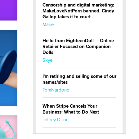
Censorship and digital marketing:
MakeLoveNotPorn banned, Cindy
Gallop takes it to court
Marie
Hello from EighteenDoll — Online
Retailer Focused on Companion
Dolls
Skye
I'm retiring and selling some of our
names/sites
TomNardone
When Stripe Cancels Your
Business: What to Do Next
Jeffrey Dillon
New here - I'm Tigerlily, from