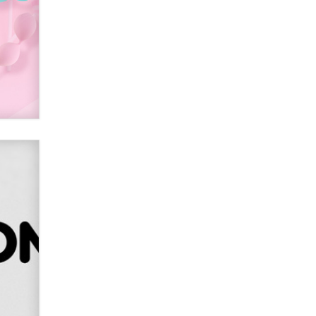
SexToyDB.com
Tigerlily SexToyDB
Seeking Eco-Friendly &
Sustainable Sex Toy Suppliers /
Wholesalers
Jaddz
I have a new sex toy company &
looking for feedback
Sara
$250K worth of male sex toys left
Los Angeles, never made it
to Dallas: A ‘Handy’ heist?
Colin Rowntree
1 Year Anniversary -
DoItStrapped.com