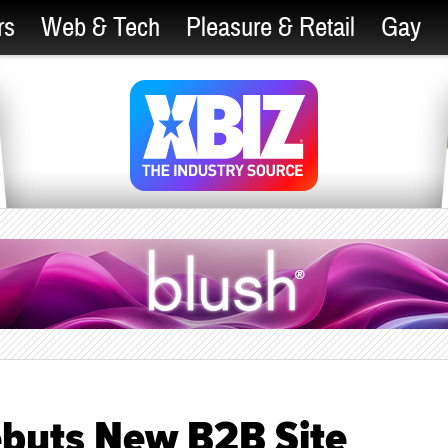
rs
Web & Tech
Pleasure & Retail
Gay
ebuts New B2B Site