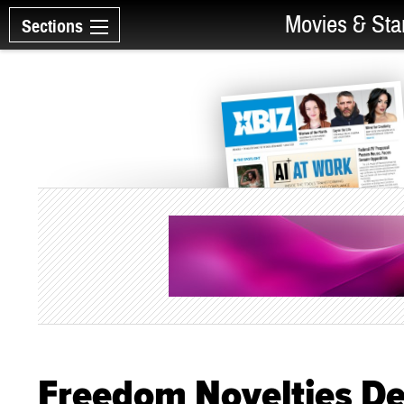
Movies & Sta
Sections
Freedom Novelties D