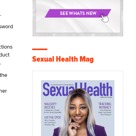
.
ssword
ctions
duct
Sexual Health Mag
.
 the
mer