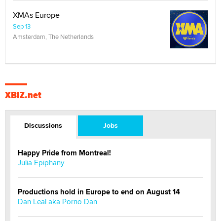
XMAs Europe
Sep 13
Amsterdam, The Netherlands
XBIZ.net
Discussions
Jobs
Happy Pride from Montreal!
Julia Epiphany
Productions hold in Europe to end on August 14
Dan Leal aka Porno Dan