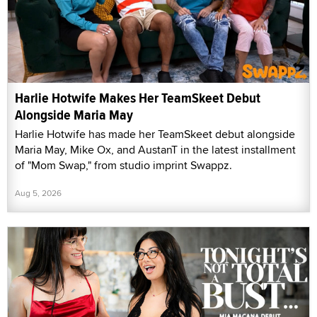
Harlie Hotwife Makes Her TeamSkeet Debut
Alongside Maria May
Harlie Hotwife has made her TeamSkeet debut alongside
Maria May, Mike Ox, and AustanT in the latest installment
of "Mom Swap," from studio imprint Swappz.
Aug 5, 2026