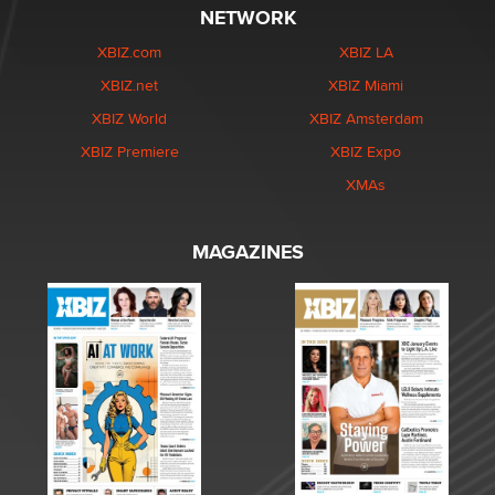
NETWORK
XBIZ.com
XBIZ LA
XBIZ.net
XBIZ Miami
XBIZ World
XBIZ Amsterdam
XBIZ Premiere
XBIZ Expo
XMAs
MAGAZINES