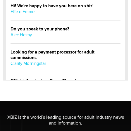
Hi! We're happy to have you here on xbiz!
Effe e Emme
Do you speak to your phone?
Alec Helmy
Looking for a payment processor for adult
commissions
Clarity Morningstar
Official Amsterdam Show Thread
Moe Helmy
OnlyFans stars' images are being used to scam fans...
Reba Rocket
XBIZ is the world’s leading source for adult industry news
and information.
The most valuable thing hiding in your data might not