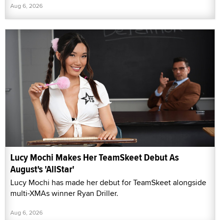
Aug 6, 2026
Lucy Mochi Makes Her TeamSkeet Debut As
August's 'AllStar'
Lucy Mochi has made her debut for TeamSkeet alongside
multi-XMAs winner Ryan Driller.
Aug 6, 2026