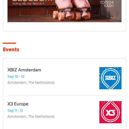
Events
XBIZ Amsterdam
Sep 10 - 12
Amsterdam, The Netherlands
X3 Europe
Sep 11 - 12
Amsterdam, The Netherlands