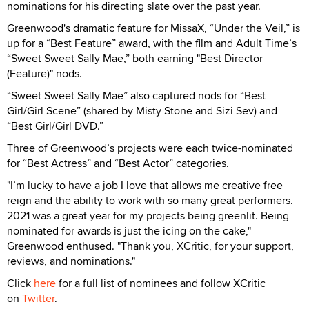
nominations for his directing slate over the past year.
Greenwood's dramatic feature for MissaX, “Under the Veil,” is
up for a “Best Feature” award, with the film and Adult Time’s
“Sweet Sweet Sally Mae,” both earning "Best Director
(Feature)" nods.
“Sweet Sweet Sally Mae” also captured nods for “Best
Girl/Girl Scene” (shared by Misty Stone and Sizi Sev) and
“Best Girl/Girl DVD.”
Three of Greenwood’s projects were each twice-nominated
for “Best Actress” and “Best Actor” categories.
"I’m lucky to have a job I love that allows me creative free
reign and the ability to work with so many great performers.
2021 was a great year for my projects being greenlit. Being
nominated for awards is just the icing on the cake,"
Greenwood enthused. "Thank you, XCritic, for your support,
reviews, and nominations."
Click
here
for a full list of nominees and follow XCritic
on
Twitter
.