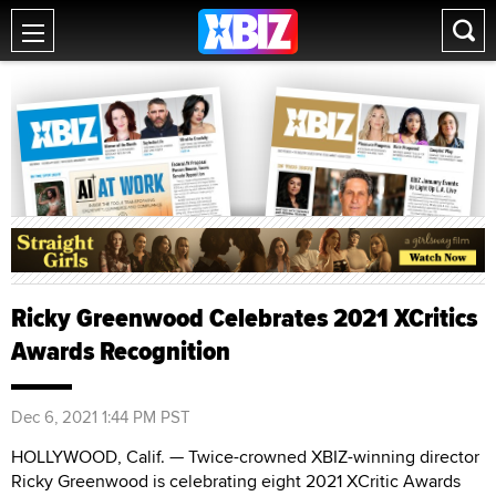
Ricky Greenwood Celebrates 2021 XCritics
Awards Recognition
Dec 6, 2021 1:44 PM PST
HOLLYWOOD, Calif. — Twice-crowned XBIZ-winning director
Ricky Greenwood is celebrating eight 2021 XCritic Awards