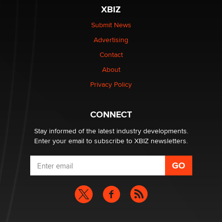
be a number. It might be a clock.
XBIZ
The Statistician
Submit News
Advertising
Elon Musk’s xAI sues Minnesota over its first-in-the-
nation law banning ‘nudification’ technology
Contact
TheLegacy
About
Privacy Policy
Why “Good Looks Sell Themselves” Is a Trap for New
Creators
Zaddy
CONNECT
Stay informed of the latest industry developments.
Enter your email to subscribe to XBIZ newsletters.