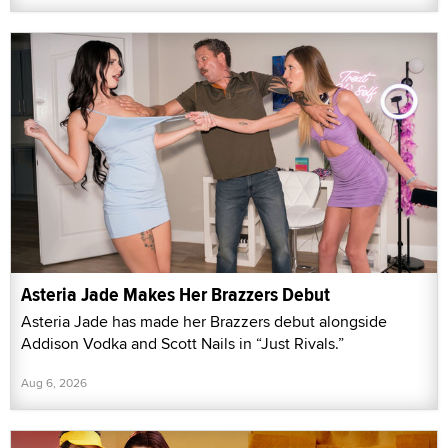
Asteria Jade Makes Her Brazzers Debut
Asteria Jade has made her Brazzers debut alongside
Addison Vodka and Scott Nails in “Just Rivals.”
Aug 6, 2026