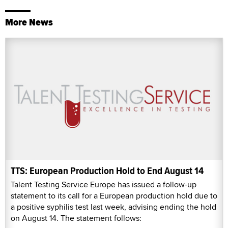
More News
TTS: European Production Hold to End August 14
Talent Testing Service Europe has issued a follow-up
statement to its call for a European production hold due to
a positive syphilis test last week, advising ending the hold
on August 14. The statement follows: