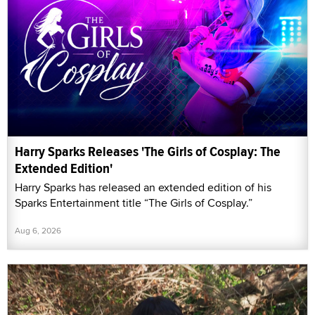
Harry Sparks Releases 'The Girls of Cosplay: The
Extended Edition'
Harry Sparks has released an extended edition of his
Sparks Entertainment title “The Girls of Cosplay.”
Aug 6, 2026