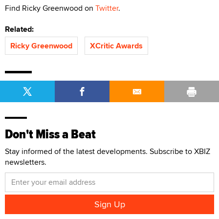
Find Ricky Greenwood on
Twitter
.
Related:
Ricky Greenwood
XCritic Awards
Don't Miss a Beat
Stay informed of the latest developments. Subscribe to XBIZ
newsletters.