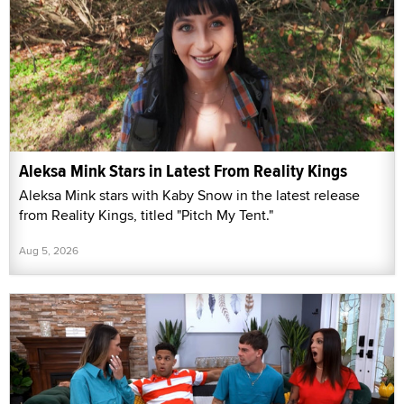
Aleksa Mink Stars in Latest From Reality Kings
Aleksa Mink stars with Kaby Snow in the latest release
from Reality Kings, titled "Pitch My Tent."
Aug 5, 2026