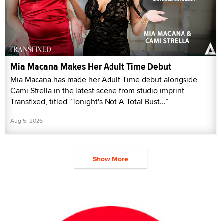
Mia Macana Makes Her Adult Time Debut
Mia Macana has made her Adult Time debut alongside
Cami Strella in the latest scene from studio imprint
Transfixed, titled “Tonight's Not A Total Bust...”
Aug 5, 2026
Show More