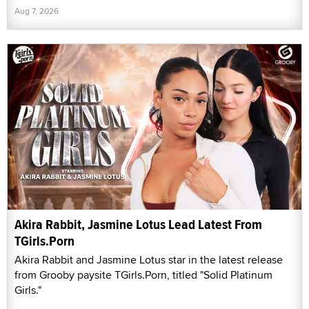
Aug 7, 2026
Akira Rabbit, Jasmine Lotus Lead Latest From
TGirls.Porn
Akira Rabbit and Jasmine Lotus star in the latest release
from Grooby paysite TGirls.Porn, titled "Solid Platinum
Girls."