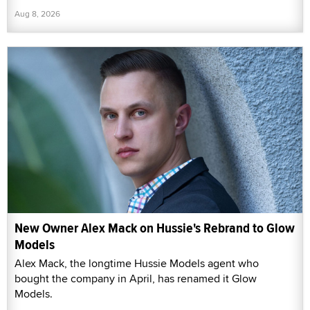
Aug 8, 2026
New Owner Alex Mack on Hussie's Rebrand to Glow
Models
Alex Mack, the longtime Hussie Models agent who
bought the company in April, has renamed it Glow
Models.