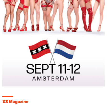
X3 Magazine