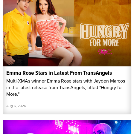
Emma Rose Stars in Latest From TransAngels
Multi-XMAs winner Emma Rose stars with Jayden Marcos
in the latest release from TransAngels, titled "Hungry for
More."
Aug 6, 2026