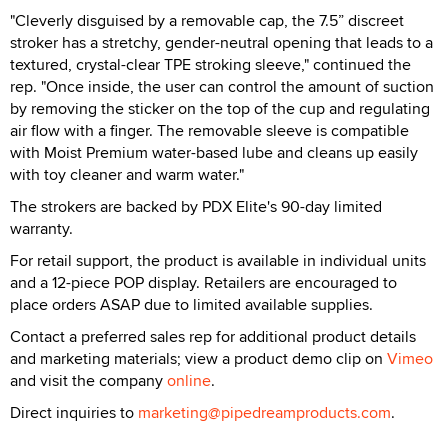
"Cleverly disguised by a removable cap, the 7.5” discreet
stroker has a stretchy, gender-neutral opening that leads to a
textured, crystal-clear TPE stroking sleeve," continued the
rep. "Once inside, the user can control the amount of suction
by removing the sticker on the top of the cup and regulating
air flow with a finger. The removable sleeve is compatible
with Moist Premium water-based lube and cleans up easily
with toy cleaner and warm water."
The strokers are backed by PDX Elite's 90-day limited
warranty.
For retail support, the product is available in individual units
and a 12-piece POP display. Retailers are encouraged to
place orders ASAP due to limited available supplies.
Contact a preferred sales rep for additional product details
and marketing materials; view a product demo clip on
Vimeo
and visit the company
online
.
Direct inquiries to
marketing@pipedreamproducts.com
.