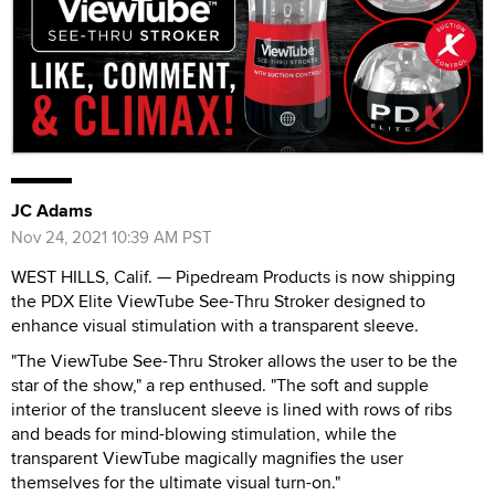
JC Adams
Nov 24, 2021 10:39 AM PST
WEST HILLS, Calif. — Pipedream Products is now shipping
the PDX Elite ViewTube See-Thru Stroker designed to
enhance visual stimulation with a transparent sleeve.
"The ViewTube See-Thru Stroker allows the user to be the
star of the show," a rep enthused. "The soft and supple
interior of the translucent sleeve is lined with rows of ribs
and beads for mind-blowing stimulation, while the
transparent ViewTube magically magnifies the user
themselves for the ultimate visual turn-on."