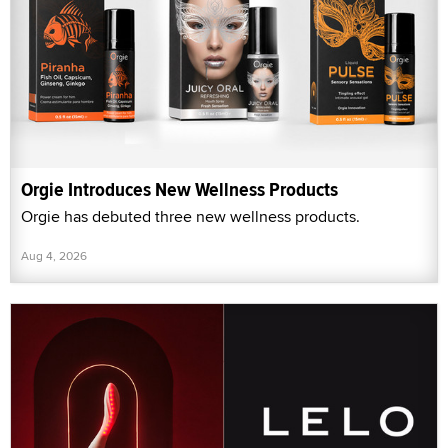
Orgie Introduces New Wellness Products
Orgie has debuted three new wellness products.
Aug 4, 2026