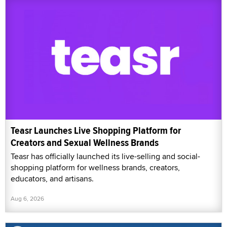
Teasr Launches Live Shopping Platform for
Creators and Sexual Wellness Brands
Teasr has officially launched its live-selling and social-
shopping platform for wellness brands, creators,
educators, and artisans.
Aug 6, 2026