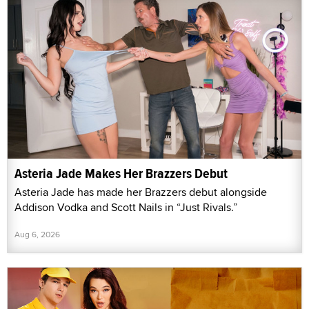
Asteria Jade Makes Her Brazzers Debut
Asteria Jade has made her Brazzers debut alongside
Addison Vodka and Scott Nails in “Just Rivals.”
Aug 6, 2026