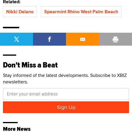
Related:
Nikki Delano
Spearmint Rhino West Palm Beach
Don't Miss a Beat
Stay informed of the latest developments. Subscribe to XBIZ
newsletters.
More News