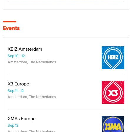
Events
XBIZ Amsterdam
Sep 10 - 12
Amsterdam, The Netherlands
X3 Europe
Sep 11 - 12
Amsterdam, The Netherlands
XMAs Europe
Sep 13
Amsterdam, The Netherlands