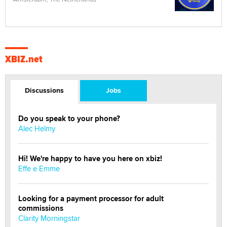
XBIZ.net
Discussions
Jobs
Do you speak to your phone?
Alec Helmy
Hi! We're happy to have you here on xbiz!
Effe e Emme
Looking for a payment processor for adult
commissions
Clarity Morningstar