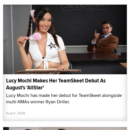
Lucy Mochi Makes Her TeamSkeet Debut As
August's 'AllStar'
Lucy Mochi has made her debut for TeamSkeet alongside
multi-XMAs winner Ryan Driller.
Aug 6, 2026