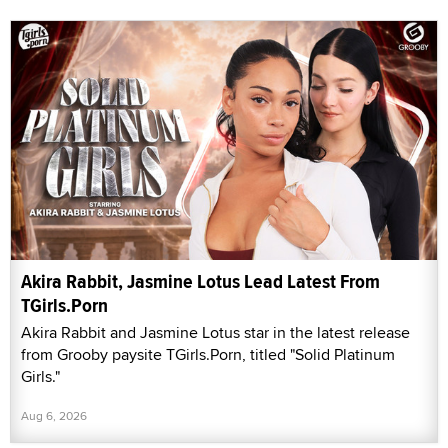
Akira Rabbit, Jasmine Lotus Lead Latest From
TGirls.Porn
Akira Rabbit and Jasmine Lotus star in the latest release
from Grooby paysite TGirls.Porn, titled "Solid Platinum
Girls."
Aug 6, 2026