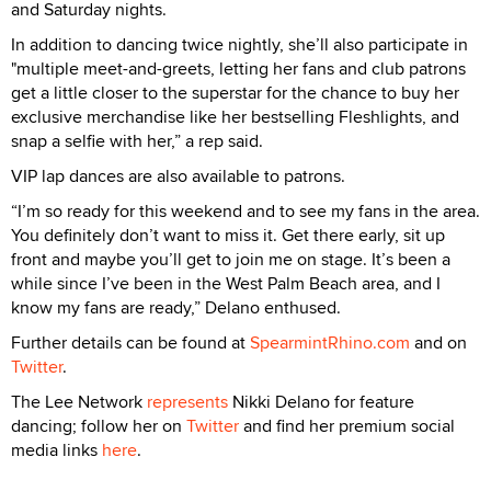
and Saturday nights.
In addition to dancing twice nightly, she’ll also participate in
"multiple meet-and-greets, letting her fans and club patrons
get a little closer to the superstar for the chance to buy her
exclusive merchandise like her bestselling Fleshlights, and
snap a selfie with her,” a rep said.
VIP lap dances are also available to patrons.
“I’m so ready for this weekend and to see my fans in the area.
You definitely don’t want to miss it. Get there early, sit up
front and maybe you’ll get to join me on stage. It’s been a
while since I’ve been in the West Palm Beach area, and I
know my fans are ready,” Delano enthused.
Further details can be found at
SpearmintRhino.com
and on
Twitter
.
The Lee Network
represents
Nikki Delano for feature
dancing; follow her on
Twitter
and find her premium social
media links
here
.