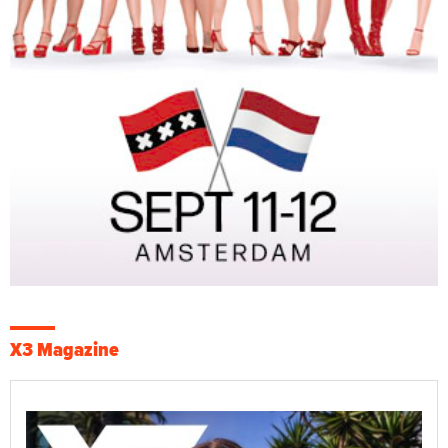
X3 Magazine