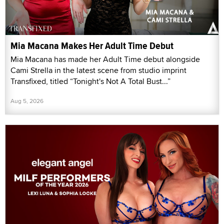
Mia Macana Makes Her Adult Time Debut
Mia Macana has made her Adult Time debut alongside
Cami Strella in the latest scene from studio imprint
Transfixed, titled “Tonight's Not A Total Bust...”
Aug 5, 2026