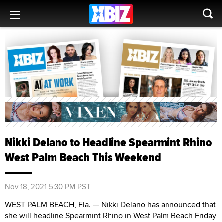
Nikki Delano to Headline Spearmint Rhino
West Palm Beach This Weekend
Nov 18, 2021 5:30 PM PST
WEST PALM BEACH, Fla. — Nikki Delano has announced that
she will headline Spearmint Rhino in West Palm Beach Friday