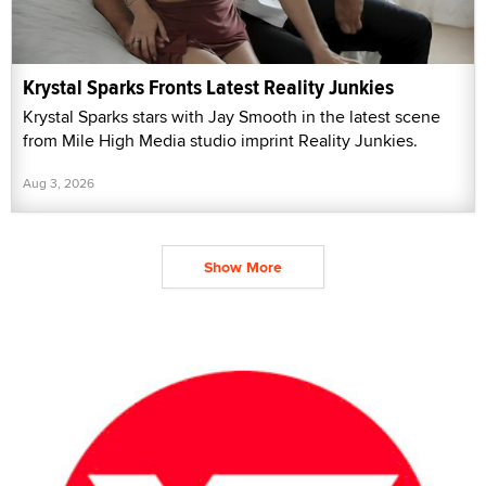
Krystal Sparks Fronts Latest Reality Junkies
Krystal Sparks stars with Jay Smooth in the latest scene
from Mile High Media studio imprint Reality Junkies.
Aug 3, 2026
Show More