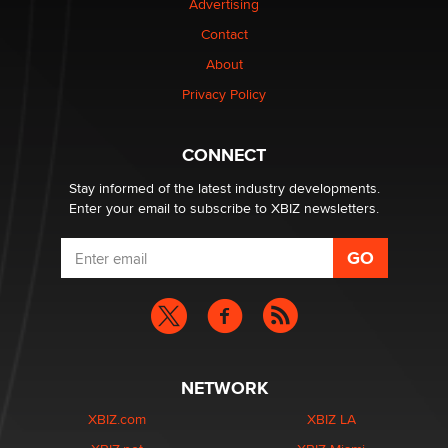
Advertising
Contact
Why “Good Looks Sell Themselves” Is a Trap for New
About
Creators
Zaddy
Privacy Policy
What are the best adult affiliates in 2026 Now we have
CONNECT
age verification laws world wide
Dizzy
Stay informed of the latest industry developments.
Enter your email to subscribe to XBIZ newsletters.
NETWORK
XBIZ.com
XBIZ LA