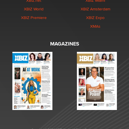
XBIZ.net
XBIZ Miami
XBIZ World
XBIZ Amsterdam
XBIZ Premiere
XBIZ Expo
XMAs
MAGAZINES