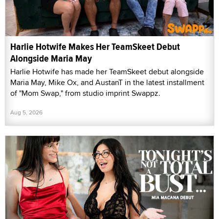
Harlie Hotwife Makes Her TeamSkeet Debut
Alongside Maria May
Harlie Hotwife has made her TeamSkeet debut alongside
Maria May, Mike Ox, and AustanT in the latest installment
of "Mom Swap," from studio imprint Swappz.
Aug 5, 2026