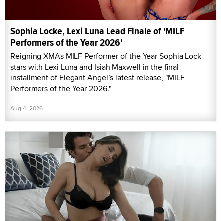
Sophia Locke, Lexi Luna Lead Finale of 'MILF
Performers of the Year 2026'
Reigning XMAs MILF Performer of the Year Sophia Lock
stars with Lexi Luna and Isiah Maxwell in the final
installment of Elegant Angel’s latest release, "MILF
Performers of the Year 2026."
Aug 4, 2026