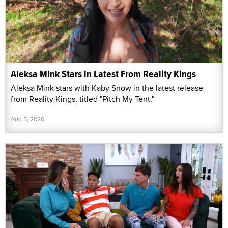
Aleksa Mink Stars in Latest From Reality Kings
Aleksa Mink stars with Kaby Snow in the latest release
from Reality Kings, titled "Pitch My Tent."
Aug 5, 2026