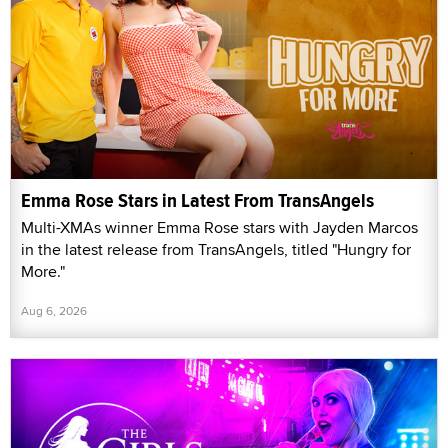
Emma Rose Stars in Latest From TransAngels
Multi-XMAs winner Emma Rose stars with Jayden Marcos
in the latest release from TransAngels, titled "Hungry for
More."
Aug 6, 2026