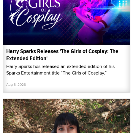
Harry Sparks Releases 'The Girls of Cosplay: The
Extended Edition'
Harry Sparks has released an extended edition of his
Sparks Entertainment title “The Girls of Cosplay.”
Aug 6, 2026