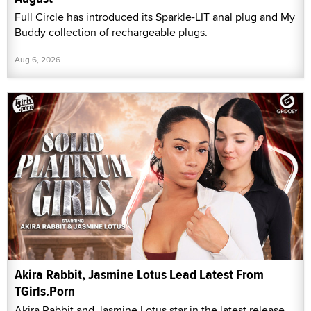
Full Circle has introduced its Sparkle-LIT anal plug and My
Buddy collection of rechargeable plugs.
Aug 6, 2026
Akira Rabbit, Jasmine Lotus Lead Latest From
TGirls.Porn
Akira Rabbit and Jasmine Lotus star in the latest release