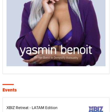
Events
XBIZ Retreat - LATAM Edition