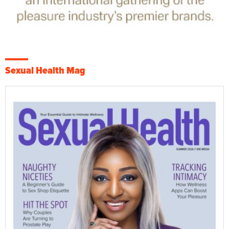
Sexual Health Mag