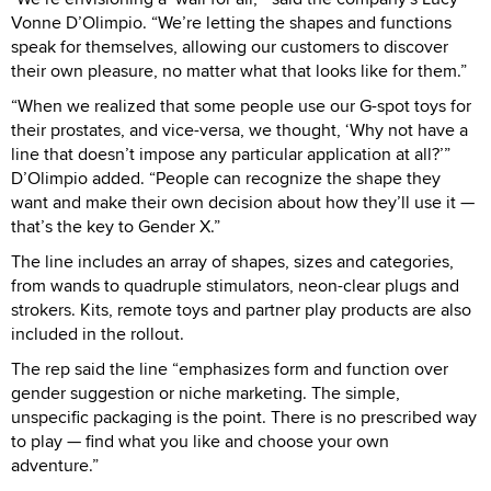
Vonne D’Olimpio. “We’re letting the shapes and functions
speak for themselves, allowing our customers to discover
their own pleasure, no matter what that looks like for them.”
“When we realized that some people use our G-spot toys for
their prostates, and vice-versa, we thought, ‘Why not have a
line that doesn’t impose any particular application at all?’”
D’Olimpio added. “People can recognize the shape they
want and make their own decision about how they’ll use it —
that’s the key to Gender X.”
The line includes an array of shapes, sizes and categories,
from wands to quadruple stimulators, neon-clear plugs and
strokers. Kits, remote toys and partner play products are also
included in the rollout.
The rep said the line “emphasizes form and function over
gender suggestion or niche marketing. The simple,
unspecific packaging is the point. There is no prescribed way
to play — find what you like and choose your own
adventure.”