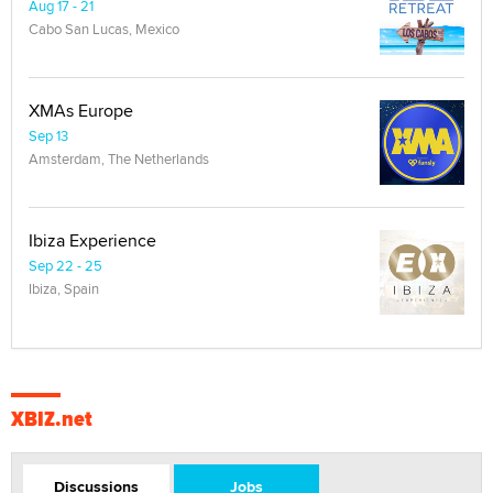
Aug 17 - 21
Cabo San Lucas, Mexico
XMAs Europe
Sep 13
Amsterdam, The Netherlands
Ibiza Experience
Sep 22 - 25
Ibiza, Spain
XBIZ.net
Discussions
Jobs