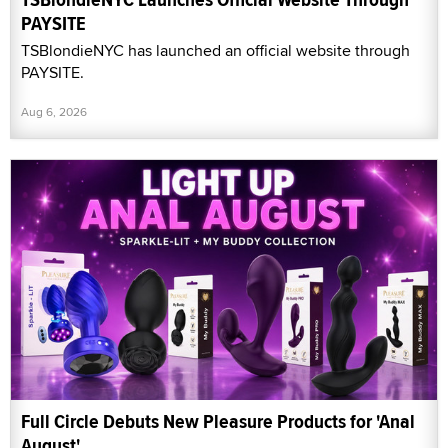
PAYSITE
TSBlondieNYC has launched an official website through
PAYSITE.
Aug 6, 2026
Full Circle Debuts New Pleasure Products for 'Anal
August'