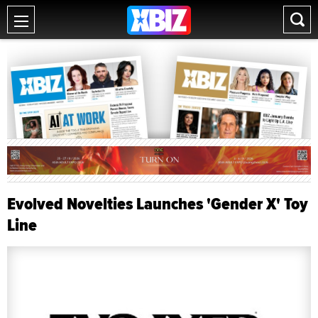
Evolved Novelties Launches 'Gender X' Toy
Line