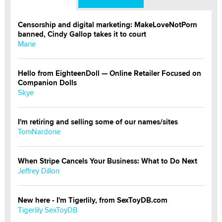
Censorship and digital marketing: MakeLoveNotPorn
banned, Cindy Gallop takes it to court
Marie
Hello from EighteenDoll — Online Retailer Focused on
Companion Dolls
Skye
I'm retiring and selling some of our names/sites
TomNardone
When Stripe Cancels Your Business: What to Do Next
Jeffrey Dillon
New here - I'm Tigerlily, from SexToyDB.com
Tigerlily SexToyDB