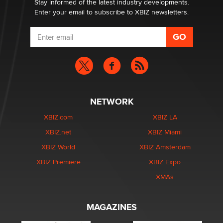
Stay informed of the latest industry developments.
Enter your email to subscribe to XBIZ newsletters.
NETWORK
XBIZ.com
XBIZ LA
XBIZ.net
XBIZ Miami
XBIZ World
XBIZ Amsterdam
XBIZ Premiere
XBIZ Expo
XMAs
MAGAZINES