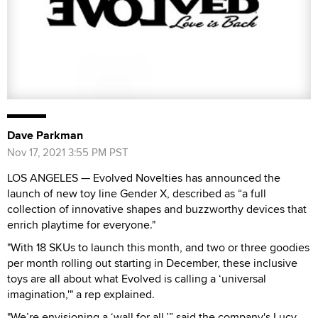
Dave Parkman
Nov 17, 2021 3:55 PM PST
LOS ANGELES — Evolved Novelties has announced the
launch of new toy line Gender X, described as “a full
collection of innovative shapes and buzzworthy devices that
enrich playtime for everyone."
"With 18 SKUs to launch this month, and two or three goodies
per month rolling out starting in December, these inclusive
toys are all about what Evolved is calling a ‘universal
imagination,'" a rep explained.
"We’re envisioning a ‘wall for all,’” said the company's Lucy