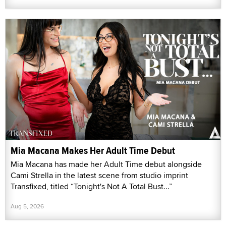
Mia Macana Makes Her Adult Time Debut
Mia Macana has made her Adult Time debut alongside
Cami Strella in the latest scene from studio imprint
Transfixed, titled “Tonight's Not A Total Bust...”
Aug 5, 2026