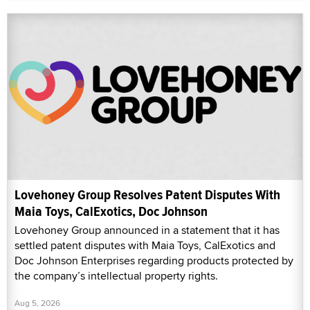
Lovehoney Group Resolves Patent Disputes With
Maia Toys, CalExotics, Doc Johnson
Lovehoney Group announced in a statement that it has
settled patent disputes with Maia Toys, CalExotics and
Doc Johnson Enterprises regarding products protected by
the company’s intellectual property rights.
Aug 5, 2026