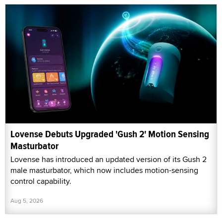
Lovense Debuts Upgraded 'Gush 2' Motion Sensing
Masturbator
Lovense has introduced an updated version of its Gush 2
male masturbator, which now includes motion-sensing
control capability.
Aug 5, 2026