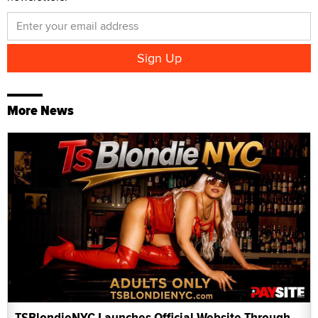
More News
TSBlondieNYC Launches Official Website Through