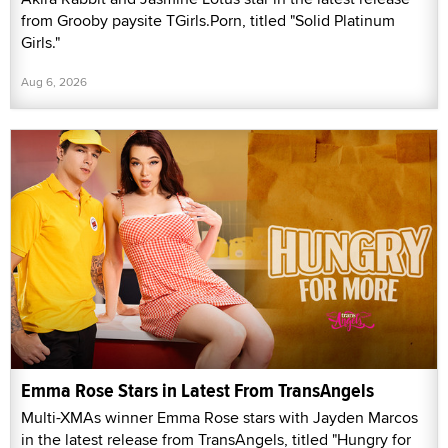
from Grooby paysite TGirls.Porn, titled "Solid Platinum
Girls."
Aug 6, 2026
Emma Rose Stars in Latest From TransAngels
Multi-XMAs winner Emma Rose stars with Jayden Marcos
in the latest release from TransAngels, titled "Hungry for