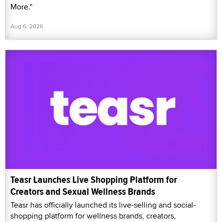
More."
Aug 6, 2026
Teasr Launches Live Shopping Platform for
Creators and Sexual Wellness Brands
Teasr has officially launched its live-selling and social-
shopping platform for wellness brands, creators,