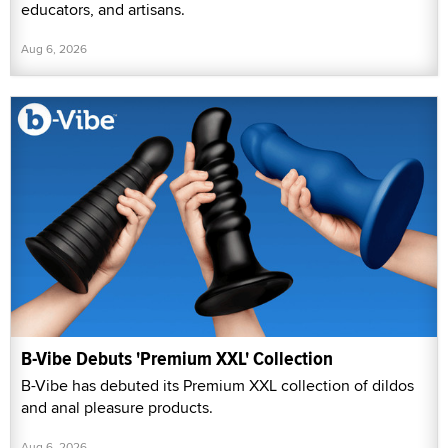
educators, and artisans.
Aug 6, 2026
B-Vibe Debuts 'Premium XXL' Collection
B-Vibe has debuted its Premium XXL collection of dildos
and anal pleasure products.
Aug 6, 2026