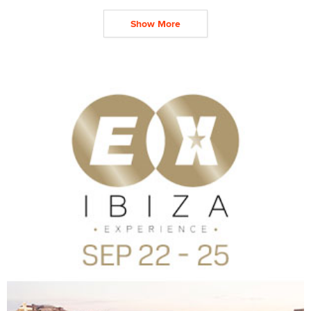
Show More