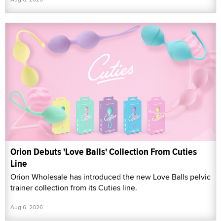
Orion Debuts 'Love Balls' Collection From Cuties
Line
Orion Wholesale has introduced the new Love Balls pelvic
trainer collection from its Cuties line.
Aug 6, 2026