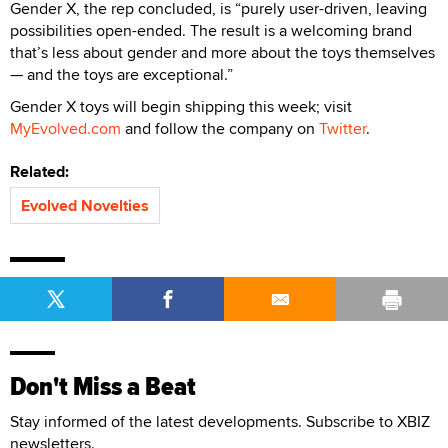
Gender X, the rep concluded, is “purely user-driven, leaving
possibilities open-ended. The result is a welcoming brand
that’s less about gender and more about the toys themselves
— and the toys are exceptional.”
Gender X toys will begin shipping this week; visit
MyEvolved.com
and follow the company on
Twitter
.
Related:
Evolved Novelties
Don't Miss a Beat
Stay informed of the latest developments. Subscribe to XBIZ
newsletters.