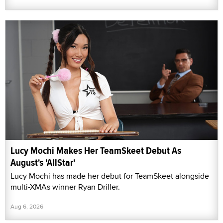
Lucy Mochi Makes Her TeamSkeet Debut As
August's 'AllStar'
Lucy Mochi has made her debut for TeamSkeet alongside
multi-XMAs winner Ryan Driller.
Aug 6, 2026