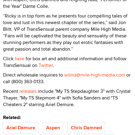
the Year" Dante Colle.
“Ricky is in top form as he presents four compelling tales of
love and lust in this newest chapter of the series,” said Jon
Blitt, VP of TransSensual parent company Mile High Media.
“Fans will be captivated the beauty and sensuality of these
stunning performers as they play out erotic fantasies with
great passion and total abandon.”
Click
here
for box art and additional information and follow
TransSensual on
Twitter
.
Direct wholesale inquiries to
wilma@mile-high-media.com
or
call (800) 363-0133.
Recent
releases
include "My TS Stepdaughter 3" with Crystal
Thayer, "My TS Stepmom 4" with Sofia Sanders and "TS
Cheaters 2" starring Ariel Demure.
Related:
Ariel Demure
Aspen
Chris Damned