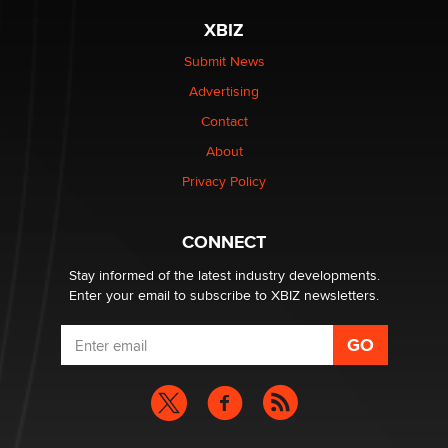
be a number. It might be a clock.
XBIZ
The Statistician
Submit News
Advertising
Elon Musk’s xAI sues Minnesota over its first-in-the-
nation law banning ‘nudification’ technology
Contact
TheLegacy
About
Privacy Policy
Why “Good Looks Sell Themselves” Is a Trap for New
Creators
Zaddy
CONNECT
Stay informed of the latest industry developments.
Enter your email to subscribe to XBIZ newsletters.