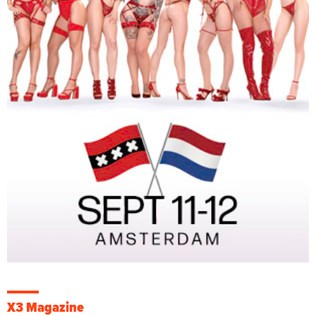
X3 Magazine