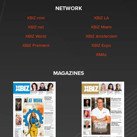
NETWORK
XBIZ.com
XBIZ LA
XBIZ.net
XBIZ Miami
XBIZ World
XBIZ Amsterdam
XBIZ Premiere
XBIZ Expo
XMAs
MAGAZINES