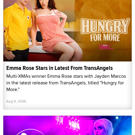
Emma Rose Stars in Latest From TransAngels
Multi-XMAs winner Emma Rose stars with Jayden Marcos
in the latest release from TransAngels, titled "Hungry for
More."
Aug 6, 2026