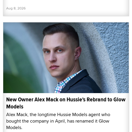
Aug 8, 2026
New Owner Alex Mack on Hussie's Rebrand to Glow
Models
Alex Mack, the longtime Hussie Models agent who
bought the company in April, has renamed it Glow
Models.