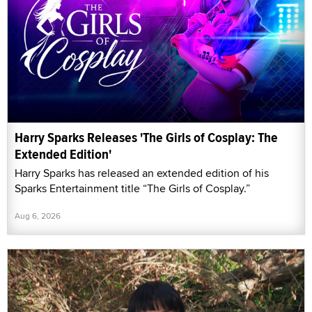
Harry Sparks Releases 'The Girls of Cosplay: The
Extended Edition'
Harry Sparks has released an extended edition of his
Sparks Entertainment title “The Girls of Cosplay.”
Aug 6, 2026