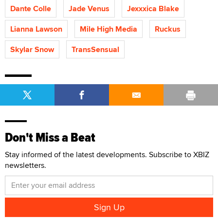
Dante Colle
Jade Venus
Jexxxica Blake
Lianna Lawson
Mile High Media
Ruckus
Skylar Snow
TransSensual
Don't Miss a Beat
Stay informed of the latest developments. Subscribe to XBIZ
newsletters.