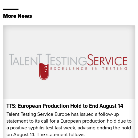
More News
TTS: European Production Hold to End August 14
Talent Testing Service Europe has issued a follow-up
statement to its call for a European production hold due to
a positive syphilis test last week, advising ending the hold
on August 14. The statement follows: