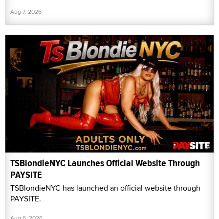
Aug 7, 2026
TSBlondieNYC Launches Official Website Through
PAYSITE
TSBlondieNYC has launched an official website through
PAYSITE.
Aug 6, 2026