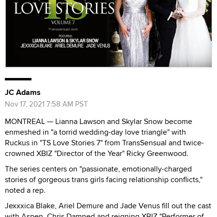
JC Adams
Nov 17, 2021 7:58 AM PST
MONTREAL — Lianna Lawson and Skylar Snow become
enmeshed in "a torrid wedding-day love triangle" with
Ruckus in "TS Love Stories 7" from TransSensual and twice-
crowned XBIZ "Director of the Year" Ricky Greenwood.
The series centers on "passionate, emotionally-charged
stories of gorgeous trans girls facing relationship conflicts,"
noted a rep.
Jexxxica Blake, Ariel Demure and Jade Venus fill out the cast
with Aspen, Chris Damned and reigning XBIZ "Performer of