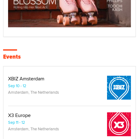
Events
XBIZ Amsterdam
Sep 10 - 12
Amsterdam, The Netherlands
X3 Europe
Sep 11 - 12
Amsterdam, The Netherlands