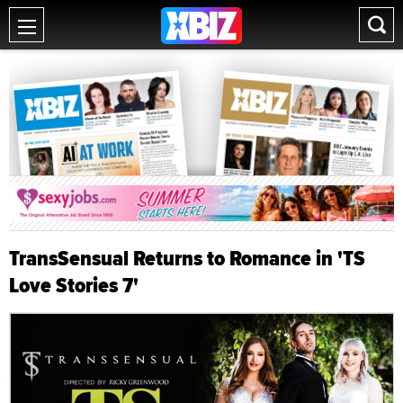
TransSensual Returns to Romance in 'TS
Love Stories 7'