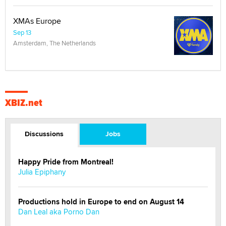
XMAs Europe
Sep 13
Amsterdam, The Netherlands
XBIZ.net
Discussions
Jobs
Happy Pride from Montreal!
Julia Epiphany
Productions hold in Europe to end on August 14
Dan Leal aka Porno Dan