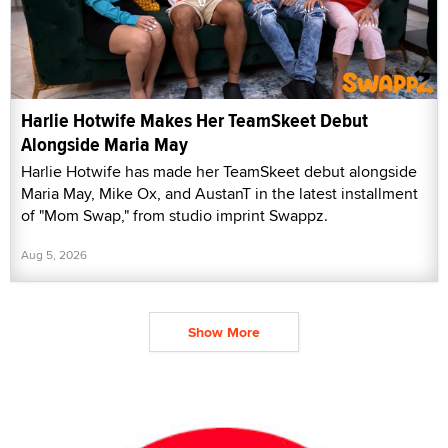
Harlie Hotwife Makes Her TeamSkeet Debut
Alongside Maria May
Harlie Hotwife has made her TeamSkeet debut alongside
Maria May, Mike Ox, and AustanT in the latest installment
of "Mom Swap," from studio imprint Swappz.
Aug 5, 2026
Show More