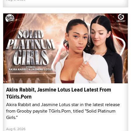
Akira Rabbit, Jasmine Lotus Lead Latest From
TGirls.Porn
Akira Rabbit and Jasmine Lotus star in the latest release
from Grooby paysite TGirls.Porn, titled "Solid Platinum
Girls."
Aug 6, 2026