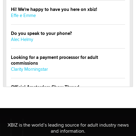
Hi! We're happy to have you here on xbiz!
Effe e Emme
Do you speak to your phone?
Alec Helmy
Looking for a payment processor for adult
commissions
Clarity Morningstar
Official Amsterdam Show Thread
Moe Helmy
OnlyFans stars' images are being used to scam fans...
Reba Rocket
XBIZ is the world’s leading source for adult industry news
and information.
The most valuable thing hiding in your data might not