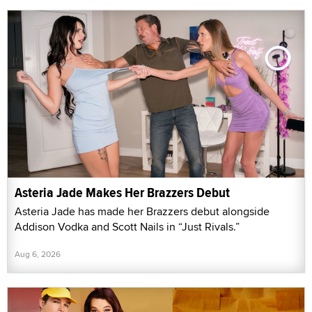
Asteria Jade Makes Her Brazzers Debut
Asteria Jade has made her Brazzers debut alongside
Addison Vodka and Scott Nails in “Just Rivals.”
Aug 6, 2026