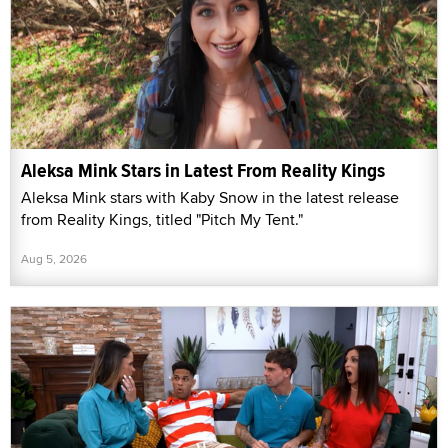
Aleksa Mink Stars in Latest From Reality Kings
Aleksa Mink stars with Kaby Snow in the latest release
from Reality Kings, titled "Pitch My Tent."
Aug 5, 2026