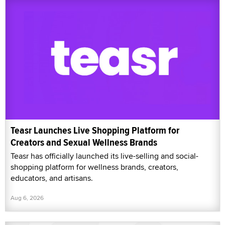
Teasr Launches Live Shopping Platform for
Creators and Sexual Wellness Brands
Teasr has officially launched its live-selling and social-
shopping platform for wellness brands, creators,
educators, and artisans.
Aug 6, 2026