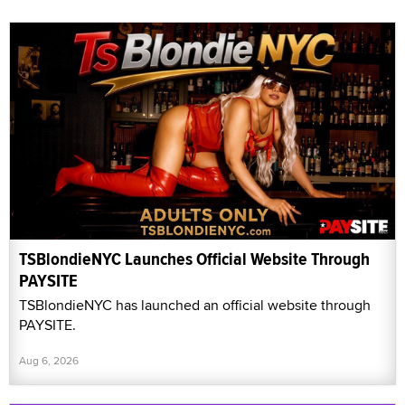
TSBlondieNYC Launches Official Website Through
PAYSITE
TSBlondieNYC has launched an official website through
PAYSITE.
Aug 6, 2026