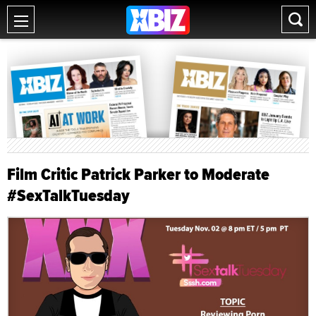
Film Critic Patrick Parker to Moderate
#SexTalkTuesday