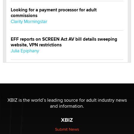
Looking for a payment processor for adult
commissions
Clarity Morningstar
EFF reports on SCREEN Act AV bill details sweeping
website, VPN restrictions
Julia Epiphany
Official Amsterdam Show Thread
Moe Helmy
OnlyFans stars' images are being used to scam fans...
Reba Rocket
XBIZ is the world’s leading source for adult industry news
and information.
The most valuable thing hiding in your data might not
XBIZ
be a number. It might be a clock.
The Statistician
Submit News