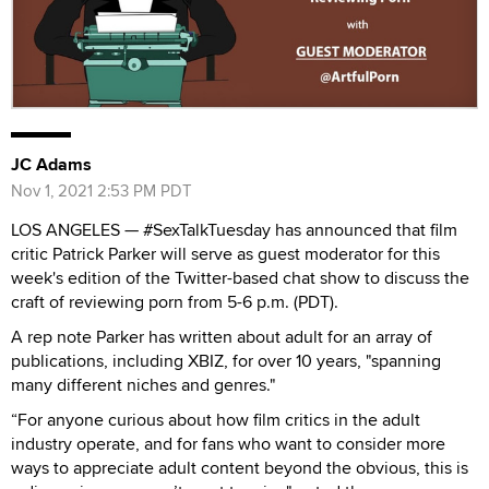
JC Adams
Nov 1, 2021 2:53 PM PDT
LOS ANGELES — #SexTalkTuesday has announced that film
critic Patrick Parker will serve as guest moderator for this
week's edition of the Twitter-based chat show to discuss the
craft of reviewing porn from 5-6 p.m. (PDT).
A rep note Parker has written about adult for an array of
publications, including XBIZ, for over 10 years, "spanning
many different niches and genres."
“For anyone curious about how film critics in the adult
industry operate, and for fans who want to consider more
ways to appreciate adult content beyond the obvious, this is