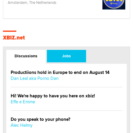
Amsterdam, The Netherlands
XBIZ.net
Discussions
Jobs
Productiions hold in Europe to end on August 14
Dan Leal aka Porno Dan
Hi! We're happy to have you here on xbiz!
Effe e Emme
Do you speak to your phone?
Alec Helmy