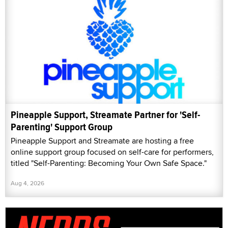
Pineapple Support, Streamate Partner for 'Self-
Parenting' Support Group
Pineapple Support and Streamate are hosting a free
online support group focused on self-care for performers,
titled "Self-Parenting: Becoming Your Own Safe Space."
Aug 4, 2026