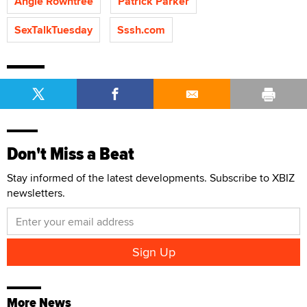
Angie Rowntree
Patrick Parker
SexTalkTuesday
Sssh.com
Don't Miss a Beat
Stay informed of the latest developments. Subscribe to XBIZ
newsletters.
More News