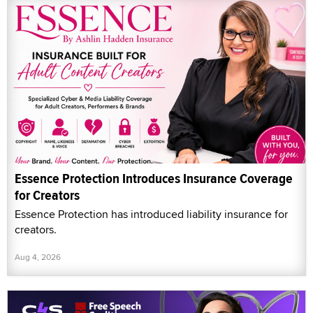
Essence Protection Introduces Insurance Coverage
for Creators
Essence Protection has introduced liability insurance for
creators.
Aug 4, 2026