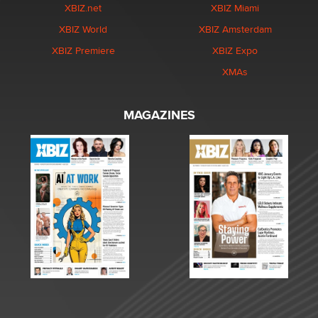
XBIZ.net
XBIZ Miami
XBIZ World
XBIZ Amsterdam
XBIZ Premiere
XBIZ Expo
XMAs
MAGAZINES