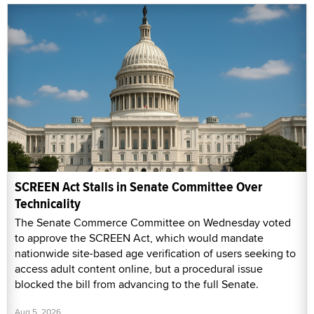
SCREEN Act Stalls in Senate Committee Over
Technicality
The Senate Commerce Committee on Wednesday voted
to approve the SCREEN Act, which would mandate
nationwide site-based age verification of users seeking to
access adult content online, but a procedural issue
blocked the bill from advancing to the full Senate.
Aug 5, 2026