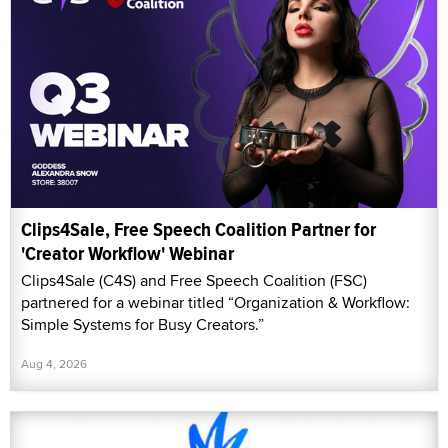
Clips4Sale, Free Speech Coalition Partner for
'Creator Workflow' Webinar
Clips4Sale (C4S) and Free Speech Coalition (FSC)
partnered for a webinar titled “Organization & Workflow:
Simple Systems for Busy Creators.”
Aug 4, 2026