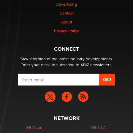
Advertising
Elon Musk’s xAI sues Minnesota over its first-in-the-
Contact
nation law banning ‘nudification’ technology
About
TheLegacy
Privacy Policy
Why “Good Looks Sell Themselves” Is a Trap for New
Creators
CONNECT
Zaddy
Stay informed of the latest industry developments.
Enter your email to subscribe to XBIZ newsletters.
NETWORK
XBIZ.com
XBIZ LA