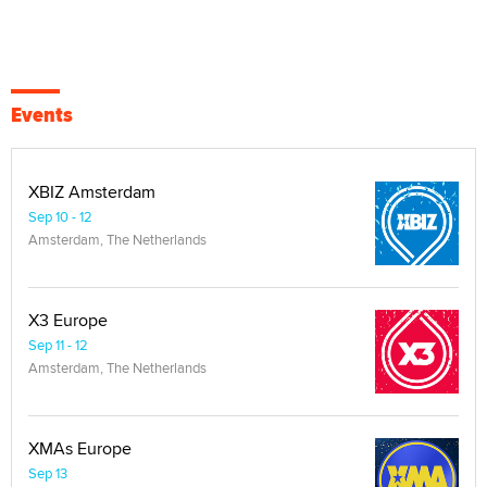
Events
XBIZ Amsterdam
Sep 10 - 12
Amsterdam, The Netherlands
X3 Europe
Sep 11 - 12
Amsterdam, The Netherlands
XMAs Europe
Sep 13