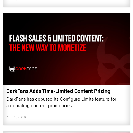
DarkFans Adds Time-Limited Content Pricing
DarkFans has debuted its Configure Limits feature for
automating content promotions.
Aug 4, 2026