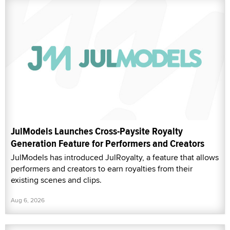
JulModels Launches Cross-Paysite Royalty
Generation Feature for Performers and Creators
JulModels has introduced JulRoyalty, a feature that allows
performers and creators to earn royalties from their
existing scenes and clips.
Aug 6, 2026