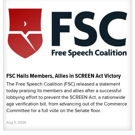
FSC Hails Members, Allies in SCREEN Act Victory
The Free Speech Coalition (FSC) released a statement
today praising its members and allies after a successful
lobbying effort to prevent the SCREEN Act, a nationwide
age verification bill, from advancing out of the Commerce
Committee for a full vote on the Senate floor.
Aug 5, 2026