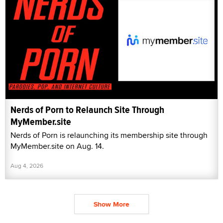
Nerds of Porn to Relaunch Site Through
MyMember.site
Nerds of Porn is relaunching its membership site through
MyMember.site on Aug. 14.
Aug 4, 2026
Show More