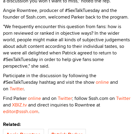
a discussion you won’t want to miss," noted the rep.
Angie Rowntree, producer of #SexTalkTuesday and the
founder of Sssh.com, welcomed Parker back to the program.
"We frequently encounter this question from fans: how is
porn reviewed or ranked in objective ways? In the wider
world, people might make all kinds of subjective judgements
about adult content according to their individual tastes, so
we were all delighted when Patrick agreed to return to
#SexTalkTuesday in order to help give fans some
perspective," she said.
Participate in the discussion by following the
#SexTalkTuesday hashtag and visit the show
online
and
on
Twitter
.
Find Parker
online
and on
Twitter
; follow Sssh.com on
Twitter
and
XBIZ.tv
and direct inquiries to Rowntree at
editor@sssh.com
.
Related: