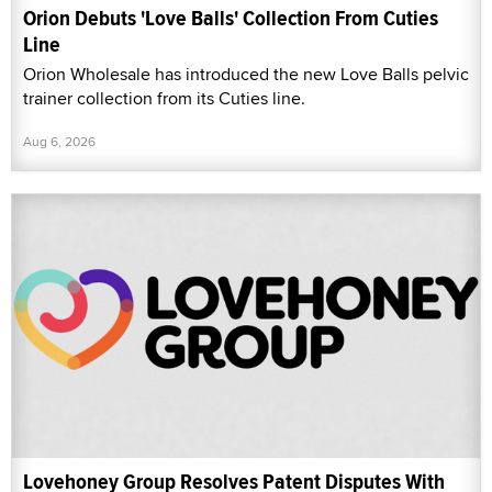
Orion Debuts 'Love Balls' Collection From Cuties
Line
Orion Wholesale has introduced the new Love Balls pelvic
trainer collection from its Cuties line.
Aug 6, 2026
Lovehoney Group Resolves Patent Disputes With