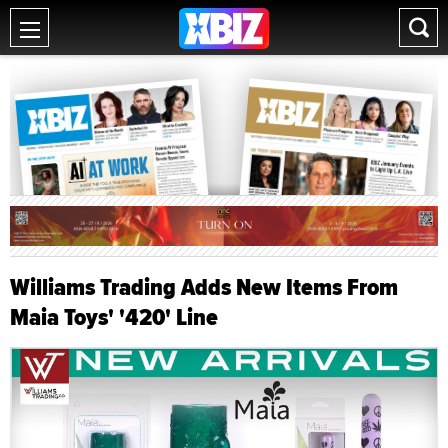
Williams Trading Adds New Items From
Maia Toys' '420' Line