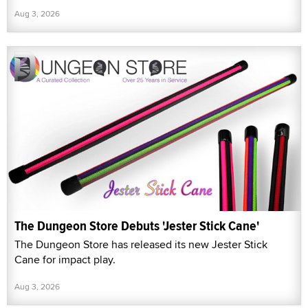
Aug 3, 2026
The Dungeon Store Debuts 'Jester Stick Cane'
The Dungeon Store has released its new Jester Stick
Cane for impact play.
Aug 3, 2026