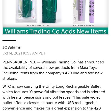
JC Adams
Oct 14, 2021 10:53 AM PDT
PENNSAUKEN, N.J. — Williams Trading Co. has announced
the availability of several new products from Maia Toys,
including items from the company's 420 line and two new
strokers.
WTC is now carrying the Unity Long Rechargeable Bullet,
which features 10 powerful vibration speeds and is adorned
with hearts, peace signs and pot leaves. "This pale violet
bullet offers a classic silhouette with USB rechargeable
convenience and makes for a great expansion to the 420