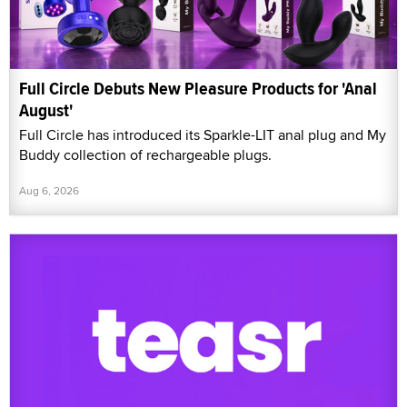
Full Circle Debuts New Pleasure Products for 'Anal
August'
Full Circle has introduced its Sparkle-LIT anal plug and My
Buddy collection of rechargeable plugs.
Aug 6, 2026