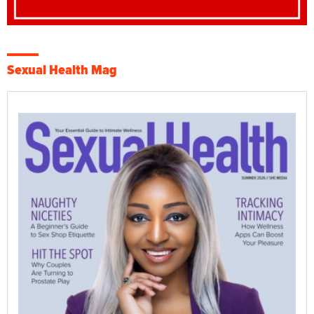
Sexual Health Mag