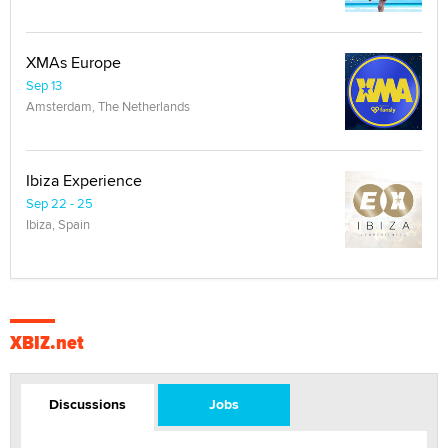
XMAs Europe
Sep 13
Amsterdam, The Netherlands
Ibiza Experience
Sep 22 - 25
Ibiza, Spain
XBIZ.net
Discussions
Jobs