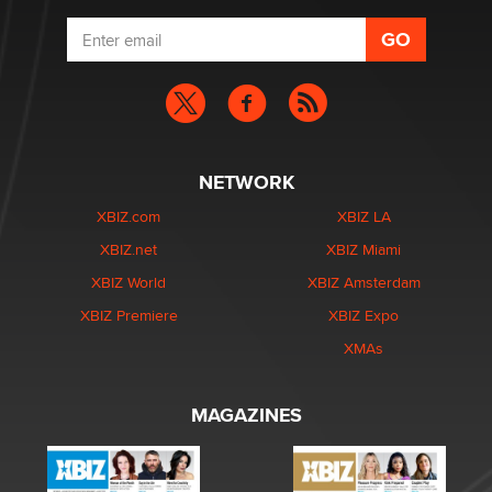
NETWORK
XBIZ.com
XBIZ LA
XBIZ.net
XBIZ Miami
XBIZ World
XBIZ Amsterdam
XBIZ Premiere
XBIZ Expo
XMAs
MAGAZINES