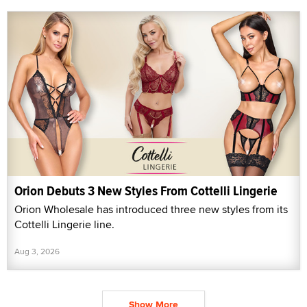
Orion Debuts 3 New Styles From Cottelli Lingerie
Orion Wholesale has introduced three new styles from its
Cottelli Lingerie line.
Aug 3, 2026
Show More