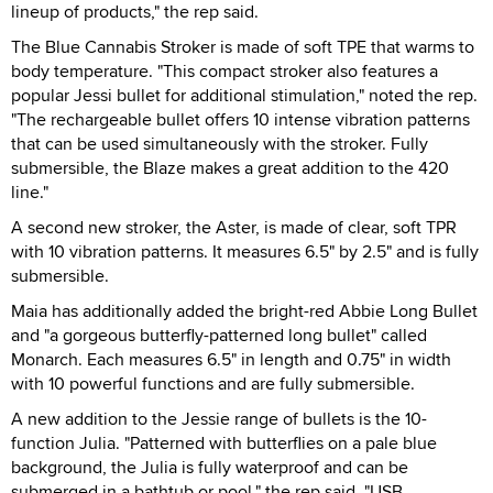
lineup of products," the rep said.
The Blue Cannabis Stroker is made of soft TPE that warms to
body temperature. "This compact stroker also features a
popular Jessi bullet for additional stimulation," noted the rep.
"The rechargeable bullet offers 10 intense vibration patterns
that can be used simultaneously with the stroker. Fully
submersible, the Blaze makes a great addition to the 420
line."
A second new stroker, the Aster, is made of clear, soft TPR
with 10 vibration patterns. It measures 6.5" by 2.5" and is fully
submersible.
Maia has additionally added the bright-red Abbie Long Bullet
and "a gorgeous butterfly-patterned long bullet" called
Monarch. Each measures 6.5" in length and 0.75" in width
with 10 powerful functions and are fully submersible.
A new addition to the Jessie range of bullets is the 10-
function Julia. "Patterned with butterflies on a pale blue
background, the Julia is fully waterproof and can be
submerged in a bathtub or pool," the rep said. "USB