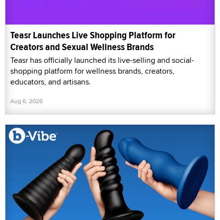
Teasr Launches Live Shopping Platform for
Creators and Sexual Wellness Brands
Teasr has officially launched its live-selling and social-
shopping platform for wellness brands, creators,
educators, and artisans.
Aug 6, 2026