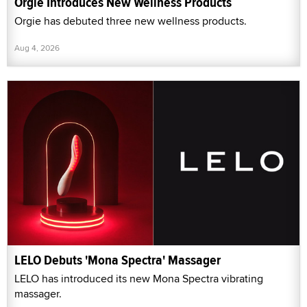
Orgie Introduces New Wellness Products
Orgie has debuted three new wellness products.
Aug 4, 2026
LELO Debuts 'Mona Spectra' Massager
LELO has introduced its new Mona Spectra vibrating
massager.