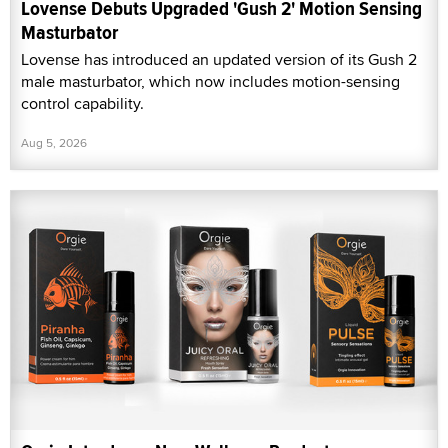
Lovense Debuts Upgraded 'Gush 2' Motion Sensing
Masturbator
Lovense has introduced an updated version of its Gush 2
male masturbator, which now includes motion-sensing
control capability.
Aug 5, 2026