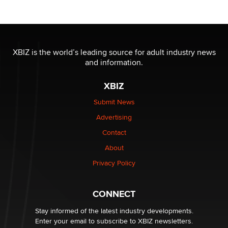
/ Wholesalers
Jaddz
I have a new sex toy company & looking for feedback
XBIZ is the world’s leading source for adult industry news
Sara
and information.
XBIZ
$250K worth of male sex toys left Los Angeles, never
made it to Dallas: A ‘Handy’ heist?
Submit News
Colin Rowntree
Advertising
Contact
1 Year Anniversary - DoItStrapped.com
About
Alex Banx
Privacy Policy
Hello again. I'm back with Sex Advice for Seniors.
Suzanne Noble
CONNECT
Stay informed of the latest industry developments.
Enter your email to subscribe to XBIZ newsletters.