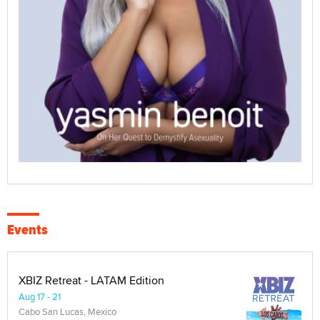
Events
XBIZ Retreat - LATAM Edition
Aug 17 - 21
Cabo San Lucas, Mexico