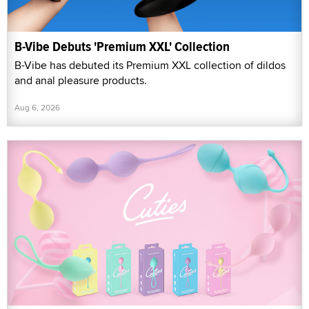
B-Vibe Debuts 'Premium XXL' Collection
B-Vibe has debuted its Premium XXL collection of dildos
and anal pleasure products.
Aug 6, 2026