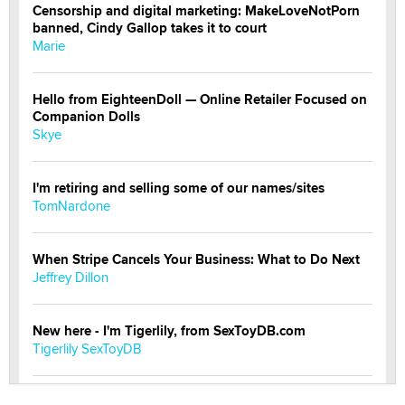
Censorship and digital marketing: MakeLoveNotPorn
banned, Cindy Gallop takes it to court
Marie
Hello from EighteenDoll — Online Retailer Focused on
Companion Dolls
Skye
I'm retiring and selling some of our names/sites
TomNardone
When Stripe Cancels Your Business: What to Do Next
Jeffrey Dillon
New here - I'm Tigerlily, from SexToyDB.com
Tigerlily SexToyDB
Seeking Eco-Friendly & Sustainable Sex Toy Suppliers