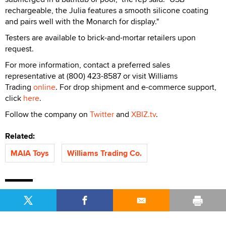
rechargeable, the Julia features a smooth silicone coating
and pairs well with the Monarch for display."
Testers are available to brick-and-mortar retailers upon
request.
For more information, contact a preferred sales
representative at (800) 423-8587 or visit Williams
Trading
online
. For drop shipment and e-commerce support,
click
here
.
Follow the company on
Twitter
and
XBIZ.tv
.
Related:
MAIA Toys
Williams Trading Co.