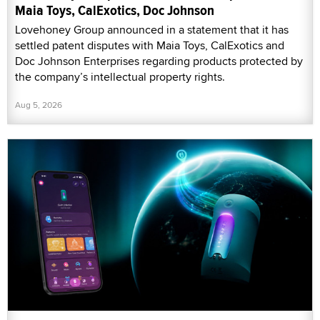
Maia Toys, CalExotics, Doc Johnson
Lovehoney Group announced in a statement that it has
settled patent disputes with Maia Toys, CalExotics and
Doc Johnson Enterprises regarding products protected by
the company’s intellectual property rights.
Aug 5, 2026