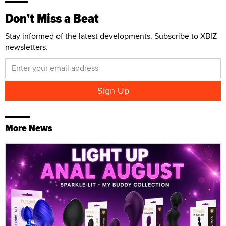
Don't Miss a Beat
Stay informed of the latest developments. Subscribe to XBIZ
newsletters.
More News