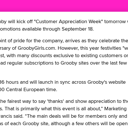
 will kick off "Customer Appreciation Week" tomorrow 
promotions available through September 18.
int of pride for the company, arrives as they celebrate th
sary of GroobyGirls.com. However, this year festivities "wi
ast, with many discounts exclusive to existing customers o
 regular subscriptions to Grooby sites over the last few 
r 36 hours and will launch in sync across Grooby's website
00 Central European time.
he fairest way to say 'thanks' and show appreciation to t
 That is primarily what this event is all about,” Marketing
rancis said. “The main deals will be for members only and
s of each Grooby site, although a few others will be open 