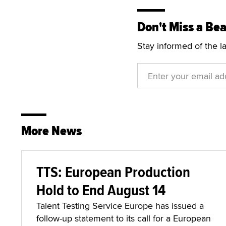
Don't Miss a Bea
Stay informed of the l
More News
TTS: European Production
Hold to End August 14
Talent Testing Service Europe has issued a
follow-up statement to its call for a European