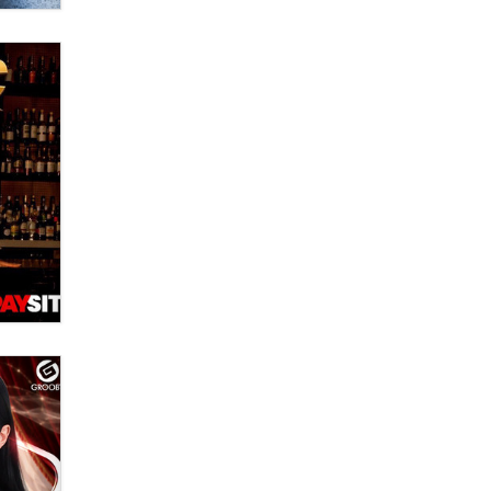
Moe Helmy
OnlyFans stars' images are being
used to scam fans...
Reba Rocket
The most valuable thing hiding in
your data might not be a number.
It might be a clock.
The Statistician
Elon Musk’s xAI sues Minnesota
over its first-in-the-nation law
banning ‘nudification’ technology
TheLegacy
Why “Good Looks Sell
Themselves” Is a Trap for New
Creators