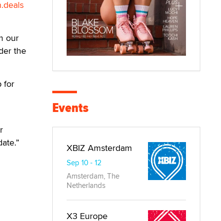
.deals
om our
der the
 for
Events
r
date.”
XBIZ Amsterdam
Sep 10 - 12
Amsterdam, The
Netherlands
X3 Europe