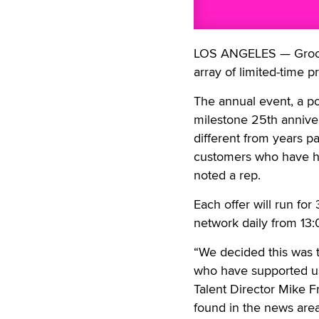
LOS ANGELES — Grooby
array of limited-time 
The annual event, a po
milestone 25th anniver
different from years p
customers who have had
noted a rep.
Each offer will run fo
network daily from 13:
“We decided this was t
who have supported us.
Talent Director Mike F
found in the news area