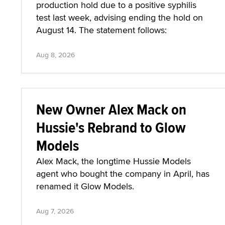
production hold due to a positive syphilis
test last week, advising ending the hold on
August 14. The statement follows:
Aug 8, 2026
New Owner Alex Mack on
Hussie's Rebrand to Glow
Models
Alex Mack, the longtime Hussie Models
agent who bought the company in April, has
renamed it Glow Models.
Aug 7, 2026