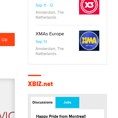
Sep 11 - 12
Amsterdam, The
Netherlands
XMAs Europe
Sep 13
Amsterdam, The
Netherlands
XBIZ.net
Discussions
Jobs
Happy Pride from Montreal!