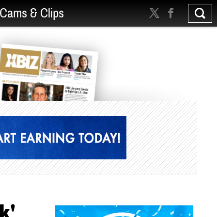
Cams & Clips
k'