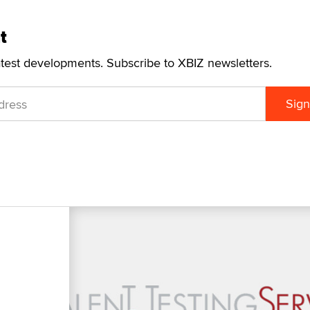
t
atest developments. Subscribe to XBIZ newsletters.