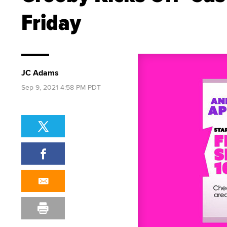
Friday
JC Adams
Sep 9, 2021 4:58 PM PDT