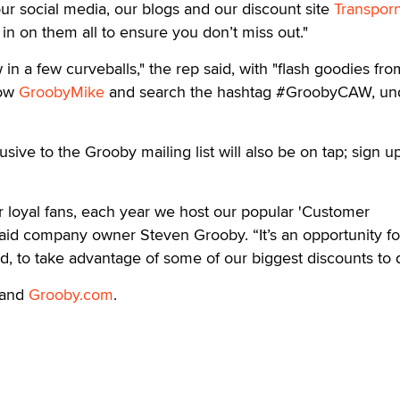
r social media, our blogs and our discount site
Transporn
in on them all to ensure you don’t miss out."
 in a few curveballs," the rep said, with "flash goodies fr
low
GroobyMike
and search the hashtag #GroobyCAW, un
lusive to the Grooby mailing list will also be on tap; sign up
ur loyal fans, each year we host our popular 'Customer
aid company owner Steven Grooby. “It’s an opportunity fo
, to take advantage of some of our biggest discounts to 
and
Grooby.com
.