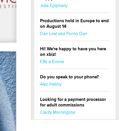
Julia Epiphany
Productions hold in Europe to end
on August 14
Dan Leal aka Porno Dan
Hi! We're happy to have you here
on xbiz!
Effe e Emme
Do you speak to your phone?
Alec Helmy
Looking for a payment processor
for adult commissions
Clarity Morningstar
Official Amsterdam Show Thread