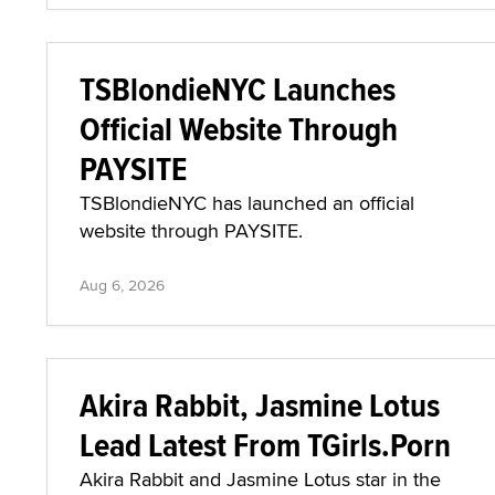
TSBlondieNYC Launches
Official Website Through
PAYSITE
TSBlondieNYC has launched an official
website through PAYSITE.
Aug 6, 2026
Akira Rabbit, Jasmine Lotus
Lead Latest From TGirls.Porn
Akira Rabbit and Jasmine Lotus star in the