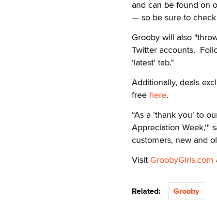
and can be found on ou
— so be sure to check 
Grooby will also "throw
Twitter accounts. Fol
‘latest’ tab."
Additionally, deals exc
free
here
.
“As a 'thank you' to o
Appreciation Week,'" s
customers, new and old
Visit
GroobyGirls.com
Related:
Grooby