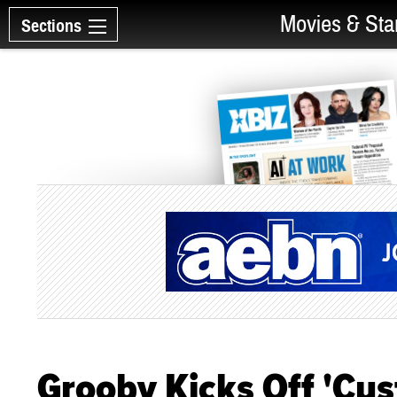
Movies & Sta
Sections
Grooby Kicks Off 'Cu