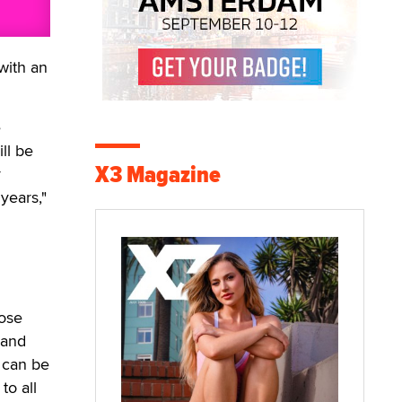
with an
e
ll be
X3 Magazine
r
years,"
hose
 and
 can be
to all