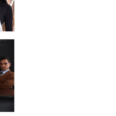
Zaddy