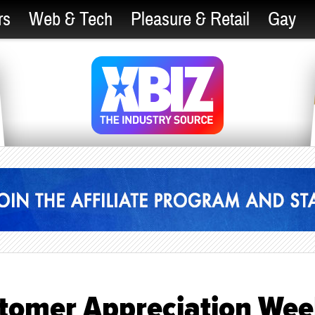
rs
Web & Tech
Pleasure & Retail
Gay
stomer Appreciation Wee