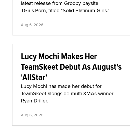
latest release from Grooby paysite
TGirls.Porn, titled "Solid Platinum Girls."
Aug 6, 2026
Lucy Mochi Makes Her
TeamSkeet Debut As August's
'AllStar'
Lucy Mochi has made her debut for
TeamSkeet alongside multi-XMAs winner
Ryan Driller.
Aug 6, 2026