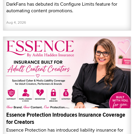
DarkFans has debuted its Configure Limits feature for
automating content promotions.
Aug 4, 2026
Essence Protection Introduces Insurance Coverage
for Creators
Essence Protection has introduced liability insurance for