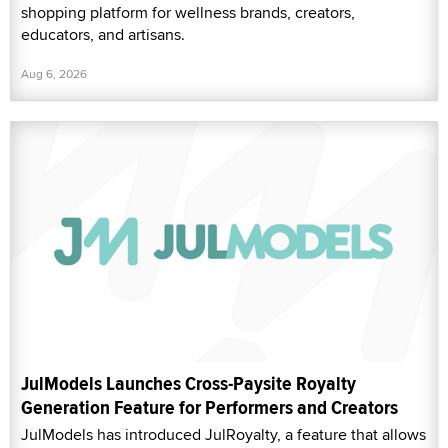
shopping platform for wellness brands, creators,
educators, and artisans.
Aug 6, 2026
JulModels Launches Cross-Paysite Royalty
Generation Feature for Performers and Creators
JulModels has introduced JulRoyalty, a feature that allows