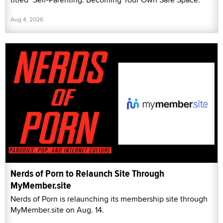
Aug 4, 2026
Nerds of Porn to Relaunch Site Through
MyMember.site
Nerds of Porn is relaunching its membership site through
MyMember.site on Aug. 14.