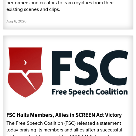
performers and creators to earn royalties from their
existing scenes and clips.
Aug 6, 2026
FSC Hails Members, Allies in SCREEN Act Victory
The Free Speech Coalition (FSC) released a statement
today praising its members and allies after a successful