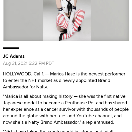
JC Adams
Aug 31, 2021 6:22 PM PDT
HOLLYWOOD, Calif. — Marica Hase is the newest performer
to enter the NFT market as a newly appointed Brand
Ambassador for Nafty.
"Marica is all about making history — she was the first native
Japanese model to become a Penthouse Pet and has shared
her experience as a cancer survivor with thousands of people
around the globe with her tees and YouTube channel, and
now she’s a Nafty Brand Ambassador," a rep enthused.
"NFTs have taken the crypto world by storm, and adult