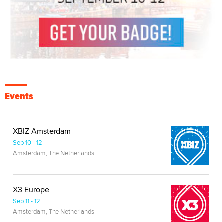
Events
XBIZ Amsterdam
Sep 10 - 12
Amsterdam, The Netherlands
X3 Europe
Sep 11 - 12
Amsterdam, The Netherlands