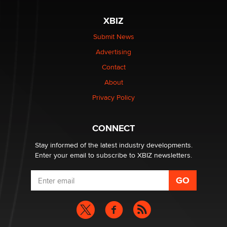
XBIZ
Elon Musk’s xAI sues Minnesota over its first-in-the-
nation law banning ‘nudification’ technology
Submit News
TheLegacy
Advertising
Contact
Why “Good Looks Sell Themselves” Is a Trap for New
About
Creators
Zaddy
Privacy Policy
What are the best adult affiliates in 2026 Now we have
CONNECT
age verification laws world wide
Dizzy
Stay informed of the latest industry developments.
Enter your email to subscribe to XBIZ newsletters.