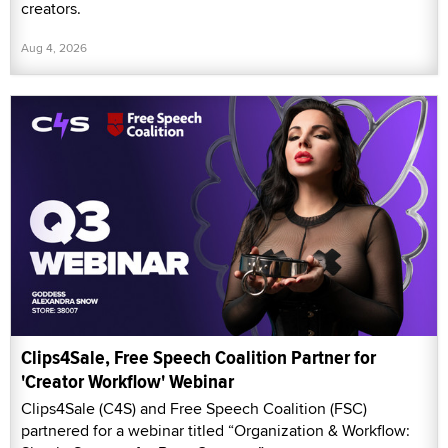
creators.
Aug 4, 2026
Clips4Sale, Free Speech Coalition Partner for
'Creator Workflow' Webinar
Clips4Sale (C4S) and Free Speech Coalition (FSC)
partnered for a webinar titled “Organization & Workflow: