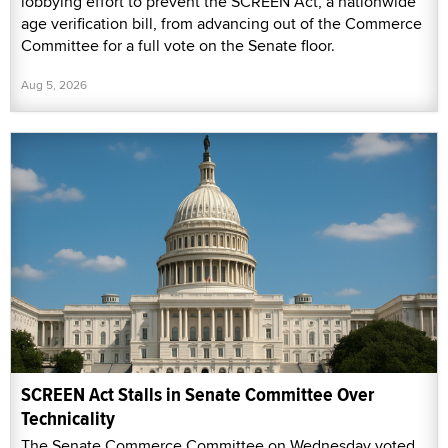
lobbying effort to prevent the SCREEN Act, a nationwide
age verification bill, from advancing out of the Commerce
Committee for a full vote on the Senate floor.
Aug 5, 2026
SCREEN Act Stalls in Senate Committee Over
Technicality
The Senate Commerce Committee on Wednesday voted