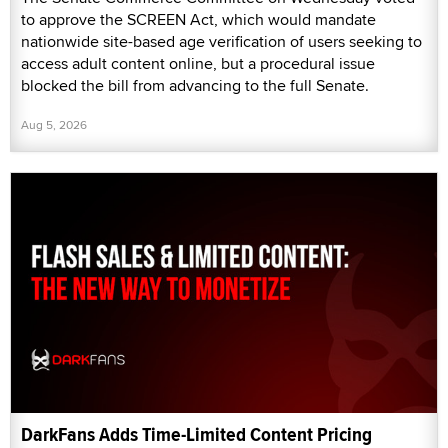
to approve the SCREEN Act, which would mandate
nationwide site-based age verification of users seeking to
access adult content online, but a procedural issue
blocked the bill from advancing to the full Senate.
Aug 5, 2026
DarkFans Adds Time-Limited Content Pricing