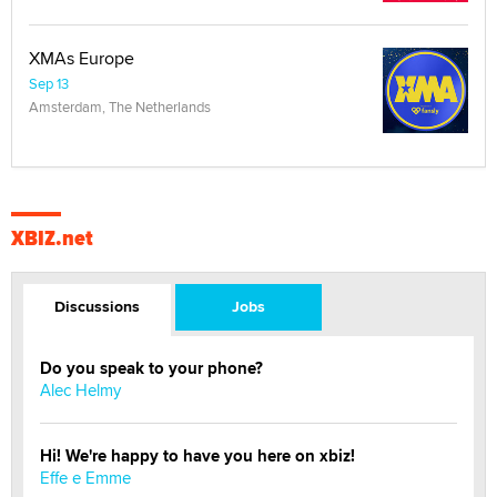
XMAs Europe
Sep 13
Amsterdam, The Netherlands
XBIZ.net
Discussions
Jobs
Do you speak to your phone?
Alec Helmy
Hi! We're happy to have you here on xbiz!
Effe e Emme