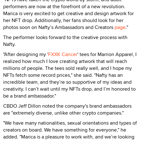
performers are now at the forefront of a new revolution.
Marica is very excited to get creative and design artwork for
her NFT drop. Additionally, her fans should look for her
photos soon on Nafty’s Ambassadors and Creators
page
."
The performer looks forward to the creative process with
Nafty.
"After designing my '
FXXK Cancer
' tees for Marrion Apparel, I
realized how much I love creating artwork that will reach
millions of people. The tees sold really well, and I hope my
NFTs fetch some record prices," she said. "Nafty has an
incredible team, and they’re so supportive of my ideas and
creativity. I can’t wait until my NFTs drop, and I’m honored to
be a brand ambassador."
CBDO Jeff Dillon noted the company's brand ambassadors
are "extremely diverse, unlike other crypto companies."
"We have many nationalities, sexual orientations and types of
creators on board. We have something for everyone," he
added. "Marica is a pleasure to work with, and we’re looking