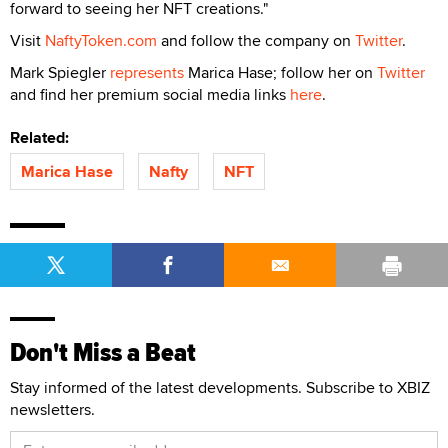
forward to seeing her NFT creations."
Visit
NaftyToken.com
and follow the company on
Twitter
.
Mark Spiegler
represents
Marica Hase; follow her on
Twitter
and find her premium social media links
here
.
Related:
Marica Hase
Nafty
NFT
Don't Miss a Beat
Stay informed of the latest developments. Subscribe to XBIZ
newsletters.