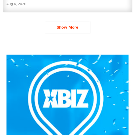
Aug 4, 2026
Show More