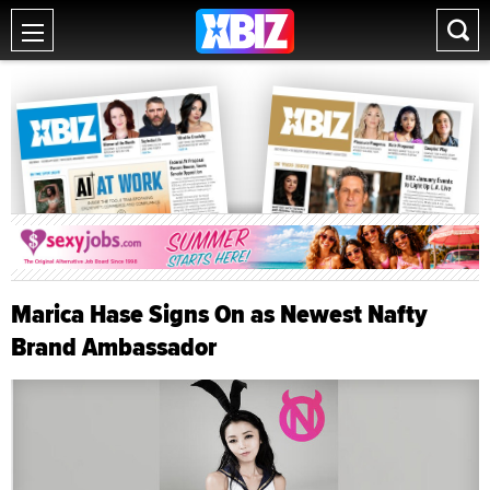
Marica Hase Signs On as Newest Nafty
Brand Ambassador