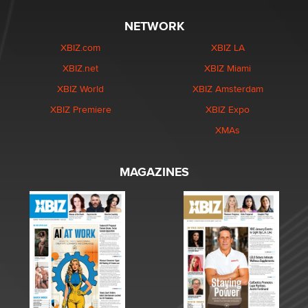
NETWORK
XBIZ.com
XBIZ LA
XBIZ.net
XBIZ Miami
XBIZ World
XBIZ Amsterdam
XBIZ Premiere
XBIZ Expo
XMAs
MAGAZINES