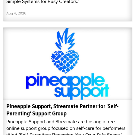
Simple Systems for Busy Creators.”
Aug 4, 2026
Pineapple Support, Streamate Partner for 'Self-
Parenting' Support Group
Pineapple Support and Streamate are hosting a free
online support group focused on self-care for performers,
titled "Self-Parenting: Becoming Your Own Safe Space."