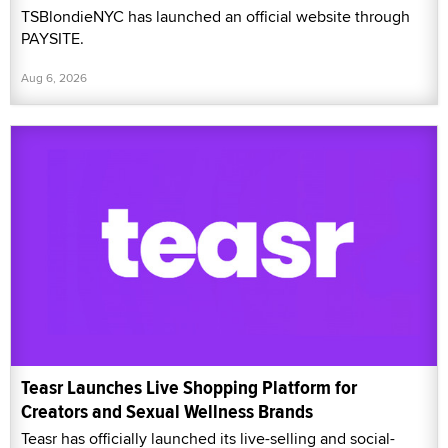
TSBlondieNYC has launched an official website through
PAYSITE.
Aug 6, 2026
Teasr Launches Live Shopping Platform for
Creators and Sexual Wellness Brands
Teasr has officially launched its live-selling and social-