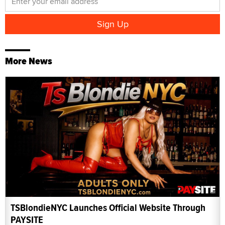
More News
TSBlondieNYC Launches Official Website Through
PAYSITE