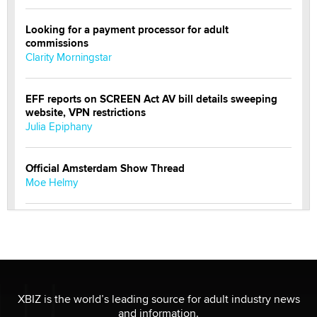
Looking for a payment processor for adult
commissions
Clarity Morningstar
EFF reports on SCREEN Act AV bill details sweeping
website, VPN restrictions
Julia Epiphany
Official Amsterdam Show Thread
Moe Helmy
OnlyFans stars' images are being used to scam fans...
Reba Rocket
The most valuable thing hiding in your data might not
be a number. It might be a clock.
XBIZ is the world’s leading source for adult industry news
The Statistician
and information.