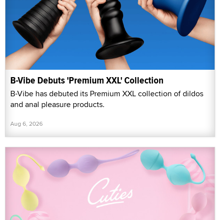
B-Vibe Debuts 'Premium XXL' Collection
B-Vibe has debuted its Premium XXL collection of dildos
and anal pleasure products.
Aug 6, 2026