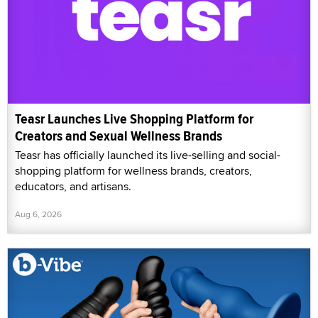
Teasr Launches Live Shopping Platform for
Creators and Sexual Wellness Brands
Teasr has officially launched its live-selling and social-
shopping platform for wellness brands, creators,
educators, and artisans.
Aug 6, 2026