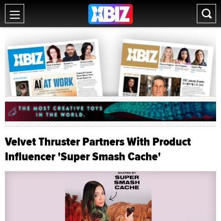
Velvet Thruster Partners With Product
Influencer 'Super Smash Cache'