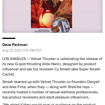
Dave Parkman
Aug 31, 2021 3:15 PM PDT
LOS ANGELES — Velvet Thruster is celebrating the release of
its new G-spot thrusting dildo Nanci, designed by product
influencer and sex toy reviewer Cy Smash (aka Super Smash
Cache).
Smash teamed up with Velvet Thruster co-founders Danyell
and Alex Fima, when they — along with SheVibe reps —
recently hosted a number of sexual wellness professionals,
top product reviewers and adult pleasure influencers.
“We asked if they would give us guidance on the product