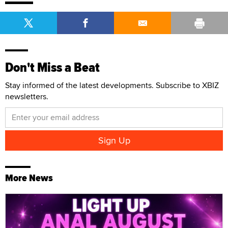
Don't Miss a Beat
Stay informed of the latest developments. Subscribe to XBIZ
newsletters.
More News