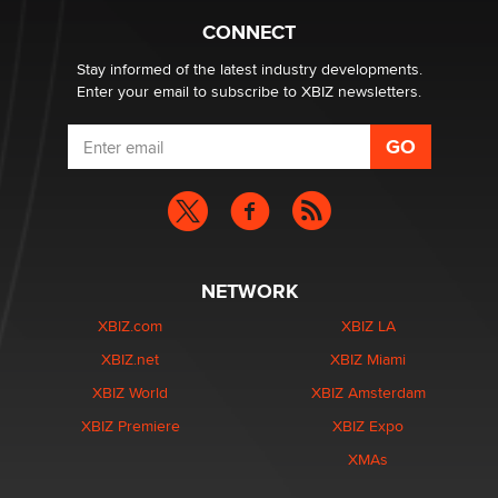
Alex Banx
CONNECT
Stay informed of the latest industry developments.
Enter your email to subscribe to XBIZ newsletters.
NETWORK
XBIZ.com
XBIZ LA
XBIZ.net
XBIZ Miami
XBIZ World
XBIZ Amsterdam
XBIZ Premiere
XBIZ Expo
XMAs