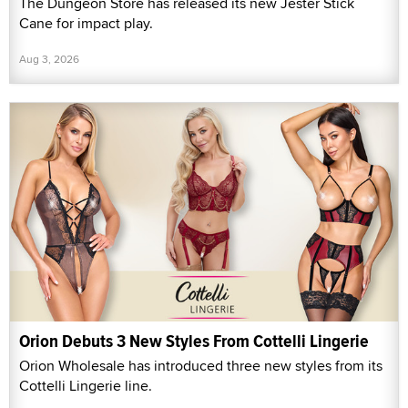
The Dungeon Store has released its new Jester Stick
Cane for impact play.
Aug 3, 2026
Orion Debuts 3 New Styles From Cottelli Lingerie
Orion Wholesale has introduced three new styles from its
Cottelli Lingerie line.