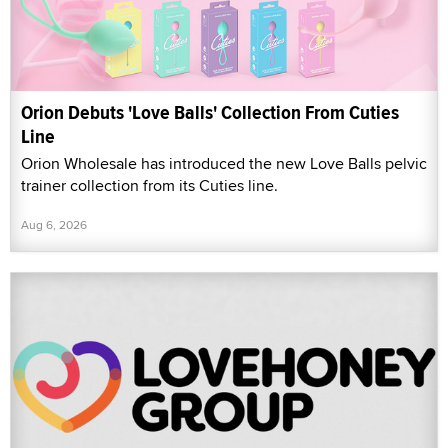
Orion Debuts 'Love Balls' Collection From Cuties
Line
Orion Wholesale has introduced the new Love Balls pelvic
trainer collection from its Cuties line.
Aug 6, 2026