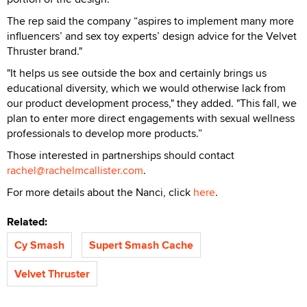
The rep said the company “aspires to implement many more
influencers’ and sex toy experts’ design advice for the Velvet
Thruster brand."
"It helps us see outside the box and certainly brings us
educational diversity, which we would otherwise lack from
our product development process," they added. "This fall, we
plan to enter more direct engagements with sexual wellness
professionals to develop more products.”
Those interested in partnerships should contact
rachel@rachelmcallister.com
.
For more details about the Nanci, click
here
.
Related:
Cy Smash
Supert Smash Cache
Velvet Thruster