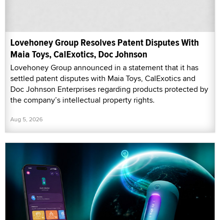
Lovehoney Group Resolves Patent Disputes With
Maia Toys, CalExotics, Doc Johnson
Lovehoney Group announced in a statement that it has
settled patent disputes with Maia Toys, CalExotics and
Doc Johnson Enterprises regarding products protected by
the company’s intellectual property rights.
Aug 5, 2026