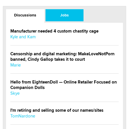
Discussions
Jobs
Manufacturer needed 4 custom chastity cage
Kyle and Kam
Censorship and digital marketing: MakeLoveNotPorn
banned, Cindy Gallop takes it to court
Marie
Hello from EighteenDoll — Online Retailer Focused on
Companion Dolls
Skye
I'm retiring and selling some of our names/sites
TomNardone