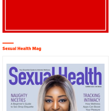
Sexual Health Mag