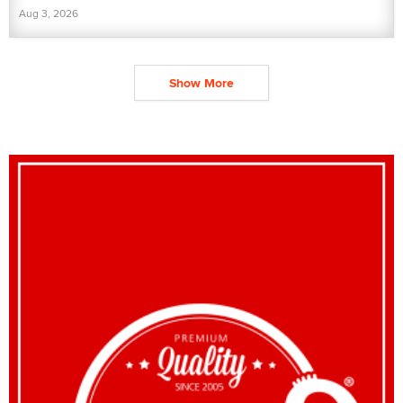
Aug 3, 2026
Show More