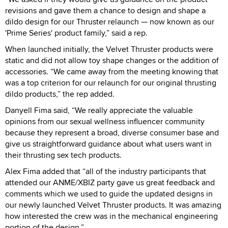
revisions and gave them a chance to design and shape a
dildo design for our Thruster relaunch — now known as our
'Prime Series' product family,” said a rep.
When launched initially, the Velvet Thruster products were
static and did not allow toy shape changes or the addition of
accessories. “We came away from the meeting knowing that
was a top criterion for our relaunch for our original thrusting
dildo products,” the rep added.
Danyell Fima said, “We really appreciate the valuable
opinions from our sexual wellness influencer community
because they represent a broad, diverse consumer base and
give us straightforward guidance about what users want in
their thrusting sex tech products.
Alex Fima added that “all of the industry participants that
attended our ANME/XBIZ party gave us great feedback and
comments which we used to guide the updated designs in
our newly launched Velvet Thruster products. It was amazing
how interested the crew was in the mechanical engineering
portion of the design.”