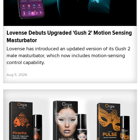
Lovense Debuts Upgraded 'Gush 2' Motion Sensing
Masturbator
Lovense has introduced an updated version of its Gush 2
male masturbator, which now includes motion-sensing
control capability.
Aug 5, 2026