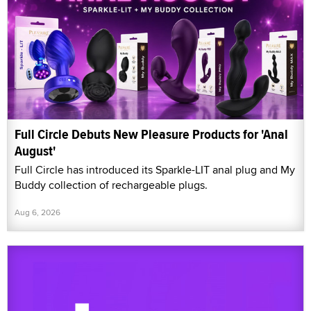
Full Circle Debuts New Pleasure Products for 'Anal
August'
Full Circle has introduced its Sparkle-LIT anal plug and My
Buddy collection of rechargeable plugs.
Aug 6, 2026