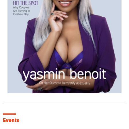
Events