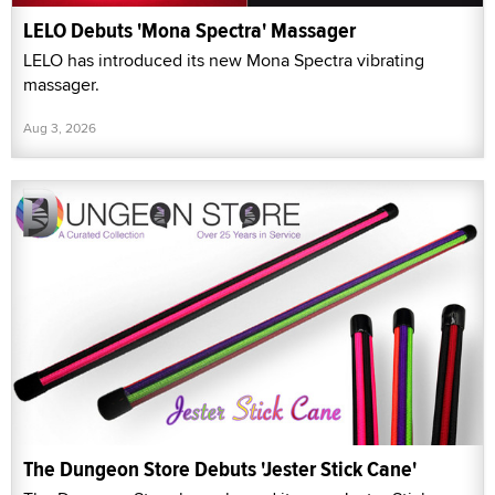
LELO Debuts 'Mona Spectra' Massager
LELO has introduced its new Mona Spectra vibrating
massager.
Aug 3, 2026
The Dungeon Store Debuts 'Jester Stick Cane'