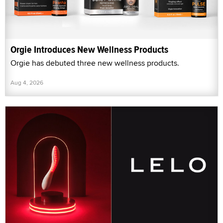
Orgie Introduces New Wellness Products
Orgie has debuted three new wellness products.
Aug 4, 2026