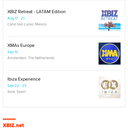
XBIZ Retreat - LATAM Edition
Aug 17 - 21
Cabo San Lucas, Mexico
XMAs Europe
Sep 13
Amsterdam, The Netherlands
Ibiza Experience
Sep 22 - 25
Ibiza, Spain
XBIZ.net