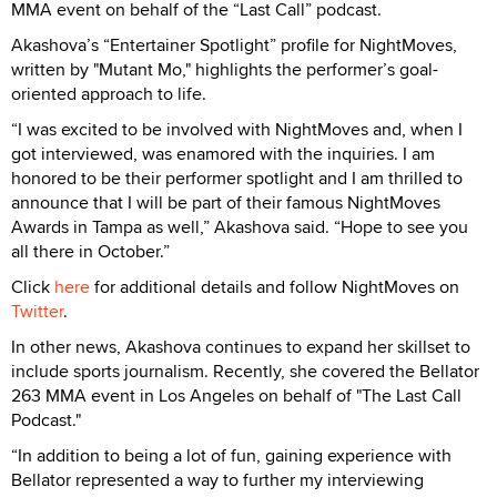
MMA event on behalf of the “Last Call” podcast.
Akashova’s “Entertainer Spotlight” profile for NightMoves,
written by "Mutant Mo," highlights the performer’s goal-
oriented approach to life.
“I was excited to be involved with NightMoves and, when I
got interviewed, was enamored with the inquiries. I am
honored to be their performer spotlight and I am thrilled to
announce that I will be part of their famous NightMoves
Awards in Tampa as well,” Akashova said. “Hope to see you
all there in October.”
Click
here
for additional details and follow NightMoves on
Twitter
.
In other news, Akashova continues to expand her skillset to
include sports journalism. Recently, she covered the Bellator
263 MMA event in Los Angeles on behalf of "The Last Call
Podcast."
“In addition to being a lot of fun, gaining experience with
Bellator represented a way to further my interviewing