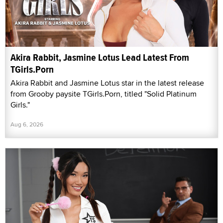
Akira Rabbit, Jasmine Lotus Lead Latest From
TGirls.Porn
Akira Rabbit and Jasmine Lotus star in the latest release
from Grooby paysite TGirls.Porn, titled "Solid Platinum
Girls."
Aug 6, 2026