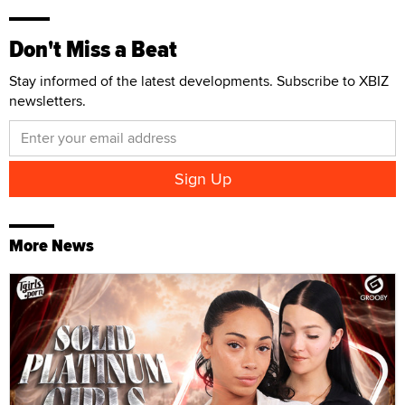
Don't Miss a Beat
Stay informed of the latest developments. Subscribe to XBIZ
newsletters.
More News