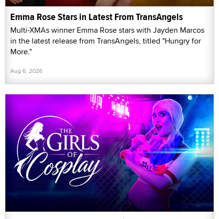
Emma Rose Stars in Latest From TransAngels
Multi-XMAs winner Emma Rose stars with Jayden Marcos
in the latest release from TransAngels, titled "Hungry for
More."
Aug 6, 2026