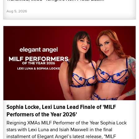
Aug 5, 2026
Sophia Locke, Lexi Luna Lead Finale of 'MILF
Performers of the Year 2026'
Reigning XMAs MILF Performer of the Year Sophia Lock
stars with Lexi Luna and Isiah Maxwell in the final
installment of Elegant Angel’s latest release, "MILF