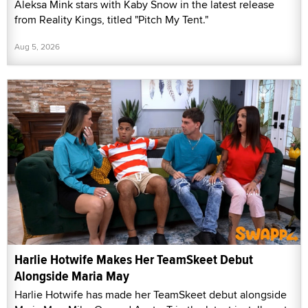
Aleksa Mink stars with Kaby Snow in the latest release
from Reality Kings, titled "Pitch My Tent."
Aug 5, 2026
Harlie Hotwife Makes Her TeamSkeet Debut
Alongside Maria May
Harlie Hotwife has made her TeamSkeet debut alongside