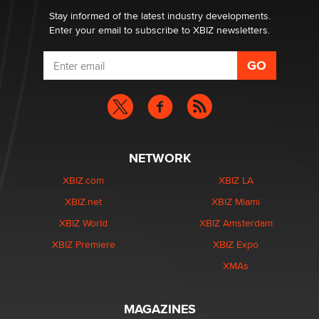
Dizzy
Stay informed of the latest industry developments.
Enter your email to subscribe to XBIZ newsletters.
NETWORK
XBIZ.com
XBIZ LA
XBIZ.net
XBIZ Miami
XBIZ World
XBIZ Amsterdam
XBIZ Premiere
XBIZ Expo
XMAs
MAGAZINES