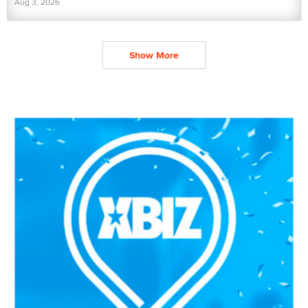
Aug 3, 2026
Show More