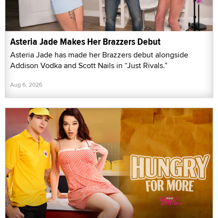
Asteria Jade Makes Her Brazzers Debut
Asteria Jade has made her Brazzers debut alongside
Addison Vodka and Scott Nails in “Just Rivals.”
Aug 6, 2026