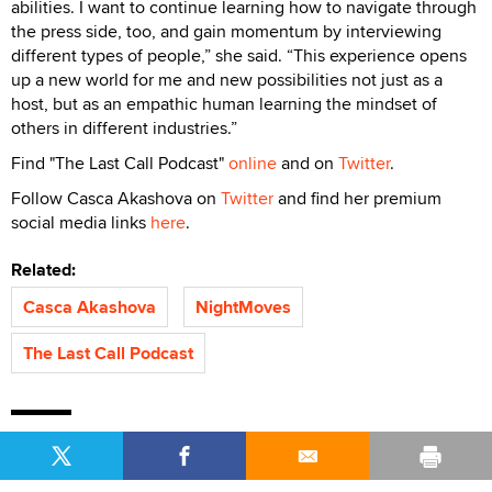
abilities. I want to continue learning how to navigate through
the press side, too, and gain momentum by interviewing
different types of people,” she said. “This experience opens
up a new world for me and new possibilities not just as a
host, but as an empathic human learning the mindset of
others in different industries.”
Find "The Last Call Podcast"
online
and on
Twitter
.
Follow Casca Akashova on
Twitter
and find her premium
social media links
here
.
Related:
Casca Akashova
NightMoves
The Last Call Podcast