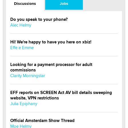
Discussions
Jobs
Do you speak to your phone?
Alec Helmy
Hi! We're happy to have you here on xbiz!
Effe e Emme
Looking for a payment processor for adult
commissions
Clarity Morningstar
EFF reports on SCREEN Act AV bill details sweeping
website, VPN restrictions
Julia Epiphany
Official Amsterdam Show Thread
Moe Helmy