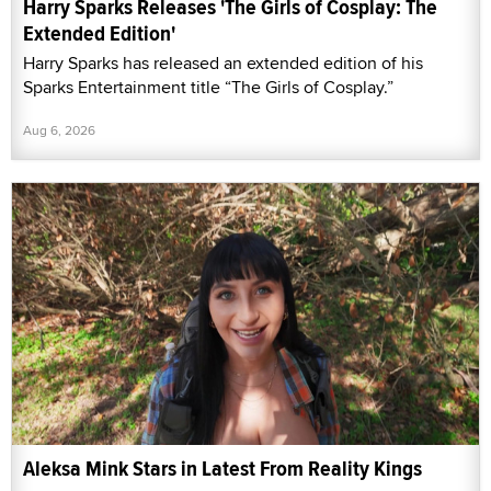
Harry Sparks Releases 'The Girls of Cosplay: The
Extended Edition'
Harry Sparks has released an extended edition of his
Sparks Entertainment title “The Girls of Cosplay.”
Aug 6, 2026
Aleksa Mink Stars in Latest From Reality Kings