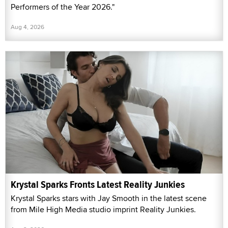
Performers of the Year 2026."
Aug 4, 2026
Krystal Sparks Fronts Latest Reality Junkies
Krystal Sparks stars with Jay Smooth in the latest scene
from Mile High Media studio imprint Reality Junkies.