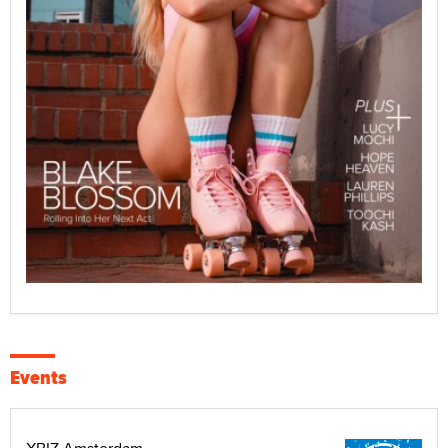
Events