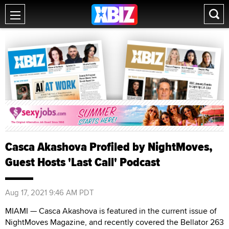
Casca Akashova Profiled by NightMoves,
Guest Hosts 'Last Call' Podcast
Aug 17, 2021 9:46 AM PDT
MIAMI — Casca Akashova is featured in the current issue of
NightMoves Magazine, and recently covered the Bellator 263