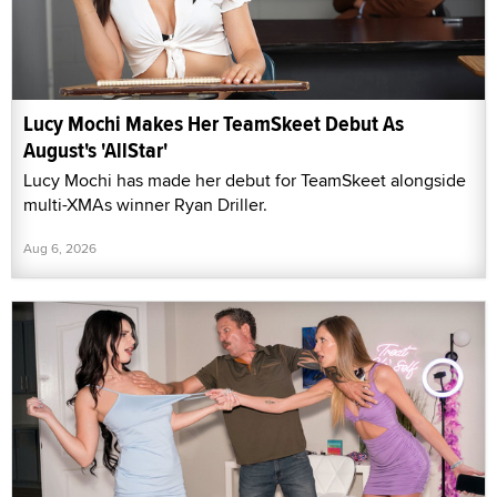
Lucy Mochi Makes Her TeamSkeet Debut As
August's 'AllStar'
Lucy Mochi has made her debut for TeamSkeet alongside
multi-XMAs winner Ryan Driller.
Aug 6, 2026