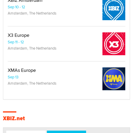
XBIZ Amsterdam
Sep 10 - 12
Amsterdam, The Netherlands
X3 Europe
Sep 11 - 12
Amsterdam, The Netherlands
XMAs Europe
Sep 13
Amsterdam, The Netherlands
XBIZ.net