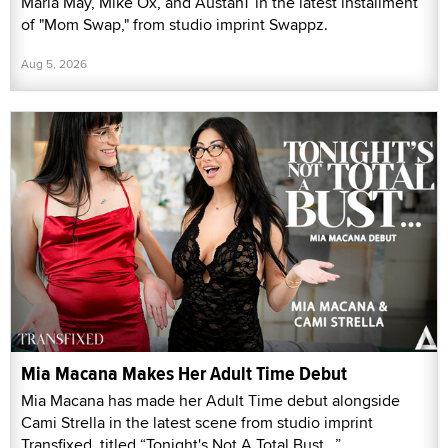
Maria May, Mike Ox, and AustanT in the latest installment
of "Mom Swap," from studio imprint Swappz.
Aug 5, 2026
Mia Macana Makes Her Adult Time Debut
Mia Macana has made her Adult Time debut alongside
Cami Strella in the latest scene from studio imprint
Transfixed, titled “Tonight's Not A Total Bust...”