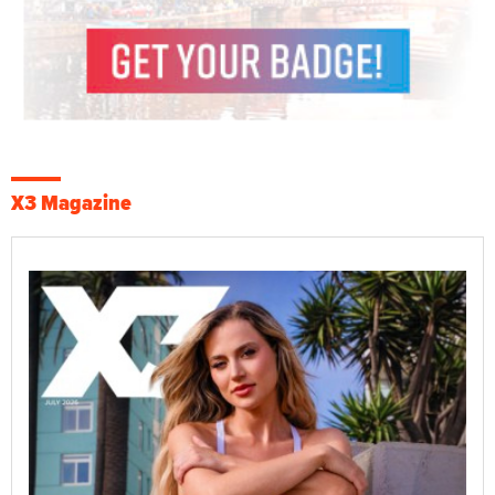
X3 Magazine