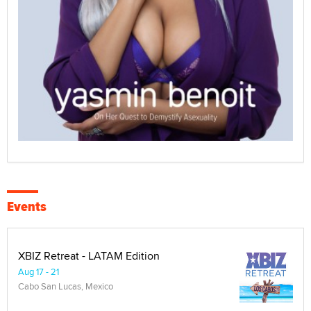
Events
XBIZ Retreat - LATAM Edition
Aug 17 - 21
Cabo San Lucas, Mexico