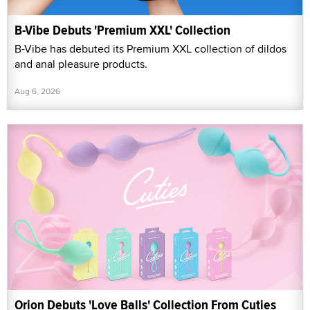
B-Vibe Debuts 'Premium XXL' Collection
B-Vibe has debuted its Premium XXL collection of dildos
and anal pleasure products.
Aug 6, 2026
Orion Debuts 'Love Balls' Collection From Cuties