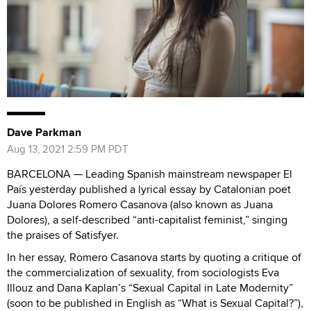
Dave Parkman
Aug 13, 2021 2:59 PM PDT
BARCELONA — Leading Spanish mainstream newspaper El
País yesterday published a lyrical essay by Catalonian poet
Juana Dolores Romero Casanova (also known as Juana
Dolores), a self-described “anti-capitalist feminist,” singing
the praises of Satisfyer.
In her essay, Romero Casanova starts by quoting a critique of
the commercialization of sexuality, from sociologists Eva
Illouz and Dana Kaplan’s “Sexual Capital in Late Modernity”
(soon to be published in English as “What is Sexual Capital?”),