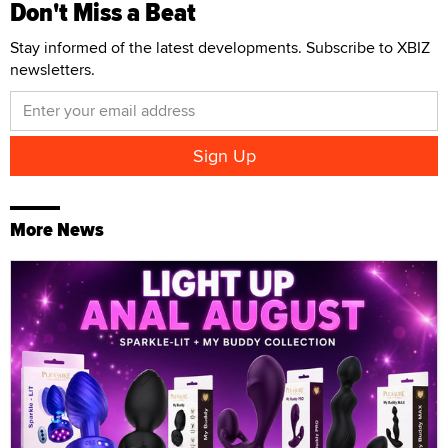
Don't Miss a Beat
Stay informed of the latest developments. Subscribe to XBIZ
newsletters.
More News