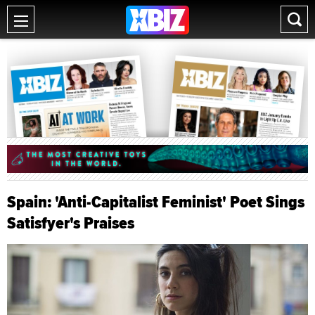
Spain: 'Anti-Capitalist Feminist' Poet Sings
Satisfyer's Praises