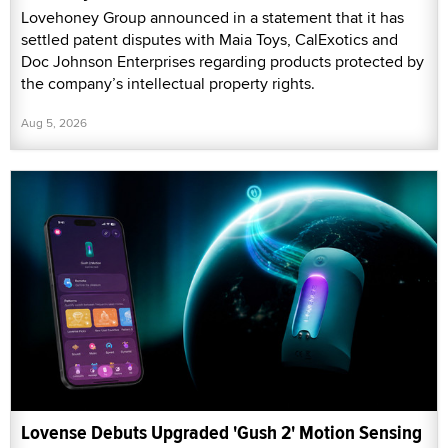
Lovehoney Group announced in a statement that it has
settled patent disputes with Maia Toys, CalExotics and
Doc Johnson Enterprises regarding products protected by
the company’s intellectual property rights.
Aug 5, 2026
Lovense Debuts Upgraded 'Gush 2' Motion Sensing