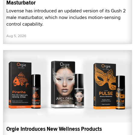
Masturbator
Lovense has introduced an updated version of its Gush 2
male masturbator, which now includes motion-sensing
control capability.
Aug 5, 2026
Orgie Introduces New Wellness Products