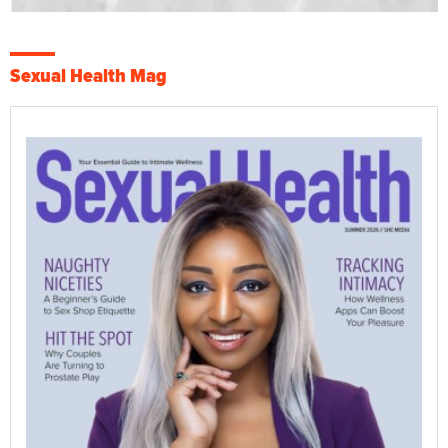
Sexual Health Mag