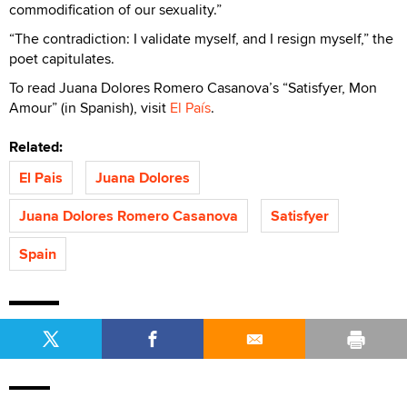
commodification of our sexuality.”
“The contradiction: I validate myself, and I resign myself,” the
poet capitulates.
To read Juana Dolores Romero Casanova’s “Satisfyer, Mon
Amour” (in Spanish), visit
El País
.
Related:
El Pais
Juana Dolores
Juana Dolores Romero Casanova
Satisfyer
Spain