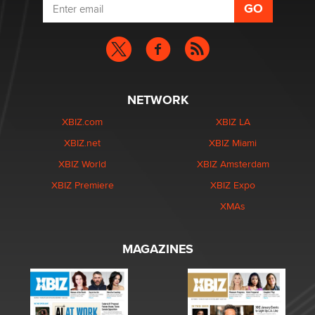
NETWORK
XBIZ.com
XBIZ LA
XBIZ.net
XBIZ Miami
XBIZ World
XBIZ Amsterdam
XBIZ Premiere
XBIZ Expo
XMAs
MAGAZINES