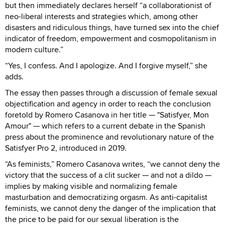
but then immediately declares herself “a collaborationist of
neo-liberal interests and strategies which, among other
disasters and ridiculous things, have turned sex into the chief
indicator of freedom, empowerment and cosmopolitanism in
modern culture.”
“Yes, I confess. And I apologize. And I forgive myself,” she
adds.
The essay then passes through a discussion of female sexual
objectification and agency in order to reach the conclusion
foretold by Romero Casanova in her title — "Satisfyer, Mon
Amour" — which refers to a current debate in the Spanish
press about the prominence and revolutionary nature of the
Satisfyer Pro 2, introduced in 2019.
“As feminists,” Romero Casanova writes, “we cannot deny the
victory that the success of a clit sucker — and not a dildo —
implies by making visible and normalizing female
masturbation and democratizing orgasm. As anti-capitalist
feminists, we cannot deny the danger of the implication that
the price to be paid for our sexual liberation is the