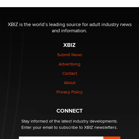
Jaddz
I have a new sex toy company & looking for feedback
XBIZ is the world’s leading source for adult industry news
Sara
and information.
XBIZ
$250K worth of male sex toys left Los Angeles, never
made it to Dallas: A ‘Handy’ heist?
Submit News
Colin Rowntree
Advertising
Contact
1 Year Anniversary - DoItStrapped.com
About
Alex Banx
Privacy Policy
Hello again. I'm back with Sex Advice for Seniors.
Suzanne Noble
CONNECT
Stay informed of the latest industry developments.
Enter your email to subscribe to XBIZ newsletters.