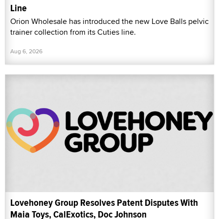
Line
Orion Wholesale has introduced the new Love Balls pelvic
trainer collection from its Cuties line.
Aug 6, 2026
Lovehoney Group Resolves Patent Disputes With
Maia Toys, CalExotics, Doc Johnson