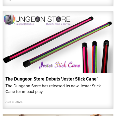
The Dungeon Store Debuts 'Jester Stick Cane'
The Dungeon Store has released its new Jester Stick
Cane for impact play.
Aug 3, 2026