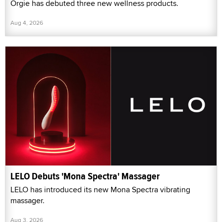
Orgie has debuted three new wellness products.
Aug 4, 2026
LELO Debuts 'Mona Spectra' Massager
LELO has introduced its new Mona Spectra vibrating
massager.
Aug 3, 2026