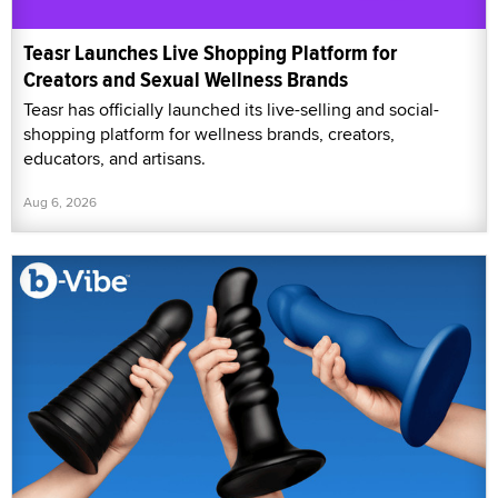
Teasr Launches Live Shopping Platform for
Creators and Sexual Wellness Brands
Teasr has officially launched its live-selling and social-
shopping platform for wellness brands, creators,
educators, and artisans.
Aug 6, 2026