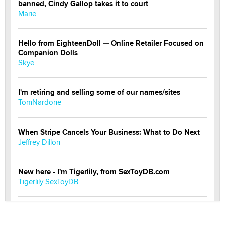
banned, Cindy Gallop takes it to court
Marie
Hello from EighteenDoll — Online Retailer Focused on
Companion Dolls
Skye
I'm retiring and selling some of our names/sites
TomNardone
When Stripe Cancels Your Business: What to Do Next
Jeffrey Dillon
New here - I'm Tigerlily, from SexToyDB.com
Tigerlily SexToyDB
Seeking Eco-Friendly & Sustainable Sex Toy Suppliers
/ Wholesalers