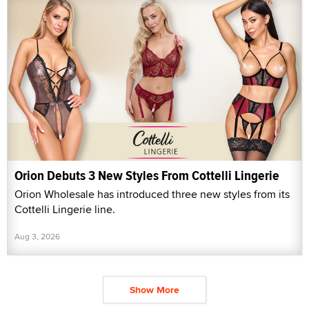
Orion Debuts 3 New Styles From Cottelli Lingerie
Orion Wholesale has introduced three new styles from its
Cottelli Lingerie line.
Aug 3, 2026
Show More