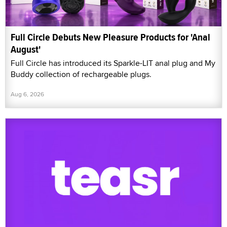
Full Circle Debuts New Pleasure Products for 'Anal
August'
Full Circle has introduced its Sparkle-LIT anal plug and My
Buddy collection of rechargeable plugs.
Aug 6, 2026