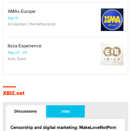
XMAs Europe
Sep 13
Amsterdam, The Netherlands
Ibiza Experience
Sep 22 - 25
Ibiza, Spain
XBIZ.net
Discussions
Jobs
Censorship and digital marketing: MakeLoveNotPorn