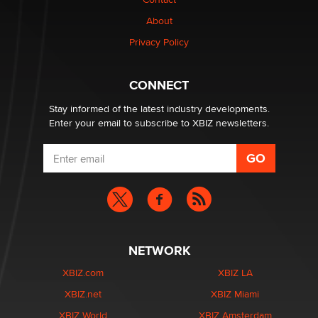
TheLegacy
About
Privacy Policy
Why “Good Looks Sell Themselves” Is a Trap for New
Creators
Zaddy
CONNECT
Stay informed of the latest industry developments.
Enter your email to subscribe to XBIZ newsletters.
NETWORK
XBIZ.com
XBIZ LA
XBIZ.net
XBIZ Miami
XBIZ World
XBIZ Amsterdam