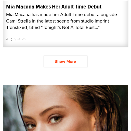
Mia Macana Makes Her Adult Time Debut
Mia Macana has made her Adult Time debut alongside
Cami Strella in the latest scene from studio imprint
Transfixed, titled “Tonight's Not A Total Bust...”
Aug 5, 2026
Show More