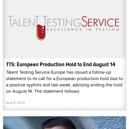
TTS: European Production Hold to End August 14
Talent Testing Service Europe has issued a follow-up
statement to its call for a European production hold due to
a positive syphilis test last week, advising ending the hold
on August 14. The statement follows:
Aug 8, 2026