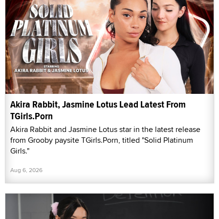
Akira Rabbit, Jasmine Lotus Lead Latest From
TGirls.Porn
Akira Rabbit and Jasmine Lotus star in the latest release
from Grooby paysite TGirls.Porn, titled "Solid Platinum
Girls."
Aug 6, 2026