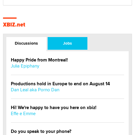
XBIZ.net
Discussions
Jobs
Happy Pride from Montreal!
Julia Epiphany
Productions hold in Europe to end on August 14
Dan Leal aka Porno Dan
Hi! We're happy to have you here on xbiz!
Effe e Emme
Do you speak to your phone?