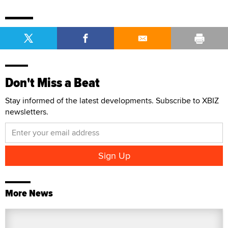
Don't Miss a Beat
Stay informed of the latest developments. Subscribe to XBIZ
newsletters.
More News