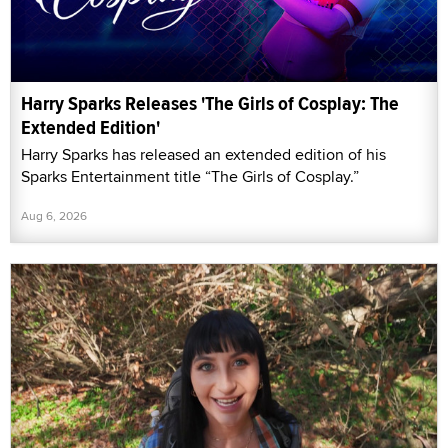
Harry Sparks Releases 'The Girls of Cosplay: The
Extended Edition'
Harry Sparks has released an extended edition of his
Sparks Entertainment title “The Girls of Cosplay.”
Aug 6, 2026