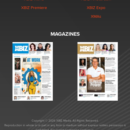
XBIZ Premiere
XBIZ Expo
XMAs
MAGAZINES
Copyright © 2026 XBIZ Media. All Rights Reserved.
Reproduction in whole or in part in any form or medium without express written permission is
prohibited. For reprint permission contact us.