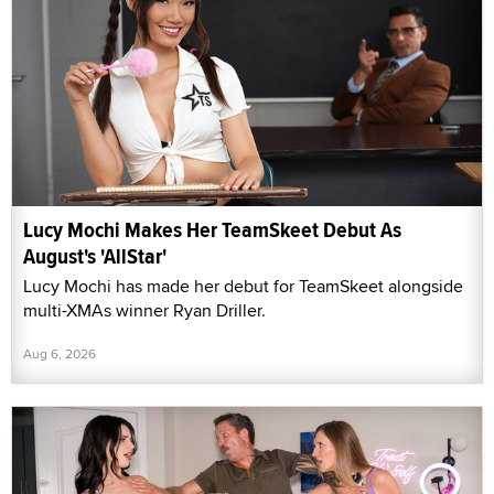
Lucy Mochi Makes Her TeamSkeet Debut As
August's 'AllStar'
Lucy Mochi has made her debut for TeamSkeet alongside
multi-XMAs winner Ryan Driller.
Aug 6, 2026