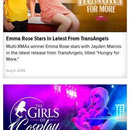
Emma Rose Stars in Latest From TransAngels
Multi-XMAs winner Emma Rose stars with Jayden Marcos
in the latest release from TransAngels, titled "Hungry for
More."
Aug 6, 2026