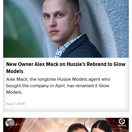
New Owner Alex Mack on Hussie's Rebrand to Glow
Models
Alex Mack, the longtime Hussie Models agent who
bought the company in April, has renamed it Glow
Models.
Aug 7, 2026