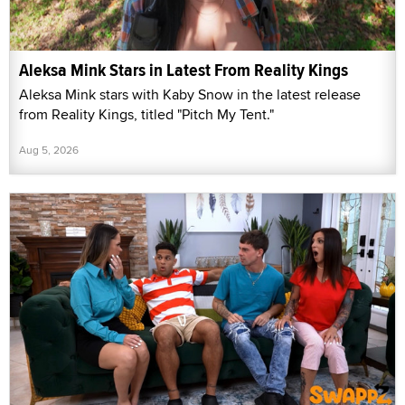
Aleksa Mink Stars in Latest From Reality Kings
Aleksa Mink stars with Kaby Snow in the latest release
from Reality Kings, titled "Pitch My Tent."
Aug 5, 2026