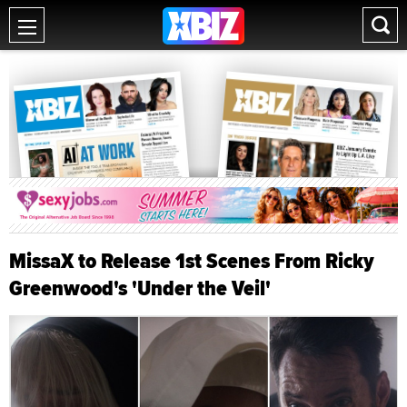
MissaX to Release 1st Scenes From Ricky
Greenwood's 'Under the Veil'