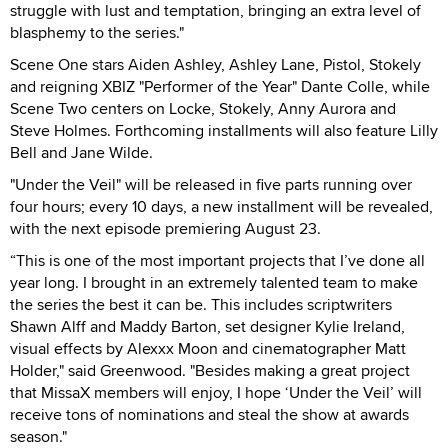
struggle with lust and temptation, bringing an extra level of
blasphemy to the series."
Scene One stars Aiden Ashley, Ashley Lane, Pistol, Stokely
and reigning XBIZ "Performer of the Year" Dante Colle, while
Scene Two centers on Locke, Stokely, Anny Aurora and
Steve Holmes. Forthcoming installments will also feature Lilly
Bell and Jane Wilde.
"Under the Veil" will be released in five parts running over
four hours; every 10 days, a new installment will be revealed,
with the next episode premiering August 23.
“This is one of the most important projects that I’ve done all
year long. I brought in an extremely talented team to make
the series the best it can be. This includes scriptwriters
Shawn Alff and Maddy Barton, set designer Kylie Ireland,
visual effects by Alexxx Moon and cinematographer Matt
Holder," said Greenwood. "Besides making a great project
that MissaX members will enjoy, I hope ‘Under the Veil’ will
receive tons of nominations and steal the show at awards
season."