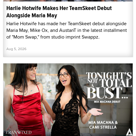
Harlie Hotwife Makes Her TeamSkeet Debut
Alongside Maria May
Harlie Hotwife has made her TeamSkeet debut alongside
Maria May, Mike Ox, and AustanT in the latest installment
of "Mom Swap," from studio imprint Swappz.
Aug 5, 2026