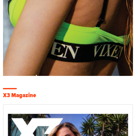
X3 Magazine