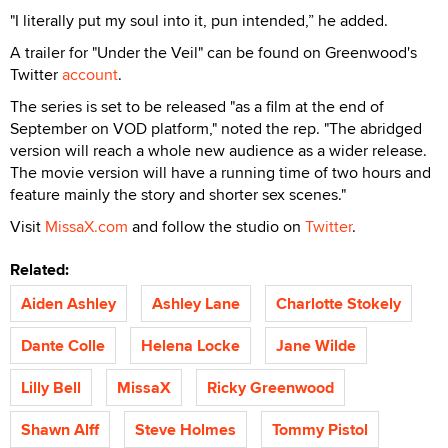
"I literally put my soul into it, pun intended,” he added.
A trailer for "Under the Veil" can be found on Greenwood's
Twitter
account
.
The series is set to be released "as a film at the end of
September on VOD platform," noted the rep. "The abridged
version will reach a whole new audience as a wider release.
The movie version will have a running time of two hours and
feature mainly the story and shorter sex scenes."
Visit
MissaX.com
and follow the studio on
Twitter
.
Related:
Aiden Ashley
Ashley Lane
Charlotte Stokely
Dante Colle
Helena Locke
Jane Wilde
Lilly Bell
MissaX
Ricky Greenwood
Shawn Alff
Steve Holmes
Tommy Pistol