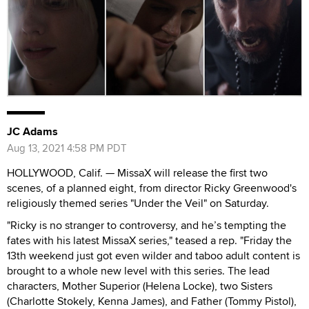
JC Adams
Aug 13, 2021 4:58 PM PDT
HOLLYWOOD, Calif. — MissaX will release the first two
scenes, of a planned eight, from director Ricky Greenwood's
religiously themed series "Under the Veil" on Saturday.
"Ricky is no stranger to controversy, and he’s tempting the
fates with his latest MissaX series," teased a rep. "Friday the
13th weekend just got even wilder and taboo adult content is
brought to a whole new level with this series. The lead
characters, Mother Superior (Helena Locke), two Sisters
(Charlotte Stokely, Kenna James), and Father (Tommy Pistol),