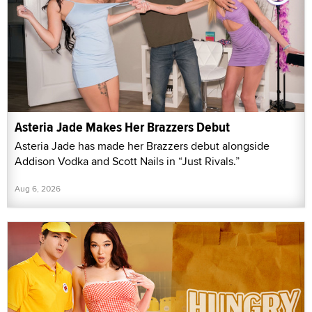
Asteria Jade Makes Her Brazzers Debut
Asteria Jade has made her Brazzers debut alongside
Addison Vodka and Scott Nails in “Just Rivals.”
Aug 6, 2026