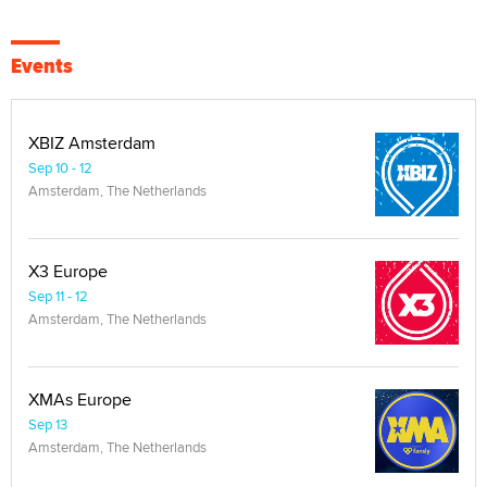
Events
XBIZ Amsterdam
Sep 10 - 12
Amsterdam, The Netherlands
X3 Europe
Sep 11 - 12
Amsterdam, The Netherlands
XMAs Europe
Sep 13
Amsterdam, The Netherlands