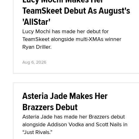
TeamSkeet Debut As August's
'AllStar'
Lucy Mochi has made her debut for
TeamSkeet alongside multi-XMAs winner
Ryan Driller.
Aug 6, 2026
Asteria Jade Makes Her
Brazzers Debut
Asteria Jade has made her Brazzers debut
alongside Addison Vodka and Scott Nails in
“Just Rivals.”