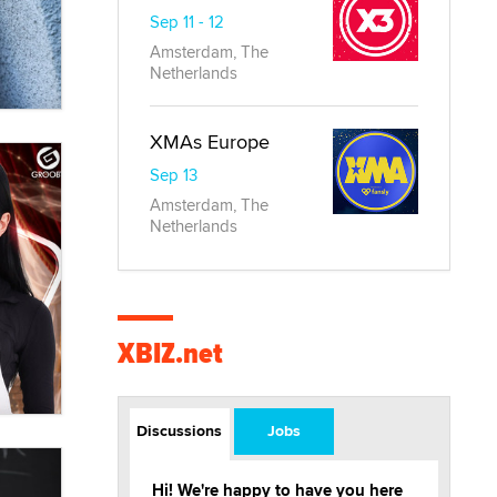
Sep 11 - 12
Amsterdam, The
Netherlands
XMAs Europe
Sep 13
Amsterdam, The
Netherlands
XBIZ.net
Discussions
Jobs
Hi! We're happy to have you here