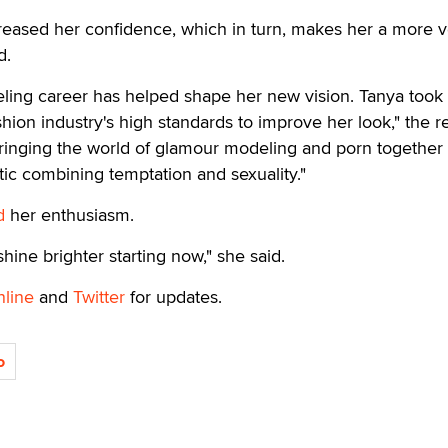
reased her confidence, which in turn, makes her a more ve
d.
ing career has helped shape her new vision. Tanya took
shion industry's high standards to improve her look," the r
ringing the world of glamour modeling and porn together 
ic combining temptation and sexuality."
d
her enthusiasm.
 shine brighter starting now," she said.
nline
and
Twitter
for updates.
o