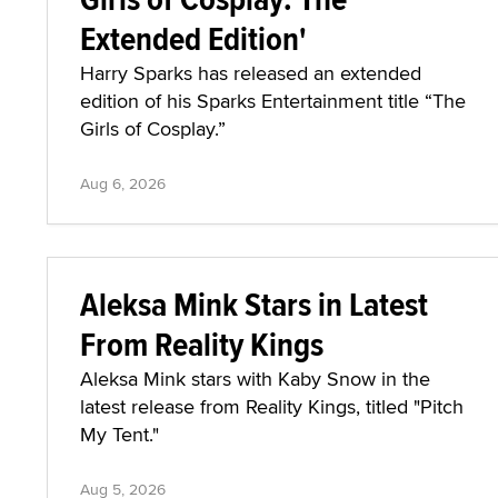
Extended Edition'
Harry Sparks has released an extended
edition of his Sparks Entertainment title “The
Girls of Cosplay.”
Aug 6, 2026
Aleksa Mink Stars in Latest
From Reality Kings
Aleksa Mink stars with Kaby Snow in the
latest release from Reality Kings, titled "Pitch
My Tent."
Aug 5, 2026