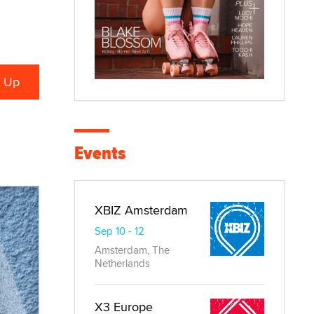
Events
XBIZ Amsterdam
Sep 10 - 12
Amsterdam, The
Netherlands
X3 Europe