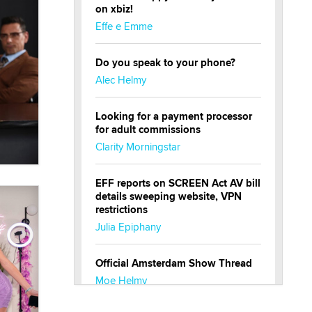
on xbiz!
Effe e Emme
Do you speak to your phone?
Alec Helmy
Looking for a payment processor
for adult commissions
Clarity Morningstar
EFF reports on SCREEN Act AV bill
details sweeping website, VPN
restrictions
Julia Epiphany
Official Amsterdam Show Thread
Moe Helmy