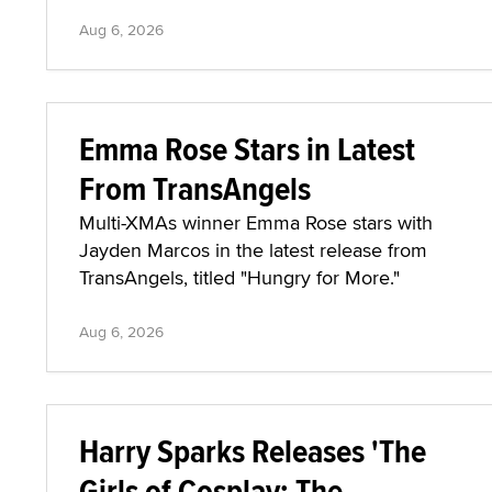
Aug 6, 2026
Emma Rose Stars in Latest
From TransAngels
Multi-XMAs winner Emma Rose stars with
Jayden Marcos in the latest release from
TransAngels, titled "Hungry for More."
Aug 6, 2026
Harry Sparks Releases 'The
Girls of Cosplay: The