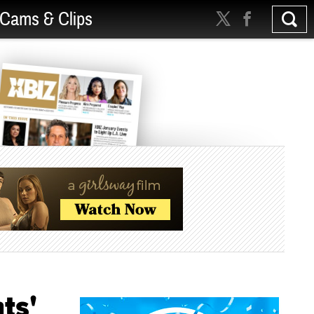
Cams & Clips
ts'