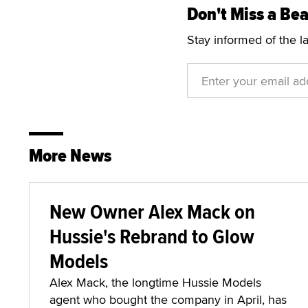
Don't Miss a Bea
Stay informed of the l
More News
New Owner Alex Mack on
Hussie's Rebrand to Glow
Models
Alex Mack, the longtime Hussie Models
agent who bought the company in April, has