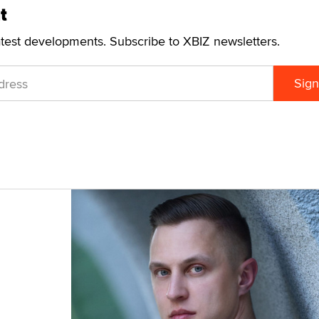
t
atest developments. Subscribe to XBIZ newsletters.