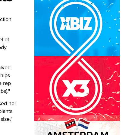
ction
l of
ody
olved
 hips
e rep
bs)."
ased her
plants
size."