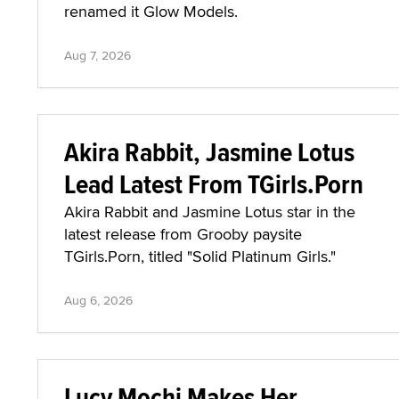
renamed it Glow Models.
Aug 7, 2026
Akira Rabbit, Jasmine Lotus
Lead Latest From TGirls.Porn
Akira Rabbit and Jasmine Lotus star in the
latest release from Grooby paysite
TGirls.Porn, titled "Solid Platinum Girls."
Aug 6, 2026
Lucy Mochi Makes Her