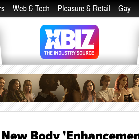
rs
Web & Tech
Pleasure & Retail
Gay
s New Body 'Enhancemen