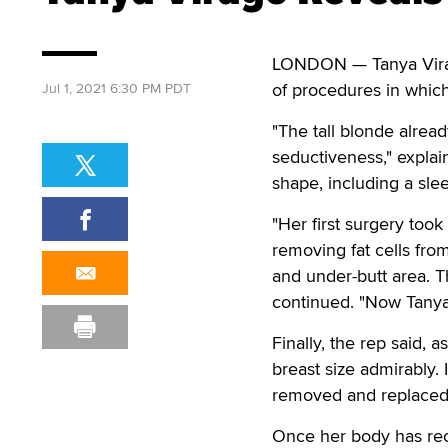
LONDON — Tanya Virag
of procedures in whic
Jul 1, 2021 6:30 PM PDT
"The tall blonde alrea
seductiveness," expla
shape, including a sle
"Her first surgery took
removing fat cells from
and under-butt area. Th
continued. "Now Tanya, 
Finally, the rep said, 
breast size admirably.
removed and replaced w
Once her body has reco