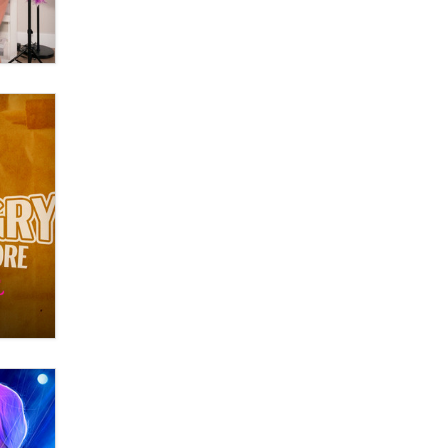
OnlyFans stars' images are being
used to scam fans...
Reba Rocket
The most valuable thing hiding in
your data might not be a number.
It might be a clock.
The Statistician
Elon Musk’s xAI sues Minnesota
over its first-in-the-nation law
banning ‘nudification’ technology
TheLegacy
Why “Good Looks Sell
Themselves” Is a Trap for New
Creators
Zaddy