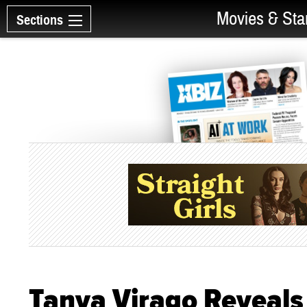
Movies & Sta
Sections
Tanya Virago Reveal