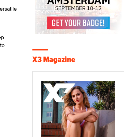
rsatile
ep
to
X3 Magazine