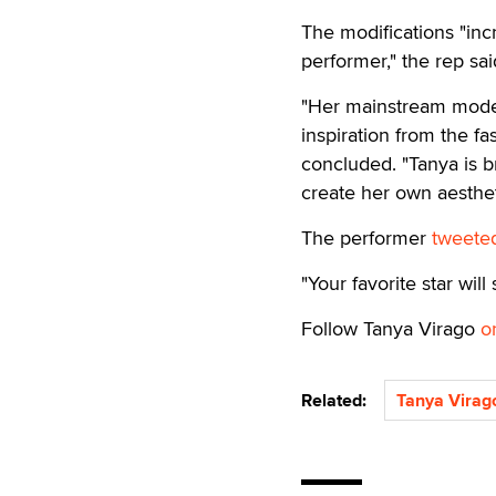
The modifications "inc
performer," the rep sai
"Her mainstream model
inspiration from the fa
concluded. "Tanya is b
create her own aesthet
The performer
tweete
"Your favorite star will
Follow Tanya Virago
o
Related:
Tanya Virag