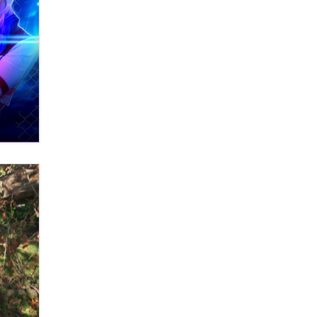
What are the best adult affiliates in
2026 Now we have age
verification laws world wide
Dizzy