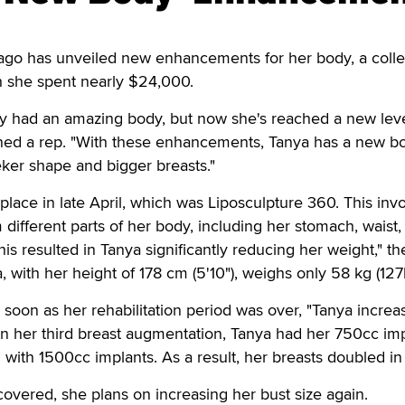
o has unveiled new enhancements for her body, a colle
h she spent nearly $24,000.
dy had an amazing body, but now she's reached a new leve
ined a rep. "With these enhancements, Tanya has a new b
eker shape and bigger breasts."
 place in late April, which was Liposculpture 360. This inv
 different parts of her body, including her stomach, waist,
is resulted in Tanya significantly reducing her weight," th
with her height of 178 cm (5'10"), weighs only 58 kg (127l
as soon as her rehabilitation period was over, "Tanya incre
 In her third breast augmentation, Tanya had her 750cc im
ith 1500cc implants. As a result, her breasts doubled in 
vered, she plans on increasing her bust size again.