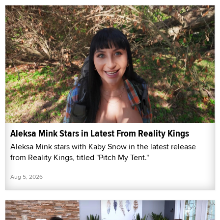
Aleksa Mink Stars in Latest From Reality Kings
Aleksa Mink stars with Kaby Snow in the latest release
from Reality Kings, titled "Pitch My Tent."
Aug 5, 2026