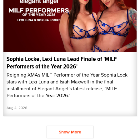
Sophia Locke, Lexi Luna Lead Finale of 'MILF
Performers of the Year 2026'
Reigning XMAs MILF Performer of the Year Sophia Lock
stars with Lexi Luna and Isiah Maxwell in the final
installment of Elegant Angel’s latest release, "MILF
Performers of the Year 2026."
Aug 4, 2026
Show More