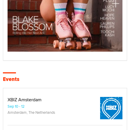
Events
XBIZ Amsterdam
Sep 10 - 12
Amsterdam, The Netherlands