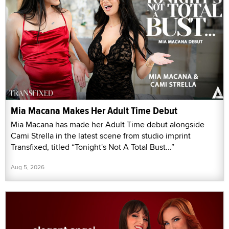
Mia Macana Makes Her Adult Time Debut
Mia Macana has made her Adult Time debut alongside
Cami Strella in the latest scene from studio imprint
Transfixed, titled “Tonight's Not A Total Bust...”
Aug 5, 2026