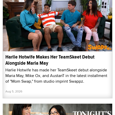
Harlie Hotwife Makes Her TeamSkeet Debut
Alongside Maria May
Harlie Hotwife has made her TeamSkeet debut alongside
Maria May, Mike Ox, and AustanT in the latest installment
of "Mom Swap," from studio imprint Swappz.
Aug 5, 2026