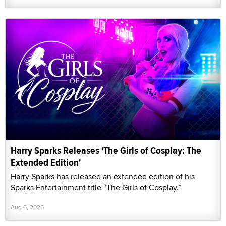
Harry Sparks Releases 'The Girls of Cosplay: The
Extended Edition'
Harry Sparks has released an extended edition of his
Sparks Entertainment title “The Girls of Cosplay.”
Aug 6, 2026