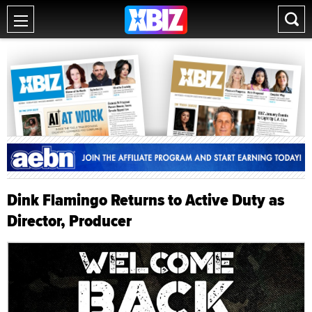
Dink Flamingo Returns to Active Duty as
Director, Producer