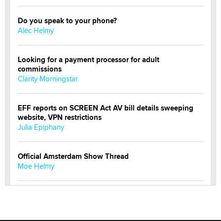
Do you speak to your phone?
Alec Helmy
Looking for a payment processor for adult
commissions
Clarity Morningstar
EFF reports on SCREEN Act AV bill details sweeping
website, VPN restrictions
Julia Epiphany
Official Amsterdam Show Thread
Moe Helmy
OnlyFans stars' images are being used to scam fans...
Reba Rocket