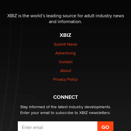
The most valuable thing hiding in your data might not
be a number. It might be a clock.
XBIZ is the world’s leading source for adult industry news
The Statistician
and information.
XBIZ
Elon Musk’s xAI sues Minnesota over its first-in-the-
nation law banning ‘nudification’ technology
Submit News
TheLegacy
Advertising
Contact
Why “Good Looks Sell Themselves” Is a Trap for New
Creators
About
Zaddy
Privacy Policy
What are the best adult affiliates in 2026 Now we have
CONNECT
age verification laws world wide
Dizzy
Stay informed of the latest industry developments.
Enter your email to subscribe to XBIZ newsletters.