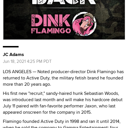
JC Adams
Jun 18, 2021 4:25 PM PDT
LOS ANGELES — Noted producer-director Dink Flamingo has
returned to Active Duty, the military fetish brand he founded
more than 20 years ago.
His first new "recruit," sandy-haired hunk Sebastian Woods,
was introduced last month and will make his hardcore debut
July 11 paired with fan-favorite performer Jaxon, who last
appeared onscreen for the company in 2015.
Flamingo founded Active Duty in 1998 and ran it until 2014,
when he sold the company to Gamma Entertainment; four