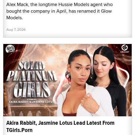
Alex Mack, the longtime Hussie Models agent who
bought the company in April, has renamed it Glow
Models.
Aug 7, 2026
Akira Rabbit, Jasmine Lotus Lead Latest From
TGirls.Porn