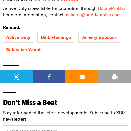
Active Duty is available for promotion through
BuddyProfits
.
For more information, contact
affiliates@buddyprofits.com
.
Related:
Active Duty
Dink Flamingo
Jeremy Babcock
Sebastian Woods
Don't Miss a Beat
Stay informed of the latest developments. Subscribe to XBIZ
newsletters.