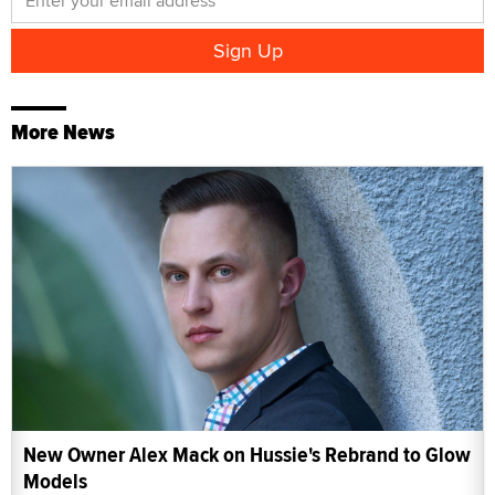
More News
New Owner Alex Mack on Hussie's Rebrand to Glow
Models