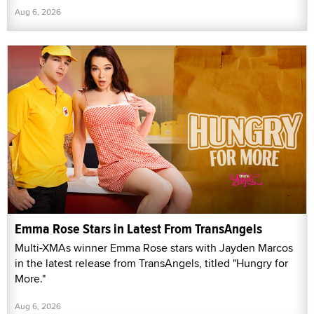
Aug 6, 2026
Emma Rose Stars in Latest From TransAngels
Multi-XMAs winner Emma Rose stars with Jayden Marcos
in the latest release from TransAngels, titled "Hungry for
More."
Aug 6, 2026