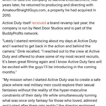
years later, he returned to producing and directing with
AmateurStraightGuys.com, a property he had acquired in
2010.
Active Duty itself
received
a brand revamp last year; the
company is run by Next Door Studios and is part of the
BuddyProfits network.
"Lately I started reminiscing about my days at Active Duty
and I wanted to get back in the action and behind the
camera,” Dink recalled. “I reached out to the crew at Active
Duty and offered to share some of my most recent recruits.
It’s been great filming again and I know Active Duty fans will
be excited with the guys I’ll be introducing in the coming
months.”
“My mission when I started Active Duty was to create a safe
place where real military men could explore their sexual
fantasies without the reality of the hyper-masculine
constraints of their daily life while simultaneously turning
what was once only fantasy for those who loved, admired
and lusted after them into reality," the director explained.