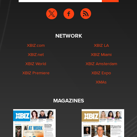
NETWORK
XBIZ.com
XBIZ LA
XBIZ.net
XBIZ Miami
XBIZ World
XBIZ Amsterdam
XBIZ Premiere
XBIZ Expo
XMAs
MAGAZINES