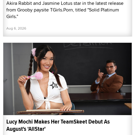
Akira Rabbit and Jasmine Lotus star in the latest release
from Grooby paysite TGirls.Porn, titled "Solid Platinum
Girls."
Aug 6, 2026
Lucy Mochi Makes Her TeamSkeet Debut As
August's 'AllStar'