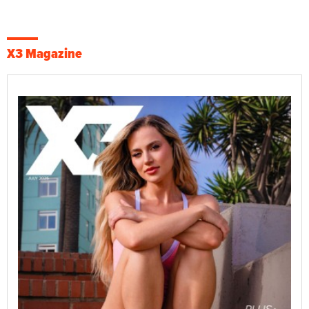
X3 Magazine