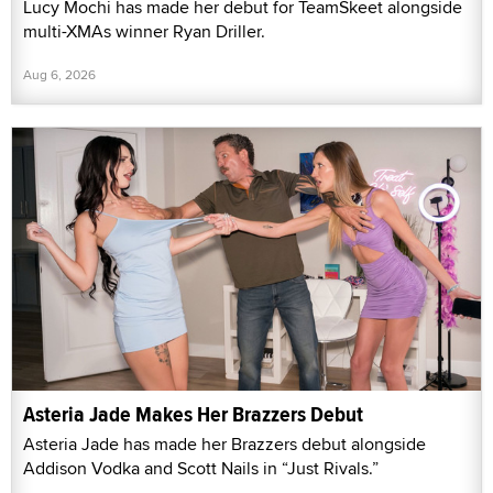
Lucy Mochi has made her debut for TeamSkeet alongside
multi-XMAs winner Ryan Driller.
Aug 6, 2026
Asteria Jade Makes Her Brazzers Debut
Asteria Jade has made her Brazzers debut alongside
Addison Vodka and Scott Nails in “Just Rivals.”