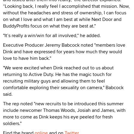
“Looking back, I really feel I accomplished that mission. Now,
without the headaches and stress of ownership, I can focus
on what I love and what I am best at while Next Door and
BuddyProfits focus on what they are best at."
"It’s really a win/win for all involved," he added.
Executive Producer Jeremy Babcock noted "members love
Dink and have expressed for years how much they would
love to have him back."
"We were excited when Dink reached out to us about
returning to Active Duty. He has the magic touch for
recruiting military guys and allowing them to feel
comfortable exploring their sexuality on camera," Babcock
said.
The rep noted "new recruits to be introduced this summer
include newcomer Thomas Woods, Josiah and James, with
more to come as Dink keeps his eye peeled for fresh
soldiers."
Find the brand
online
and on
Twitter
.