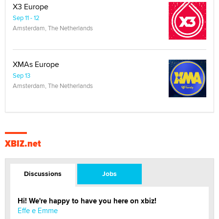
X3 Europe
Sep 11 - 12
Amsterdam, The Netherlands
XMAs Europe
Sep 13
Amsterdam, The Netherlands
XBIZ.net
Discussions
Jobs
Hi! We're happy to have you here on xbiz!
Effe e Emme