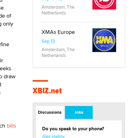
he
Amsterdam, The
Netherlands
de of
g only
XMAs Europe
Sep 13
fine
Amsterdam, The
Netherlands
ir
weeks
to draw
d
XBIZ.net
n
Discussions
Jobs
ich
bills
Do you speak to your phone?
Alec Helmy