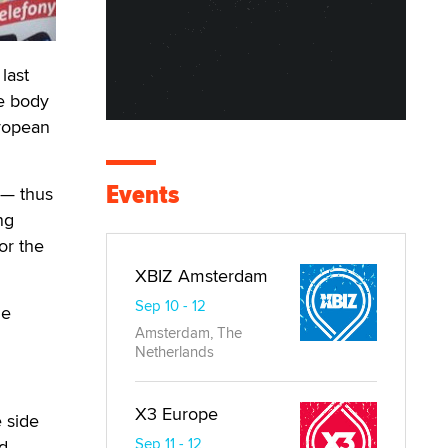
last
le body
uropean
Events
 — thus
ng
or the
XBIZ Amsterdam
Sep 10 - 12
le
Amsterdam, The
Netherlands
X3 Europe
 side
Sep 11 - 12
nd