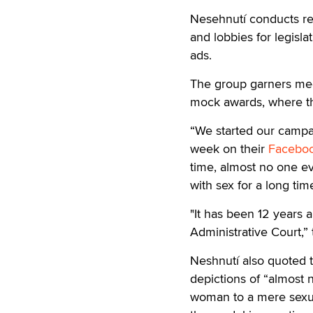
Nesehnutí conducts re
and lobbies for legisl
ads.
The group garners medi
mock awards, where th
“We started our campai
week on their
Facebo
time, almost no one e
with sex for a long tim
"It has been 12 years 
Administrative Court,”
Neshnutí also quoted t
depictions of “almost
woman to a mere sexual