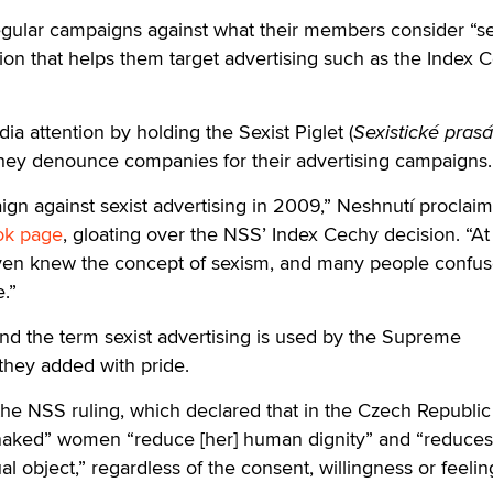
gular campaigns against what their members consider “se
ation that helps them target advertising such as the Index 
a attention by holding the Sexist Piglet (
Sexistické pras
ey denounce companies for their advertising campaigns.
gn against sexist advertising in 2009,” Neshnutí proclaim
ok page
, gloating over the NSS’ Index Cechy decision. “At
ven knew the concept of sexism, and many people confus
e.”
and the term sexist advertising is used by the Supreme
 they added with pride.
he NSS ruling, which declared that in the Czech Republic
 naked” women “reduce [her] human dignity” and “reduces
 object,” regardless of the consent, willingness or feelin