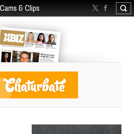
Cams & Clips