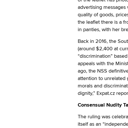
advertising messages 
quality of goods, price
the leaflet there is a
in panties, with her br
Back in 2016, the Sou
(around $2,400 at cur
“discrimination” based 
appeals with the Minis
ago, the NSS definiti
attention to unrelated
morals and discriminat
dignity,” Expat.cz repo
Consensual Nudity Ta
The ruling was celebra
itself as an “independ