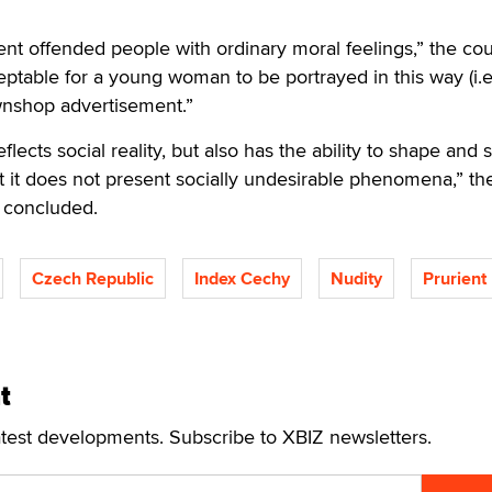
nt offended people with ordinary moral feelings,” the cou
eptable for a young woman to be portrayed in this way (i.e
wnshop advertisement.”
eflects social reality, but also has the ability to shape and
that it does not present socially undesirable phenomena,” th
 concluded.
Czech Republic
Index Cechy
Nudity
Prurient
t
atest developments. Subscribe to XBIZ newsletters.