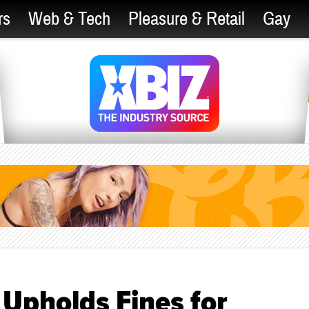
rs
Web & Tech
Pleasure & Retail
Gay
Upholds Fines for