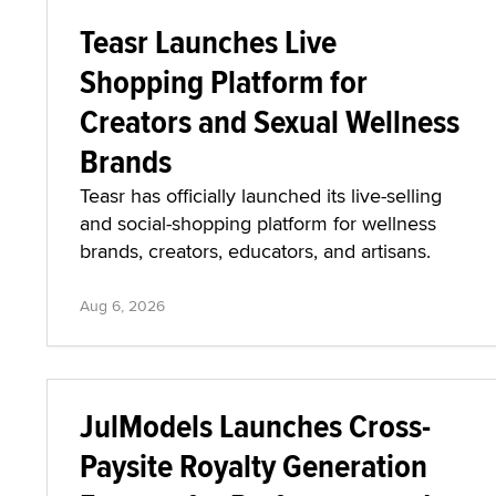
Teasr Launches Live
Shopping Platform for
Creators and Sexual Wellness
Brands
Teasr has officially launched its live-selling
and social-shopping platform for wellness
brands, creators, educators, and artisans.
Aug 6, 2026
JulModels Launches Cross-
Paysite Royalty Generation