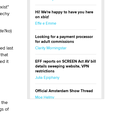
xist”
Hi! We're happy to have you here
Cechy
on xbiz!
Effe e Emme
áte?ko
)
Looking for a payment processor
for adult commissions
ed last
Clarity Morningstar
 that
ed it
EFF reports on SCREEN Act AV bill
details sweeping website, VPN
restrictions
Julia Epiphany
Official Amsterdam Show Thread
Moe Helmy
 the
gs of
OnlyFans stars' images are being