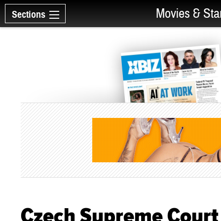
Movies & Sta
Sections
Czech Supreme Court 