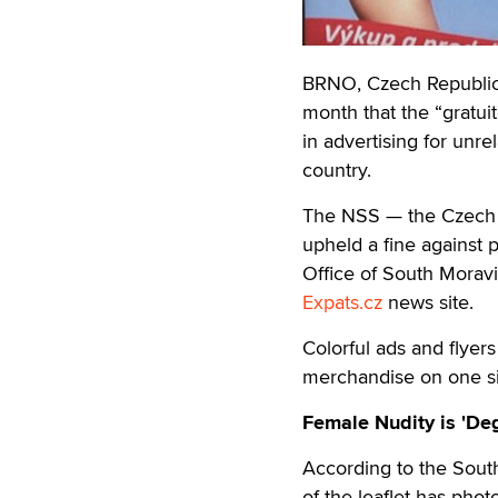
BRNO, Czech Republic 
month that the “gratu
in advertising for unr
country.
The NSS — the Czech R
upheld a fine against 
Office of South Moravi
Expats.cz
news site.
Colorful ads and flyer
merchandise on one si
Female Nudity is 'De
According to the South
of the leaflet has pho