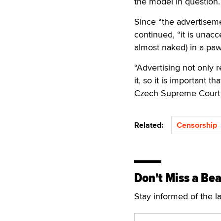
the model in question.
Since “the advertiseme
continued, “it is unacc
almost naked) in a pa
“Advertising not only r
it, so it is important 
Czech Supreme Court
Related:
Censorship
Don't Miss a Bea
Stay informed of the l