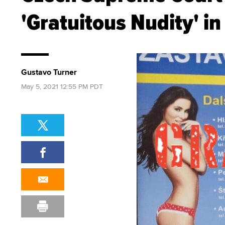
'Gratuitous Nudity' in
Gustavo Turner
May 5, 2021 12:55 PM PDT