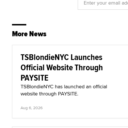
More News
TSBlondieNYC Launches
Official Website Through
PAYSITE
TSBlondieNYC has launched an official
website through PAYSITE.
Aug 6, 2026