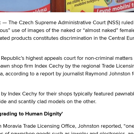
— The Czech Supreme Administrative Court (NSS) ruled 
itous” use of images of the naked or “almost naked” fema
elated products constitutes discrimination in the Central E
epublic’s highest appeals court for non-criminal matters
pawn shop firm Index Cechy by the regional Trade Licensi
a, according to a report by journalist Raymond Johnston f
s by Index Cechy for their shops typically featured pawnab
de and scantily clad models on the other.
grading to Human Dignity'
 Moravia Trade Licensing Office, Johnston reported, “one
tos of pawnshop goods such as jewelry and electronics, a