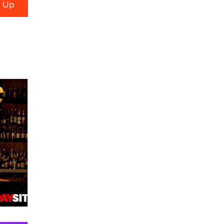
verification laws world wide
Dizzy