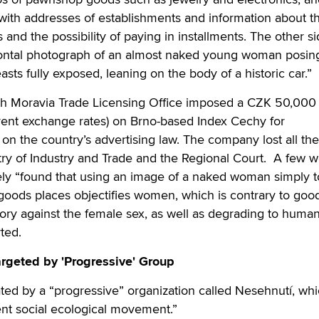
with addresses of establishments and information about t
s and the possibility of paying in installments. The other si
 frontal photograph of an almost naked young woman posin
easts fully exposed, leaning on the body of a historic car.”
th Moravia Trade Licensing Office imposed a CZK 50,000 
rent exchange rates) on Brno-based Index Cechy for
on the country’s advertising law. The company lost all the
try of Industry and Trade and the Regional Court. A few 
vely “found that using an image of a naked woman simply 
 goods places objectifies women, which is contrary to goo
ory against the female sex, as well as degrading to huma
rted.
rgeted by 'Progressive' Group
ted by a “progressive” organization called Nesehnutí, wh
ent social ecological movement.”